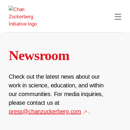
Skip
to
content
Newsroom
Check out the latest news about our
work in science, education, and within
our communities. For media inquiries,
please contact us at
press@chanzuckerberg.com
.