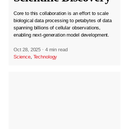
Core to this collaboration is an effort to scale
biological data processing to petabytes of data
spanning billions of cellular observations,
enabling next-generation model development.
Oct 28, 2025
·
4 min read
Science
,
Technology