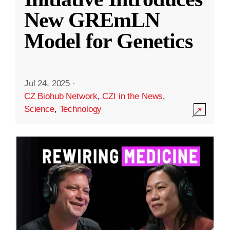
New GREmLN
Model for Genetics
Jul 24, 2025
·
CZ Biohub Network
,
CZI in the News
,
Science
,
Technology