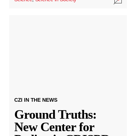
CZI IN THE NEWS
Ground Truths:
New Center for