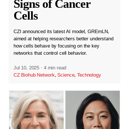
Signs of Cancer
Cells
CZI announced its latest AI model, GREmLN,
aimed at helping researchers better understand
how cells behave by focusing on the key
networks that control cell behavior.
Jul 10, 2025
·
4 min read
CZ Biohub Network
,
Science
,
Technology