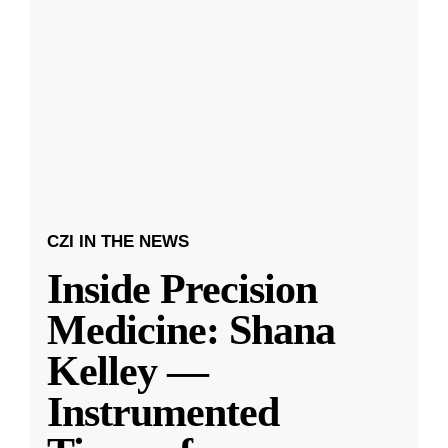
CZI IN THE NEWS
Inside Precision
Medicine: Shana
Kelley —
Instrumented