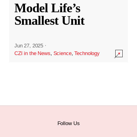
Model Life’s
Smallest Unit
Jun 27, 2025
·
CZI in the News
,
Science
,
Technology
Follow Us