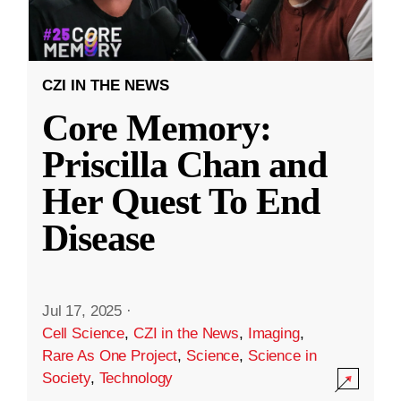
CZI IN THE NEWS
Core Memory:
Priscilla Chan and
Her Quest To End
Disease
Jul 17, 2025
·
Cell Science
,
CZI in the News
,
Imaging
,
Rare As One Project
,
Science
,
Science in
Society
,
Technology