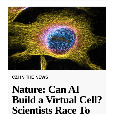
CZI IN THE NEWS
Nature: Can AI
Build a Virtual Cell?
Scientists Race To