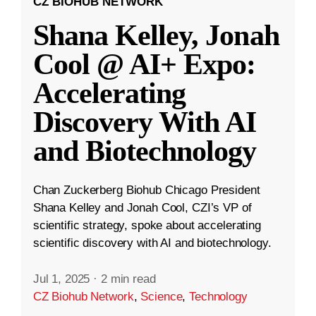
CZ BIOHUB NETWORK
Shana Kelley, Jonah
Cool @ AI+ Expo:
Accelerating
Discovery With AI
and Biotechnology
Chan Zuckerberg Biohub Chicago President
Shana Kelley and Jonah Cool, CZI’s VP of
scientific strategy, spoke about accelerating
scientific discovery with AI and biotechnology.
Jul 1, 2025
·
2 min read
CZ Biohub Network
,
Science
,
Technology