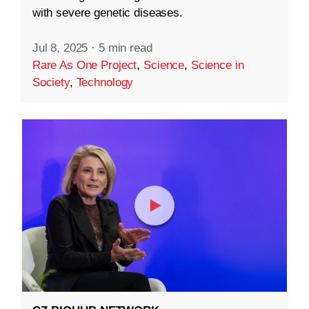
with severe genetic diseases.
Jul 8, 2025
·
5 min read
Rare As One Project
,
Science
,
Science in
Society
,
Technology