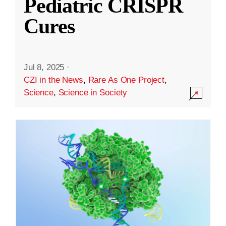
Pediatric CRISPR
Cures
Jul 8, 2025
·
CZI in the News
,
Rare As One Project
,
Science
,
Science in Society