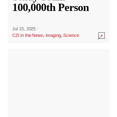
100,000th Person
Jul 15, 2025
·
CZI in the News
,
Imaging
,
Science