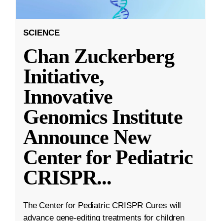
SCIENCE
Chan Zuckerberg
Initiative,
Innovative
Genomics Institute
Announce New
Center for Pediatric
CRISPR
...
The Center for Pediatric CRISPR Cures will
advance gene-editing treatments for children