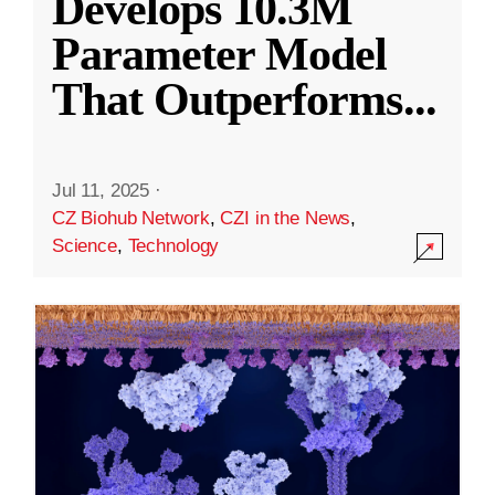
Develops 10.3M
Parameter Model
That Outperforms
...
Jul 11, 2025
·
CZ Biohub Network
,
CZI in the News
,
Science
,
Technology