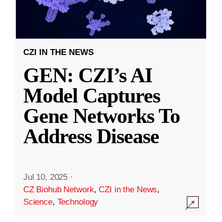
CZI IN THE NEWS
GEN: CZI’s AI
Model Captures
Gene Networks To
Address Disease
Jul 10, 2025
·
CZ Biohub Network
,
CZI in the News
,
Science
,
Technology