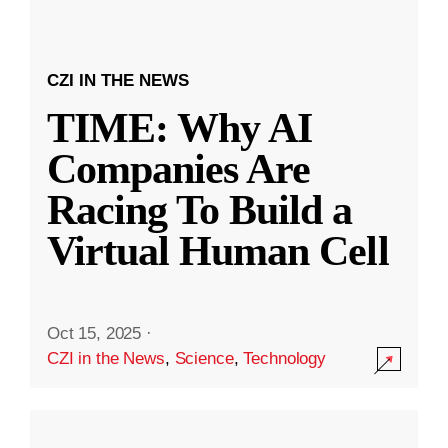
CZI IN THE NEWS
TIME: Why AI
Companies Are
Racing To Build a
Virtual Human Cell
Oct 15, 2025
·
CZI in the News
,
Science
,
Technology