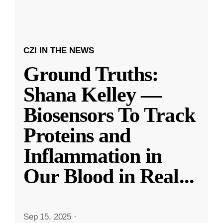
CZI IN THE NEWS
Ground Truths:
Shana Kelley —
Biosensors To Track
Proteins and
Inflammation in
Our Blood in Real
...
Sep 15, 2025
·