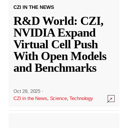
CZI IN THE NEWS
R&D World: CZI,
NVIDIA Expand
Virtual Cell Push
With Open Models
and Benchmarks
Oct 28, 2025
·
CZI in the News
,
Science
,
Technology