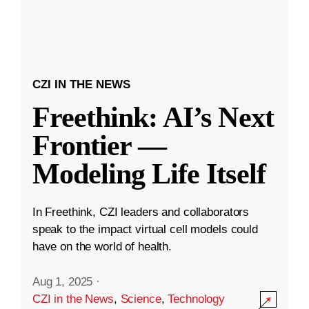
CZI IN THE NEWS
Freethink: AI’s Next
Frontier —
Modeling Life Itself
In Freethink, CZI leaders and collaborators
speak to the impact virtual cell models could
have on the world of health.
Aug 1, 2025
·
CZI in the News
,
Science
,
Technology