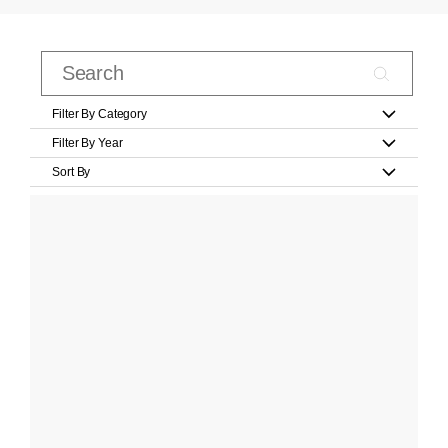
Filter By Category
Filter By Year
Sort By