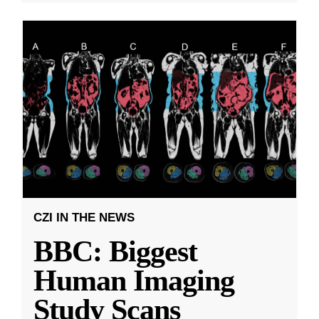
CZI IN THE NEWS
BBC: Biggest
Human Imaging
Study Scans