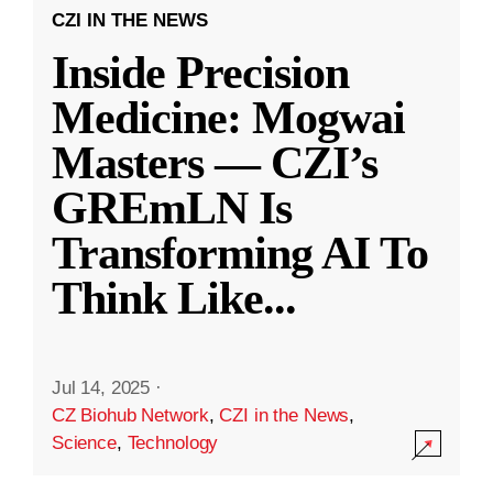
CZI IN THE NEWS
Inside Precision
Medicine: Mogwai
Masters — CZI’s
GREmLN Is
Transforming AI To
Think Like
...
Jul 14, 2025
·
CZ Biohub Network
,
CZI in the News
,
Science
,
Technology