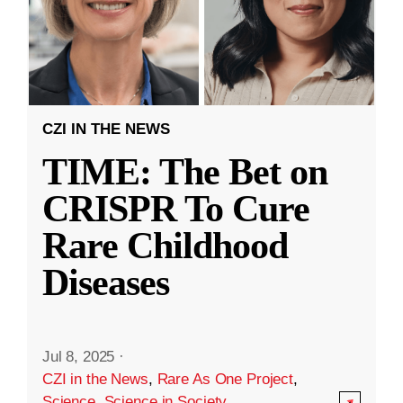
CZI IN THE NEWS
TIME: The Bet on
CRISPR To Cure
Rare Childhood
Diseases
Jul 8, 2025
·
CZI in the News
,
Rare As One Project
,
Science
,
Science in Society