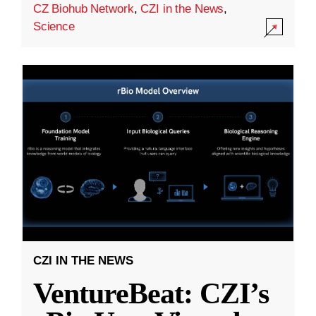
CZ Biohub Network
,
CZI in the News
,
Science
CZI IN THE NEWS
VentureBeat: CZI’s