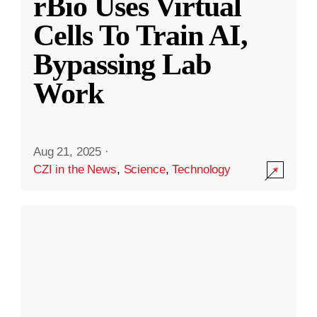
rBio Uses Virtual
Cells To Train AI,
Bypassing Lab
Work
Aug 21, 2025
·
CZI in the News
,
Science
,
Technology