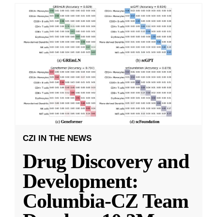
CZI IN THE NEWS
Drug Discovery and
Development:
Columbia-CZ Team