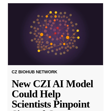
CZ BIOHUB NETWORK
New CZI AI Model
Could Help
Scientists Pinpoint