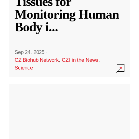
Tissues for
Monitoring Human
Body i
...
Sep 24, 2025
·
CZ Biohub Network
,
CZI in the News
,
Science