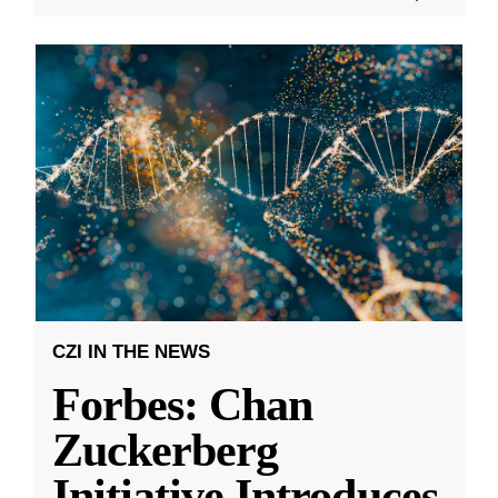
CZI IN THE NEWS
Forbes: Chan
Zuckerberg
Initiative Introduces