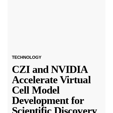
TECHNOLOGY
CZI and NVIDIA
Accelerate Virtual
Cell Model
Development for
Scientific Discovery