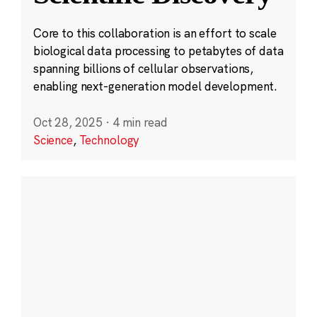
Core to this collaboration is an effort to scale
biological data processing to petabytes of data
spanning billions of cellular observations,
enabling next-generation model development.
Oct 28, 2025
·
4 min read
Science
,
Technology