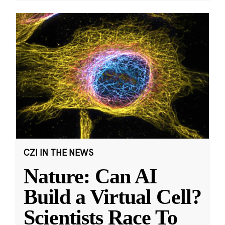
CZI IN THE NEWS
Nature: Can AI
Build a Virtual Cell?
Scientists Race To