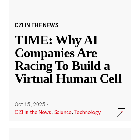
CZI IN THE NEWS
TIME: Why AI
Companies Are
Racing To Build a
Virtual Human Cell
Oct 15, 2025
·
CZI in the News
,
Science
,
Technology