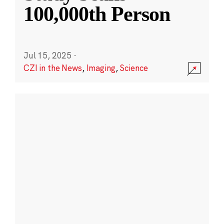
100,000th Person
Jul 15, 2025
·
CZI in the News
,
Imaging
,
Science