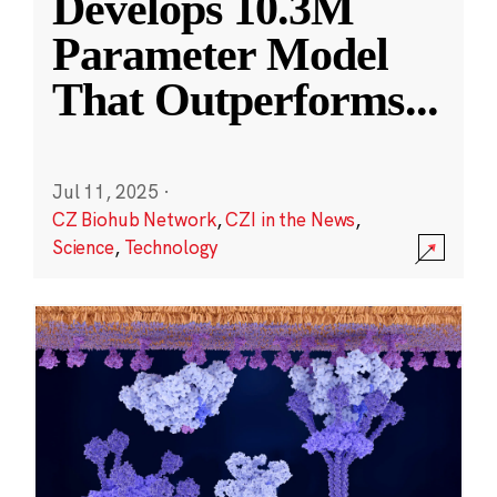
Develops 10.3M
Parameter Model
That Outperforms
...
Jul 11, 2025
·
CZ Biohub Network
,
CZI in the News
,
Science
,
Technology