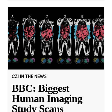
CZI IN THE NEWS
BBC: Biggest
Human Imaging
Study Scans