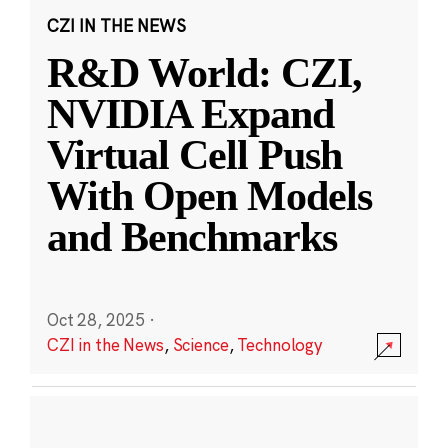
CZI IN THE NEWS
R&D World: CZI,
NVIDIA Expand
Virtual Cell Push
With Open Models
and Benchmarks
Oct 28, 2025
·
CZI in the News
,
Science
,
Technology