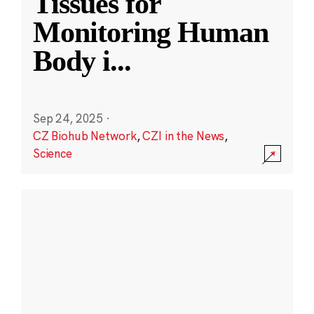
Tissues for
Monitoring Human
Body i
...
Sep 24, 2025
·
CZ Biohub Network
,
CZI in the News
,
Science