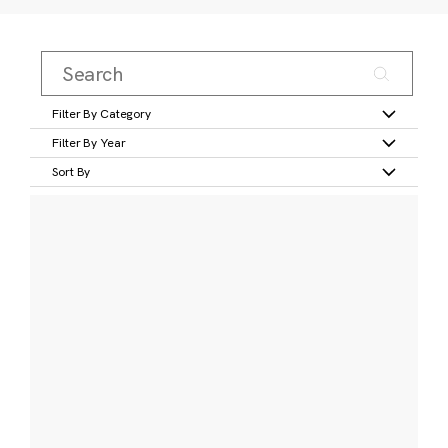
Filter By Category
Filter By Year
Sort By