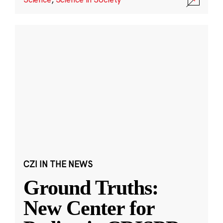
CZI IN THE NEWS
Ground Truths:
New Center for