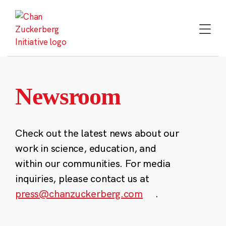
Skip
to
content
Newsroom
Check out the latest news about our
work in science, education, and
within our communities. For media
inquiries, please contact us at
press@chanzuckerberg.com
.