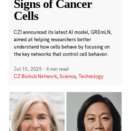
Signs of Cancer
Cells
CZI announced its latest AI model, GREmLN,
aimed at helping researchers better
understand how cells behave by focusing on
the key networks that control cell behavior.
Jul 10, 2025
·
4 min read
CZ Biohub Network
,
Science
,
Technology