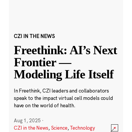
CZI IN THE NEWS
Freethink: AI’s Next
Frontier —
Modeling Life Itself
In Freethink, CZI leaders and collaborators
speak to the impact virtual cell models could
have on the world of health.
Aug 1, 2025
·
CZI in the News
,
Science
,
Technology