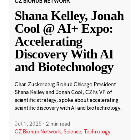
CZ BIOHUB NETWORK
Shana Kelley, Jonah
Cool @ AI+ Expo:
Accelerating
Discovery With AI
and Biotechnology
Chan Zuckerberg Biohub Chicago President
Shana Kelley and Jonah Cool, CZI’s VP of
scientific strategy, spoke about accelerating
scientific discovery with AI and biotechnology.
Jul 1, 2025
·
2 min read
CZ Biohub Network
,
Science
,
Technology