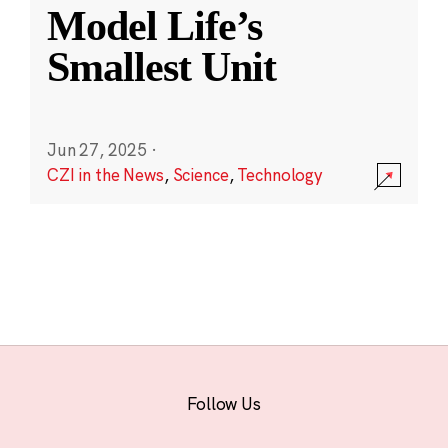
Model Life’s
Smallest Unit
Jun 27, 2025
·
CZI in the News
,
Science
,
Technology
Follow Us