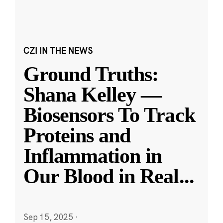
CZI IN THE NEWS
Ground Truths:
Shana Kelley —
Biosensors To Track
Proteins and
Inflammation in
Our Blood in Real
...
Sep 15, 2025
·