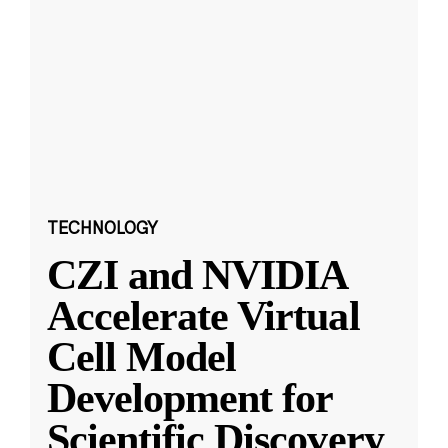
TECHNOLOGY
CZI and NVIDIA
Accelerate Virtual
Cell Model
Development for
Scientific Discovery