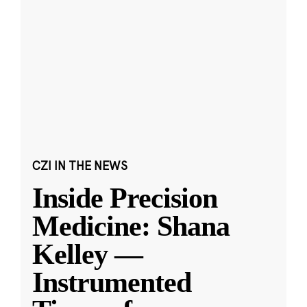
CZI IN THE NEWS
Inside Precision
Medicine: Shana
Kelley —
Instrumented