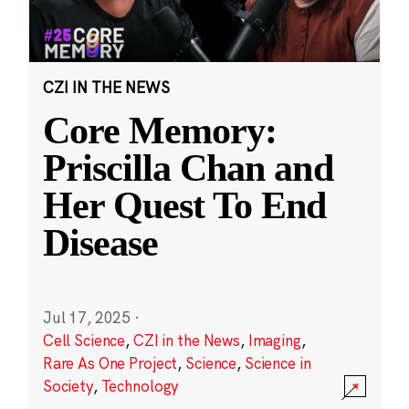
CZI IN THE NEWS
Core Memory:
Priscilla Chan and
Her Quest To End
Disease
Jul 17, 2025
·
Cell Science
,
CZI in the News
,
Imaging
,
Rare As One Project
,
Science
,
Science in
Society
,
Technology