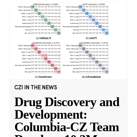
CZI IN THE NEWS
Drug Discovery and
Development:
Columbia-CZ Team