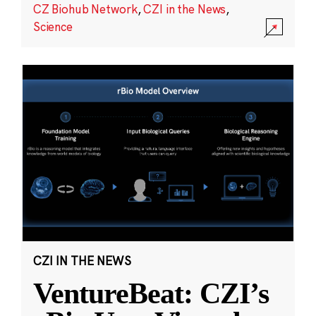
CZ Biohub Network
,
CZI in the News
,
Science
CZI IN THE NEWS
VentureBeat: CZI’s