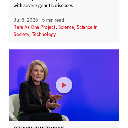
with severe genetic diseases.
Jul 8, 2025
·
5 min read
Rare As One Project
,
Science
,
Science in
Society
,
Technology