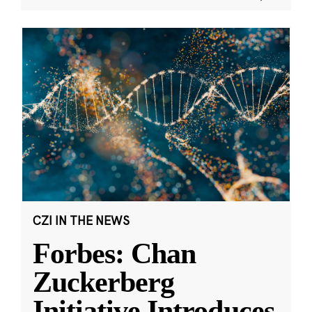
CZI IN THE NEWS
Forbes: Chan
Zuckerberg
Initiative Introduces