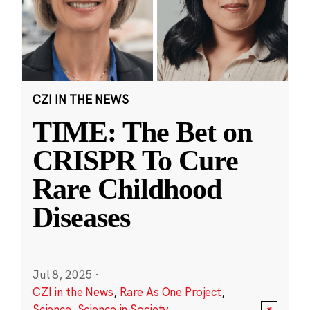
CZI IN THE NEWS
TIME: The Bet on
CRISPR To Cure
Rare Childhood
Diseases
Jul 8, 2025
·
CZI in the News
,
Rare As One Project
,
Science
,
Science in Society