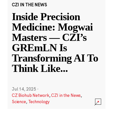
CZI IN THE NEWS
Inside Precision
Medicine: Mogwai
Masters — CZI’s
GREmLN Is
Transforming AI To
Think Like
...
Jul 14, 2025
·
CZ Biohub Network
,
CZI in the News
,
Science
,
Technology