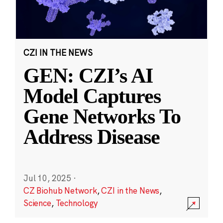
CZI IN THE NEWS
GEN: CZI’s AI
Model Captures
Gene Networks To
Address Disease
Jul 10, 2025
·
CZ Biohub Network
,
CZI in the News
,
Science
,
Technology