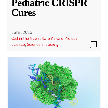
Pediatric CRISPR
Cures
Jul 8, 2025
·
CZI in the News
,
Rare As One Project
,
Science
,
Science in Society