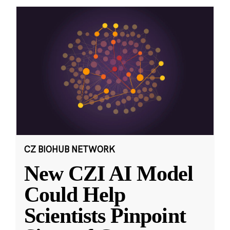
CZ BIOHUB NETWORK
New CZI AI Model
Could Help
Scientists Pinpoint