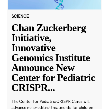
SCIENCE
Chan Zuckerberg
Initiative,
Innovative
Genomics Institute
Announce New
Center for Pediatric
CRISPR
...
The Center for Pediatric CRISPR Cures will
advance gene-editing treatments for children