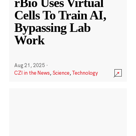
rBio Uses Virtual
Cells To Train AI,
Bypassing Lab
Work
Aug 21, 2025
·
CZI in the News
,
Science
,
Technology