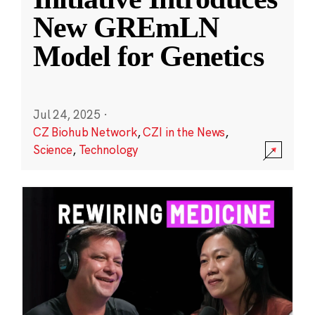
New GREmLN
Model for Genetics
Jul 24, 2025
·
CZ Biohub Network
,
CZI in the News
,
Science
,
Technology