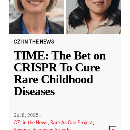
CZI IN THE NEWS
TIME: The Bet on
CRISPR To Cure
Rare Childhood
Diseases
Jul 8, 2025
·
CZI in the News
,
Rare As One Project
,
Science
,
Science in Society