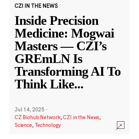
CZI IN THE NEWS
Inside Precision
Medicine: Mogwai
Masters — CZI’s
GREmLN Is
Transforming AI To
Think Like
...
Jul 14, 2025
·
CZ Biohub Network
,
CZI in the News
,
Science
,
Technology