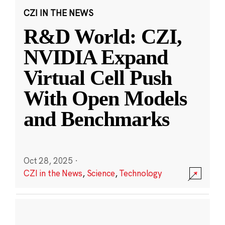
CZI IN THE NEWS
R&D World: CZI,
NVIDIA Expand
Virtual Cell Push
With Open Models
and Benchmarks
Oct 28, 2025
·
CZI in the News
,
Science
,
Technology