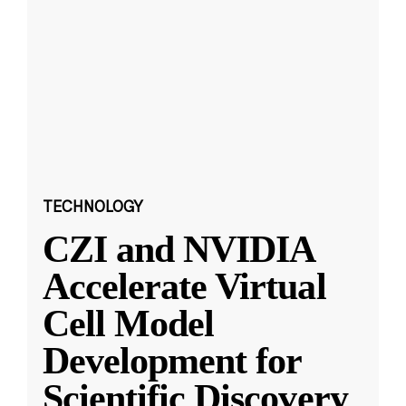
TECHNOLOGY
CZI and NVIDIA
Accelerate Virtual
Cell Model
Development for
Scientific Discovery