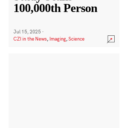
100,000th Person
Jul 15, 2025
·
CZI in the News
,
Imaging
,
Science