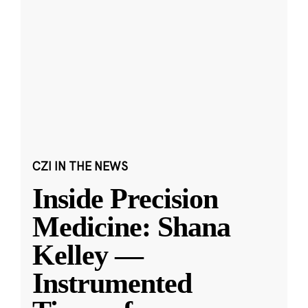
CZI IN THE NEWS
Inside Precision
Medicine: Shana
Kelley —
Instrumented