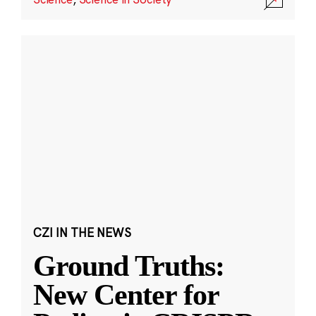
CZI IN THE NEWS
Ground Truths:
New Center for