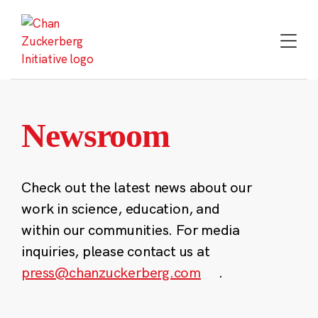
Skip
to
content
Newsroom
Check out the latest news about our
work in science, education, and
within our communities. For media
inquiries, please contact us at
press@chanzuckerberg.com
.