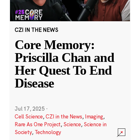
CZI IN THE NEWS
Core Memory:
Priscilla Chan and
Her Quest To End
Disease
Jul 17, 2025
·
Cell Science
,
CZI in the News
,
Imaging
,
Rare As One Project
,
Science
,
Science in
Society
,
Technology