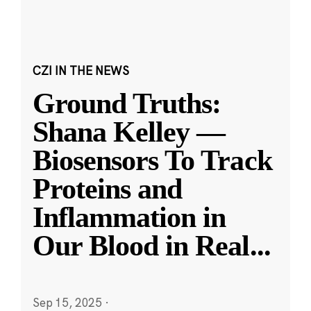
CZI IN THE NEWS
Ground Truths:
Shana Kelley —
Biosensors To Track
Proteins and
Inflammation in
Our Blood in Real
...
Sep 15, 2025
·