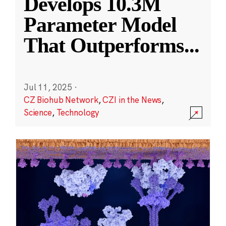
Develops 10.3M
Parameter Model
That Outperforms
...
Jul 11, 2025
·
CZ Biohub Network
,
CZI in the News
,
Science
,
Technology