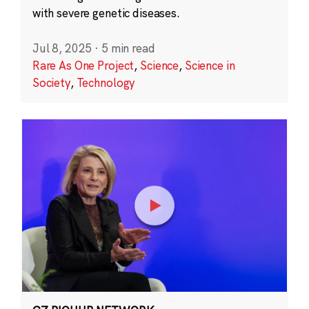
with severe genetic diseases.
Jul 8, 2025
·
5 min read
Rare As One Project
,
Science
,
Science in
Society
,
Technology