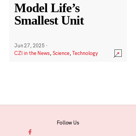
Model Life’s
Smallest Unit
Jun 27, 2025
·
CZI in the News
,
Science
,
Technology
Follow Us