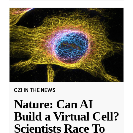
CZI IN THE NEWS
Nature: Can AI
Build a Virtual Cell?
Scientists Race To