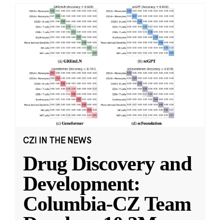
CZI IN THE NEWS
Drug Discovery and
Development:
Columbia-CZ Team