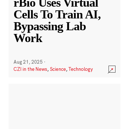
rBio Uses Virtual
Cells To Train AI,
Bypassing Lab
Work
Aug 21, 2025
·
CZI in the News
,
Science
,
Technology