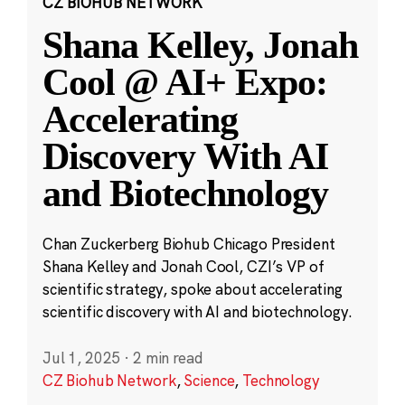
CZ BIOHUB NETWORK
Shana Kelley, Jonah
Cool @ AI+ Expo:
Accelerating
Discovery With AI
and Biotechnology
Chan Zuckerberg Biohub Chicago President
Shana Kelley and Jonah Cool, CZI’s VP of
scientific strategy, spoke about accelerating
scientific discovery with AI and biotechnology.
Jul 1, 2025
·
2 min read
CZ Biohub Network
,
Science
,
Technology