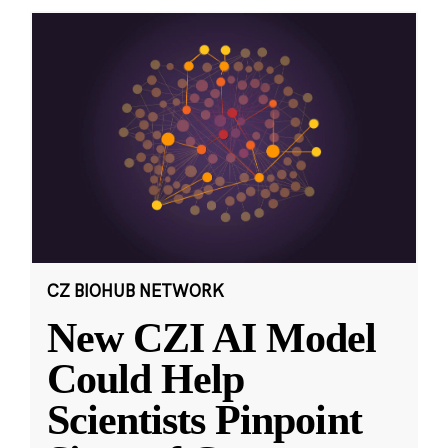
CZ BIOHUB NETWORK
New CZI AI Model
Could Help
Scientists Pinpoint