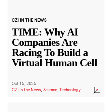
CZI IN THE NEWS
TIME: Why AI
Companies Are
Racing To Build a
Virtual Human Cell
Oct 15, 2025
·
CZI in the News
,
Science
,
Technology