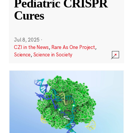
Pediatric CRISPR
Cures
Jul 8, 2025
·
CZI in the News
,
Rare As One Project
,
Science
,
Science in Society