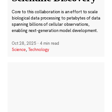
Core to this collaboration is an effort to scale
biological data processing to petabytes of data
spanning billions of cellular observations,
enabling next-generation model development.
Oct 28, 2025
·
4 min read
Science
,
Technology