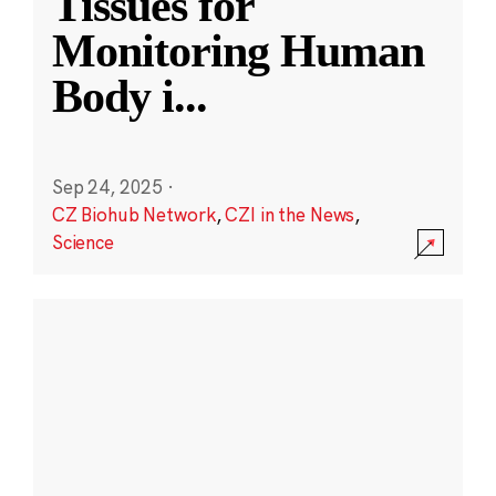
Tissues for
Monitoring Human
Body i
...
Sep 24, 2025
·
CZ Biohub Network
,
CZI in the News
,
Science