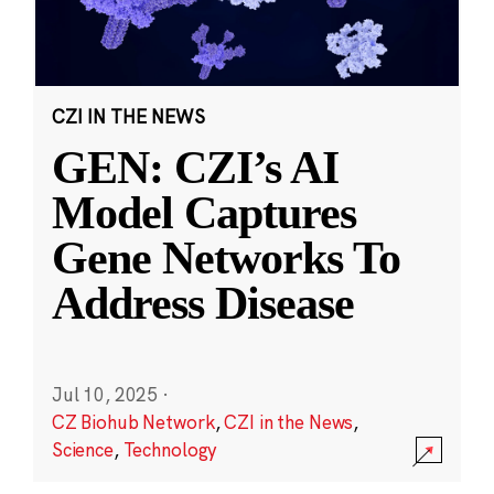
CZI IN THE NEWS
GEN: CZI’s AI
Model Captures
Gene Networks To
Address Disease
Jul 10, 2025
·
CZ Biohub Network
,
CZI in the News
,
Science
,
Technology