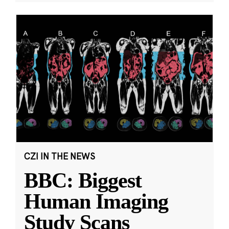
CZI IN THE NEWS
BBC: Biggest
Human Imaging
Study Scans