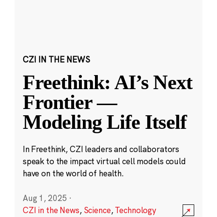
CZI IN THE NEWS
Freethink: AI’s Next
Frontier —
Modeling Life Itself
In Freethink, CZI leaders and collaborators
speak to the impact virtual cell models could
have on the world of health.
Aug 1, 2025
·
CZI in the News
,
Science
,
Technology