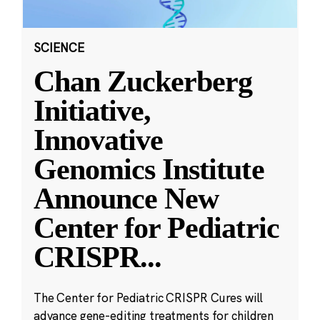
SCIENCE
Chan Zuckerberg
Initiative,
Innovative
Genomics Institute
Announce New
Center for Pediatric
CRISPR
...
The Center for Pediatric CRISPR Cures will
advance gene-editing treatments for children