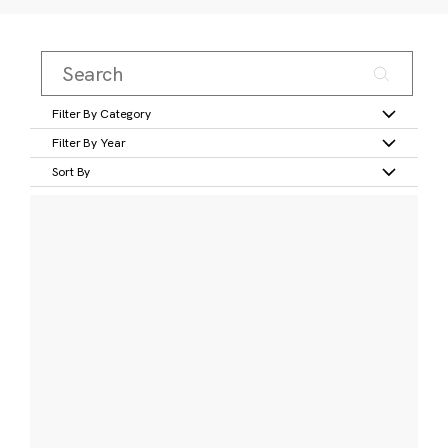
Filter By Category
Filter By Year
Sort By