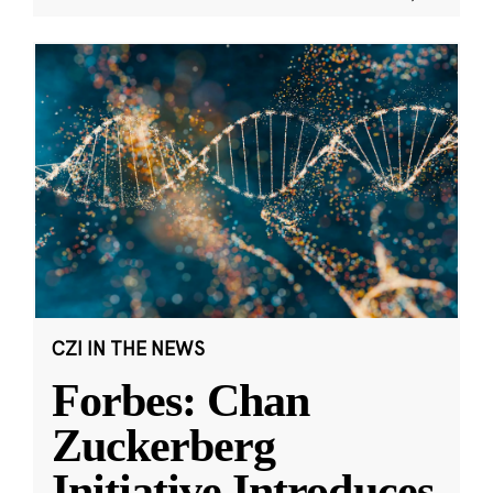
CZI IN THE NEWS
Forbes: Chan
Zuckerberg
Initiative Introduces