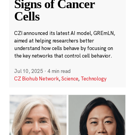
Signs of Cancer
Cells
CZI announced its latest AI model, GREmLN,
aimed at helping researchers better
understand how cells behave by focusing on
the key networks that control cell behavior.
Jul 10, 2025
·
4 min read
CZ Biohub Network
,
Science
,
Technology