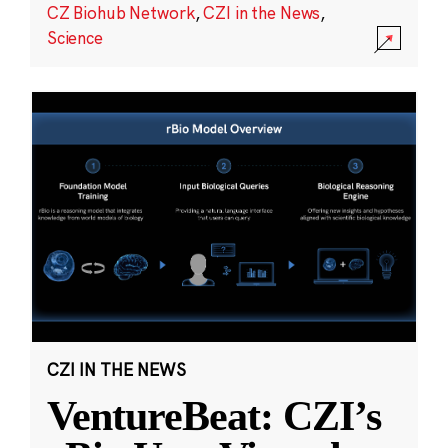
CZ Biohub Network
,
CZI in the News
,
Science
CZI IN THE NEWS
VentureBeat: CZI’s