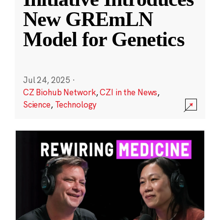
New GREmLN
Model for Genetics
Jul 24, 2025
·
CZ Biohub Network
,
CZI in the News
,
Science
,
Technology