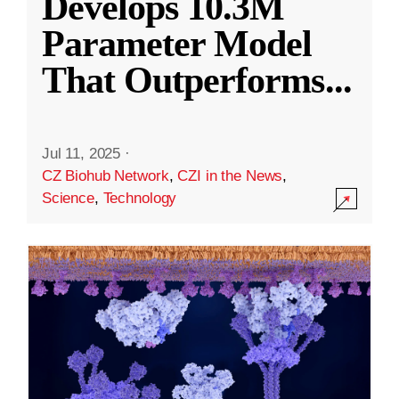
Develops 10.3M
Parameter Model
That Outperforms
...
Jul 11, 2025
·
CZ Biohub Network
,
CZI in the News
,
Science
,
Technology