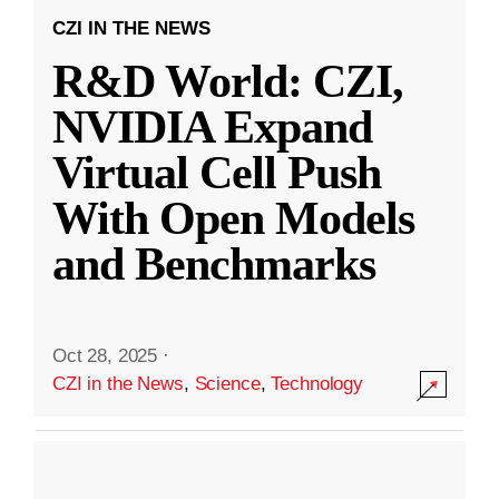
CZI IN THE NEWS
R&D World: CZI,
NVIDIA Expand
Virtual Cell Push
With Open Models
and Benchmarks
Oct 28, 2025
·
CZI in the News
,
Science
,
Technology