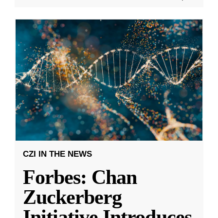
CZI IN THE NEWS
Forbes: Chan
Zuckerberg
Initiative Introduces