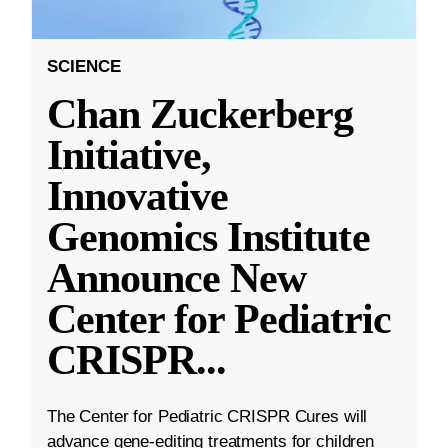
SCIENCE
Chan Zuckerberg
Initiative,
Innovative
Genomics Institute
Announce New
Center for Pediatric
CRISPR
...
The Center for Pediatric CRISPR Cures will
advance gene-editing treatments for children