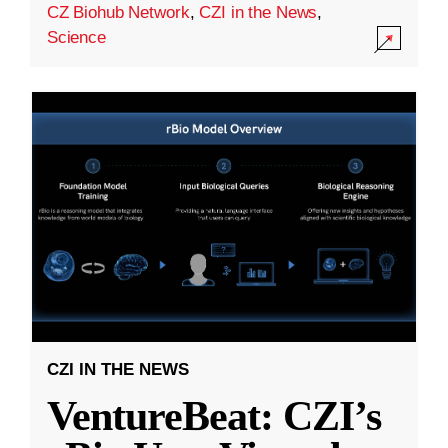
CZ Biohub Network
,
CZI in the News
,
Science
CZI IN THE NEWS
VentureBeat: CZI’s