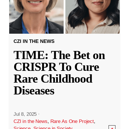
CZI IN THE NEWS
TIME: The Bet on
CRISPR To Cure
Rare Childhood
Diseases
Jul 8, 2025
·
CZI in the News
,
Rare As One Project
,
Science
,
Science in Society