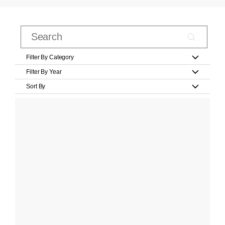
Filter By Category
Filter By Year
Sort By