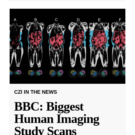
CZI IN THE NEWS
BBC: Biggest
Human Imaging
Study Scans