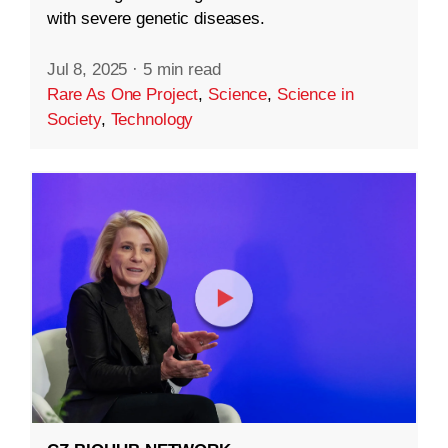
with severe genetic diseases.
Jul 8, 2025
·
5 min read
Rare As One Project
,
Science
,
Science in
Society
,
Technology