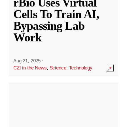
rBio Uses Virtual
Cells To Train AI,
Bypassing Lab
Work
Aug 21, 2025
·
CZI in the News
,
Science
,
Technology