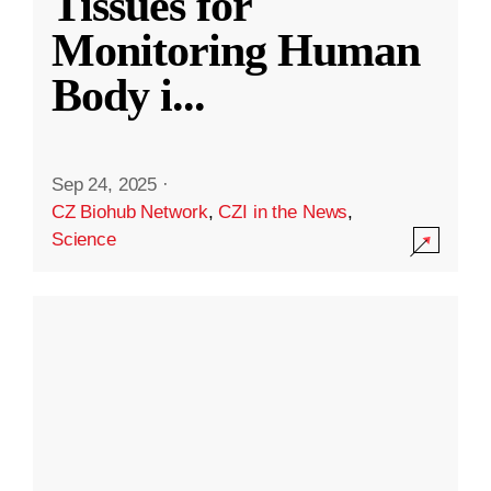
Tissues for
Monitoring Human
Body i
...
Sep 24, 2025
·
CZ Biohub Network
,
CZI in the News
,
Science