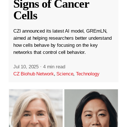
Signs of Cancer
Cells
CZI announced its latest AI model, GREmLN,
aimed at helping researchers better understand
how cells behave by focusing on the key
networks that control cell behavior.
Jul 10, 2025
·
4 min read
CZ Biohub Network
,
Science
,
Technology