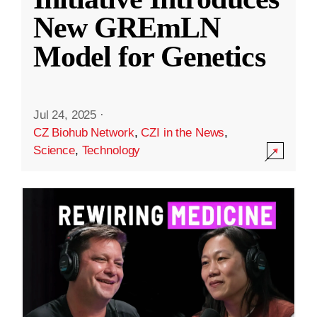
New GREmLN
Model for Genetics
Jul 24, 2025
·
CZ Biohub Network
,
CZI in the News
,
Science
,
Technology