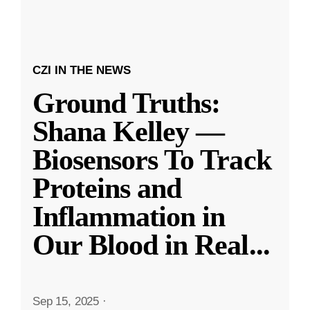
CZI IN THE NEWS
Ground Truths:
Shana Kelley —
Biosensors To Track
Proteins and
Inflammation in
Our Blood in Real
...
Sep 15, 2025
·