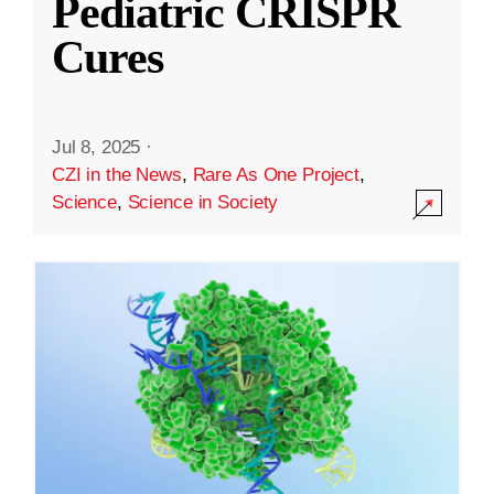
Pediatric CRISPR
Cures
Jul 8, 2025
·
CZI in the News
,
Rare As One Project
,
Science
,
Science in Society