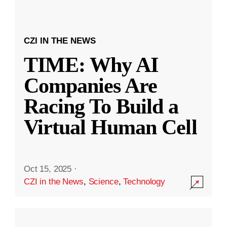
CZI IN THE NEWS
TIME: Why AI
Companies Are
Racing To Build a
Virtual Human Cell
Oct 15, 2025
·
CZI in the News
,
Science
,
Technology