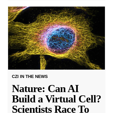
CZI IN THE NEWS
Nature: Can AI
Build a Virtual Cell?
Scientists Race To