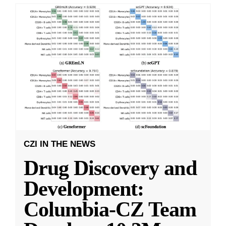
CZI IN THE NEWS
Drug Discovery and
Development:
Columbia-CZ Team