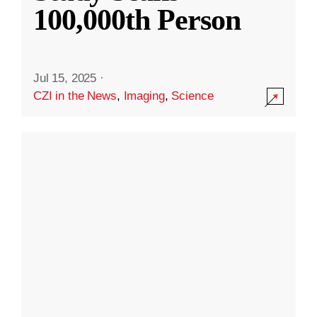
100,000th Person
Jul 15, 2025
·
CZI in the News
,
Imaging
,
Science