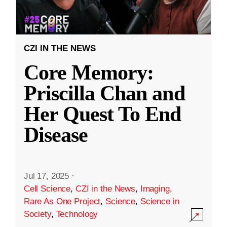
CZI IN THE NEWS
Core Memory:
Priscilla Chan and
Her Quest To End
Disease
Jul 17, 2025
·
Cell Science
,
CZI in the News
,
Imaging
,
Rare As One Project
,
Science
,
Science in
Society
,
Technology