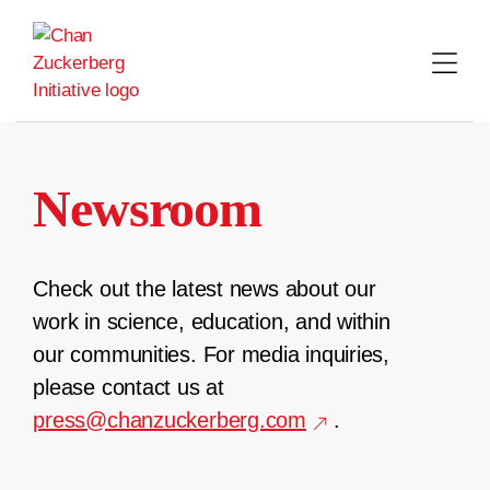
Skip
to
content
Newsroom
Check out the latest news about our
work in science, education, and within
our communities. For media inquiries,
please contact us at
press@chanzuckerberg.com
.