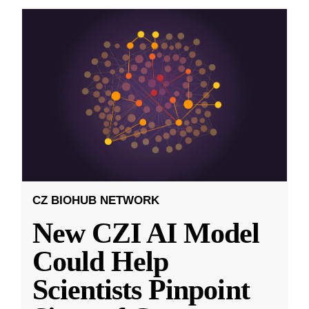
CZ BIOHUB NETWORK
New CZI AI Model
Could Help
Scientists Pinpoint