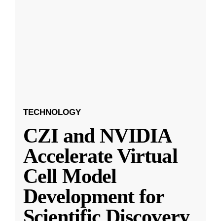
TECHNOLOGY
CZI and NVIDIA
Accelerate Virtual
Cell Model
Development for
Scientific Discovery