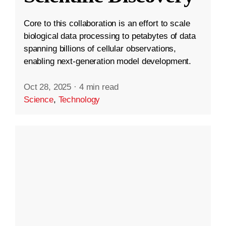
Core to this collaboration is an effort to scale
biological data processing to petabytes of data
spanning billions of cellular observations,
enabling next-generation model development.
Oct 28, 2025
·
4 min read
Science
,
Technology