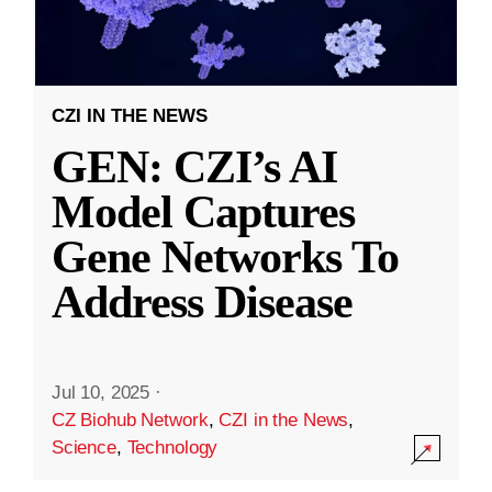
CZI IN THE NEWS
GEN: CZI’s AI
Model Captures
Gene Networks To
Address Disease
Jul 10, 2025
·
CZ Biohub Network
,
CZI in the News
,
Science
,
Technology