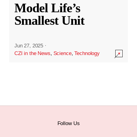
Model Life’s
Smallest Unit
Jun 27, 2025
·
CZI in the News
,
Science
,
Technology
Follow Us