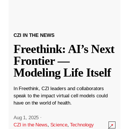
CZI IN THE NEWS
Freethink: AI’s Next
Frontier —
Modeling Life Itself
In Freethink, CZI leaders and collaborators
speak to the impact virtual cell models could
have on the world of health.
Aug 1, 2025
·
CZI in the News
,
Science
,
Technology