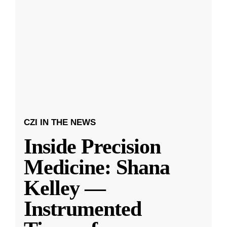
CZI IN THE NEWS
Inside Precision
Medicine: Shana
Kelley —
Instrumented