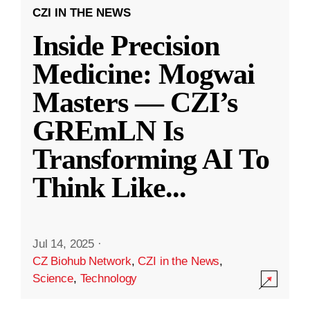
CZI IN THE NEWS
Inside Precision
Medicine: Mogwai
Masters — CZI’s
GREmLN Is
Transforming AI To
Think Like
...
Jul 14, 2025
·
CZ Biohub Network
,
CZI in the News
,
Science
,
Technology