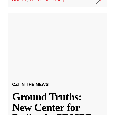
CZI IN THE NEWS
Ground Truths:
New Center for