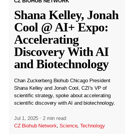
CZ BIOHUB NETWORK
Shana Kelley, Jonah
Cool @ AI+ Expo:
Accelerating
Discovery With AI
and Biotechnology
Chan Zuckerberg Biohub Chicago President
Shana Kelley and Jonah Cool, CZI’s VP of
scientific strategy, spoke about accelerating
scientific discovery with AI and biotechnology.
Jul 1, 2025
·
2 min read
CZ Biohub Network
,
Science
,
Technology