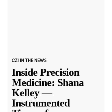
CZI IN THE NEWS
Inside Precision
Medicine: Shana
Kelley —
Instrumented