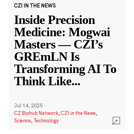
CZI IN THE NEWS
Inside Precision
Medicine: Mogwai
Masters — CZI’s
GREmLN Is
Transforming AI To
Think Like
...
Jul 14, 2025
·
CZ Biohub Network
,
CZI in the News
,
Science
,
Technology