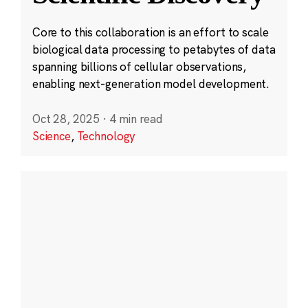
Core to this collaboration is an effort to scale
biological data processing to petabytes of data
spanning billions of cellular observations,
enabling next-generation model development.
Oct 28, 2025
·
4 min read
Science
,
Technology