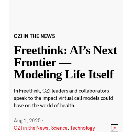
CZI IN THE NEWS
Freethink: AI’s Next
Frontier —
Modeling Life Itself
In Freethink, CZI leaders and collaborators
speak to the impact virtual cell models could
have on the world of health.
Aug 1, 2025
·
CZI in the News
,
Science
,
Technology