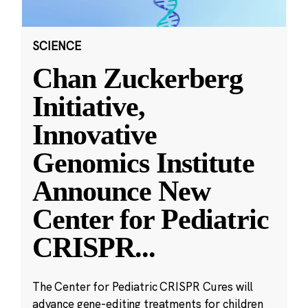
SCIENCE
Chan Zuckerberg
Initiative,
Innovative
Genomics Institute
Announce New
Center for Pediatric
CRISPR
...
The Center for Pediatric CRISPR Cures will
advance gene-editing treatments for children