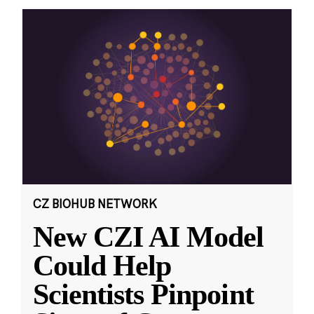
CZ BIOHUB NETWORK
New CZI AI Model
Could Help
Scientists Pinpoint