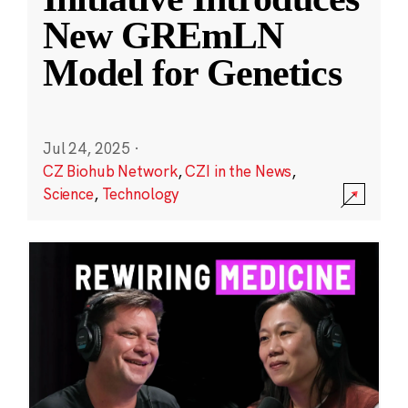
New GREmLN
Model for Genetics
Jul 24, 2025
·
CZ Biohub Network
,
CZI in the News
,
Science
,
Technology