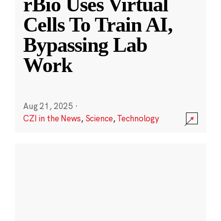
rBio Uses Virtual
Cells To Train AI,
Bypassing Lab
Work
Aug 21, 2025
·
CZI in the News
,
Science
,
Technology