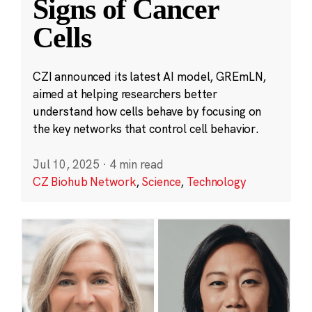
Signs of Cancer
Cells
CZI announced its latest AI model, GREmLN,
aimed at helping researchers better
understand how cells behave by focusing on
the key networks that control cell behavior.
Jul 10, 2025
·
4 min read
CZ Biohub Network
,
Science
,
Technology