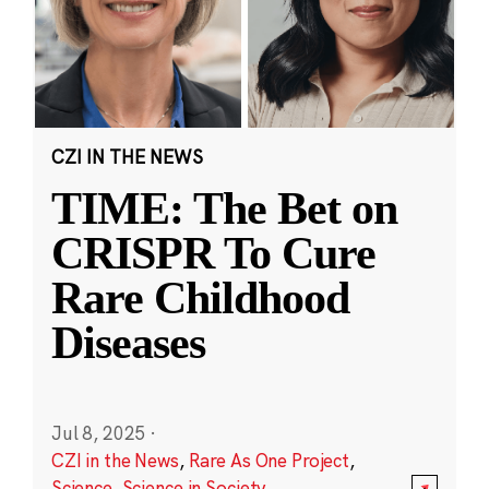
CZI IN THE NEWS
TIME: The Bet on
CRISPR To Cure
Rare Childhood
Diseases
Jul 8, 2025
·
CZI in the News
,
Rare As One Project
,
Science
,
Science in Society