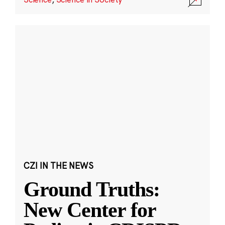
CZI IN THE NEWS
Ground Truths:
New Center for