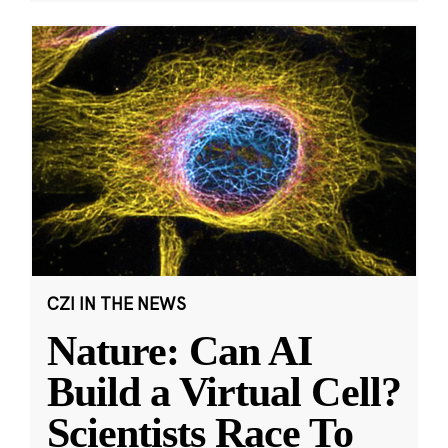
CZI IN THE NEWS
Nature: Can AI
Build a Virtual Cell?
Scientists Race To