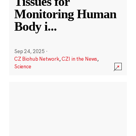
Tissues for
Monitoring Human
Body i
...
Sep 24, 2025
·
CZ Biohub Network
,
CZI in the News
,
Science