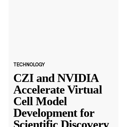
TECHNOLOGY
CZI and NVIDIA
Accelerate Virtual
Cell Model
Development for
Scientific Discovery