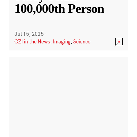
100,000th Person
Jul 15, 2025
·
CZI in the News
,
Imaging
,
Science