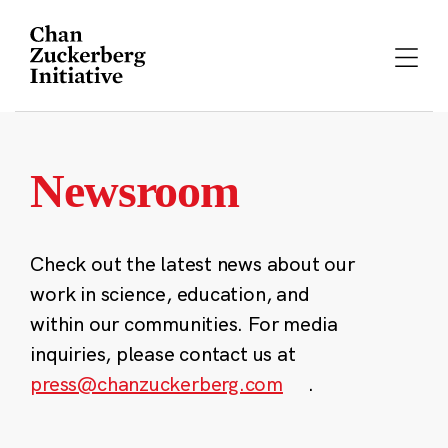
Skip
to
content
Newsroom
Check out the latest news about our
work in science, education, and
within our communities. For media
inquiries, please contact us at
press@chanzuckerberg.com
.