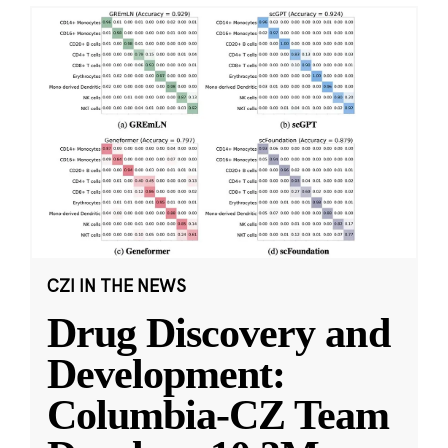
CZI IN THE NEWS
Drug Discovery and
Development:
Columbia-CZ Team