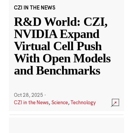
CZI IN THE NEWS
R&D World: CZI,
NVIDIA Expand
Virtual Cell Push
With Open Models
and Benchmarks
Oct 28, 2025
·
CZI in the News
,
Science
,
Technology