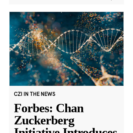
CZI IN THE NEWS
Forbes: Chan
Zuckerberg
Initiative Introduces