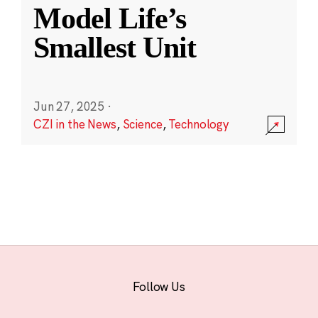
Model Life’s
Smallest Unit
Jun 27, 2025
·
CZI in the News
,
Science
,
Technology
Follow Us