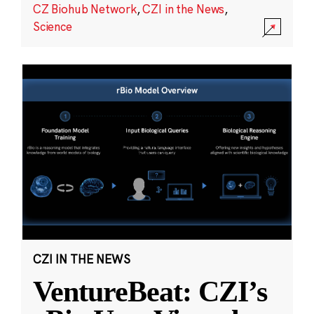
CZ Biohub Network
,
CZI in the News
,
Science
CZI IN THE NEWS
VentureBeat: CZI’s