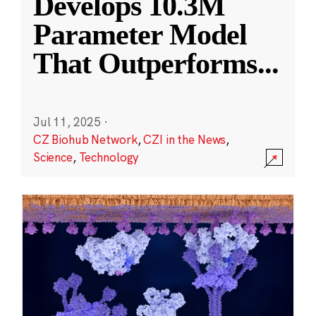
Develops 10.3M
Parameter Model
That Outperforms
...
Jul 11, 2025
·
CZ Biohub Network
,
CZI in the News
,
Science
,
Technology