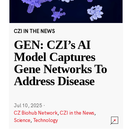
CZI IN THE NEWS
GEN: CZI’s AI
Model Captures
Gene Networks To
Address Disease
Jul 10, 2025
·
CZ Biohub Network
,
CZI in the News
,
Science
,
Technology