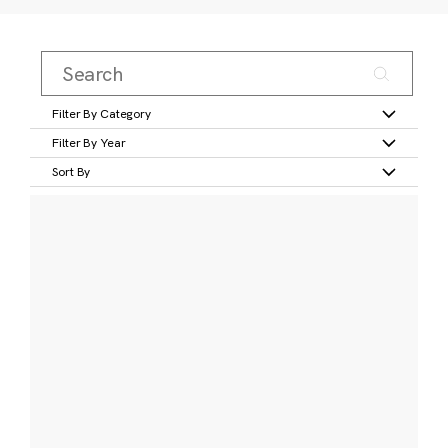
Filter By Category
Filter By Year
Sort By