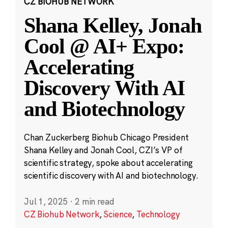
CZ BIOHUB NETWORK
Shana Kelley, Jonah
Cool @ AI+ Expo:
Accelerating
Discovery With AI
and Biotechnology
Chan Zuckerberg Biohub Chicago President
Shana Kelley and Jonah Cool, CZI’s VP of
scientific strategy, spoke about accelerating
scientific discovery with AI and biotechnology.
Jul 1, 2025
·
2 min read
CZ Biohub Network
,
Science
,
Technology