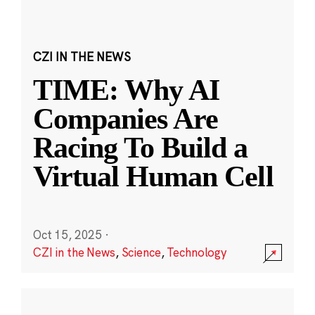
CZI IN THE NEWS
TIME: Why AI
Companies Are
Racing To Build a
Virtual Human Cell
Oct 15, 2025
·
CZI in the News
,
Science
,
Technology