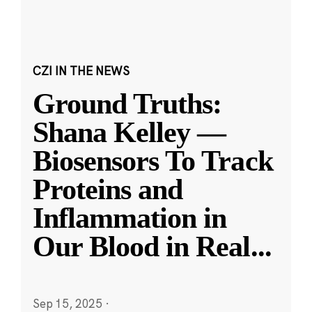
CZI IN THE NEWS
Ground Truths:
Shana Kelley —
Biosensors To Track
Proteins and
Inflammation in
Our Blood in Real
...
Sep 15, 2025
·