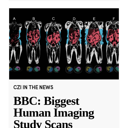
CZI IN THE NEWS
BBC: Biggest
Human Imaging
Study Scans