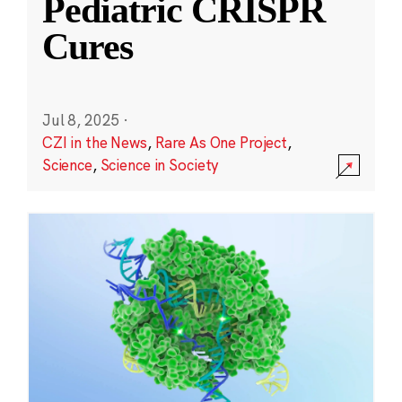
Pediatric CRISPR
Cures
Jul 8, 2025
·
CZI in the News
,
Rare As One Project
,
Science
,
Science in Society