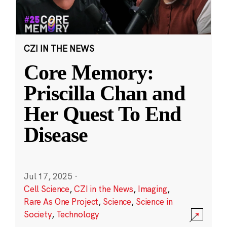
CZI IN THE NEWS
Core Memory:
Priscilla Chan and
Her Quest To End
Disease
Jul 17, 2025
·
Cell Science
,
CZI in the News
,
Imaging
,
Rare As One Project
,
Science
,
Science in
Society
,
Technology