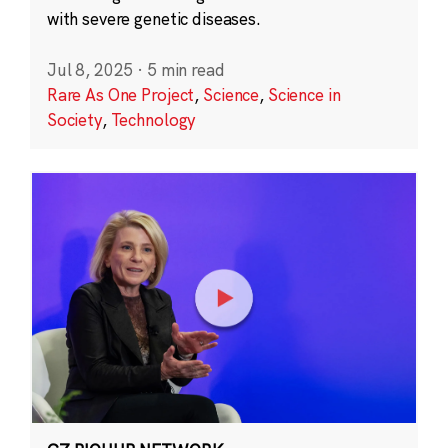
with severe genetic diseases.
Jul 8, 2025
·
5 min read
Rare As One Project
,
Science
,
Science in
Society
,
Technology