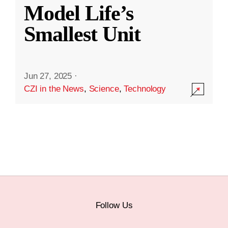
Model Life’s
Smallest Unit
Jun 27, 2025
·
CZI in the News
,
Science
,
Technology
Follow Us