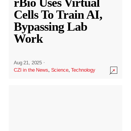
rBio Uses Virtual
Cells To Train AI,
Bypassing Lab
Work
Aug 21, 2025
·
CZI in the News
,
Science
,
Technology