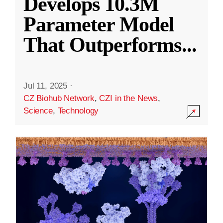
Develops 10.3M
Parameter Model
That Outperforms
...
Jul 11, 2025
·
CZ Biohub Network
,
CZI in the News
,
Science
,
Technology