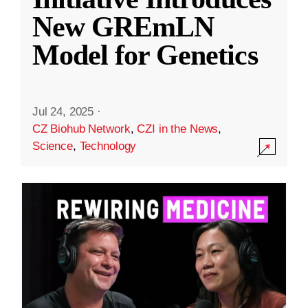
New GREmLN
Model for Genetics
Jul 24, 2025
·
CZ Biohub Network
,
CZI in the News
,
Science
,
Technology