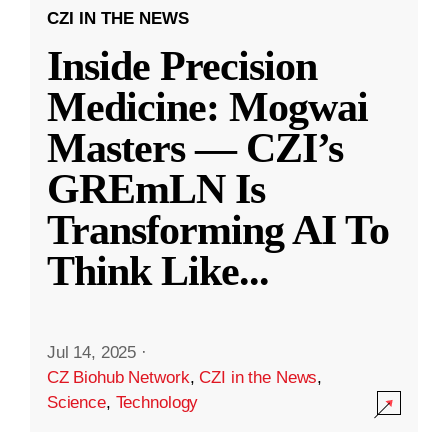
CZI IN THE NEWS
Inside Precision
Medicine: Mogwai
Masters — CZI’s
GREmLN Is
Transforming AI To
Think Like
...
Jul 14, 2025
·
CZ Biohub Network
,
CZI in the News
,
Science
,
Technology