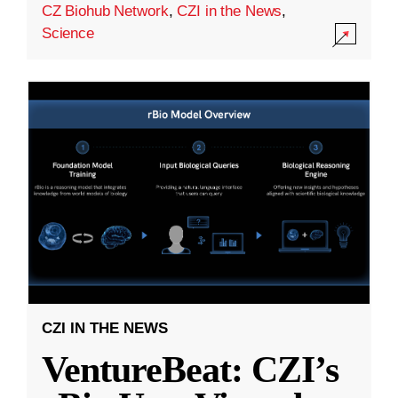
CZ Biohub Network
,
CZI in the News
,
Science
CZI IN THE NEWS
VentureBeat: CZI’s