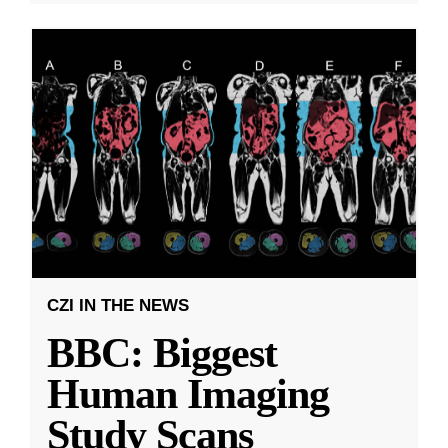
CZI IN THE NEWS
BBC: Biggest
Human Imaging
Study Scans