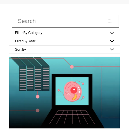
Filter By Category
Filter By Year
Sort By