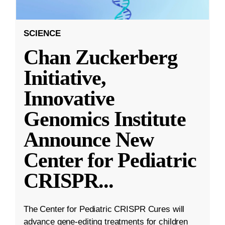
SCIENCE
Chan Zuckerberg
Initiative,
Innovative
Genomics Institute
Announce New
Center for Pediatric
CRISPR
...
The Center for Pediatric CRISPR Cures will
advance gene-editing treatments for children