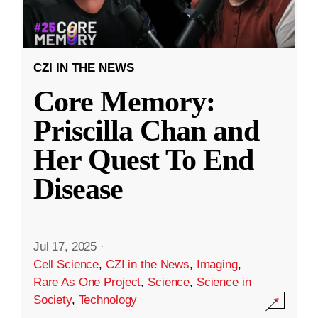
CZI IN THE NEWS
Core Memory:
Priscilla Chan and
Her Quest To End
Disease
Jul 17, 2025
·
Cell Science
,
CZI in the News
,
Imaging
,
Rare As One Project
,
Science
,
Science in
Society
,
Technology