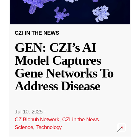
CZI IN THE NEWS
GEN: CZI’s AI
Model Captures
Gene Networks To
Address Disease
Jul 10, 2025
·
CZ Biohub Network
,
CZI in the News
,
Science
,
Technology