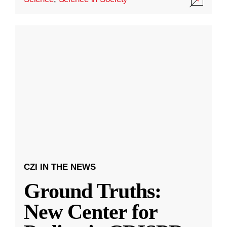
CZI IN THE NEWS
Ground Truths:
New Center for