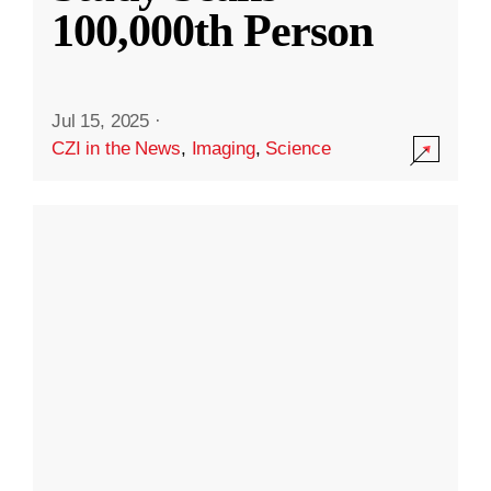
100,000th Person
Jul 15, 2025
·
CZI in the News
,
Imaging
,
Science