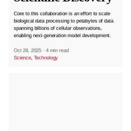
Core to this collaboration is an effort to scale
biological data processing to petabytes of data
spanning billions of cellular observations,
enabling next-generation model development.
Oct 28, 2025
·
4 min read
Science
,
Technology