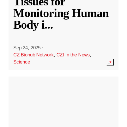
Tissues for
Monitoring Human
Body i
...
Sep 24, 2025
·
CZ Biohub Network
,
CZI in the News
,
Science