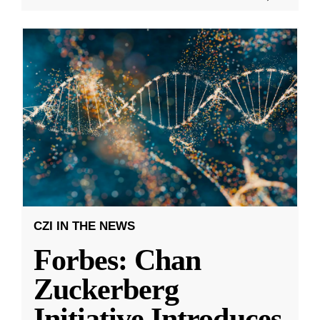
CZI IN THE NEWS
Forbes: Chan
Zuckerberg
Initiative Introduces