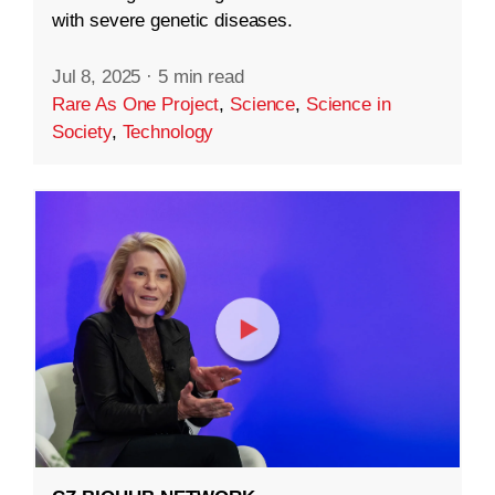
with severe genetic diseases.
Jul 8, 2025
·
5 min read
Rare As One Project
,
Science
,
Science in
Society
,
Technology