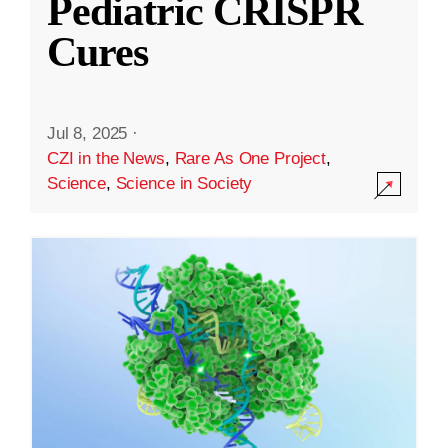
Pediatric CRISPR
Cures
Jul 8, 2025
·
CZI in the News
,
Rare As One Project
,
Science
,
Science in Society