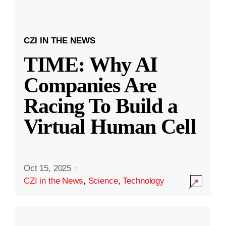
CZI IN THE NEWS
TIME: Why AI
Companies Are
Racing To Build a
Virtual Human Cell
Oct 15, 2025
·
CZI in the News
,
Science
,
Technology