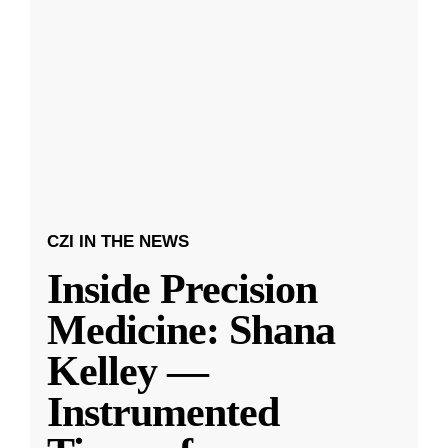
CZI IN THE NEWS
Inside Precision
Medicine: Shana
Kelley —
Instrumented