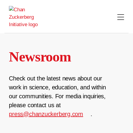
Skip
to
content
Newsroom
Check out the latest news about our
work in science, education, and within
our communities. For media inquiries,
please contact us at
press@chanzuckerberg.com
.