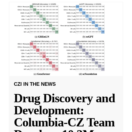
CZI IN THE NEWS
Drug Discovery and
Development:
Columbia-CZ Team