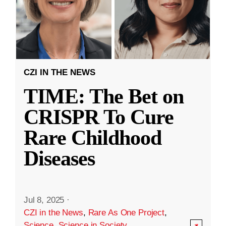
CZI IN THE NEWS
TIME: The Bet on
CRISPR To Cure
Rare Childhood
Diseases
Jul 8, 2025
·
CZI in the News
,
Rare As One Project
,
Science
,
Science in Society