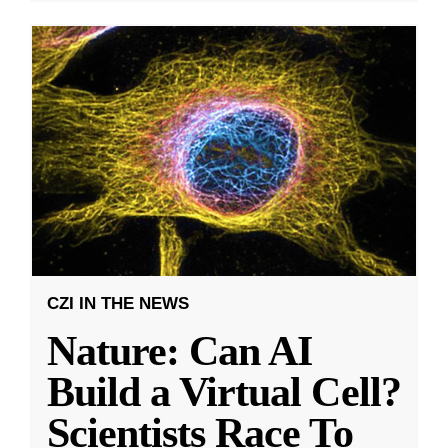
CZI IN THE NEWS
Nature: Can AI
Build a Virtual Cell?
Scientists Race To