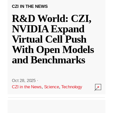
CZI IN THE NEWS
R&D World: CZI,
NVIDIA Expand
Virtual Cell Push
With Open Models
and Benchmarks
Oct 28, 2025
·
CZI in the News
,
Science
,
Technology