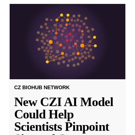
CZ BIOHUB NETWORK
New CZI AI Model
Could Help
Scientists Pinpoint