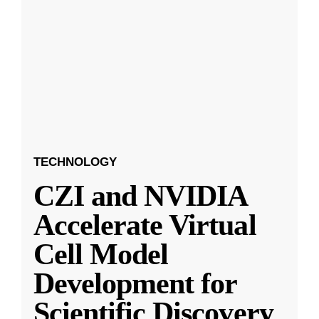
TECHNOLOGY
CZI and NVIDIA
Accelerate Virtual
Cell Model
Development for
Scientific Discovery