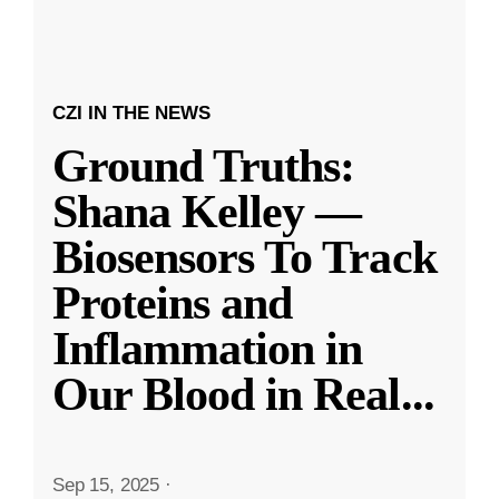
CZI IN THE NEWS
Ground Truths:
Shana Kelley —
Biosensors To Track
Proteins and
Inflammation in
Our Blood in Real
...
Sep 15, 2025
·