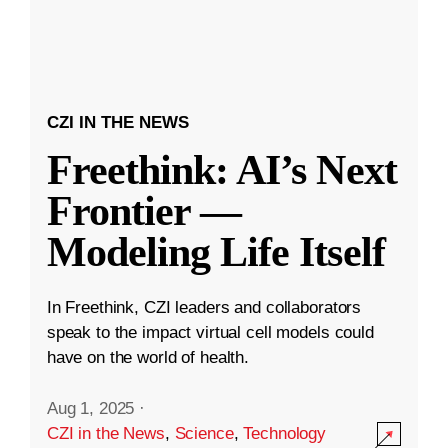
CZI IN THE NEWS
Freethink: AI’s Next
Frontier —
Modeling Life Itself
In Freethink, CZI leaders and collaborators
speak to the impact virtual cell models could
have on the world of health.
Aug 1, 2025
·
CZI in the News
,
Science
,
Technology