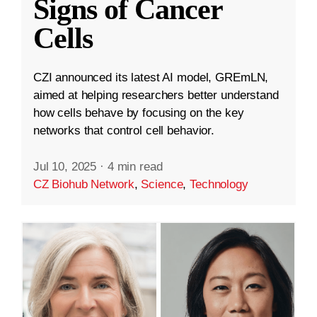
Signs of Cancer
Cells
CZI announced its latest AI model, GREmLN,
aimed at helping researchers better understand
how cells behave by focusing on the key
networks that control cell behavior.
Jul 10, 2025
·
4 min read
CZ Biohub Network
,
Science
,
Technology