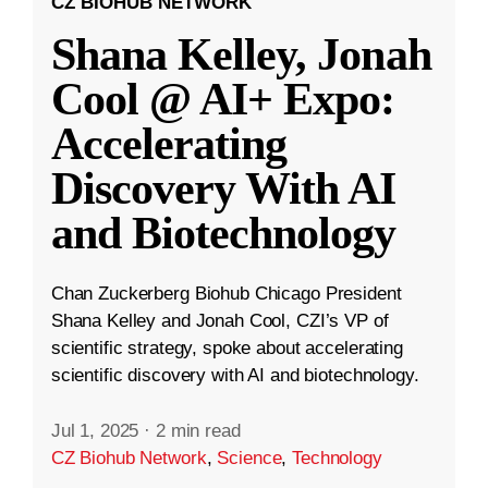
CZ BIOHUB NETWORK
Shana Kelley, Jonah
Cool @ AI+ Expo:
Accelerating
Discovery With AI
and Biotechnology
Chan Zuckerberg Biohub Chicago President
Shana Kelley and Jonah Cool, CZI’s VP of
scientific strategy, spoke about accelerating
scientific discovery with AI and biotechnology.
Jul 1, 2025
·
2 min read
CZ Biohub Network
,
Science
,
Technology