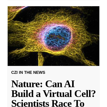
CZI IN THE NEWS
Nature: Can AI
Build a Virtual Cell?
Scientists Race To