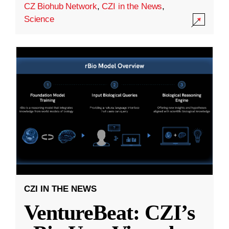
CZ Biohub Network
,
CZI in the News
,
Science
CZI IN THE NEWS
VentureBeat: CZI’s