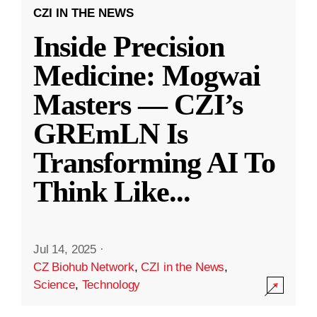
CZI IN THE NEWS
Inside Precision
Medicine: Mogwai
Masters — CZI’s
GREmLN Is
Transforming AI To
Think Like
...
Jul 14, 2025
·
CZ Biohub Network
,
CZI in the News
,
Science
,
Technology