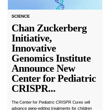
SCIENCE
Chan Zuckerberg
Initiative,
Innovative
Genomics Institute
Announce New
Center for Pediatric
CRISPR
...
The Center for Pediatric CRISPR Cures will
advance gene-editing treatments for children