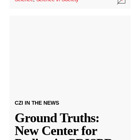
CZI IN THE NEWS
Ground Truths:
New Center for