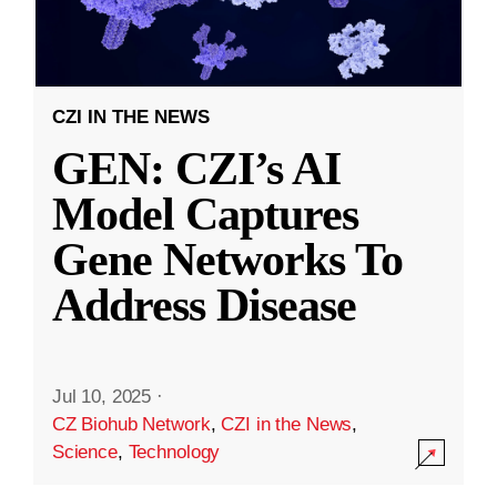
CZI IN THE NEWS
GEN: CZI’s AI
Model Captures
Gene Networks To
Address Disease
Jul 10, 2025
·
CZ Biohub Network
,
CZI in the News
,
Science
,
Technology