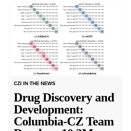
CZI IN THE NEWS
Drug Discovery and
Development:
Columbia-CZ Team