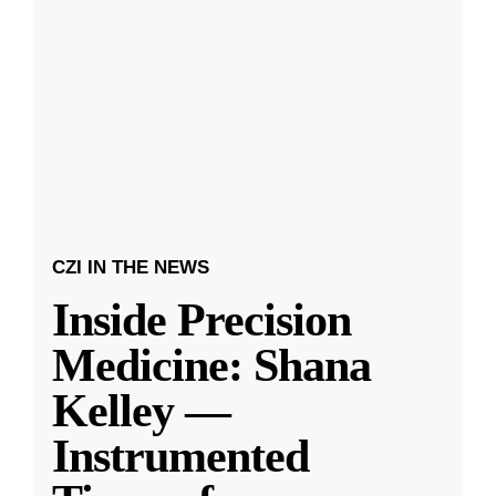
CZI IN THE NEWS
Inside Precision
Medicine: Shana
Kelley —
Instrumented