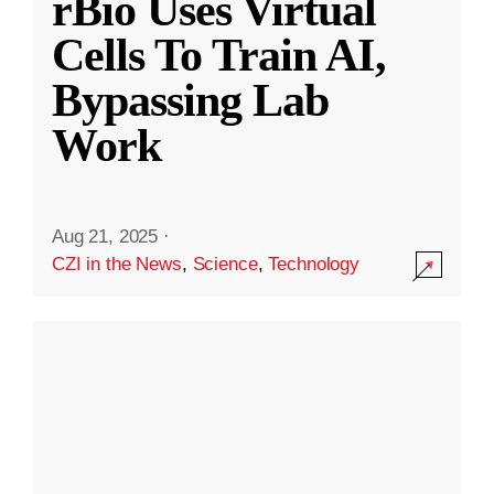
rBio Uses Virtual
Cells To Train AI,
Bypassing Lab
Work
Aug 21, 2025
·
CZI in the News
,
Science
,
Technology