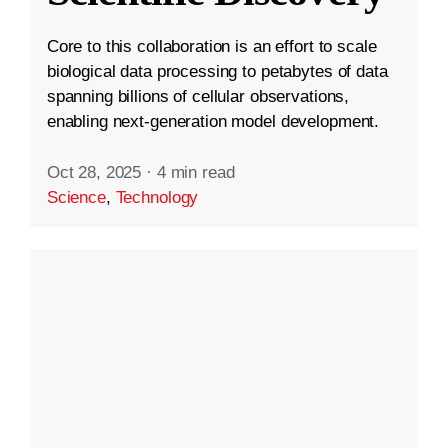
Core to this collaboration is an effort to scale
biological data processing to petabytes of data
spanning billions of cellular observations,
enabling next-generation model development.
Oct 28, 2025
·
4 min read
Science
,
Technology