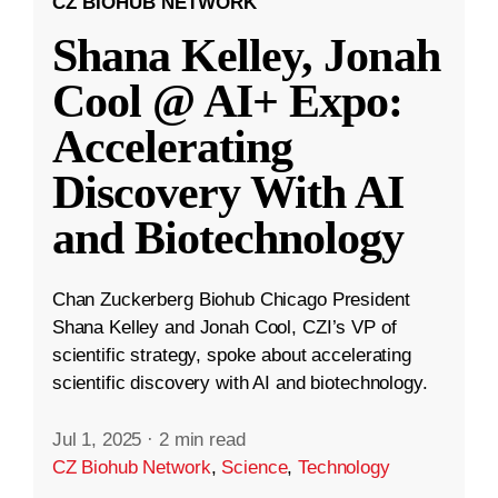
CZ BIOHUB NETWORK
Shana Kelley, Jonah
Cool @ AI+ Expo:
Accelerating
Discovery With AI
and Biotechnology
Chan Zuckerberg Biohub Chicago President
Shana Kelley and Jonah Cool, CZI’s VP of
scientific strategy, spoke about accelerating
scientific discovery with AI and biotechnology.
Jul 1, 2025
·
2 min read
CZ Biohub Network
,
Science
,
Technology