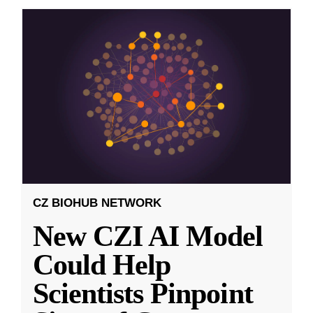
CZ BIOHUB NETWORK
New CZI AI Model
Could Help
Scientists Pinpoint