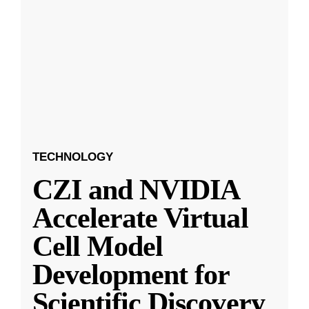
TECHNOLOGY
CZI and NVIDIA
Accelerate Virtual
Cell Model
Development for
Scientific Discovery