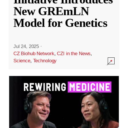
New GREmLN
Model for Genetics
Jul 24, 2025
·
CZ Biohub Network
,
CZI in the News
,
Science
,
Technology