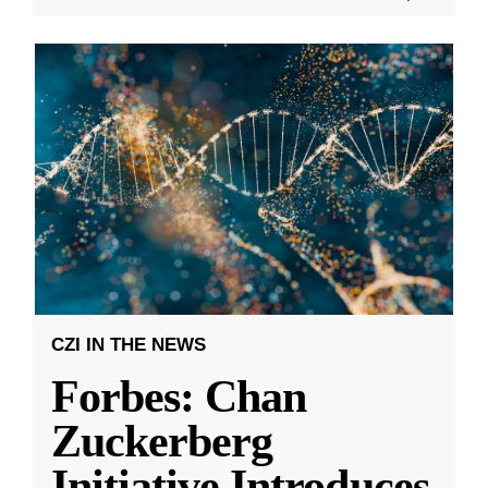
CZI IN THE NEWS
Forbes: Chan
Zuckerberg
Initiative Introduces