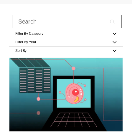
Filter By Category
Filter By Year
Sort By