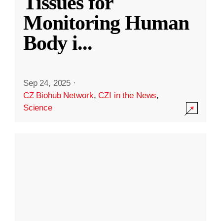
Tissues for
Monitoring Human
Body i
...
Sep 24, 2025
·
CZ Biohub Network
,
CZI in the News
,
Science