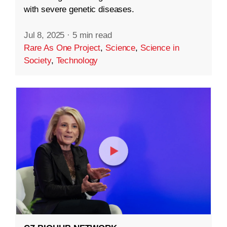
with severe genetic diseases.
Jul 8, 2025
·
5 min read
Rare As One Project
,
Science
,
Science in
Society
,
Technology