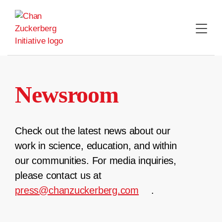
Skip
to
content
Newsroom
Check out the latest news about our
work in science, education, and within
our communities. For media inquiries,
please contact us at
press@chanzuckerberg.com
.