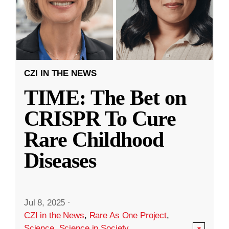
CZI IN THE NEWS
TIME: The Bet on
CRISPR To Cure
Rare Childhood
Diseases
Jul 8, 2025
·
CZI in the News
,
Rare As One Project
,
Science
,
Science in Society