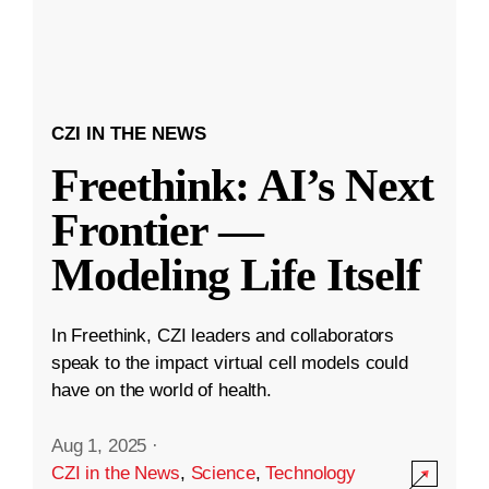
CZI IN THE NEWS
Freethink: AI’s Next
Frontier —
Modeling Life Itself
In Freethink, CZI leaders and collaborators
speak to the impact virtual cell models could
have on the world of health.
Aug 1, 2025
·
CZI in the News
,
Science
,
Technology