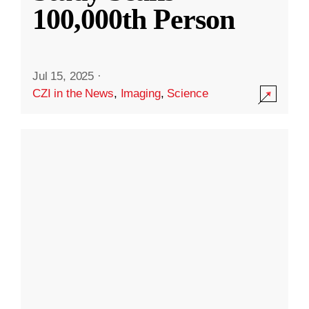
100,000th Person
Jul 15, 2025
·
CZI in the News
,
Imaging
,
Science