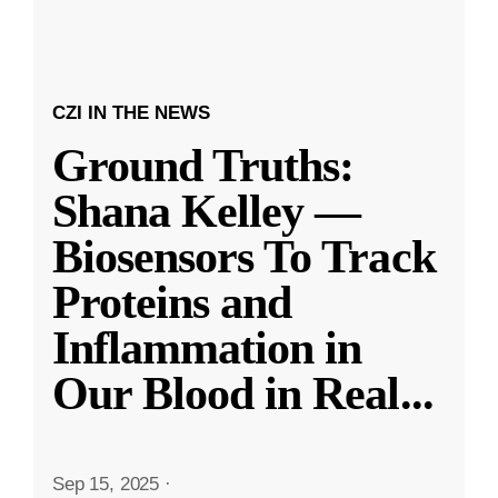
CZI IN THE NEWS
Ground Truths:
Shana Kelley —
Biosensors To Track
Proteins and
Inflammation in
Our Blood in Real
...
Sep 15, 2025
·