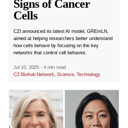
Signs of Cancer
Cells
CZI announced its latest AI model, GREmLN,
aimed at helping researchers better understand
how cells behave by focusing on the key
networks that control cell behavior.
Jul 10, 2025
·
4 min read
CZ Biohub Network
,
Science
,
Technology