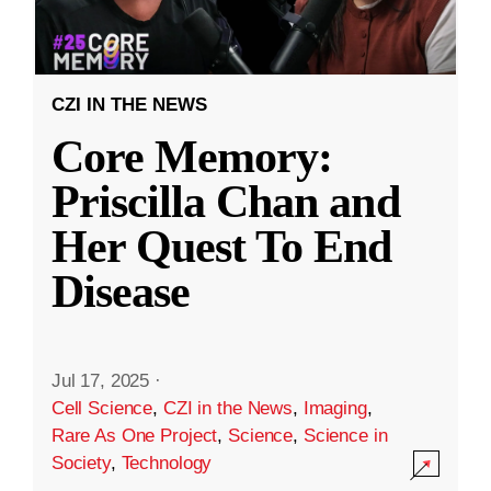
CZI IN THE NEWS
Core Memory:
Priscilla Chan and
Her Quest To End
Disease
Jul 17, 2025
·
Cell Science
,
CZI in the News
,
Imaging
,
Rare As One Project
,
Science
,
Science in
Society
,
Technology