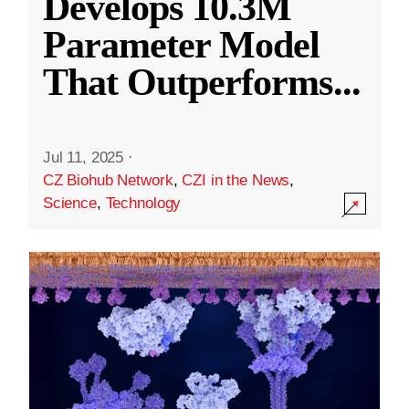
Develops 10.3M
Parameter Model
That Outperforms
...
Jul 11, 2025
·
CZ Biohub Network
,
CZI in the News
,
Science
,
Technology