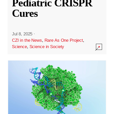
Pediatric CRISPR
Cures
Jul 8, 2025
·
CZI in the News
,
Rare As One Project
,
Science
,
Science in Society