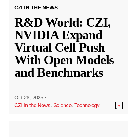
CZI IN THE NEWS
R&D World: CZI,
NVIDIA Expand
Virtual Cell Push
With Open Models
and Benchmarks
Oct 28, 2025
·
CZI in the News
,
Science
,
Technology