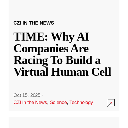
CZI IN THE NEWS
TIME: Why AI
Companies Are
Racing To Build a
Virtual Human Cell
Oct 15, 2025
·
CZI in the News
,
Science
,
Technology