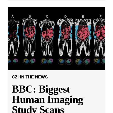
CZI IN THE NEWS
BBC: Biggest
Human Imaging
Study Scans