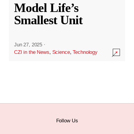
Model Life’s
Smallest Unit
Jun 27, 2025
·
CZI in the News
,
Science
,
Technology
Follow Us