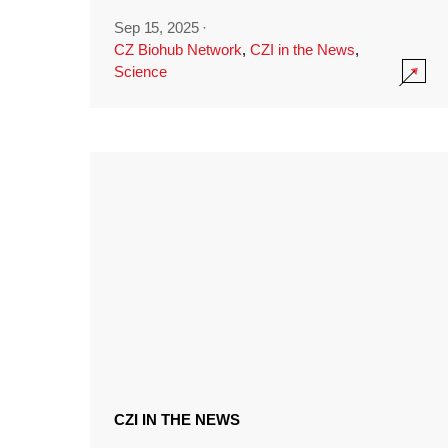
Sep 15, 2025
·
CZ Biohub Network
,
CZI in the News
,
Science
CZI IN THE NEWS