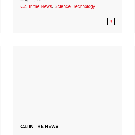
CZI in the News
,
Science
,
Technology
CZI IN THE NEWS