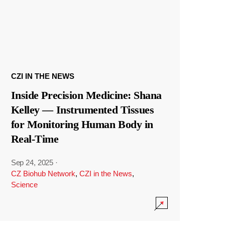
CZI IN THE NEWS
Inside Precision Medicine: Shana
Kelley — Instrumented Tissues
for Monitoring Human Body in
Real-Time
Sep 24, 2025
·
CZ Biohub Network
,
CZI in the News
,
Science