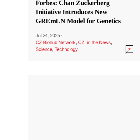
Forbes: Chan Zuckerberg
Initiative Introduces New
GREmLN Model for Genetics
Jul 24, 2025
·
CZ Biohub Network
,
CZI in the News
,
Science
,
Technology