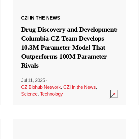
CZI IN THE NEWS
Drug Discovery and Development:
Columbia-CZ Team Develops
10.3M Parameter Model That
Outperforms 100M Parameter
Rivals
Jul 11, 2025
·
CZ Biohub Network
,
CZI in the News
,
Science
,
Technology