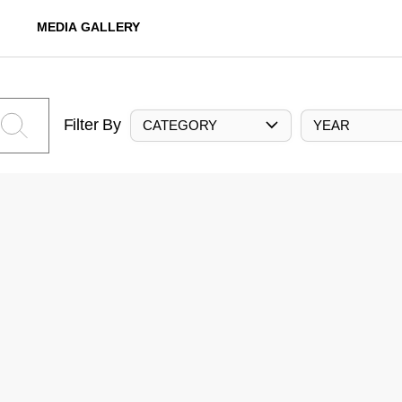
MEDIA GALLERY
Filter By
CATEGORY
YEAR