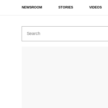
NEWSROOM
STORIES
VIDEOS