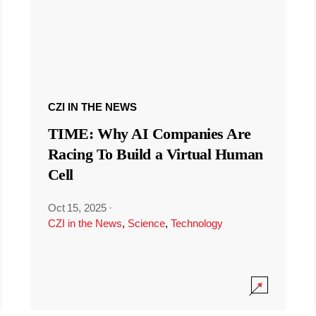
CZI IN THE NEWS
TIME: Why AI Companies Are
Racing To Build a Virtual Human
Cell
Oct 15, 2025
·
CZI in the News
,
Science
,
Technology