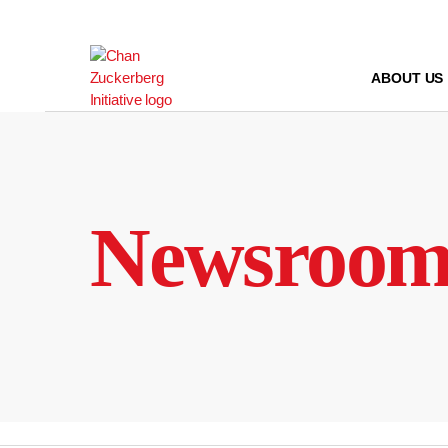
Skip
to
content
ABOUT US
Newsroo