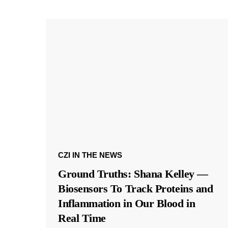
CZI IN THE NEWS
Ground Truths: Shana Kelley —
Biosensors To Track Proteins and
Inflammation in Our Blood in
Real Time