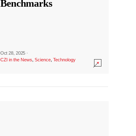
Benchmarks
Oct 28, 2025
·
CZI in the News
,
Science
,
Technology