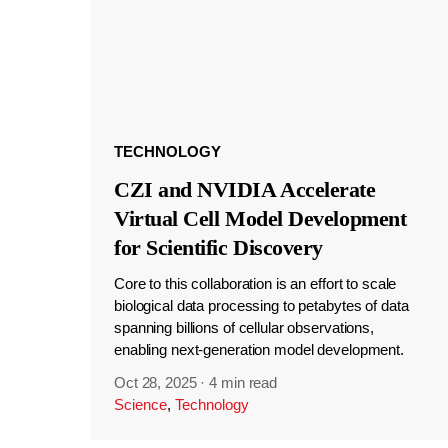
TECHNOLOGY
CZI and NVIDIA Accelerate
Virtual Cell Model Development
for Scientific Discovery
Core to this collaboration is an effort to scale
biological data processing to petabytes of data
spanning billions of cellular observations,
enabling next-generation model development.
Oct 28, 2025
·
4 min read
Science
,
Technology