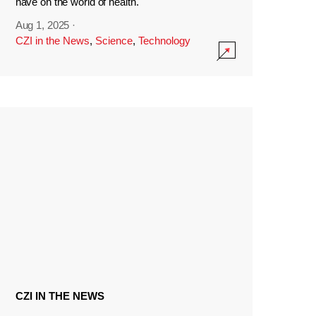
have on the world of health.
Aug 1, 2025
·
CZI in the News
,
Science
,
Technology
CZI IN THE NEWS