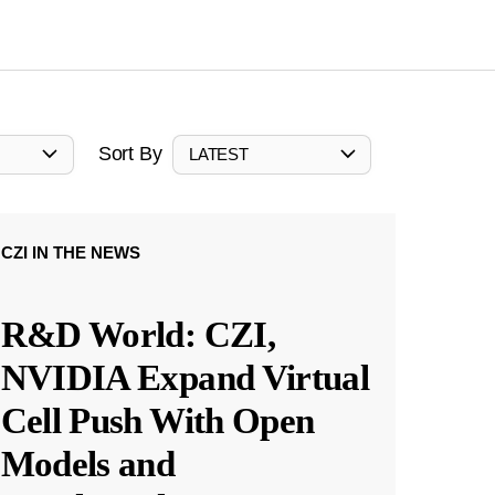
Sort By
LATEST
CZI IN THE NEWS
R&D World: CZI,
NVIDIA Expand Virtual
Cell Push With Open
Models and