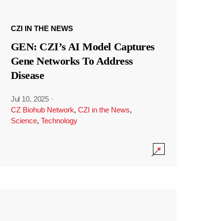
CZI IN THE NEWS
GEN: CZI’s AI Model Captures
Gene Networks To Address
Disease
Jul 10, 2025
·
CZ Biohub Network
,
CZI in the News
,
Science
,
Technology