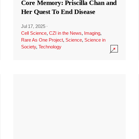
Core Memory: Priscilla Chan and
Her Quest To End Disease
Jul 17, 2025
·
Cell Science
,
CZI in the News
,
Imaging
,
Rare As One Project
,
Science
,
Science in
Society
,
Technology