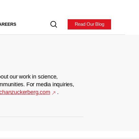
Read Our Blog
AREERS
out our work in science,
mmunities. For media inquiries,
chanzuckerberg.com
.