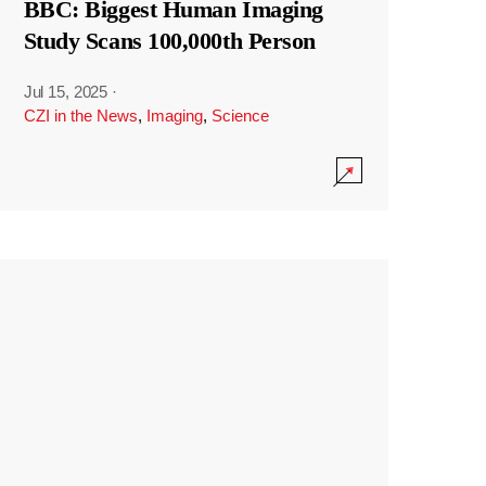
BBC: Biggest Human Imaging
Study Scans 100,000th Person
Jul 15, 2025
·
CZI in the News
,
Imaging
,
Science