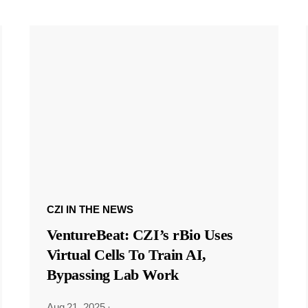
CZI IN THE NEWS
VentureBeat: CZI’s rBio Uses
Virtual Cells To Train AI,
Bypassing Lab Work
Aug 21, 2025
·