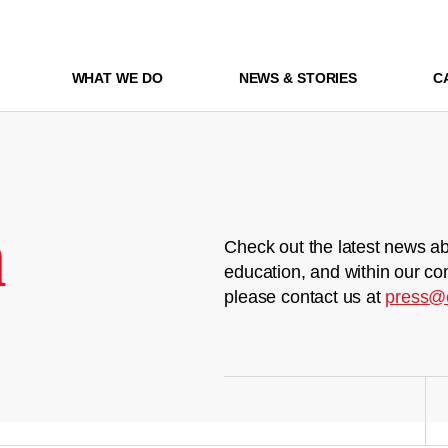
WHAT WE DO
NEWS & STORIES
C
m
Check out the latest news ab
education, and within our co
please contact us at
press@