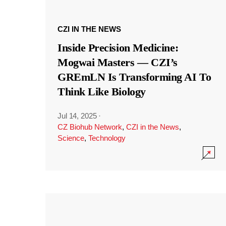
CZI IN THE NEWS
Inside Precision Medicine:
Mogwai Masters — CZI’s
GREmLN Is Transforming AI To
Think Like Biology
Jul 14, 2025
·
CZ Biohub Network
,
CZI in the News
,
Science
,
Technology