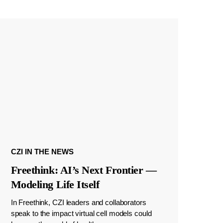
CZI IN THE NEWS
Freethink: AI’s Next Frontier —
Modeling Life Itself
In Freethink, CZI leaders and collaborators
speak to the impact virtual cell models could