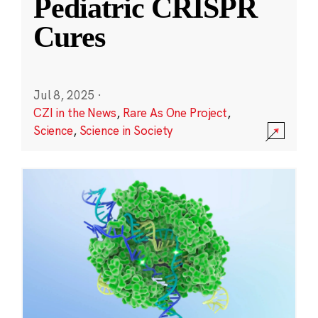
Pediatric CRISPR
Cures
Jul 8, 2025
·
CZI in the News
,
Rare As One Project
,
Science
,
Science in Society