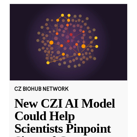
CZ BIOHUB NETWORK
New CZI AI Model
Could Help
Scientists Pinpoint