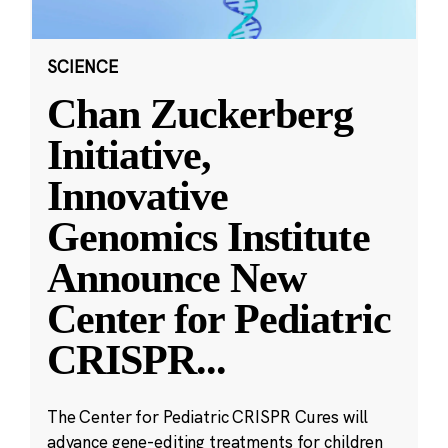
SCIENCE
Chan Zuckerberg
Initiative,
Innovative
Genomics Institute
Announce New
Center for Pediatric
CRISPR
...
The Center for Pediatric CRISPR Cures will
advance gene-editing treatments for children