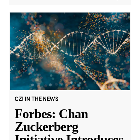
CZI IN THE NEWS
Forbes: Chan
Zuckerberg
Initiative Introduces