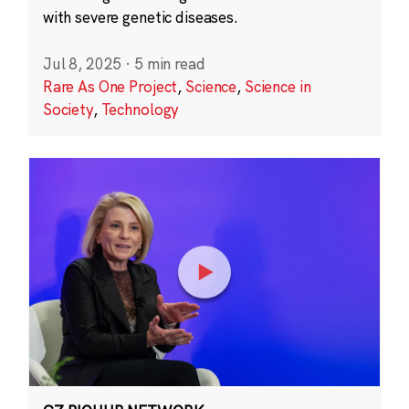
with severe genetic diseases.
Jul 8, 2025
·
5 min read
Rare As One Project
,
Science
,
Science in
Society
,
Technology