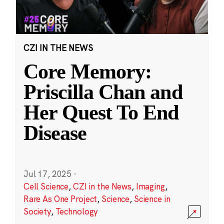
CZI IN THE NEWS
Core Memory:
Priscilla Chan and
Her Quest To End
Disease
Jul 17, 2025
·
Cell Science
,
CZI in the News
,
Imaging
,
Rare As One Project
,
Science
,
Science in
Society
,
Technology