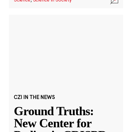
CZI IN THE NEWS
Ground Truths:
New Center for