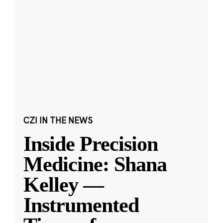
CZI IN THE NEWS
Inside Precision
Medicine: Shana
Kelley —
Instrumented