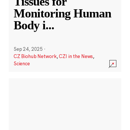
Tissues for
Monitoring Human
Body i
...
Sep 24, 2025
·
CZ Biohub Network
,
CZI in the News
,
Science