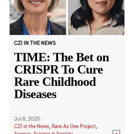
CZI IN THE NEWS
TIME: The Bet on
CRISPR To Cure
Rare Childhood
Diseases
Jul 8, 2025
·
CZI in the News
,
Rare As One Project
,
Science
,
Science in Society