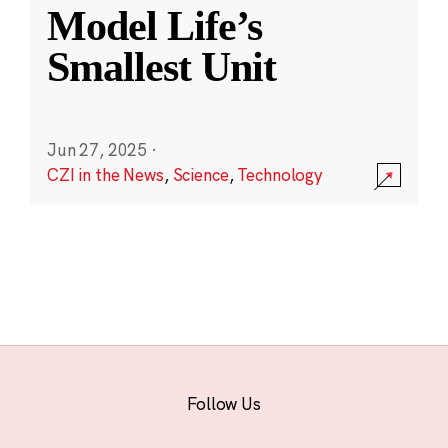
Model Life’s
Smallest Unit
Jun 27, 2025
·
CZI in the News
,
Science
,
Technology
Follow Us