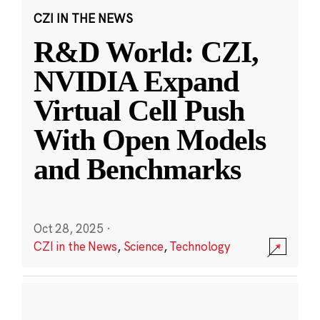
CZI IN THE NEWS
R&D World: CZI,
NVIDIA Expand
Virtual Cell Push
With Open Models
and Benchmarks
Oct 28, 2025
·
CZI in the News
,
Science
,
Technology