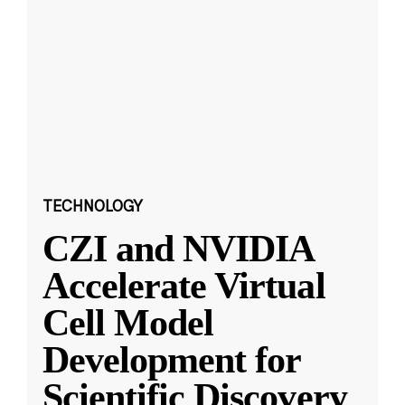
TECHNOLOGY
CZI and NVIDIA
Accelerate Virtual
Cell Model
Development for
Scientific Discovery