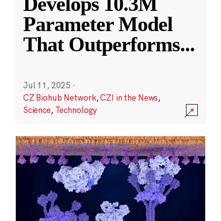
Develops 10.3M
Parameter Model
That Outperforms
...
Jul 11, 2025
·
CZ Biohub Network
,
CZI in the News
,
Science
,
Technology