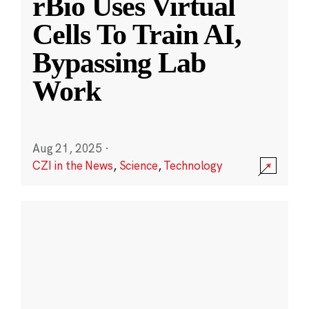
rBio Uses Virtual
Cells To Train AI,
Bypassing Lab
Work
Aug 21, 2025
·
CZI in the News
,
Science
,
Technology