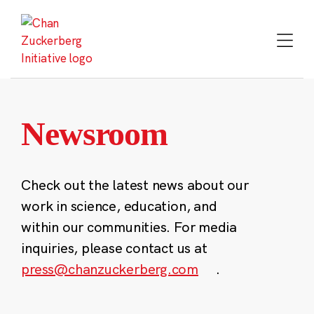
Skip
to
content
Newsroom
Check out the latest news about our
work in science, education, and
within our communities. For media
inquiries, please contact us at
press@chanzuckerberg.com
.