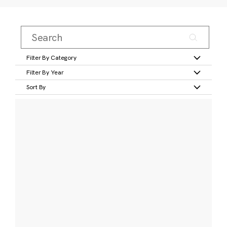
Filter By Category
Filter By Year
Sort By