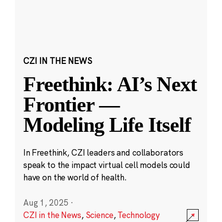
CZI IN THE NEWS
Freethink: AI’s Next
Frontier —
Modeling Life Itself
In Freethink, CZI leaders and collaborators
speak to the impact virtual cell models could
have on the world of health.
Aug 1, 2025
·
CZI in the News
,
Science
,
Technology