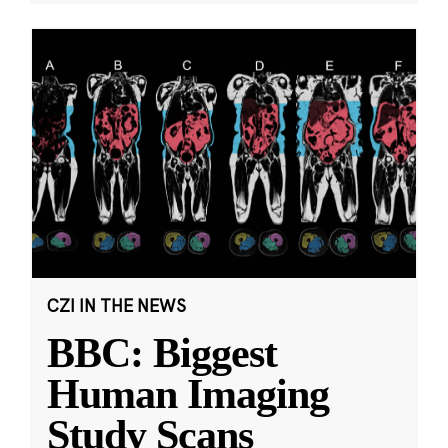
CZI IN THE NEWS
BBC: Biggest
Human Imaging
Study Scans