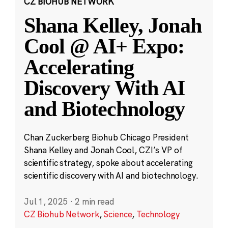
CZ BIOHUB NETWORK
Shana Kelley, Jonah
Cool @ AI+ Expo:
Accelerating
Discovery With AI
and Biotechnology
Chan Zuckerberg Biohub Chicago President
Shana Kelley and Jonah Cool, CZI’s VP of
scientific strategy, spoke about accelerating
scientific discovery with AI and biotechnology.
Jul 1, 2025
·
2 min read
CZ Biohub Network
,
Science
,
Technology