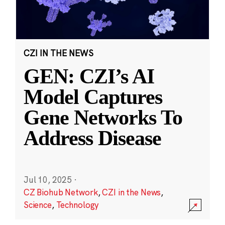
CZI IN THE NEWS
GEN: CZI’s AI
Model Captures
Gene Networks To
Address Disease
Jul 10, 2025
·
CZ Biohub Network
,
CZI in the News
,
Science
,
Technology