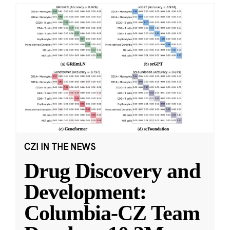
CZI IN THE NEWS
Drug Discovery and
Development:
Columbia-CZ Team