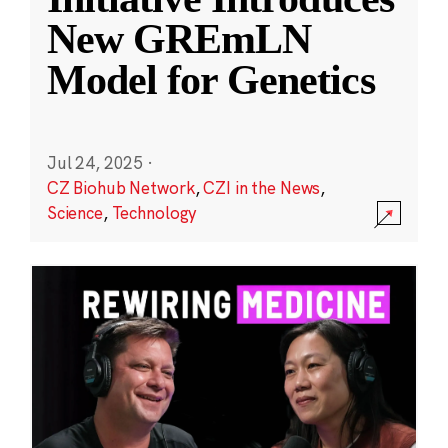
New GREmLN
Model for Genetics
Jul 24, 2025
·
CZ Biohub Network
,
CZI in the News
,
Science
,
Technology