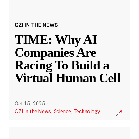
CZI IN THE NEWS
TIME: Why AI
Companies Are
Racing To Build a
Virtual Human Cell
Oct 15, 2025
·
CZI in the News
,
Science
,
Technology