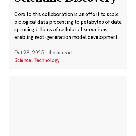
Core to this collaboration is an effort to scale
biological data processing to petabytes of data
spanning billions of cellular observations,
enabling next-generation model development.
Oct 28, 2025
·
4 min read
Science
,
Technology