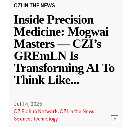
CZI IN THE NEWS
Inside Precision
Medicine: Mogwai
Masters — CZI’s
GREmLN Is
Transforming AI To
Think Like
...
Jul 14, 2025
·
CZ Biohub Network
,
CZI in the News
,
Science
,
Technology