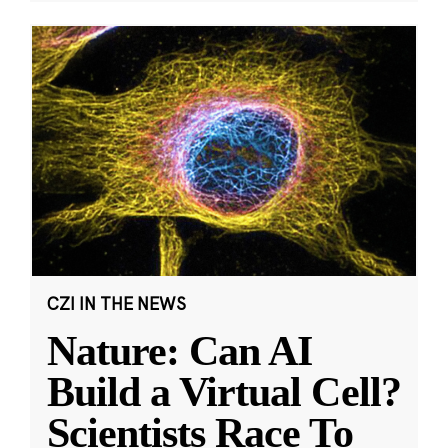
CZI IN THE NEWS
Nature: Can AI
Build a Virtual Cell?
Scientists Race To