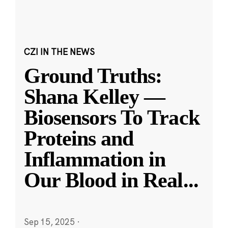
CZI IN THE NEWS
Ground Truths:
Shana Kelley —
Biosensors To Track
Proteins and
Inflammation in
Our Blood in Real
...
Sep 15, 2025
·