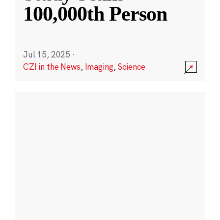
100,000th Person
Jul 15, 2025
·
CZI in the News
,
Imaging
,
Science