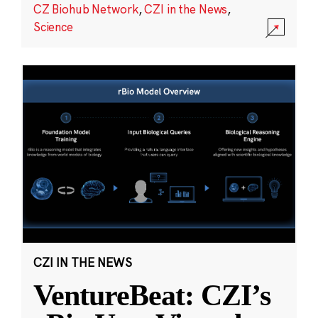
CZ Biohub Network
,
CZI in the News
,
Science
CZI IN THE NEWS
VentureBeat: CZI’s