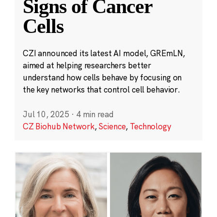
Signs of Cancer
Cells
CZI announced its latest AI model, GREmLN,
aimed at helping researchers better
understand how cells behave by focusing on
the key networks that control cell behavior.
Jul 10, 2025
·
4 min read
CZ Biohub Network
,
Science
,
Technology