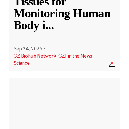
Tissues for
Monitoring Human
Body i
...
Sep 24, 2025
·
CZ Biohub Network
,
CZI in the News
,
Science