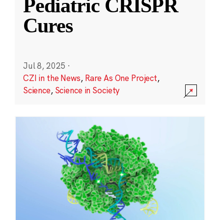
Pediatric CRISPR
Cures
Jul 8, 2025
·
CZI in the News
,
Rare As One Project
,
Science
,
Science in Society