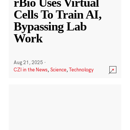
rBio Uses Virtual
Cells To Train AI,
Bypassing Lab
Work
Aug 21, 2025
·
CZI in the News
,
Science
,
Technology