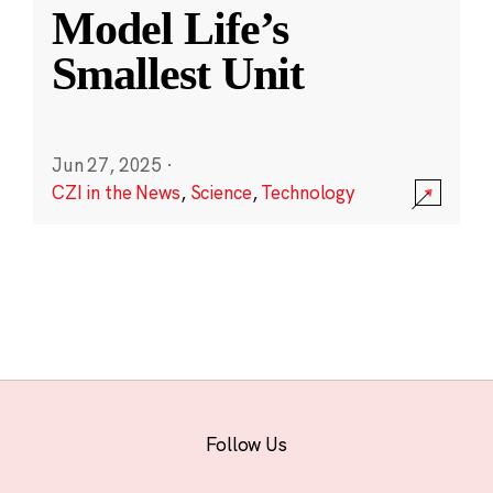
Model Life’s
Smallest Unit
Jun 27, 2025
·
CZI in the News
,
Science
,
Technology
Follow Us