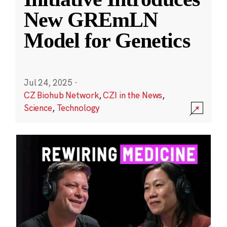
New GREmLN
Model for Genetics
Jul 24, 2025
·
CZ Biohub Network
,
CZI in the News
,
Science
,
Technology