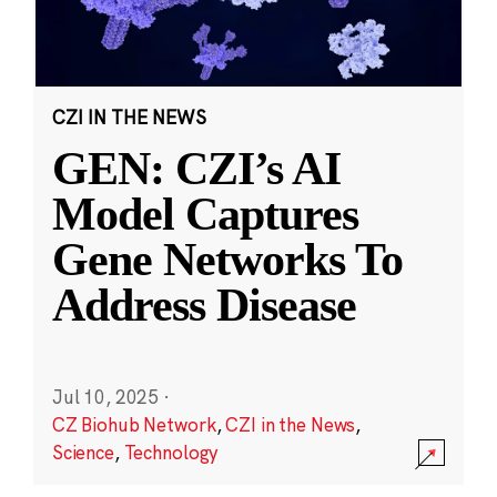
CZI IN THE NEWS
GEN: CZI’s AI
Model Captures
Gene Networks To
Address Disease
Jul 10, 2025
·
CZ Biohub Network
,
CZI in the News
,
Science
,
Technology