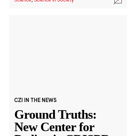
CZI IN THE NEWS
Ground Truths:
New Center for