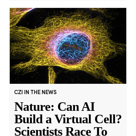
CZI IN THE NEWS
Nature: Can AI
Build a Virtual Cell?
Scientists Race To