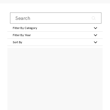
Filter By Category
Filter By Year
Sort By