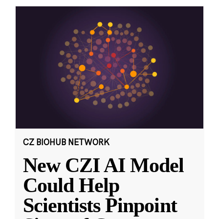
CZ BIOHUB NETWORK
New CZI AI Model
Could Help
Scientists Pinpoint