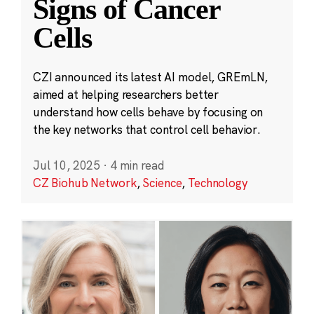
Signs of Cancer
Cells
CZI announced its latest AI model, GREmLN,
aimed at helping researchers better
understand how cells behave by focusing on
the key networks that control cell behavior.
Jul 10, 2025
·
4 min read
CZ Biohub Network
,
Science
,
Technology