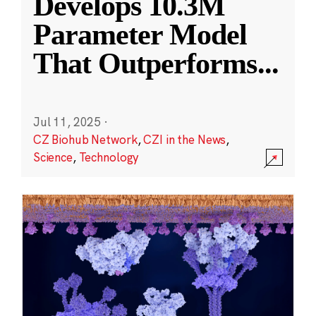
Develops 10.3M
Parameter Model
That Outperforms
...
Jul 11, 2025
·
CZ Biohub Network
,
CZI in the News
,
Science
,
Technology