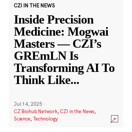
CZI IN THE NEWS
Inside Precision
Medicine: Mogwai
Masters — CZI’s
GREmLN Is
Transforming AI To
Think Like
...
Jul 14, 2025
·
CZ Biohub Network
,
CZI in the News
,
Science
,
Technology