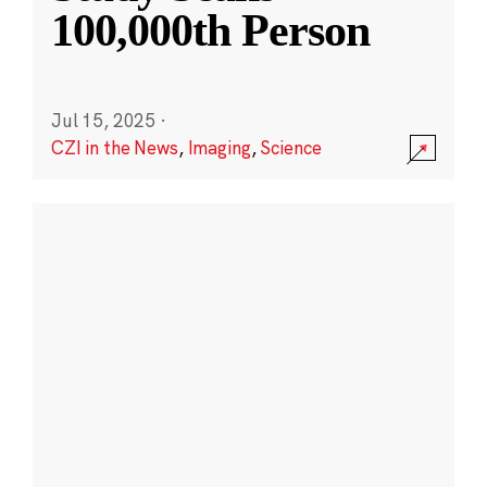
100,000th Person
Jul 15, 2025
·
CZI in the News
,
Imaging
,
Science