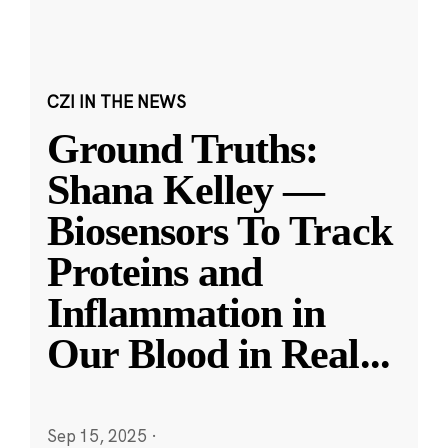
CZI IN THE NEWS
Ground Truths:
Shana Kelley —
Biosensors To Track
Proteins and
Inflammation in
Our Blood in Real
...
Sep 15, 2025
·