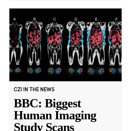
CZI IN THE NEWS
BBC: Biggest
Human Imaging
Study Scans