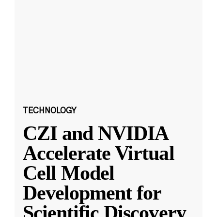
TECHNOLOGY
CZI and NVIDIA
Accelerate Virtual
Cell Model
Development for
Scientific Discovery