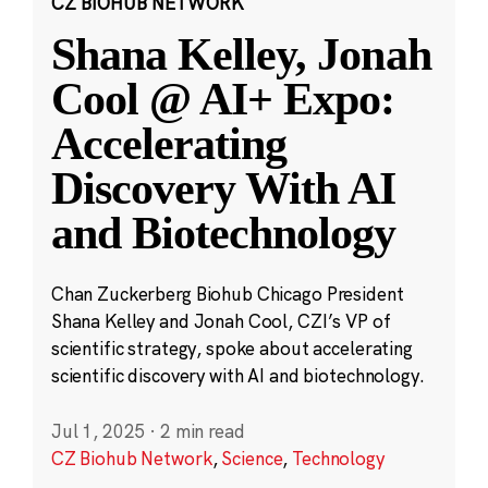
CZ BIOHUB NETWORK
Shana Kelley, Jonah
Cool @ AI+ Expo:
Accelerating
Discovery With AI
and Biotechnology
Chan Zuckerberg Biohub Chicago President
Shana Kelley and Jonah Cool, CZI’s VP of
scientific strategy, spoke about accelerating
scientific discovery with AI and biotechnology.
Jul 1, 2025
·
2 min read
CZ Biohub Network
,
Science
,
Technology