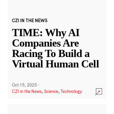
CZI IN THE NEWS
TIME: Why AI
Companies Are
Racing To Build a
Virtual Human Cell
Oct 15, 2025
·
CZI in the News
,
Science
,
Technology