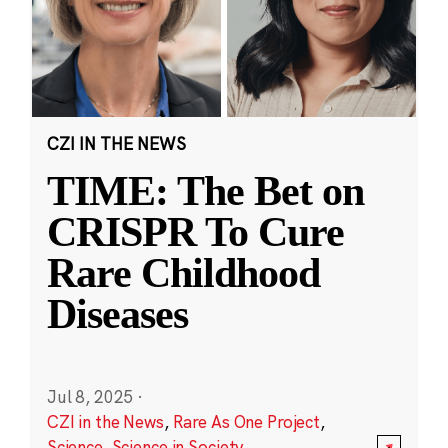
CZI IN THE NEWS
TIME: The Bet on
CRISPR To Cure
Rare Childhood
Diseases
Jul 8, 2025
·
CZI in the News
,
Rare As One Project
,
Science
,
Science in Society