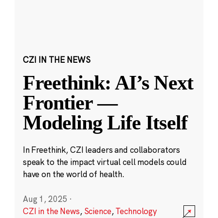
CZI IN THE NEWS
Freethink: AI’s Next
Frontier —
Modeling Life Itself
In Freethink, CZI leaders and collaborators
speak to the impact virtual cell models could
have on the world of health.
Aug 1, 2025
·
CZI in the News
,
Science
,
Technology