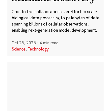
Core to this collaboration is an effort to scale
biological data processing to petabytes of data
spanning billions of cellular observations,
enabling next-generation model development.
Oct 28, 2025
·
4 min read
Science
,
Technology