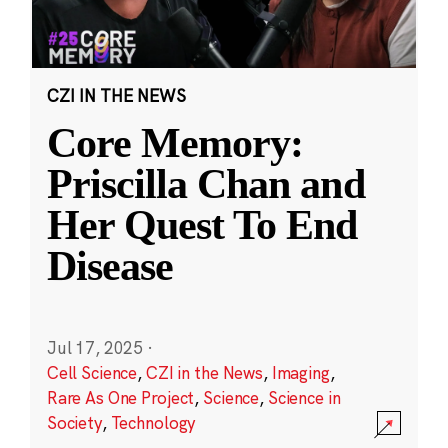
CZI IN THE NEWS
Core Memory:
Priscilla Chan and
Her Quest To End
Disease
Jul 17, 2025
·
Cell Science
,
CZI in the News
,
Imaging
,
Rare As One Project
,
Science
,
Science in
Society
,
Technology