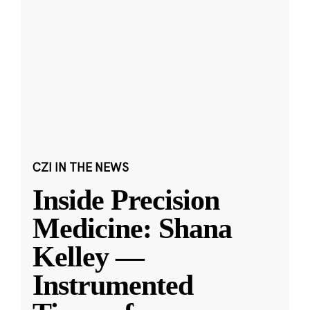
CZI IN THE NEWS
Inside Precision
Medicine: Shana
Kelley —
Instrumented