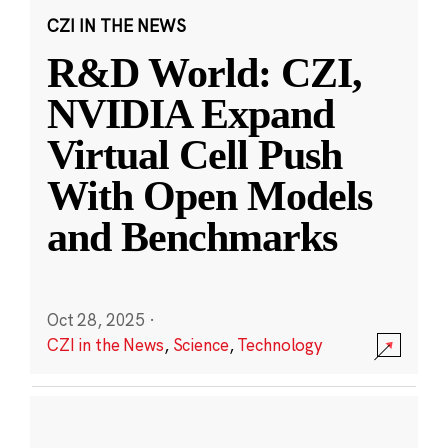
CZI IN THE NEWS
R&D World: CZI,
NVIDIA Expand
Virtual Cell Push
With Open Models
and Benchmarks
Oct 28, 2025
·
CZI in the News
,
Science
,
Technology