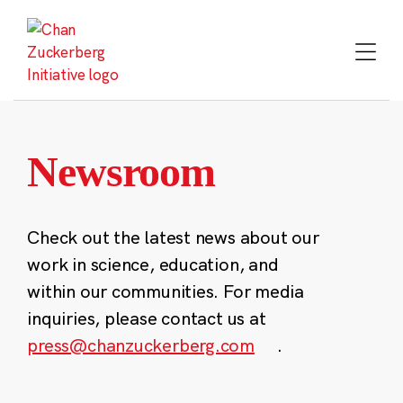
Skip
to
content
Newsroom
Check out the latest news about our
work in science, education, and
within our communities. For media
inquiries, please contact us at
press@chanzuckerberg.com
.