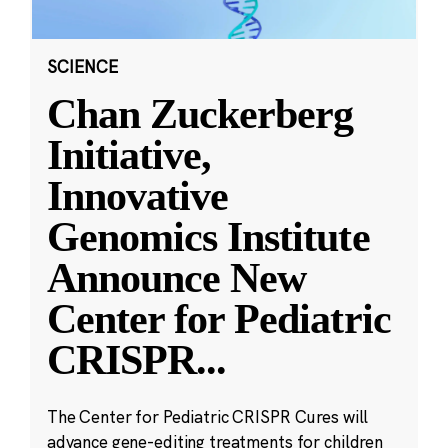
SCIENCE
Chan Zuckerberg
Initiative,
Innovative
Genomics Institute
Announce New
Center for Pediatric
CRISPR
...
The Center for Pediatric CRISPR Cures will
advance gene-editing treatments for children