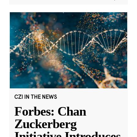
CZI IN THE NEWS
Forbes: Chan
Zuckerberg
Initiative Introduces