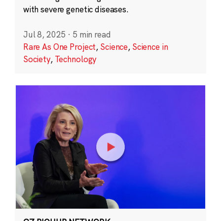
with severe genetic diseases.
Jul 8, 2025
·
5 min read
Rare As One Project
,
Science
,
Science in
Society
,
Technology