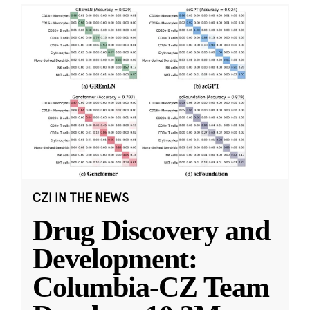
CZI IN THE NEWS
Drug Discovery and
Development:
Columbia-CZ Team