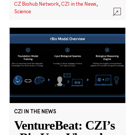
CZ Biohub Network
,
CZI in the News
,
Science
CZI IN THE NEWS
VentureBeat: CZI’s