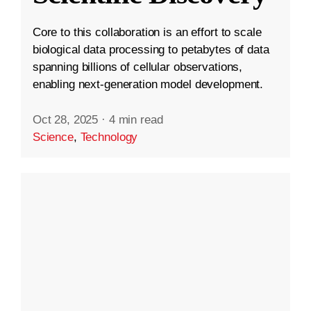
Core to this collaboration is an effort to scale
biological data processing to petabytes of data
spanning billions of cellular observations,
enabling next-generation model development.
Oct 28, 2025
·
4 min read
Science
,
Technology