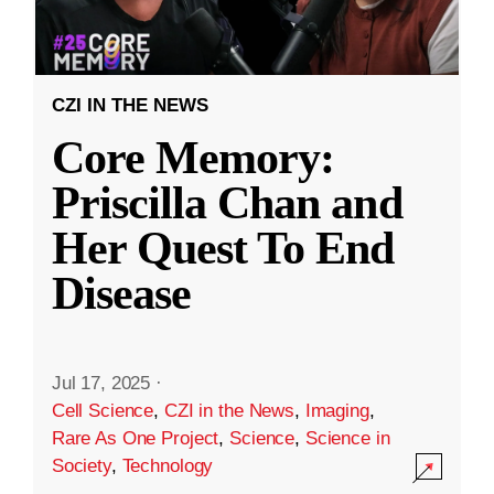
CZI IN THE NEWS
Core Memory:
Priscilla Chan and
Her Quest To End
Disease
Jul 17, 2025
·
Cell Science
,
CZI in the News
,
Imaging
,
Rare As One Project
,
Science
,
Science in
Society
,
Technology