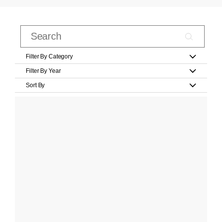
Filter By Category
Filter By Year
Sort By