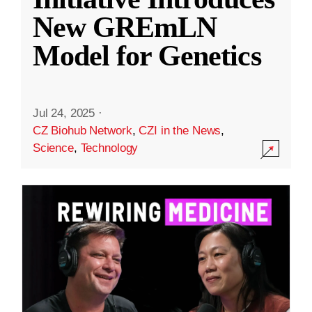
New GREmLN
Model for Genetics
Jul 24, 2025
·
CZ Biohub Network
,
CZI in the News
,
Science
,
Technology