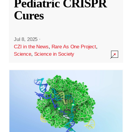
Pediatric CRISPR
Cures
Jul 8, 2025
·
CZI in the News
,
Rare As One Project
,
Science
,
Science in Society