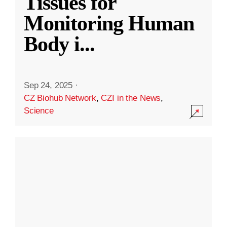
Tissues for
Monitoring Human
Body i
...
Sep 24, 2025
·
CZ Biohub Network
,
CZI in the News
,
Science