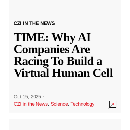
CZI IN THE NEWS
TIME: Why AI
Companies Are
Racing To Build a
Virtual Human Cell
Oct 15, 2025
·
CZI in the News
,
Science
,
Technology