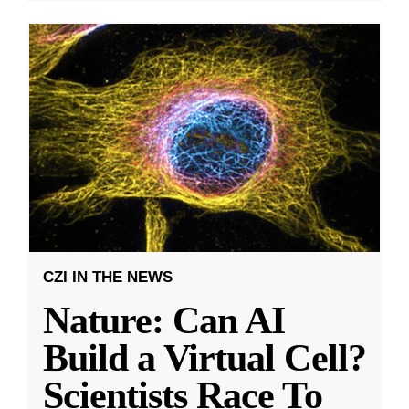
CZI IN THE NEWS
Nature: Can AI
Build a Virtual Cell?
Scientists Race To