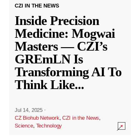
CZI IN THE NEWS
Inside Precision
Medicine: Mogwai
Masters — CZI’s
GREmLN Is
Transforming AI To
Think Like
...
Jul 14, 2025
·
CZ Biohub Network
,
CZI in the News
,
Science
,
Technology