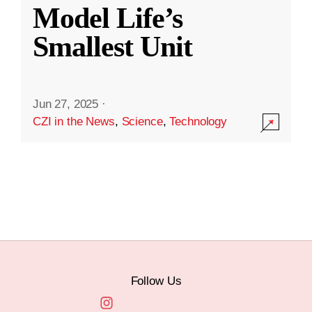
Model Life’s
Smallest Unit
Jun 27, 2025
·
CZI in the News
,
Science
,
Technology
Follow Us