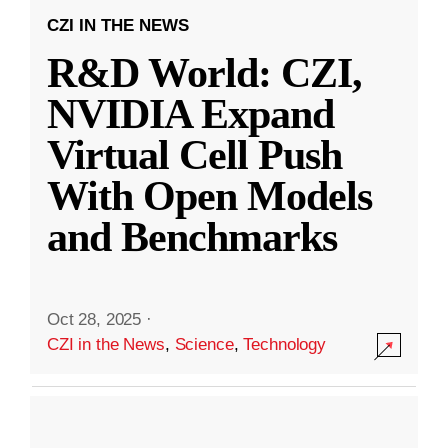
CZI IN THE NEWS
R&D World: CZI,
NVIDIA Expand
Virtual Cell Push
With Open Models
and Benchmarks
Oct 28, 2025
·
CZI in the News
,
Science
,
Technology