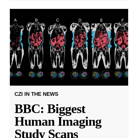
CZI IN THE NEWS
BBC: Biggest
Human Imaging
Study Scans