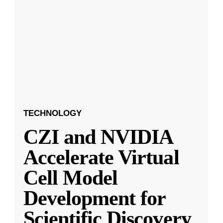
TECHNOLOGY
CZI and NVIDIA
Accelerate Virtual
Cell Model
Development for
Scientific Discovery