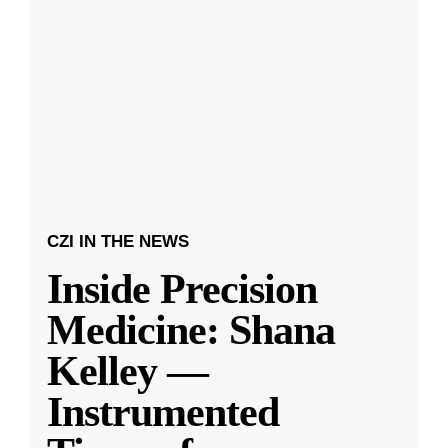
CZI IN THE NEWS
Inside Precision
Medicine: Shana
Kelley —
Instrumented