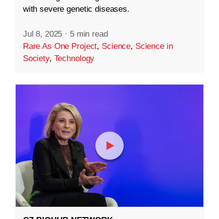
with severe genetic diseases.
Jul 8, 2025
·
5 min read
Rare As One Project
,
Science
,
Science in
Society
,
Technology