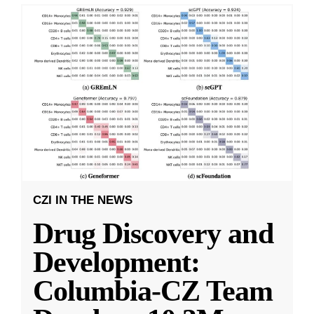
CZI IN THE NEWS
Drug Discovery and
Development:
Columbia-CZ Team