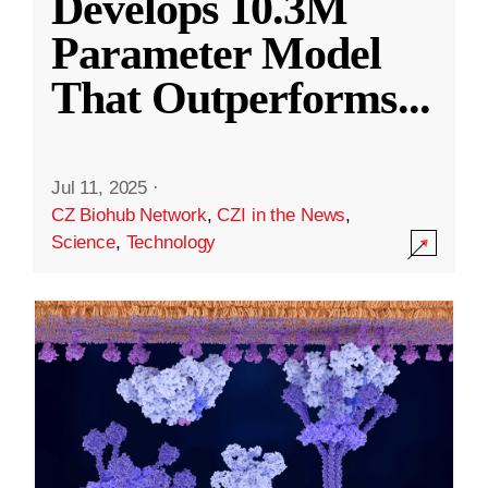
Develops 10.3M
Parameter Model
That Outperforms
...
Jul 11, 2025
·
CZ Biohub Network
,
CZI in the News
,
Science
,
Technology