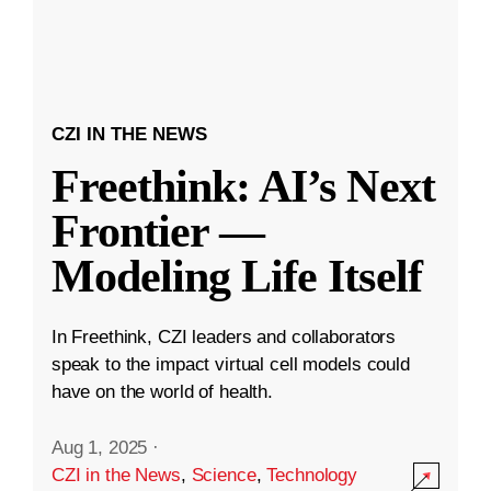
CZI IN THE NEWS
Freethink: AI’s Next
Frontier —
Modeling Life Itself
In Freethink, CZI leaders and collaborators
speak to the impact virtual cell models could
have on the world of health.
Aug 1, 2025
·
CZI in the News
,
Science
,
Technology