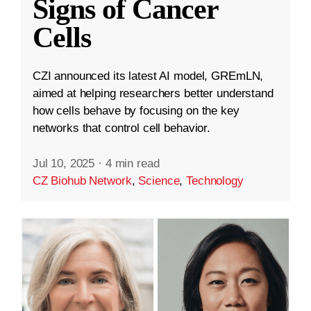
Signs of Cancer
Cells
CZI announced its latest AI model, GREmLN,
aimed at helping researchers better understand
how cells behave by focusing on the key
networks that control cell behavior.
Jul 10, 2025
·
4 min read
CZ Biohub Network
,
Science
,
Technology