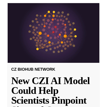
CZ BIOHUB NETWORK
New CZI AI Model
Could Help
Scientists Pinpoint