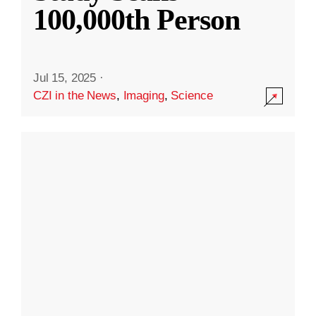
100,000th Person
Jul 15, 2025
·
CZI in the News
,
Imaging
,
Science