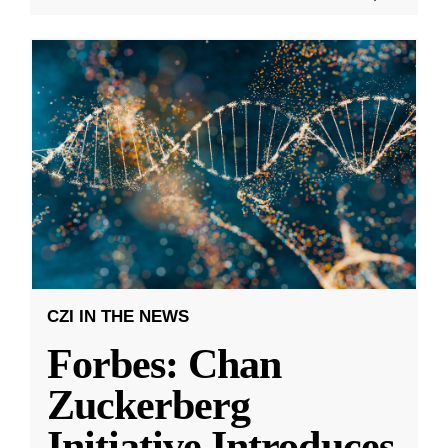
CZI IN THE NEWS
Forbes: Chan
Zuckerberg
Initiative Introduces