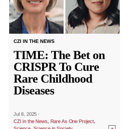
CZI IN THE NEWS
TIME: The Bet on
CRISPR To Cure
Rare Childhood
Diseases
Jul 8, 2025
·
CZI in the News
,
Rare As One Project
,
Science
,
Science in Society