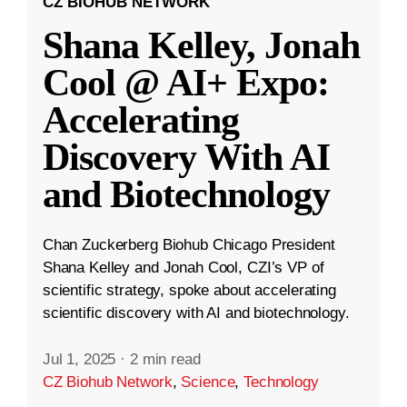
CZ BIOHUB NETWORK
Shana Kelley, Jonah
Cool @ AI+ Expo:
Accelerating
Discovery With AI
and Biotechnology
Chan Zuckerberg Biohub Chicago President
Shana Kelley and Jonah Cool, CZI’s VP of
scientific strategy, spoke about accelerating
scientific discovery with AI and biotechnology.
Jul 1, 2025
·
2 min read
CZ Biohub Network
,
Science
,
Technology