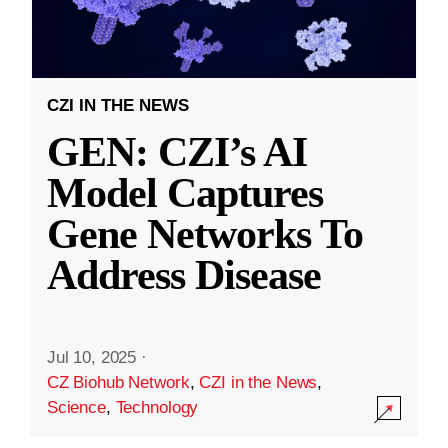
CZI IN THE NEWS
GEN: CZI’s AI
Model Captures
Gene Networks To
Address Disease
Jul 10, 2025
·
CZ Biohub Network
,
CZI in the News
,
Science
,
Technology