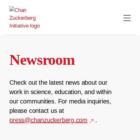
Skip
to
content
Newsroom
Check out the latest news about our
work in science, education, and within
our communities. For media inquiries,
please contact us at
press@chanzuckerberg.com
.