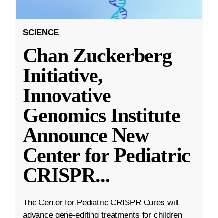
SCIENCE
Chan Zuckerberg
Initiative,
Innovative
Genomics Institute
Announce New
Center for Pediatric
CRISPR
...
The Center for Pediatric CRISPR Cures will
advance gene-editing treatments for children