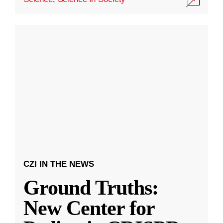
CZI IN THE NEWS
Ground Truths:
New Center for