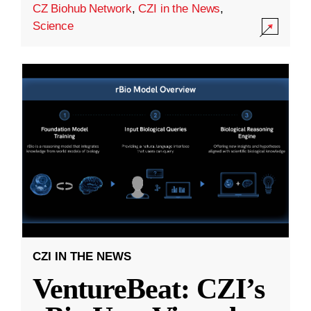
CZ Biohub Network
,
CZI in the News
,
Science
CZI IN THE NEWS
VentureBeat: CZI’s