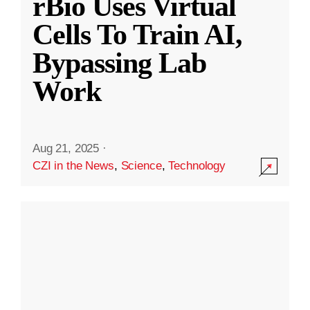
rBio Uses Virtual
Cells To Train AI,
Bypassing Lab
Work
Aug 21, 2025
·
CZI in the News
,
Science
,
Technology