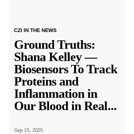
CZI IN THE NEWS
Ground Truths:
Shana Kelley —
Biosensors To Track
Proteins and
Inflammation in
Our Blood in Real
...
Sep 15, 2025
·