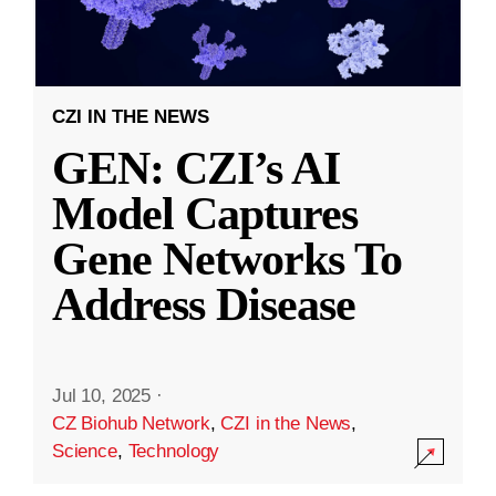
CZI IN THE NEWS
GEN: CZI’s AI
Model Captures
Gene Networks To
Address Disease
Jul 10, 2025
·
CZ Biohub Network
,
CZI in the News
,
Science
,
Technology