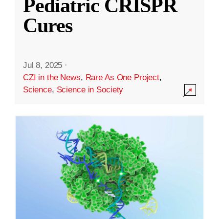
Pediatric CRISPR
Cures
Jul 8, 2025
·
CZI in the News
,
Rare As One Project
,
Science
,
Science in Society