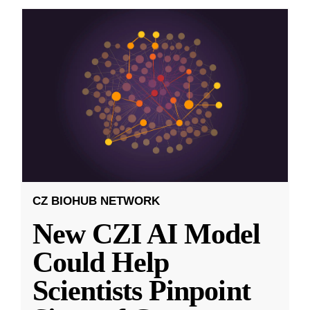
CZ BIOHUB NETWORK
New CZI AI Model
Could Help
Scientists Pinpoint