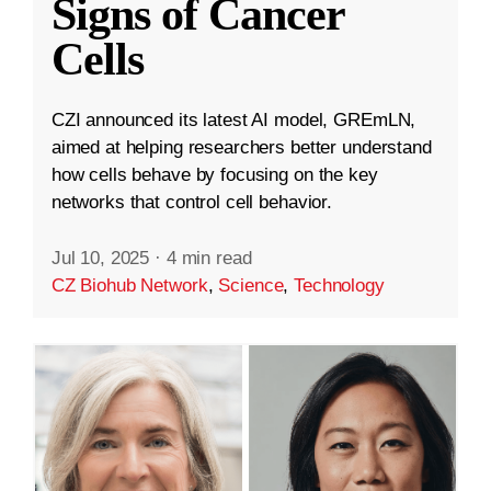
Signs of Cancer
Cells
CZI announced its latest AI model, GREmLN,
aimed at helping researchers better understand
how cells behave by focusing on the key
networks that control cell behavior.
Jul 10, 2025
·
4 min read
CZ Biohub Network
,
Science
,
Technology