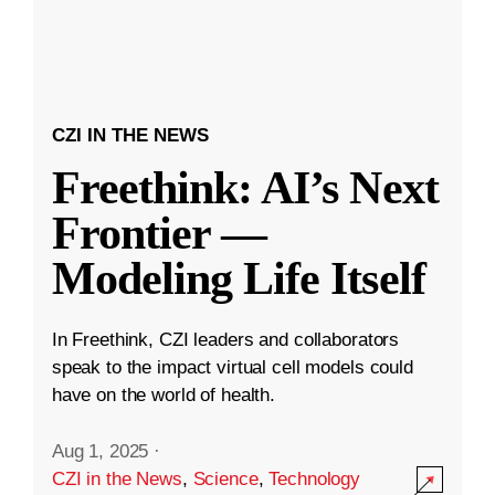
CZI IN THE NEWS
Freethink: AI’s Next
Frontier —
Modeling Life Itself
In Freethink, CZI leaders and collaborators
speak to the impact virtual cell models could
have on the world of health.
Aug 1, 2025
·
CZI in the News
,
Science
,
Technology