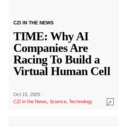
CZI IN THE NEWS
TIME: Why AI
Companies Are
Racing To Build a
Virtual Human Cell
Oct 15, 2025
·
CZI in the News
,
Science
,
Technology