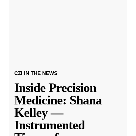
CZI IN THE NEWS
Inside Precision
Medicine: Shana
Kelley —
Instrumented