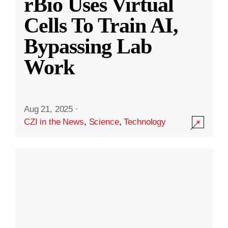
rBio Uses Virtual
Cells To Train AI,
Bypassing Lab
Work
Aug 21, 2025
·
CZI in the News
,
Science
,
Technology