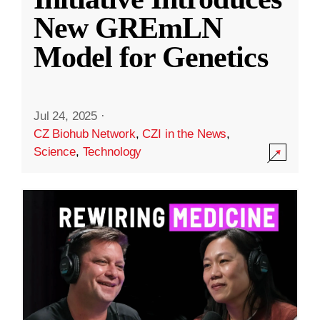
New GREmLN
Model for Genetics
Jul 24, 2025
·
CZ Biohub Network
,
CZI in the News
,
Science
,
Technology