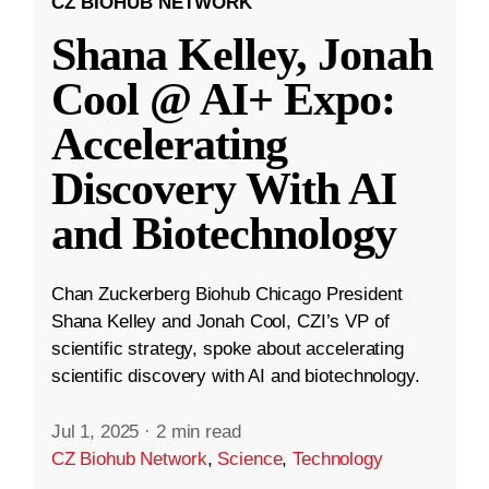
CZ BIOHUB NETWORK
Shana Kelley, Jonah
Cool @ AI+ Expo:
Accelerating
Discovery With AI
and Biotechnology
Chan Zuckerberg Biohub Chicago President
Shana Kelley and Jonah Cool, CZI’s VP of
scientific strategy, spoke about accelerating
scientific discovery with AI and biotechnology.
Jul 1, 2025
·
2 min read
CZ Biohub Network
,
Science
,
Technology