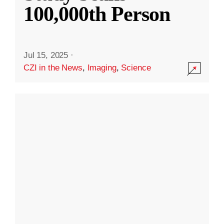
100,000th Person
Jul 15, 2025
·
CZI in the News
,
Imaging
,
Science