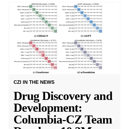
CZI IN THE NEWS
Drug Discovery and
Development:
Columbia-CZ Team