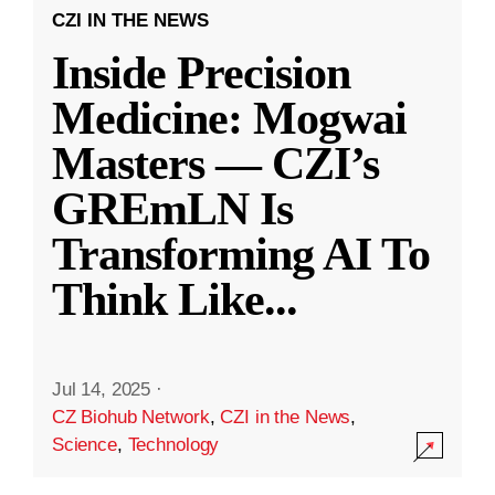
CZI IN THE NEWS
Inside Precision
Medicine: Mogwai
Masters — CZI’s
GREmLN Is
Transforming AI To
Think Like
...
Jul 14, 2025
·
CZ Biohub Network
,
CZI in the News
,
Science
,
Technology