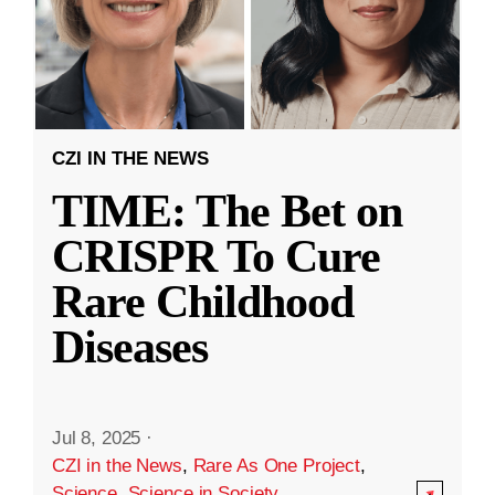
CZI IN THE NEWS
TIME: The Bet on
CRISPR To Cure
Rare Childhood
Diseases
Jul 8, 2025
·
CZI in the News
,
Rare As One Project
,
Science
,
Science in Society