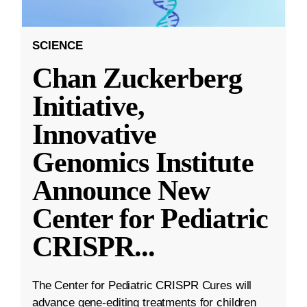
SCIENCE
Chan Zuckerberg
Initiative,
Innovative
Genomics Institute
Announce New
Center for Pediatric
CRISPR
...
The Center for Pediatric CRISPR Cures will
advance gene-editing treatments for children