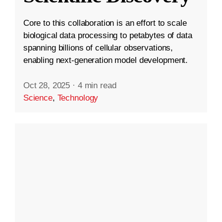
Core to this collaboration is an effort to scale
biological data processing to petabytes of data
spanning billions of cellular observations,
enabling next-generation model development.
Oct 28, 2025
·
4 min read
Science
,
Technology