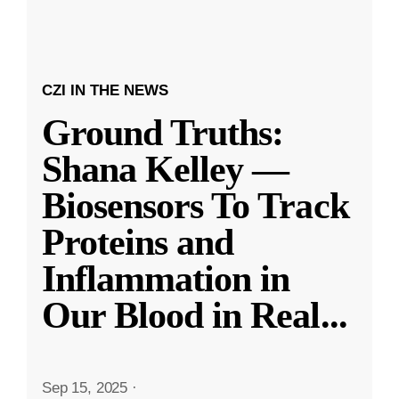
CZI IN THE NEWS
Ground Truths:
Shana Kelley —
Biosensors To Track
Proteins and
Inflammation in
Our Blood in Real
...
Sep 15, 2025
·