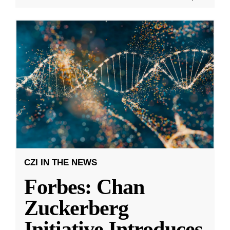
CZI IN THE NEWS
Forbes: Chan
Zuckerberg
Initiative Introduces