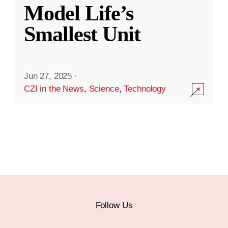
Model Life’s
Smallest Unit
Jun 27, 2025
·
CZI in the News
,
Science
,
Technology
Follow Us