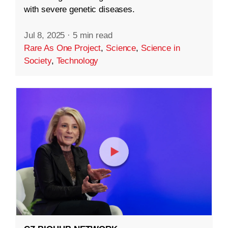
with severe genetic diseases.
Jul 8, 2025
·
5 min read
Rare As One Project
,
Science
,
Science in
Society
,
Technology