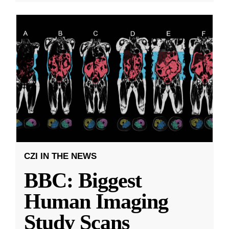
CZI IN THE NEWS
BBC: Biggest
Human Imaging
Study Scans