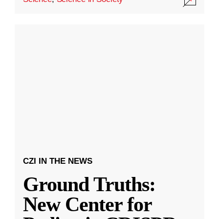
CZI IN THE NEWS
Ground Truths:
New Center for