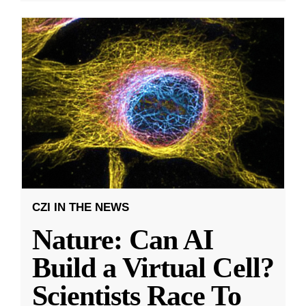
CZI IN THE NEWS
Nature: Can AI
Build a Virtual Cell?
Scientists Race To