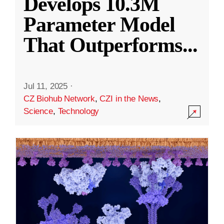
Develops 10.3M
Parameter Model
That Outperforms
...
Jul 11, 2025
·
CZ Biohub Network
,
CZI in the News
,
Science
,
Technology