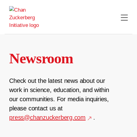
Skip
to
content
Newsroom
Check out the latest news about our
work in science, education, and within
our communities. For media inquiries,
please contact us at
press@chanzuckerberg.com
.