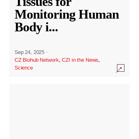
Tissues for
Monitoring Human
Body i
...
Sep 24, 2025
·
CZ Biohub Network
,
CZI in the News
,
Science