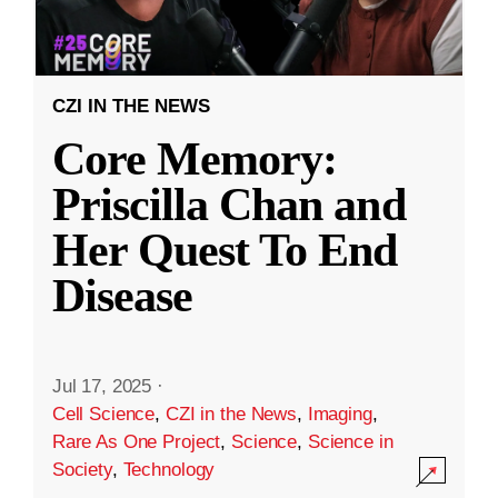
CZI IN THE NEWS
Core Memory:
Priscilla Chan and
Her Quest To End
Disease
Jul 17, 2025
·
Cell Science
,
CZI in the News
,
Imaging
,
Rare As One Project
,
Science
,
Science in
Society
,
Technology