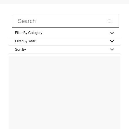
Filter By Category
Filter By Year
Sort By