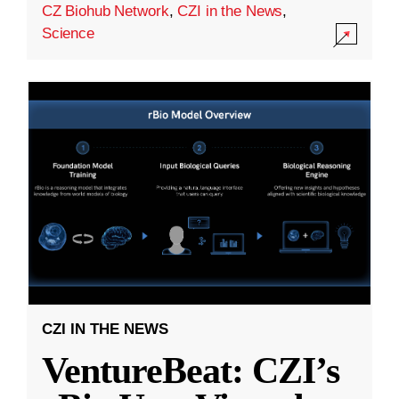
CZ Biohub Network
,
CZI in the News
,
Science
CZI IN THE NEWS
VentureBeat: CZI’s