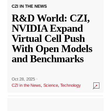
CZI IN THE NEWS
R&D World: CZI,
NVIDIA Expand
Virtual Cell Push
With Open Models
and Benchmarks
Oct 28, 2025
·
CZI in the News
,
Science
,
Technology