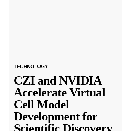
TECHNOLOGY
CZI and NVIDIA
Accelerate Virtual
Cell Model
Development for
Scientific Discovery