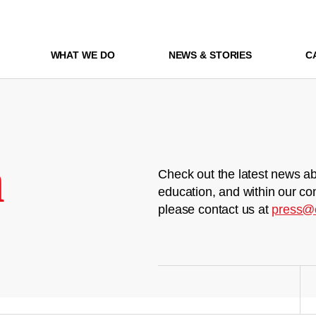
WHAT WE DO
NEWS & STORIES
C
m
Check out the latest news ab
education, and within our co
please contact us at
press@