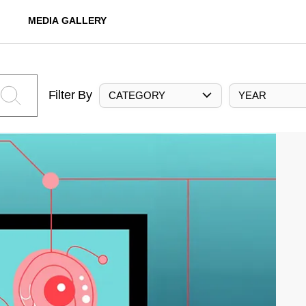
MEDIA GALLERY
Filter By
CATEGORY
YEAR