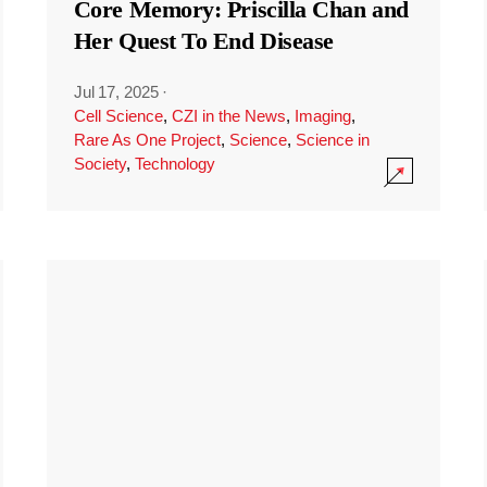
Core Memory: Priscilla Chan and
Her Quest To End Disease
Jul 17, 2025
·
Cell Science
,
CZI in the News
,
Imaging
,
Rare As One Project
,
Science
,
Science in
Society
,
Technology