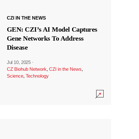
CZI IN THE NEWS
GEN: CZI’s AI Model Captures
Gene Networks To Address
Disease
Jul 10, 2025
·
CZ Biohub Network
,
CZI in the News
,
Science
,
Technology