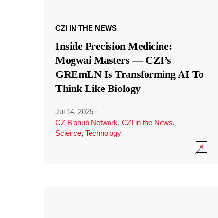
CZI IN THE NEWS
Inside Precision Medicine:
Mogwai Masters — CZI’s
GREmLN Is Transforming AI To
Think Like Biology
Jul 14, 2025
·
CZ Biohub Network
,
CZI in the News
,
Science
,
Technology