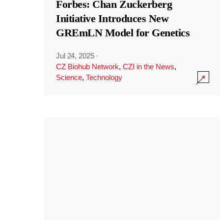
Forbes: Chan Zuckerberg
Initiative Introduces New
GREmLN Model for Genetics
Jul 24, 2025
·
CZ Biohub Network
,
CZI in the News
,
Science
,
Technology