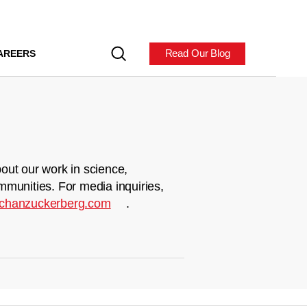
Read Our Blog
AREERS
out our work in science,
mmunities. For media inquiries,
chanzuckerberg.com
.