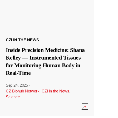
CZI IN THE NEWS
Inside Precision Medicine: Shana
Kelley — Instrumented Tissues
for Monitoring Human Body in
Real-Time
Sep 24, 2025
·
CZ Biohub Network
,
CZI in the News
,
Science