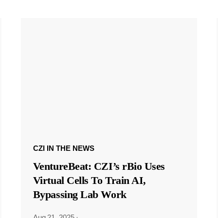
CZI IN THE NEWS
VentureBeat: CZI’s rBio Uses
Virtual Cells To Train AI,
Bypassing Lab Work
Aug 21, 2025
·