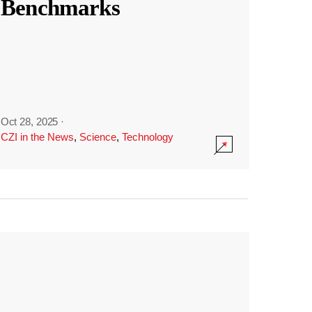
Benchmarks
Oct 28, 2025
·
CZI in the News
,
Science
,
Technology