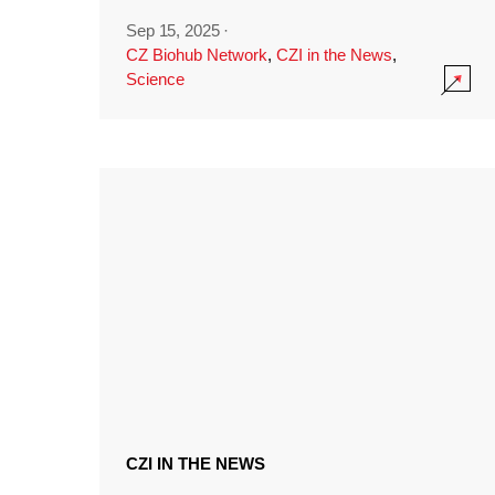
Sep 15, 2025
·
CZ Biohub Network
,
CZI in the News
,
Science
CZI IN THE NEWS