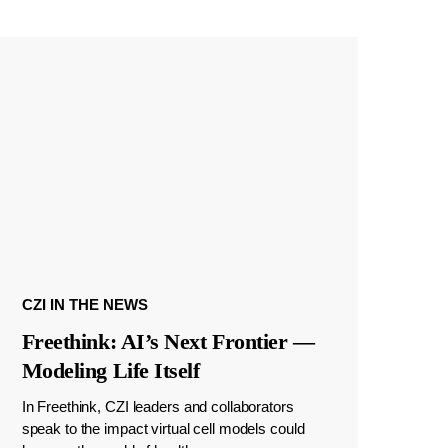
CZI IN THE NEWS
Freethink: AI’s Next Frontier —
Modeling Life Itself
In Freethink, CZI leaders and collaborators
speak to the impact virtual cell models could