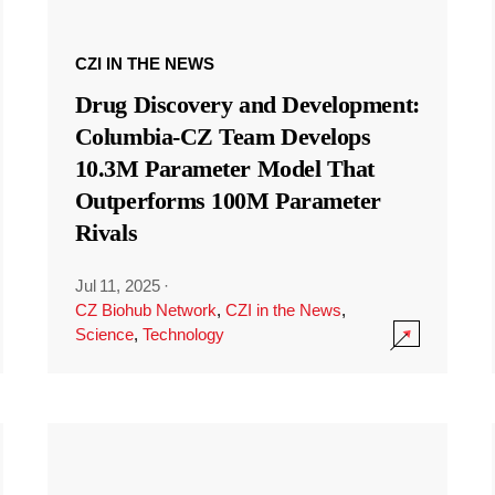
CZI IN THE NEWS
Drug Discovery and Development:
Columbia-CZ Team Develops
10.3M Parameter Model That
Outperforms 100M Parameter
Rivals
Jul 11, 2025
·
CZ Biohub Network
,
CZI in the News
,
Science
,
Technology