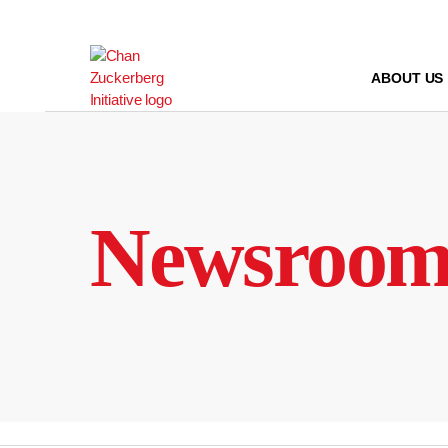
Skip
to
content
ABOUT US
Newsroo