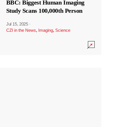
BBC: Biggest Human Imaging
Study Scans 100,000th Person
Jul 15, 2025
·
CZI in the News
,
Imaging
,
Science