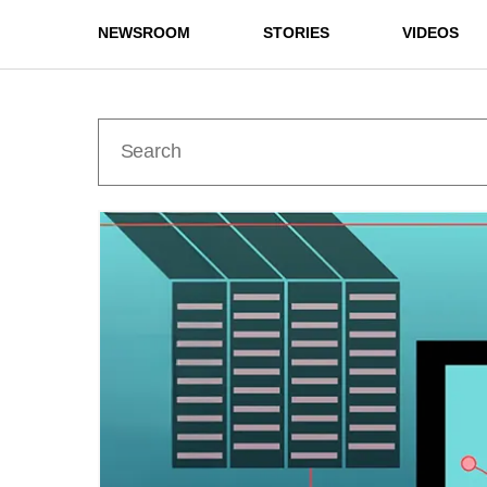
NEWSROOM
STORIES
VIDEOS