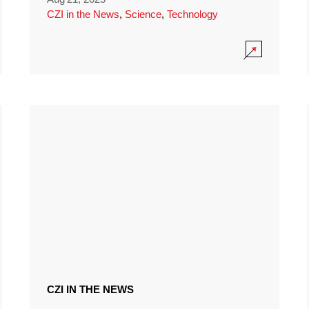
CZI in the News
,
Science
,
Technology
CZI IN THE NEWS