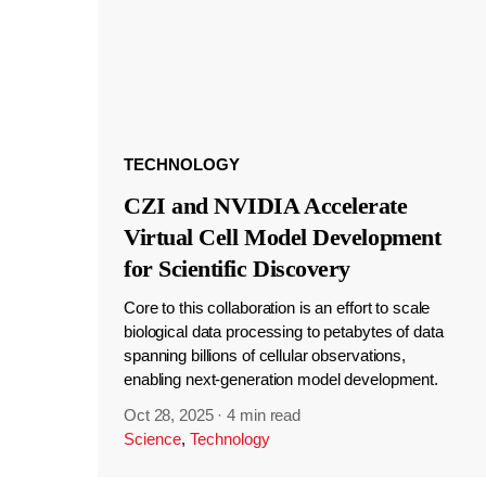
TECHNOLOGY
CZI and NVIDIA Accelerate
Virtual Cell Model Development
for Scientific Discovery
Core to this collaboration is an effort to scale
biological data processing to petabytes of data
spanning billions of cellular observations,
enabling next-generation model development.
Oct 28, 2025
·
4 min read
Science
,
Technology