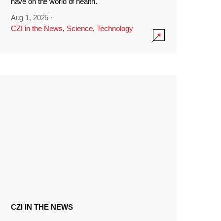
have on the world of health.
Aug 1, 2025
·
CZI in the News
,
Science
,
Technology
CZI IN THE NEWS