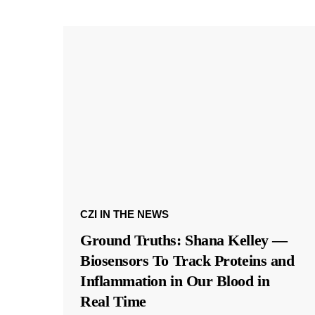
CZI IN THE NEWS
Ground Truths: Shana Kelley —
Biosensors To Track Proteins and
Inflammation in Our Blood in
Real Time