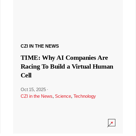
CZI IN THE NEWS
TIME: Why AI Companies Are
Racing To Build a Virtual Human
Cell
Oct 15, 2025
·
CZI in the News
,
Science
,
Technology