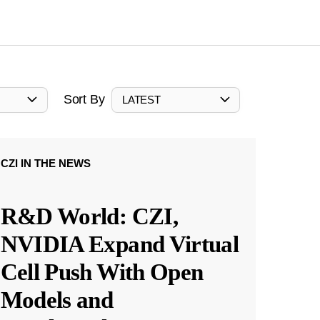
Sort By
LATEST
CZI IN THE NEWS
R&D World: CZI,
NVIDIA Expand Virtual
Cell Push With Open
Models and