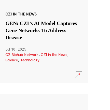
CZI IN THE NEWS
GEN: CZI’s AI Model Captures
Gene Networks To Address
Disease
Jul 10, 2025
·
CZ Biohub Network
,
CZI in the News
,
Science
,
Technology