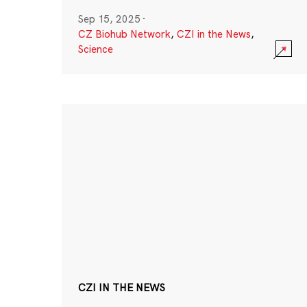
Sep 15, 2025
·
CZ Biohub Network
,
CZI in the News
,
Science
CZI IN THE NEWS