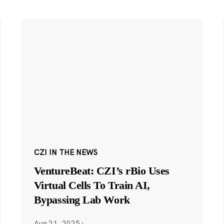
CZI IN THE NEWS
VentureBeat: CZI’s rBio Uses
Virtual Cells To Train AI,
Bypassing Lab Work
Aug 21, 2025
·