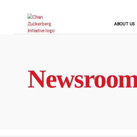
Skip
to
content
ABOUT US
Newsroo