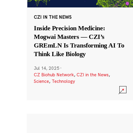
CZI IN THE NEWS
Inside Precision Medicine:
Mogwai Masters — CZI’s
GREmLN Is Transforming AI To
Think Like Biology
Jul 14, 2025
·
CZ Biohub Network
,
CZI in the News
,
Science
,
Technology