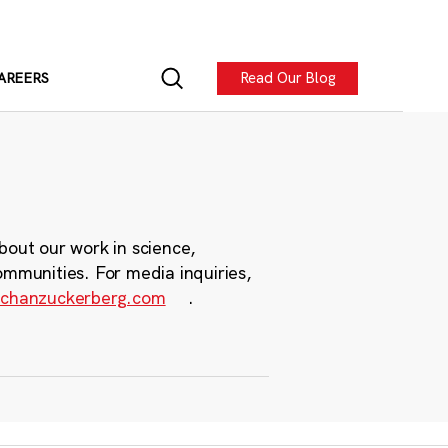
Read Our Blog
AREERS
bout our work in science,
ommunities. For media inquiries,
chanzuckerberg.com
.