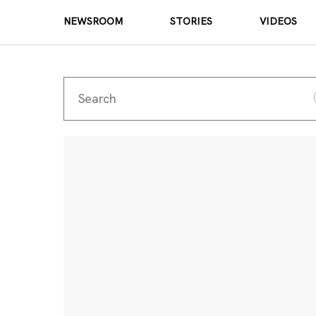
NEWSROOM
STORIES
VIDEOS