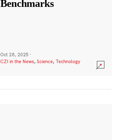
Benchmarks
Oct 28, 2025
·
CZI in the News
,
Science
,
Technology