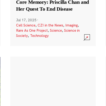
Core Memory: Priscilla Chan and
Her Quest To End Disease
Jul 17, 2025
·
Cell Science
,
CZI in the News
,
Imaging
,
Rare As One Project
,
Science
,
Science in
Society
,
Technology