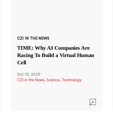
CZI IN THE NEWS
TIME: Why AI Companies Are
Racing To Build a Virtual Human
Cell
Oct 15, 2025
·
CZI in the News
,
Science
,
Technology