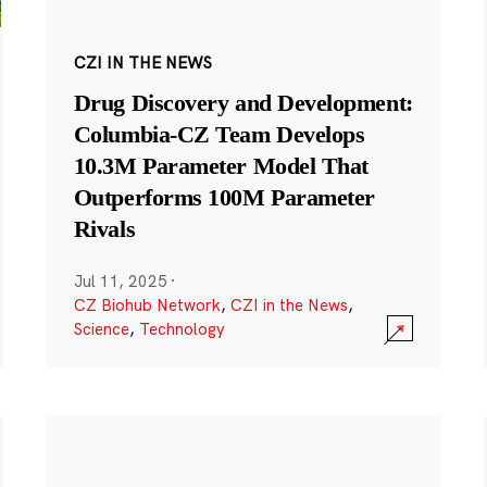
CZI IN THE NEWS
Drug Discovery and Development:
Columbia-CZ Team Develops
10.3M Parameter Model That
Outperforms 100M Parameter
Rivals
Jul 11, 2025
·
CZ Biohub Network
,
CZI in the News
,
Science
,
Technology