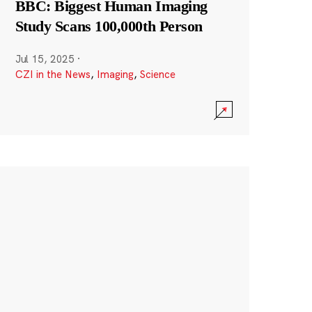
BBC: Biggest Human Imaging
Study Scans 100,000th Person
Jul 15, 2025
·
CZI in the News
,
Imaging
,
Science