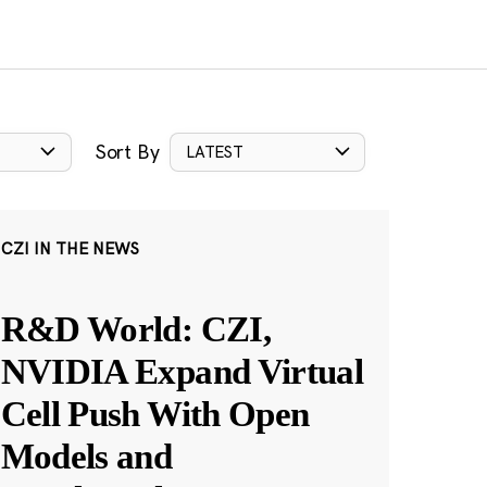
Sort By
LATEST
CZI IN THE NEWS
R&D World: CZI,
NVIDIA Expand Virtual
Cell Push With Open
Models and