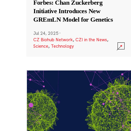
Forbes: Chan Zuckerberg
Initiative Introduces New
GREmLN Model for Genetics
Jul 24, 2025
·
CZ Biohub Network
,
CZI in the News
,
Science
,
Technology