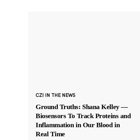
CZI IN THE NEWS
Ground Truths: Shana Kelley —
Biosensors To Track Proteins and
Inflammation in Our Blood in
Real Time