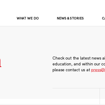
WHAT WE DO
NEWS & STORIES
C
m
Check out the latest news a
education, and within our c
please contact us at
press@