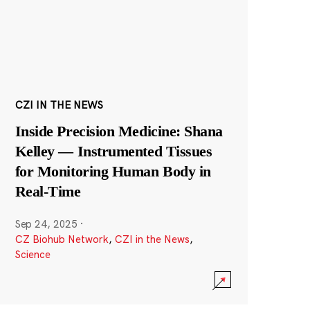
CZI IN THE NEWS
Inside Precision Medicine: Shana
Kelley — Instrumented Tissues
for Monitoring Human Body in
Real-Time
Sep 24, 2025
·
CZ Biohub Network
,
CZI in the News
,
Science