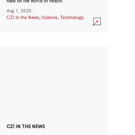
have on the world of health.
Aug 1, 2025
·
CZI in the News
,
Science
,
Technology
CZI IN THE NEWS