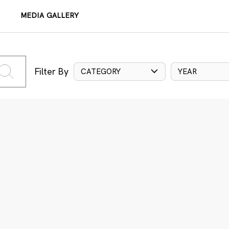
MEDIA GALLERY
Filter By
CATEGORY
YEAR