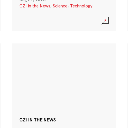
CZI in the News
,
Science
,
Technology
CZI IN THE NEWS