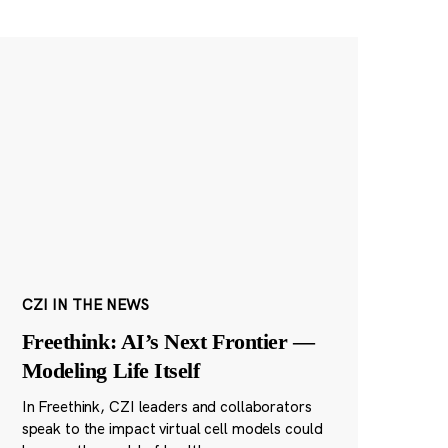
CZI IN THE NEWS
Freethink: AI’s Next Frontier —
Modeling Life Itself
In Freethink, CZI leaders and collaborators
speak to the impact virtual cell models could