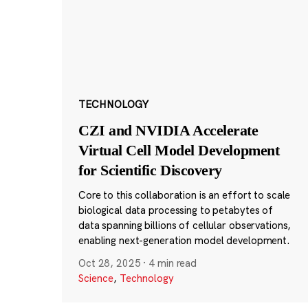
TECHNOLOGY
CZI and NVIDIA Accelerate
Virtual Cell Model Development
for Scientific Discovery
Core to this collaboration is an effort to scale
biological data processing to petabytes of
data spanning billions of cellular observations,
enabling next-generation model development.
Oct 28, 2025
·
4 min read
Science
,
Technology