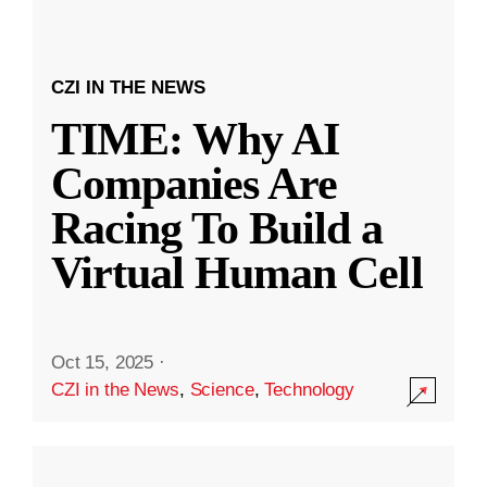
CZI IN THE NEWS
TIME: Why AI
Companies Are
Racing To Build a
Virtual Human Cell
Oct 15, 2025
·
CZI in the News
,
Science
,
Technology