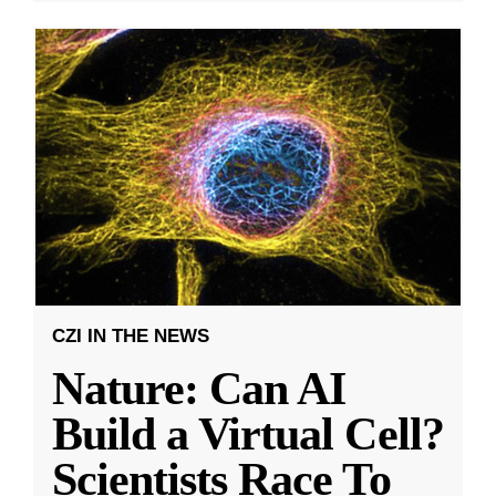
CZI IN THE NEWS
Nature: Can AI
Build a Virtual Cell?
Scientists Race To