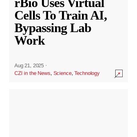
rBio Uses Virtual
Cells To Train AI,
Bypassing Lab
Work
Aug 21, 2025
·
CZI in the News
,
Science
,
Technology