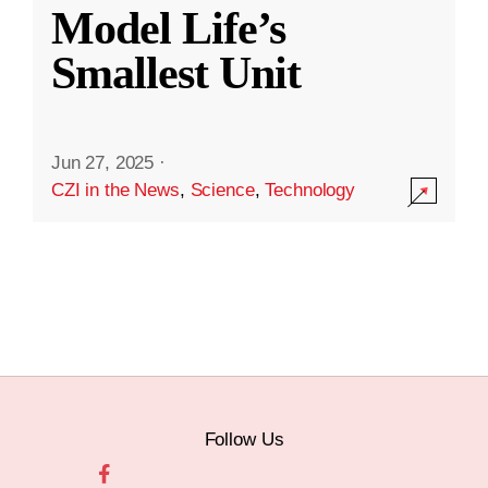
Model Life’s
Smallest Unit
Jun 27, 2025
·
CZI in the News
,
Science
,
Technology
Follow Us