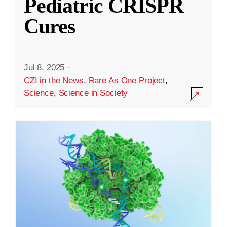
Pediatric CRISPR
Cures
Jul 8, 2025
·
CZI in the News
,
Rare As One Project
,
Science
,
Science in Society