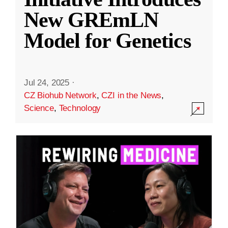
New GREmLN
Model for Genetics
Jul 24, 2025
·
CZ Biohub Network
,
CZI in the News
,
Science
,
Technology