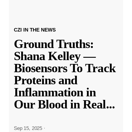
CZI IN THE NEWS
Ground Truths:
Shana Kelley —
Biosensors To Track
Proteins and
Inflammation in
Our Blood in Real
...
Sep 15, 2025
·