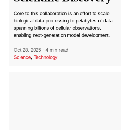
Core to this collaboration is an effort to scale
biological data processing to petabytes of data
spanning billions of cellular observations,
enabling next-generation model development.
Oct 28, 2025
·
4 min read
Science
,
Technology