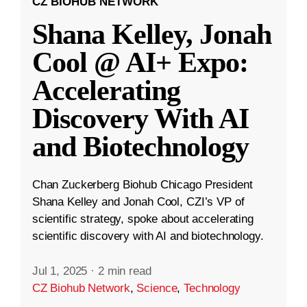
CZ BIOHUB NETWORK
Shana Kelley, Jonah
Cool @ AI+ Expo:
Accelerating
Discovery With AI
and Biotechnology
Chan Zuckerberg Biohub Chicago President
Shana Kelley and Jonah Cool, CZI’s VP of
scientific strategy, spoke about accelerating
scientific discovery with AI and biotechnology.
Jul 1, 2025
·
2 min read
CZ Biohub Network
,
Science
,
Technology