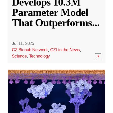
Develops 10.3M
Parameter Model
That Outperforms
...
Jul 11, 2025
·
CZ Biohub Network
,
CZI in the News
,
Science
,
Technology