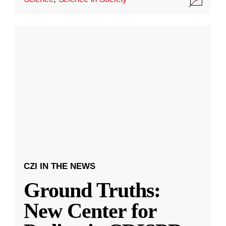
CZI IN THE NEWS
Ground Truths:
New Center for