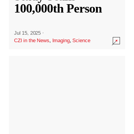
100,000th Person
Jul 15, 2025
·
CZI in the News
,
Imaging
,
Science