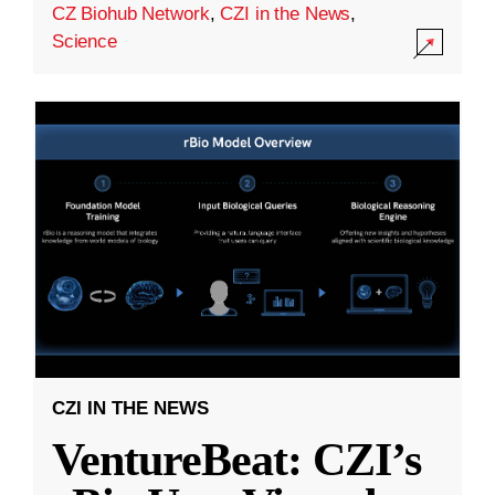
CZ Biohub Network
,
CZI in the News
,
Science
CZI IN THE NEWS
VentureBeat: CZI’s