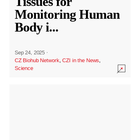
Tissues for
Monitoring Human
Body i
...
Sep 24, 2025
·
CZ Biohub Network
,
CZI in the News
,
Science