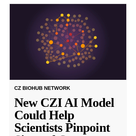
CZ BIOHUB NETWORK
New CZI AI Model
Could Help
Scientists Pinpoint