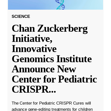
SCIENCE
Chan Zuckerberg
Initiative,
Innovative
Genomics Institute
Announce New
Center for Pediatric
CRISPR
...
The Center for Pediatric CRISPR Cures will
advance gene-editing treatments for children