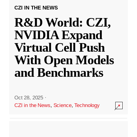
CZI IN THE NEWS
R&D World: CZI,
NVIDIA Expand
Virtual Cell Push
With Open Models
and Benchmarks
Oct 28, 2025
·
CZI in the News
,
Science
,
Technology