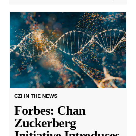
CZI IN THE NEWS
Forbes: Chan
Zuckerberg
Initiative Introduces