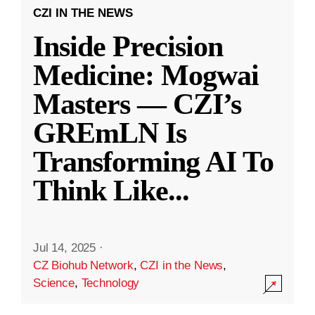
CZI IN THE NEWS
Inside Precision
Medicine: Mogwai
Masters — CZI’s
GREmLN Is
Transforming AI To
Think Like
...
Jul 14, 2025
·
CZ Biohub Network
,
CZI in the News
,
Science
,
Technology