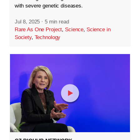
with severe genetic diseases.
Jul 8, 2025
·
5 min read
Rare As One Project
,
Science
,
Science in
Society
,
Technology