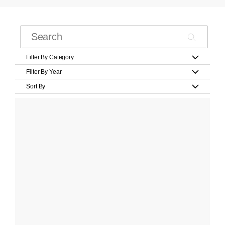
Filter By Category
Filter By Year
Sort By