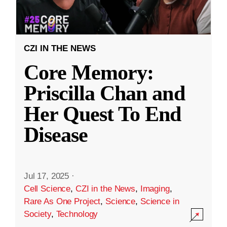
CZI IN THE NEWS
Core Memory:
Priscilla Chan and
Her Quest To End
Disease
Jul 17, 2025
·
Cell Science
,
CZI in the News
,
Imaging
,
Rare As One Project
,
Science
,
Science in
Society
,
Technology