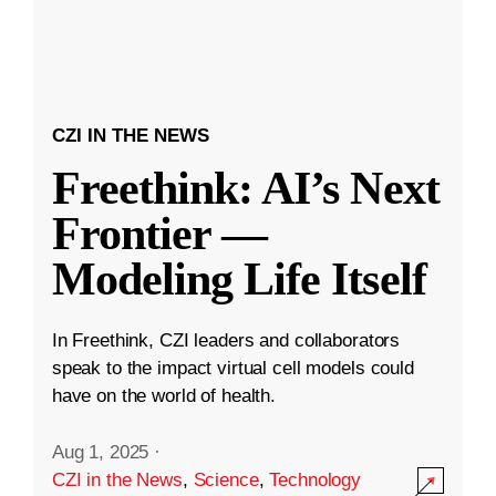
CZI IN THE NEWS
Freethink: AI’s Next
Frontier —
Modeling Life Itself
In Freethink, CZI leaders and collaborators
speak to the impact virtual cell models could
have on the world of health.
Aug 1, 2025
·
CZI in the News
,
Science
,
Technology