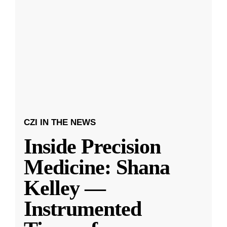
CZI IN THE NEWS
Inside Precision
Medicine: Shana
Kelley —
Instrumented