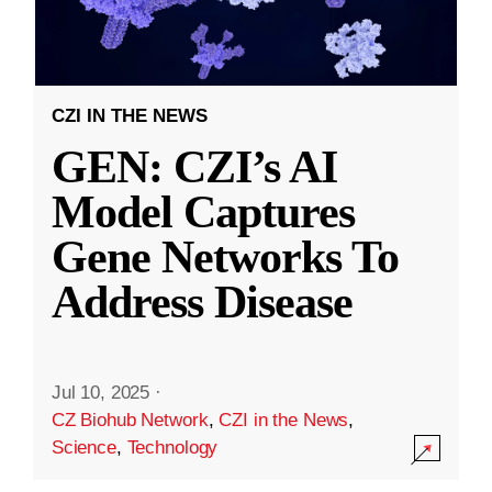
CZI IN THE NEWS
GEN: CZI’s AI
Model Captures
Gene Networks To
Address Disease
Jul 10, 2025
·
CZ Biohub Network
,
CZI in the News
,
Science
,
Technology