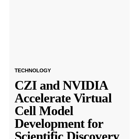
TECHNOLOGY
CZI and NVIDIA
Accelerate Virtual
Cell Model
Development for
Scientific Discovery