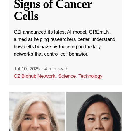
Signs of Cancer
Cells
CZI announced its latest AI model, GREmLN,
aimed at helping researchers better understand
how cells behave by focusing on the key
networks that control cell behavior.
Jul 10, 2025
·
4 min read
CZ Biohub Network
,
Science
,
Technology