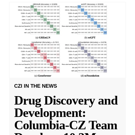
CZI IN THE NEWS
Drug Discovery and
Development:
Columbia-CZ Team