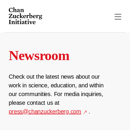
Skip
to
content
Newsroom
Check out the latest news about our
work in science, education, and within
our communities. For media inquiries,
please contact us at
press@chanzuckerberg.com
.