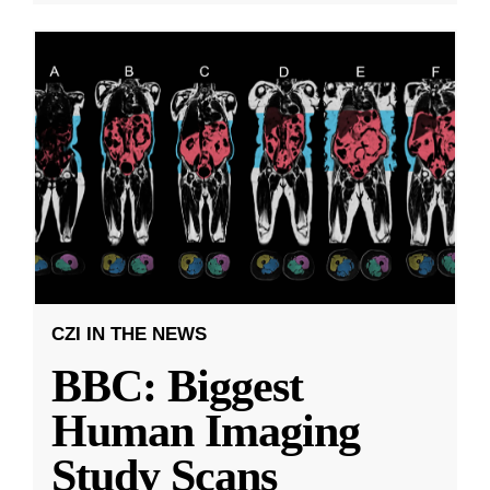
CZI IN THE NEWS
BBC: Biggest
Human Imaging
Study Scans