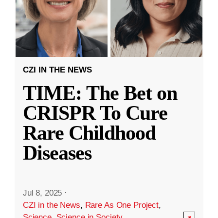
CZI IN THE NEWS
TIME: The Bet on
CRISPR To Cure
Rare Childhood
Diseases
Jul 8, 2025
·
CZI in the News
,
Rare As One Project
,
Science
,
Science in Society