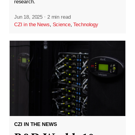
research.
Jun 18, 2025
·
2 min read
CZI in the News
,
Science
,
Technology
CZI IN THE NEWS