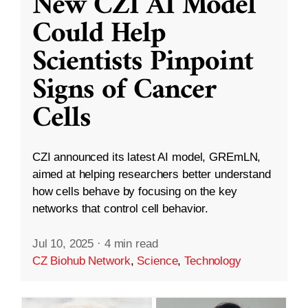
New CZI AI Model
Could Help
Scientists Pinpoint
Signs of Cancer
Cells
CZI announced its latest AI model, GREmLN,
aimed at helping researchers better understand
how cells behave by focusing on the key
networks that control cell behavior.
Jul 10, 2025
·
4 min read
CZ Biohub Network
,
Science
,
Technology