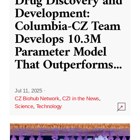
Drug Discovery and
Development:
Columbia-CZ Team
Develops 10.3M
Parameter Model
That Outperforms
...
Jul 11, 2025
·
CZ Biohub Network
,
CZI in the News
,
Science
,
Technology