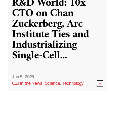
R&D World: 10x
CTO on Chan
Zuckerberg, Arc
Institute Ties and
Industrializing
Single-Cell
...
Jun 5, 2025
·
CZI in the News
,
Science
,
Technology