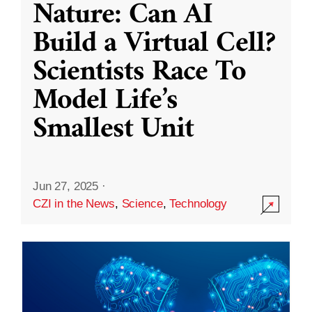
Nature: Can AI
Build a Virtual Cell?
Scientists Race To
Model Life’s
Smallest Unit
Jun 27, 2025
·
CZI in the News
,
Science
,
Technology