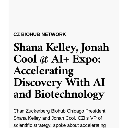
CZ BIOHUB NETWORK
Shana Kelley, Jonah
Cool @ AI+ Expo:
Accelerating
Discovery With AI
and Biotechnology
Chan Zuckerberg Biohub Chicago President
Shana Kelley and Jonah Cool, CZI’s VP of
scientific strategy, spoke about accelerating