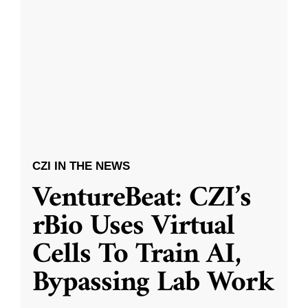
CZI IN THE NEWS
VentureBeat: CZI’s
rBio Uses Virtual
Cells To Train AI,
Bypassing Lab Work