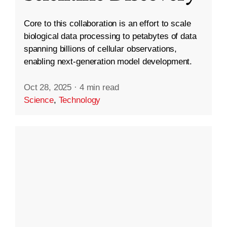
Core to this collaboration is an effort to scale
biological data processing to petabytes of data
spanning billions of cellular observations,
enabling next-generation model development.
Oct 28, 2025
·
4 min read
Science
,
Technology