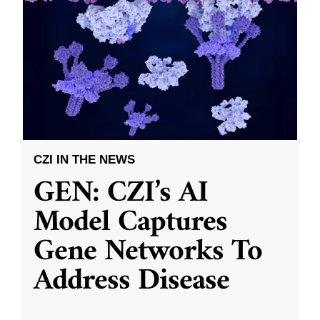
CZI IN THE NEWS
GEN: CZI’s AI
Model Captures
Gene Networks To
Address Disease