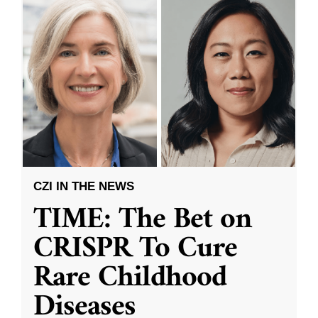
CZI IN THE NEWS
TIME: The Bet on
CRISPR To Cure
Rare Childhood
Diseases