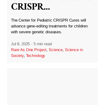
CRISPR
...
The Center for Pediatric CRISPR Cures will
advance gene-editing treatments for children
with severe genetic diseases.
Jul 8, 2025
·
5 min read
Rare As One Project
,
Science
,
Science in
Society
,
Technology