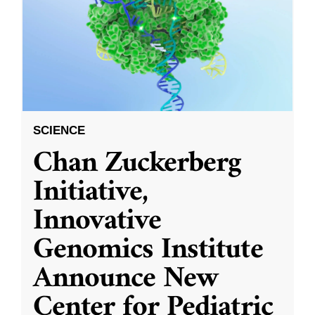
SCIENCE
Chan Zuckerberg
Initiative,
Innovative
Genomics Institute
Announce New
Center for Pediatric