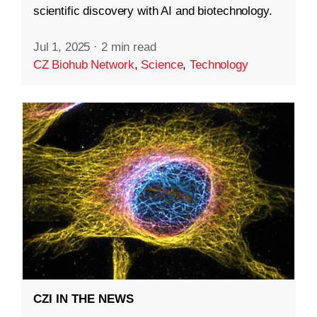
scientific discovery with AI and biotechnology.
Jul 1, 2025
·
2 min read
CZ Biohub Network
,
Science
,
Technology
CZI IN THE NEWS