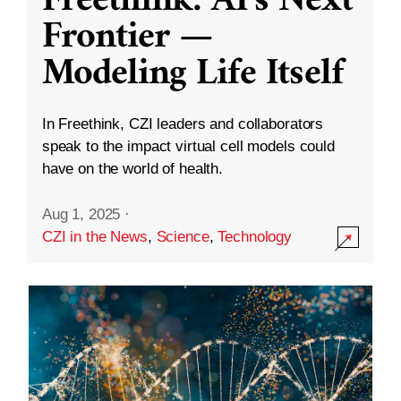
Freethink: AI’s Next
Frontier —
Modeling Life Itself
In Freethink, CZI leaders and collaborators
speak to the impact virtual cell models could
have on the world of health.
Aug 1, 2025
·
CZI in the News
,
Science
,
Technology