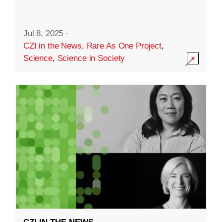
Jul 8, 2025
·
CZI in the News
,
Rare As One Project
,
Science
,
Science in Society