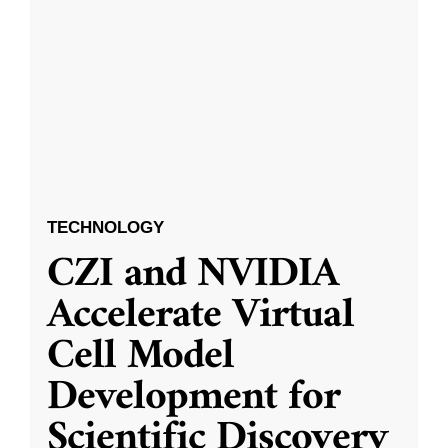
TECHNOLOGY
CZI and NVIDIA
Accelerate Virtual
Cell Model
Development for
Scientific Discovery