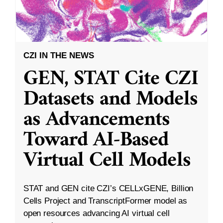
CZI IN THE NEWS
GEN, STAT Cite CZI
Datasets and Models
as Advancements
Toward AI-Based
Virtual Cell Models
STAT and GEN cite CZI’s CELLxGENE, Billion
Cells Project and TranscriptFormer model as
open resources advancing AI virtual cell