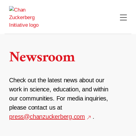
Skip
to
content
Newsroom
Check out the latest news about our
work in science, education, and within
our communities. For media inquiries,
please contact us at
press@chanzuckerberg.com
.