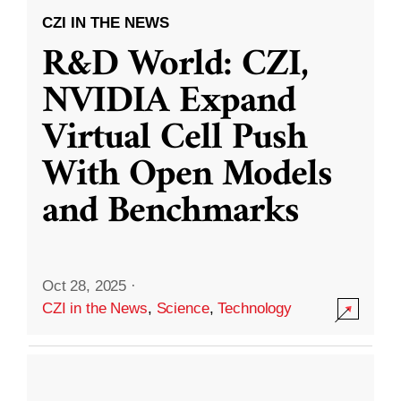
CZI IN THE NEWS
R&D World: CZI,
NVIDIA Expand
Virtual Cell Push
With Open Models
and Benchmarks
Oct 28, 2025
·
CZI in the News
,
Science
,
Technology