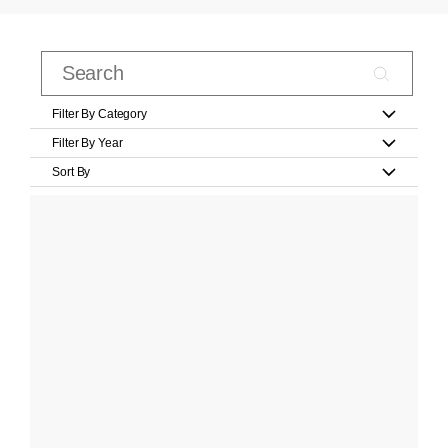
Filter By Category
Filter By Year
Sort By