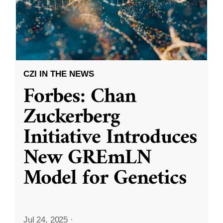
CZI IN THE NEWS
Forbes: Chan
Zuckerberg
Initiative Introduces
New GREmLN
Model for Genetics
Jul 24, 2025
·