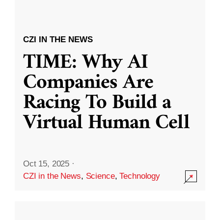
CZI IN THE NEWS
TIME: Why AI
Companies Are
Racing To Build a
Virtual Human Cell
Oct 15, 2025
·
CZI in the News
,
Science
,
Technology