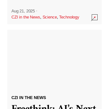
Aug 21, 2025
·
CZI in the News
,
Science
,
Technology
CZI IN THE NEWS