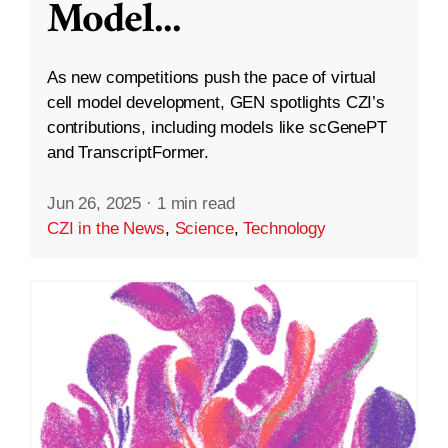
Model
...
As new competitions push the pace of virtual
cell model development, GEN spotlights CZI’s
contributions, including models like scGenePT
and TranscriptFormer.
Jun 26, 2025
·
1 min read
CZI in the News
,
Science
,
Technology