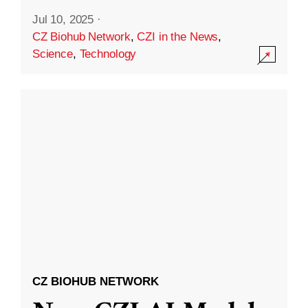
Jul 10, 2025
·
CZ Biohub Network
,
CZI in the News
,
Science
,
Technology
CZ BIOHUB NETWORK