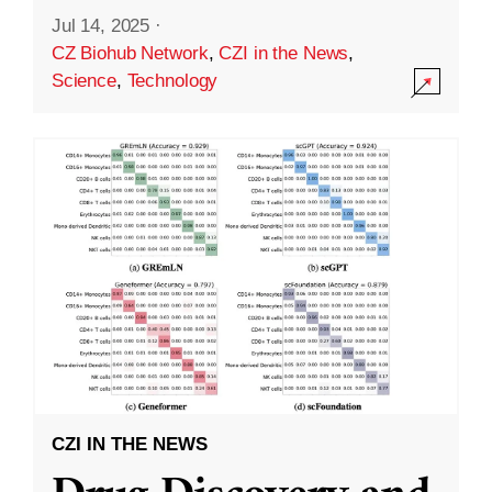
Jul 14, 2025
·
CZ Biohub Network
,
CZI in the News
,
Science
,
Technology
CZI IN THE NEWS