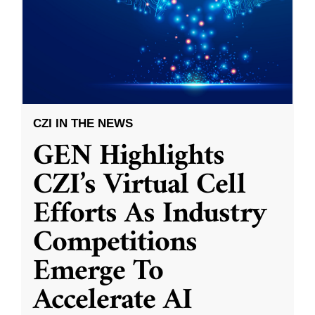
CZI IN THE NEWS
GEN Highlights
CZI’s Virtual Cell
Efforts As Industry
Competitions
Emerge To
Accelerate AI