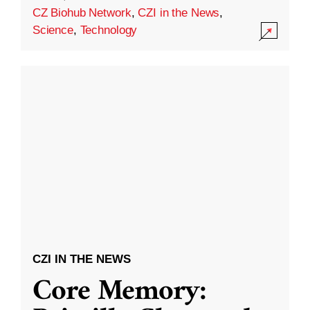
CZ Biohub Network
,
CZI in the News
,
Science
,
Technology
CZI IN THE NEWS
Core Memory: