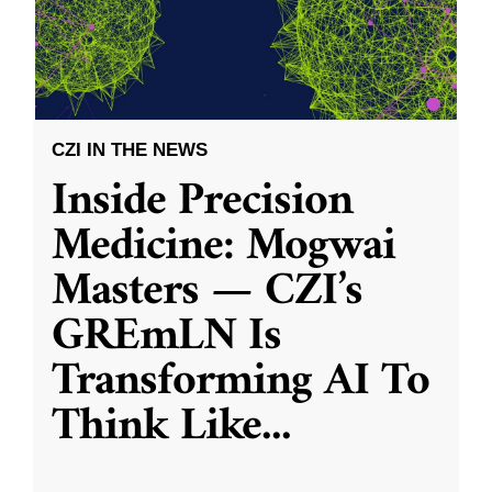
CZI IN THE NEWS
Inside Precision
Medicine: Mogwai
Masters — CZI’s
GREmLN Is
Transforming AI To
Think Like
...