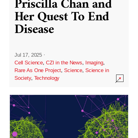
Priscilla Chan and
Her Quest To End
Disease
Jul 17, 2025
·
Cell Science
,
CZI in the News
,
Imaging
,
Rare As One Project
,
Science
,
Science in
Society
,
Technology