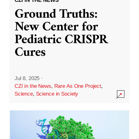
CZI IN THE NEWS
Ground Truths:
New Center for
Pediatric CRISPR
Cures
Jul 8, 2025
·
CZI in the News
,
Rare As One Project
,
Science
,
Science in Society