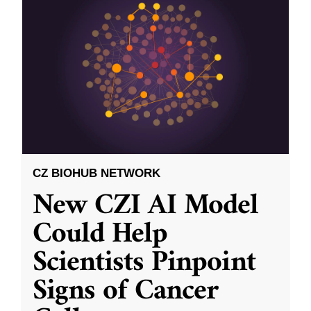
CZ BIOHUB NETWORK
New CZI AI Model
Could Help
Scientists Pinpoint
Signs of Cancer