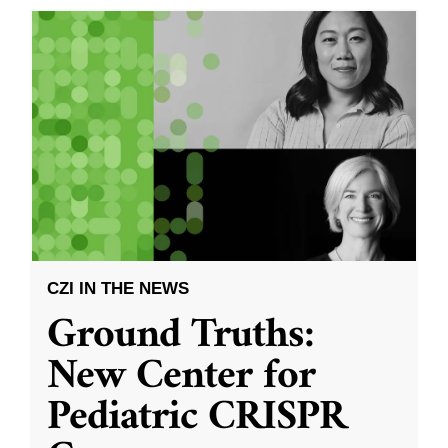
CZI IN THE NEWS
Ground Truths:
New Center for
Pediatric CRISPR