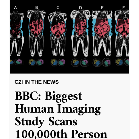
CZI IN THE NEWS
BBC: Biggest
Human Imaging
Study Scans
100,000th Person