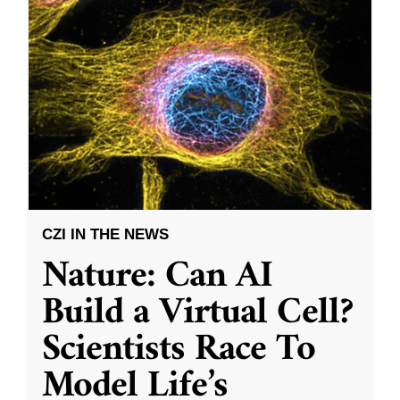
CZI IN THE NEWS
Nature: Can AI
Build a Virtual Cell?
Scientists Race To
Model Life’s