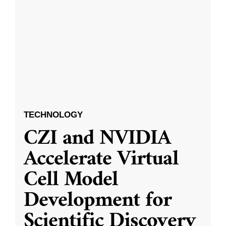
TECHNOLOGY
CZI and NVIDIA
Accelerate Virtual
Cell Model
Development for
Scientific Discovery