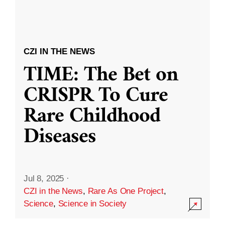
CZI IN THE NEWS
TIME: The Bet on
CRISPR To Cure
Rare Childhood
Diseases
Jul 8, 2025
·
CZI in the News
,
Rare As One Project
,
Science
,
Science in Society