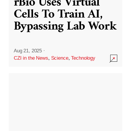
rBio Uses Virtual
Cells To Train AI,
Bypassing Lab Work
Aug 21, 2025
·
CZI in the News
,
Science
,
Technology