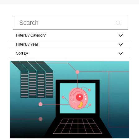
Filter By Category
Filter By Year
Sort By