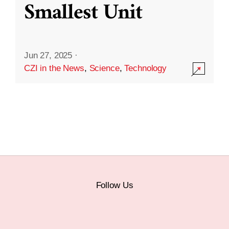
Smallest Unit
Jun 27, 2025
·
CZI in the News
,
Science
,
Technology
Follow Us