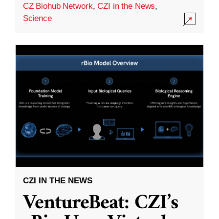
CZ Biohub Network
,
CZI in the News
,
Science
CZI IN THE NEWS
VentureBeat: CZI’s