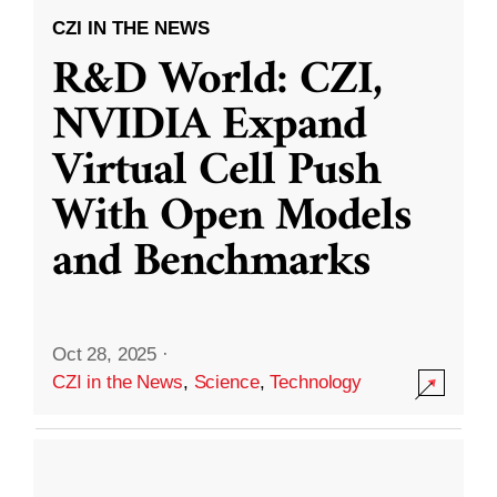
CZI IN THE NEWS
R&D World: CZI,
NVIDIA Expand
Virtual Cell Push
With Open Models
and Benchmarks
Oct 28, 2025
·
CZI in the News
,
Science
,
Technology