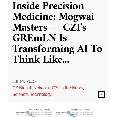
Inside Precision
Medicine: Mogwai
Masters — CZI’s
GREmLN Is
Transforming AI To
Think Like
...
Jul 14, 2025
·
CZ Biohub Network
,
CZI in the News
,
Science
,
Technology