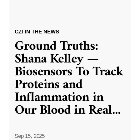
CZI IN THE NEWS
Ground Truths:
Shana Kelley —
Biosensors To Track
Proteins and
Inflammation in
Our Blood in Real
...
Sep 15, 2025
·