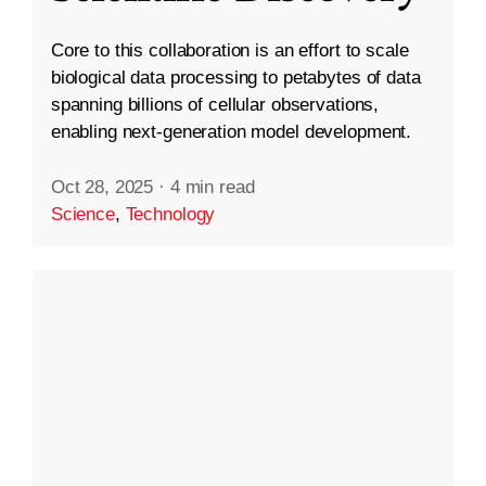
Core to this collaboration is an effort to scale
biological data processing to petabytes of data
spanning billions of cellular observations,
enabling next-generation model development.
Oct 28, 2025
·
4 min read
Science
,
Technology