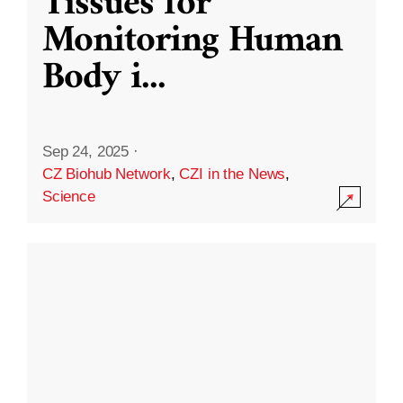
Tissues for
Monitoring Human
Body i
...
Sep 24, 2025
·
CZ Biohub Network
,
CZI in the News
,
Science