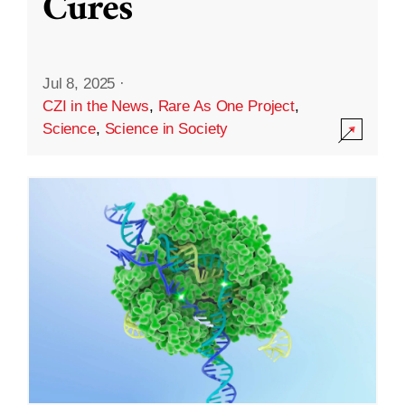
Cures
Jul 8, 2025
·
CZI in the News
,
Rare As One Project
,
Science
,
Science in Society