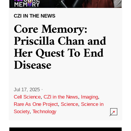
CZI IN THE NEWS
Core Memory:
Priscilla Chan and
Her Quest To End
Disease
Jul 17, 2025
·
Cell Science
,
CZI in the News
,
Imaging
,
Rare As One Project
,
Science
,
Science in
Society
,
Technology