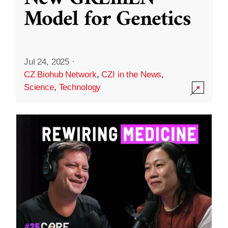
Model for Genetics
Jul 24, 2025
·
CZ Biohub Network
,
CZI in the News
,
Science
,
Technology