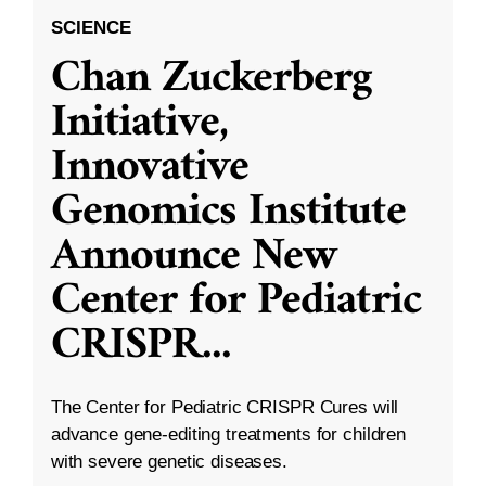
SCIENCE
Chan Zuckerberg
Initiative,
Innovative
Genomics Institute
Announce New
Center for Pediatric
CRISPR
...
The Center for Pediatric CRISPR Cures will
advance gene-editing treatments for children
with severe genetic diseases.