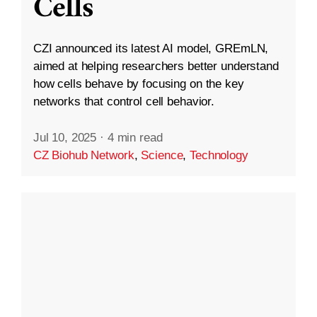
Cells
CZI announced its latest AI model, GREmLN,
aimed at helping researchers better understand
how cells behave by focusing on the key
networks that control cell behavior.
Jul 10, 2025
·
4 min read
CZ Biohub Network
,
Science
,
Technology