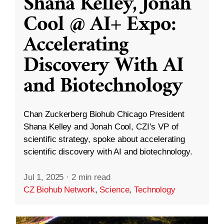
Shana Kelley, Jonah
Cool @ AI+ Expo:
Accelerating
Discovery With AI
and Biotechnology
Chan Zuckerberg Biohub Chicago President
Shana Kelley and Jonah Cool, CZI’s VP of
scientific strategy, spoke about accelerating
scientific discovery with AI and biotechnology.
Jul 1, 2025
·
2 min read
CZ Biohub Network
,
Science
,
Technology