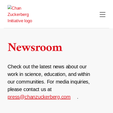
Skip
to
content
Newsroom
Check out the latest news about our
work in science, education, and within
our communities. For media inquiries,
please contact us at
press@chanzuckerberg.com
.