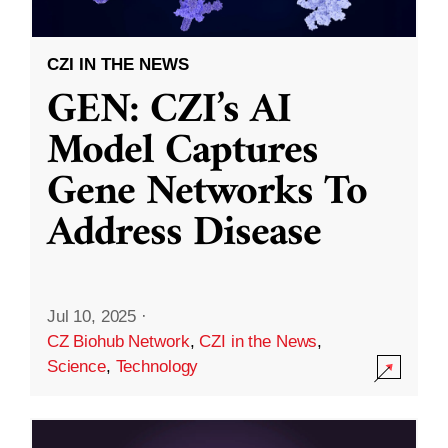
CZI IN THE NEWS
GEN: CZI’s AI
Model Captures
Gene Networks To
Address Disease
Jul 10, 2025
·
CZ Biohub Network
,
CZI in the News
,
Science
,
Technology