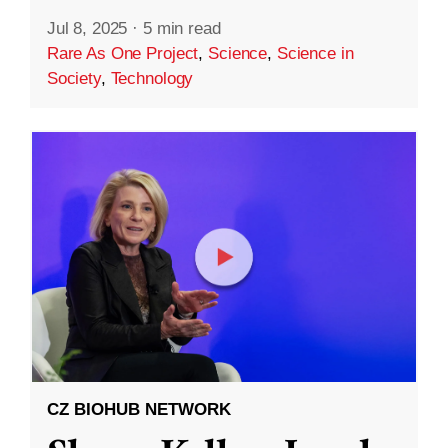
Jul 8, 2025
·
5 min read
Rare As One Project
,
Science
,
Science in
Society
,
Technology
CZ BIOHUB NETWORK