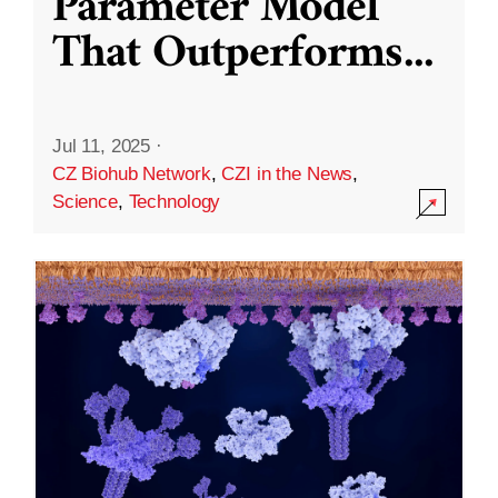
Parameter Model
That Outperforms
...
Jul 11, 2025
·
CZ Biohub Network
,
CZI in the News
,
Science
,
Technology