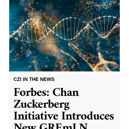
CZI IN THE NEWS
Forbes: Chan
Zuckerberg
Initiative Introduces
New GREmLN