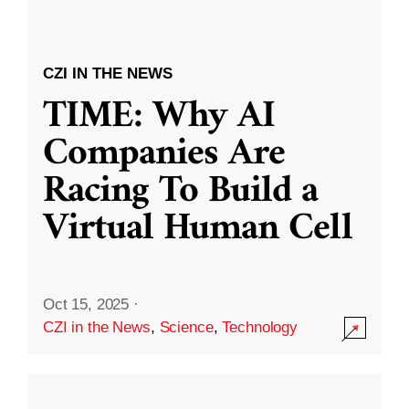
CZI IN THE NEWS
TIME: Why AI
Companies Are
Racing To Build a
Virtual Human Cell
Oct 15, 2025
·
CZI in the News
,
Science
,
Technology