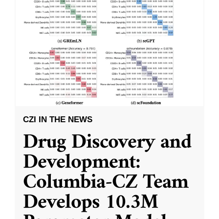
CZI IN THE NEWS
Drug Discovery and
Development:
Columbia-CZ Team
Develops 10.3M