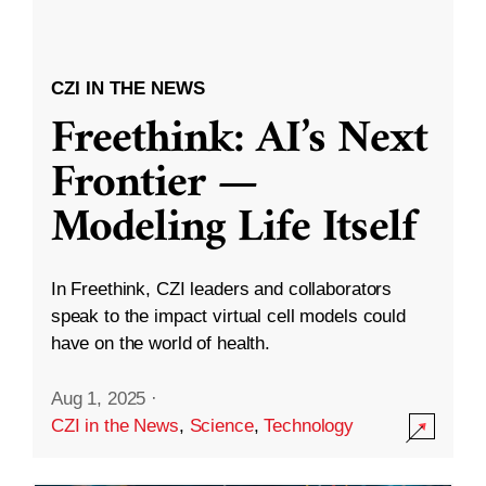
CZI IN THE NEWS
Freethink: AI’s Next
Frontier —
Modeling Life Itself
In Freethink, CZI leaders and collaborators
speak to the impact virtual cell models could
have on the world of health.
Aug 1, 2025
·
CZI in the News
,
Science
,
Technology