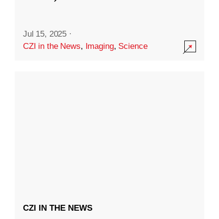
Jul 15, 2025
·
CZI in the News
,
Imaging
,
Science
CZI IN THE NEWS