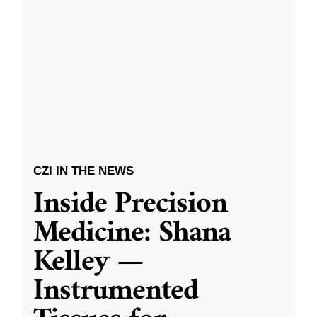
CZI IN THE NEWS
Inside Precision
Medicine: Shana
Kelley —
Instrumented