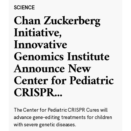
SCIENCE
Chan Zuckerberg
Initiative,
Innovative
Genomics Institute
Announce New
Center for Pediatric
CRISPR
...
The Center for Pediatric CRISPR Cures will
advance gene-editing treatments for children
with severe genetic diseases.