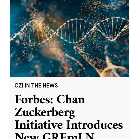
CZI IN THE NEWS
Forbes: Chan
Zuckerberg
Initiative Introduces
New GREmLN