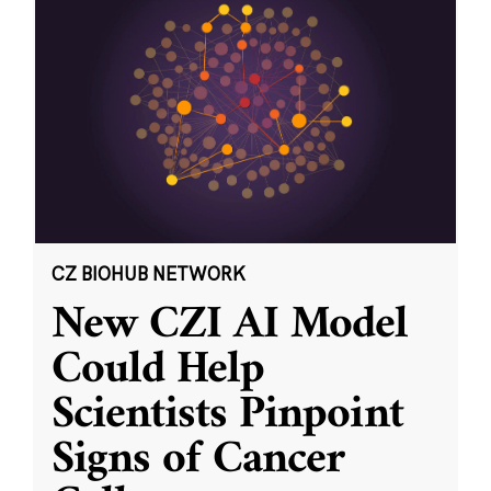
CZ BIOHUB NETWORK
New CZI AI Model
Could Help
Scientists Pinpoint
Signs of Cancer