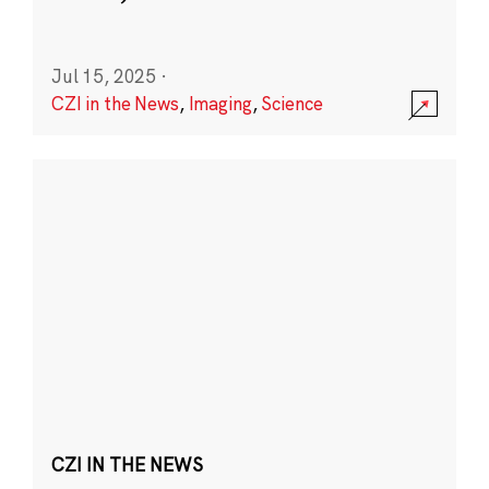
Jul 15, 2025
·
CZI in the News
,
Imaging
,
Science
CZI IN THE NEWS