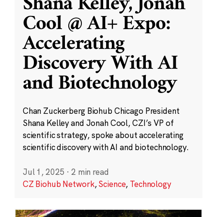
Shana Kelley, Jonah
Cool @ AI+ Expo:
Accelerating
Discovery With AI
and Biotechnology
Chan Zuckerberg Biohub Chicago President
Shana Kelley and Jonah Cool, CZI’s VP of
scientific strategy, spoke about accelerating
scientific discovery with AI and biotechnology.
Jul 1, 2025
·
2 min read
CZ Biohub Network
,
Science
,
Technology