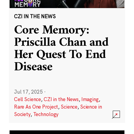
CZI IN THE NEWS
Core Memory:
Priscilla Chan and
Her Quest To End
Disease
Jul 17, 2025
·
Cell Science
,
CZI in the News
,
Imaging
,
Rare As One Project
,
Science
,
Science in
Society
,
Technology