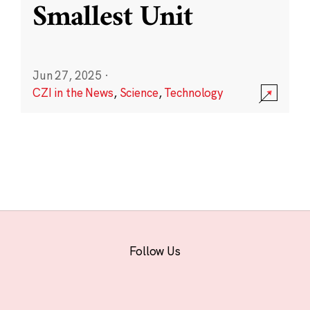
Smallest Unit
Jun 27, 2025
·
CZI in the News
,
Science
,
Technology
Follow Us