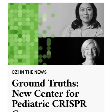
CZI IN THE NEWS
Ground Truths:
New Center for
Pediatric CRISPR