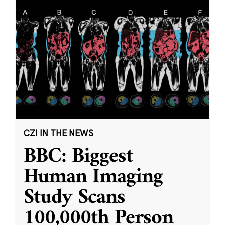
CZI IN THE NEWS
BBC: Biggest
Human Imaging
Study Scans
100,000th Person