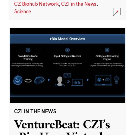
CZ Biohub Network
,
CZI in the News
,
Science
CZI IN THE NEWS
VentureBeat: CZI’s