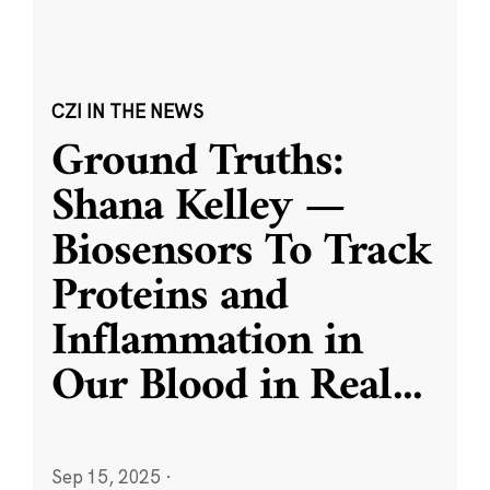
CZI IN THE NEWS
Ground Truths:
Shana Kelley —
Biosensors To Track
Proteins and
Inflammation in
Our Blood in Real
...
Sep 15, 2025
·