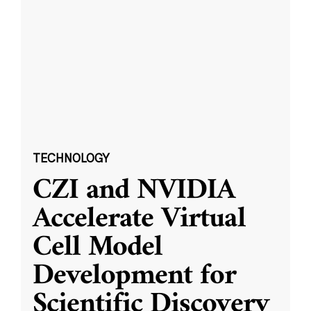
TECHNOLOGY
CZI and NVIDIA
Accelerate Virtual
Cell Model
Development for
Scientific Discovery