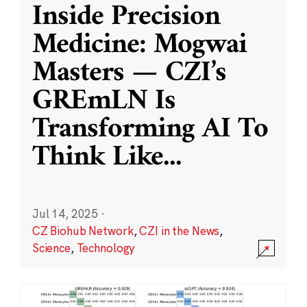
Inside Precision
Medicine: Mogwai
Masters — CZI’s
GREmLN Is
Transforming AI To
Think Like
...
Jul 14, 2025
·
CZ Biohub Network
,
CZI in the News
,
Science
,
Technology