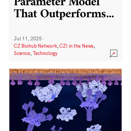
Parameter Model
That Outperforms
...
Jul 11, 2025
·
CZ Biohub Network
,
CZI in the News
,
Science
,
Technology