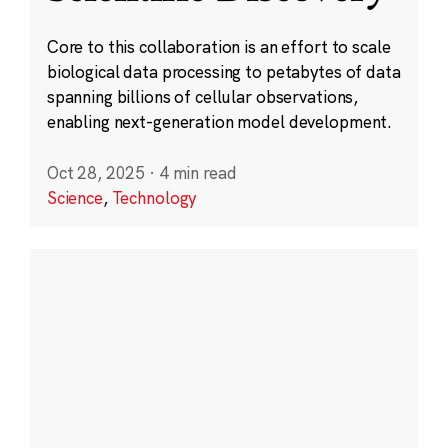
Core to this collaboration is an effort to scale
biological data processing to petabytes of data
spanning billions of cellular observations,
enabling next-generation model development.
Oct 28, 2025
·
4 min read
Science
,
Technology