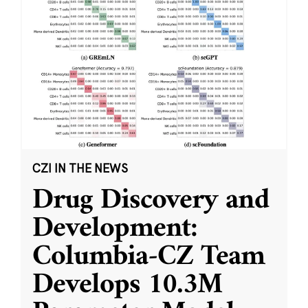
CZI IN THE NEWS
Drug Discovery and
Development:
Columbia-CZ Team
Develops 10.3M