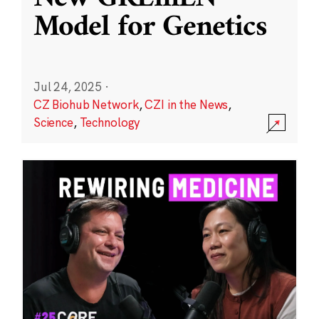
Model for Genetics
Jul 24, 2025
·
CZ Biohub Network
,
CZI in the News
,
Science
,
Technology