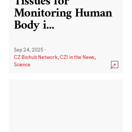
Tissues for
Monitoring Human
Body i
...
Sep 24, 2025
·
CZ Biohub Network
,
CZI in the News
,
Science