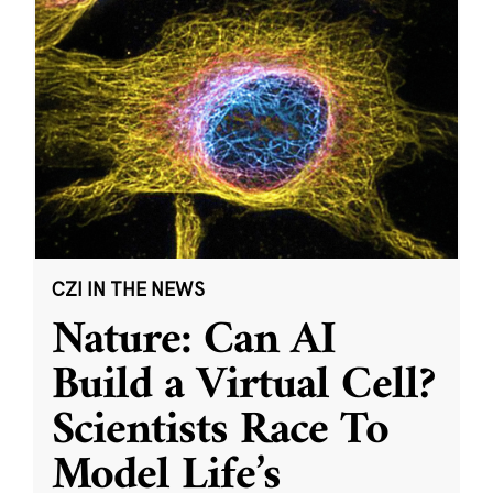
CZI IN THE NEWS
Nature: Can AI
Build a Virtual Cell?
Scientists Race To
Model Life’s