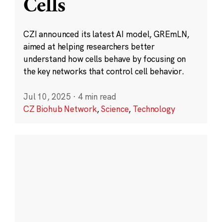
Cells
CZI announced its latest AI model, GREmLN,
aimed at helping researchers better
understand how cells behave by focusing on
the key networks that control cell behavior.
Jul 10, 2025
·
4 min read
CZ Biohub Network
,
Science
,
Technology