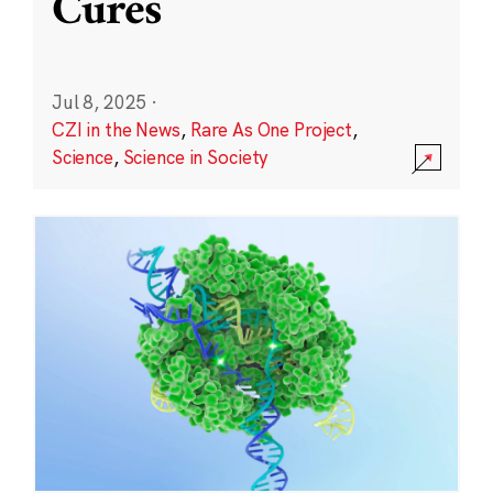
Cures
Jul 8, 2025
·
CZI in the News
,
Rare As One Project
,
Science
,
Science in Society