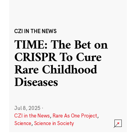
CZI IN THE NEWS
TIME: The Bet on
CRISPR To Cure
Rare Childhood
Diseases
Jul 8, 2025
·
CZI in the News
,
Rare As One Project
,
Science
,
Science in Society