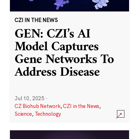
CZI IN THE NEWS
GEN: CZI’s AI
Model Captures
Gene Networks To
Address Disease
Jul 10, 2025
·
CZ Biohub Network
,
CZI in the News
,
Science
,
Technology