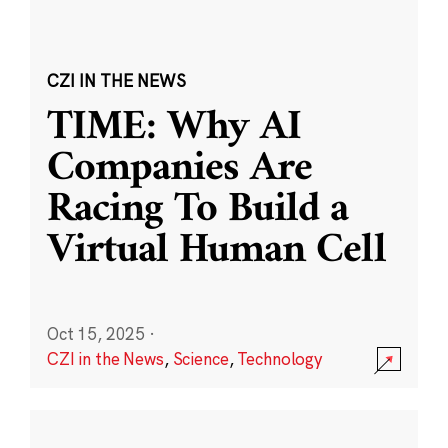
CZI IN THE NEWS
TIME: Why AI
Companies Are
Racing To Build a
Virtual Human Cell
Oct 15, 2025
·
CZI in the News
,
Science
,
Technology