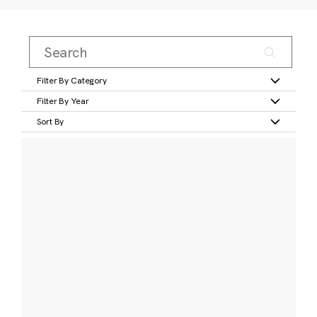
Filter By Category
Filter By Year
Sort By