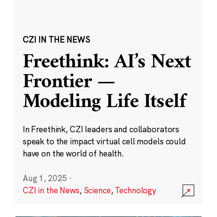
CZI IN THE NEWS
Freethink: AI’s Next
Frontier —
Modeling Life Itself
In Freethink, CZI leaders and collaborators
speak to the impact virtual cell models could
have on the world of health.
Aug 1, 2025
·
CZI in the News
,
Science
,
Technology