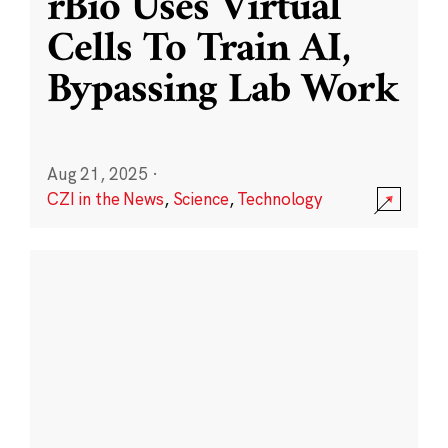
rBio Uses Virtual
Cells To Train AI,
Bypassing Lab Work
Aug 21, 2025
·
CZI in the News
,
Science
,
Technology