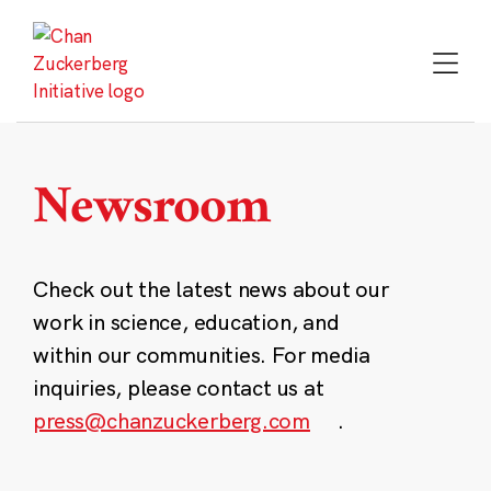
Skip
to
content
Newsroom
Check out the latest news about our
work in science, education, and
within our communities. For media
inquiries, please contact us at
press@chanzuckerberg.com
.