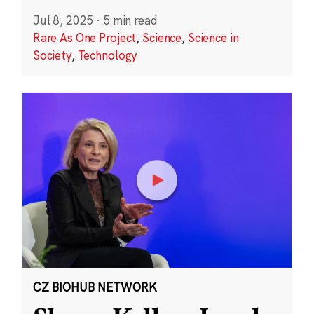
Jul 8, 2025
·
5 min read
Rare As One Project
,
Science
,
Science in
Society
,
Technology
CZ BIOHUB NETWORK