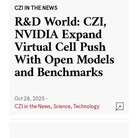
CZI IN THE NEWS
R&D World: CZI,
NVIDIA Expand
Virtual Cell Push
With Open Models
and Benchmarks
Oct 28, 2025
·
CZI in the News
,
Science
,
Technology