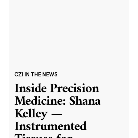
CZI IN THE NEWS
Inside Precision
Medicine: Shana
Kelley —
Instrumented