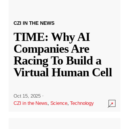
CZI IN THE NEWS
TIME: Why AI
Companies Are
Racing To Build a
Virtual Human Cell
Oct 15, 2025
·
CZI in the News
,
Science
,
Technology