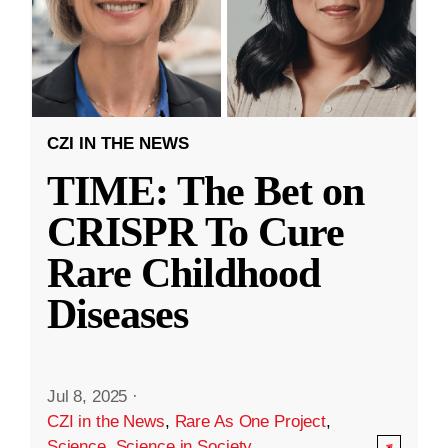
CZI IN THE NEWS
TIME: The Bet on
CRISPR To Cure
Rare Childhood
Diseases
Jul 8, 2025
·
CZI in the News
,
Rare As One Project
,
Science
,
Science in Society