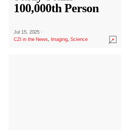
100,000th Person
Jul 15, 2025
·
CZI in the News
,
Imaging
,
Science