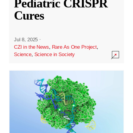
Pediatric CRISPR
Cures
Jul 8, 2025
·
CZI in the News
,
Rare As One Project
,
Science
,
Science in Society