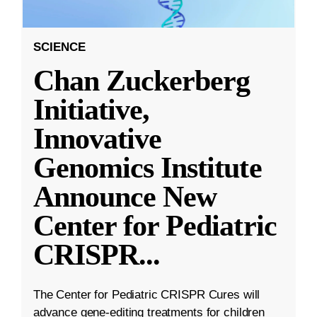
SCIENCE
Chan Zuckerberg
Initiative,
Innovative
Genomics Institute
Announce New
Center for Pediatric
CRISPR
...
The Center for Pediatric CRISPR Cures will
advance gene-editing treatments for children