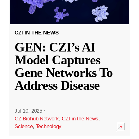
CZI IN THE NEWS
GEN: CZI’s AI
Model Captures
Gene Networks To
Address Disease
Jul 10, 2025
·
CZ Biohub Network
,
CZI in the News
,
Science
,
Technology