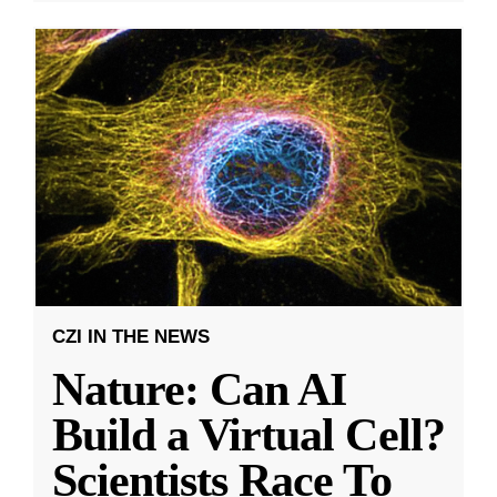
CZI IN THE NEWS
Nature: Can AI
Build a Virtual Cell?
Scientists Race To