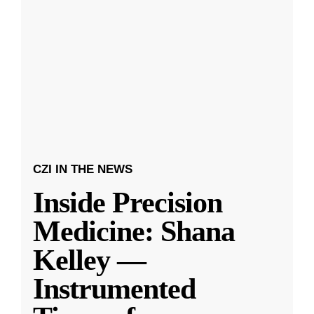
CZI IN THE NEWS
Inside Precision
Medicine: Shana
Kelley —
Instrumented