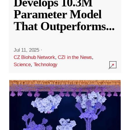
Develops 10.3M
Parameter Model
That Outperforms
...
Jul 11, 2025
·
CZ Biohub Network
,
CZI in the News
,
Science
,
Technology