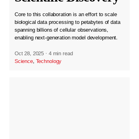
Core to this collaboration is an effort to scale
biological data processing to petabytes of data
spanning billions of cellular observations,
enabling next-generation model development.
Oct 28, 2025
·
4 min read
Science
,
Technology