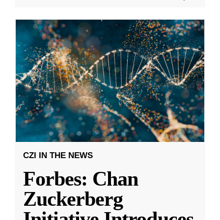
CZI IN THE NEWS
Forbes: Chan
Zuckerberg
Initiative Introduces