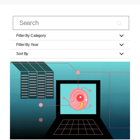
Filter By Category
Filter By Year
Sort By