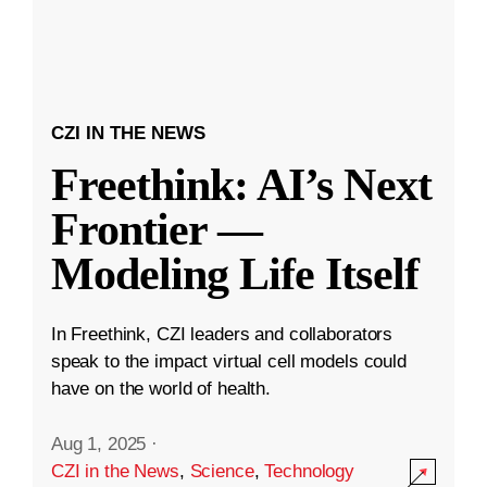
CZI IN THE NEWS
Freethink: AI’s Next
Frontier —
Modeling Life Itself
In Freethink, CZI leaders and collaborators
speak to the impact virtual cell models could
have on the world of health.
Aug 1, 2025
·
CZI in the News
,
Science
,
Technology