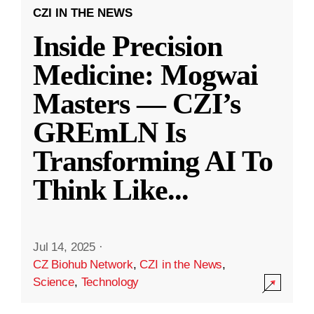
CZI IN THE NEWS
Inside Precision
Medicine: Mogwai
Masters — CZI’s
GREmLN Is
Transforming AI To
Think Like
...
Jul 14, 2025
·
CZ Biohub Network
,
CZI in the News
,
Science
,
Technology