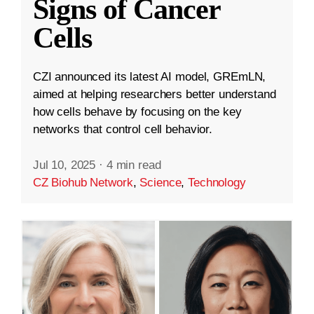
Signs of Cancer
Cells
CZI announced its latest AI model, GREmLN,
aimed at helping researchers better understand
how cells behave by focusing on the key
networks that control cell behavior.
Jul 10, 2025
·
4 min read
CZ Biohub Network
,
Science
,
Technology