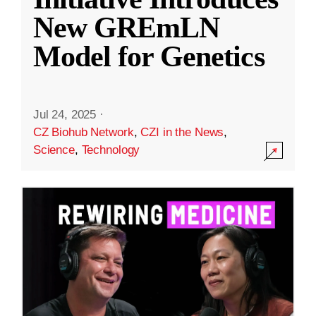
New GREmLN
Model for Genetics
Jul 24, 2025
·
CZ Biohub Network
,
CZI in the News
,
Science
,
Technology