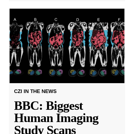
CZI IN THE NEWS
BBC: Biggest
Human Imaging
Study Scans