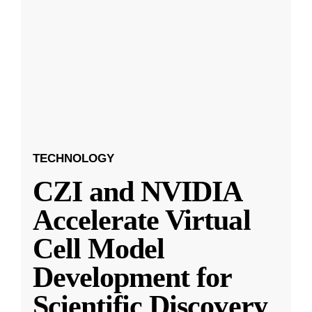
TECHNOLOGY
CZI and NVIDIA
Accelerate Virtual
Cell Model
Development for
Scientific Discovery