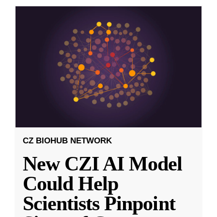
CZ BIOHUB NETWORK
New CZI AI Model
Could Help
Scientists Pinpoint