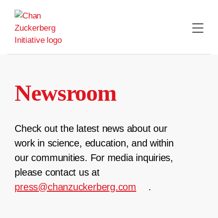
Skip
to
content
Newsroom
Check out the latest news about our
work in science, education, and within
our communities. For media inquiries,
please contact us at
press@chanzuckerberg.com
.