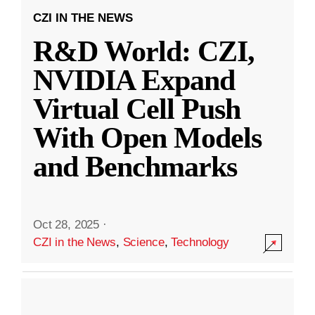
CZI IN THE NEWS
R&D World: CZI,
NVIDIA Expand
Virtual Cell Push
With Open Models
and Benchmarks
Oct 28, 2025
·
CZI in the News
,
Science
,
Technology