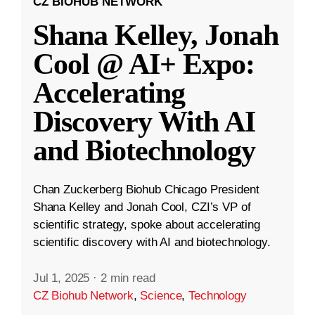
CZ BIOHUB NETWORK
Shana Kelley, Jonah
Cool @ AI+ Expo:
Accelerating
Discovery With AI
and Biotechnology
Chan Zuckerberg Biohub Chicago President
Shana Kelley and Jonah Cool, CZI’s VP of
scientific strategy, spoke about accelerating
scientific discovery with AI and biotechnology.
Jul 1, 2025
·
2 min read
CZ Biohub Network
,
Science
,
Technology