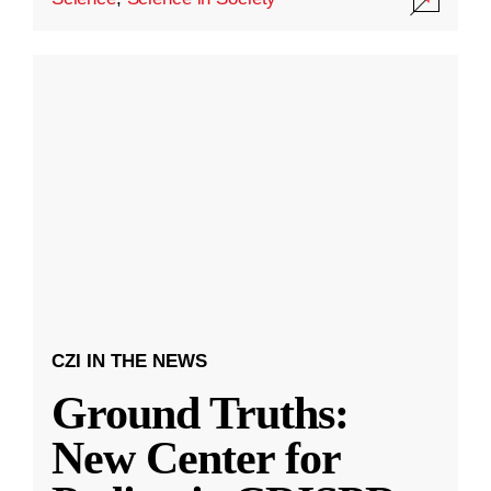
CZI IN THE NEWS
Ground Truths:
New Center for