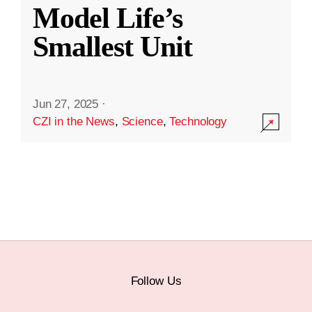
Model Life’s
Smallest Unit
Jun 27, 2025
·
CZI in the News
,
Science
,
Technology
Follow Us