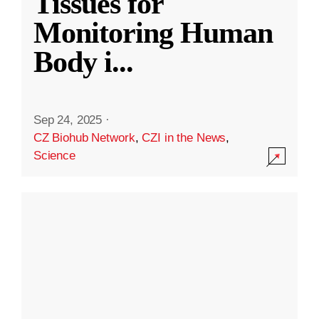
Tissues for
Monitoring Human
Body i
...
Sep 24, 2025
·
CZ Biohub Network
,
CZI in the News
,
Science