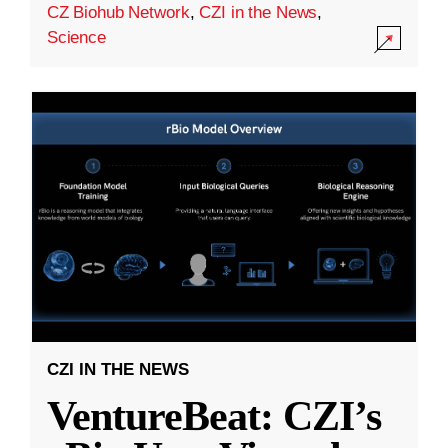
CZ Biohub Network
,
CZI in the News
,
Science
CZI IN THE NEWS
VentureBeat: CZI’s