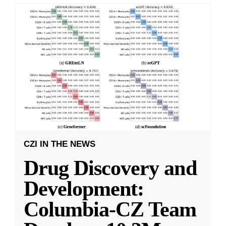
CZI IN THE NEWS
Drug Discovery and
Development:
Columbia-CZ Team