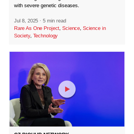
with severe genetic diseases.
Jul 8, 2025
·
5 min read
Rare As One Project
,
Science
,
Science in
Society
,
Technology