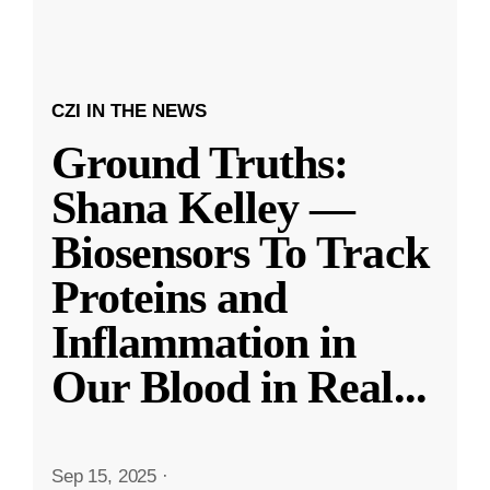
CZI IN THE NEWS
Ground Truths:
Shana Kelley —
Biosensors To Track
Proteins and
Inflammation in
Our Blood in Real
...
Sep 15, 2025
·