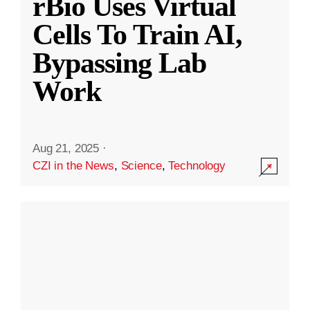
rBio Uses Virtual
Cells To Train AI,
Bypassing Lab
Work
Aug 21, 2025
·
CZI in the News
,
Science
,
Technology