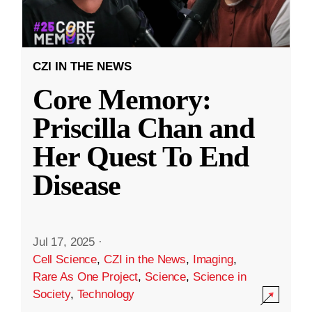
CZI IN THE NEWS
Core Memory:
Priscilla Chan and
Her Quest To End
Disease
Jul 17, 2025
·
Cell Science
,
CZI in the News
,
Imaging
,
Rare As One Project
,
Science
,
Science in
Society
,
Technology