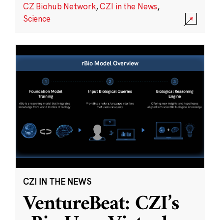
CZ Biohub Network
,
CZI in the News
,
Science
CZI IN THE NEWS
VentureBeat: CZI’s