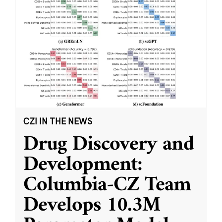
CZI IN THE NEWS
Drug Discovery and
Development:
Columbia-CZ Team
Develops 10.3M