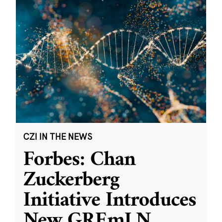
CZI IN THE NEWS
Forbes: Chan
Zuckerberg
Initiative Introduces
New GREmLN