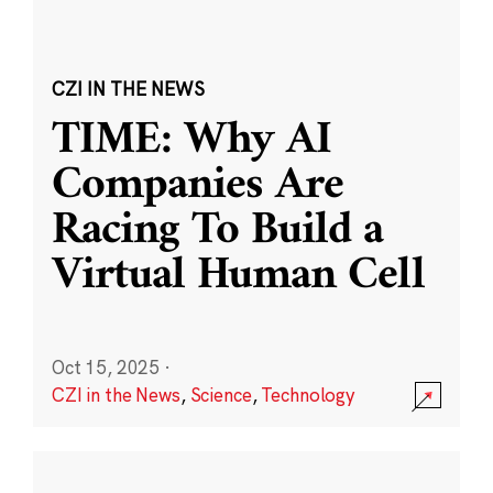
CZI IN THE NEWS
TIME: Why AI
Companies Are
Racing To Build a
Virtual Human Cell
Oct 15, 2025
·
CZI in the News
,
Science
,
Technology