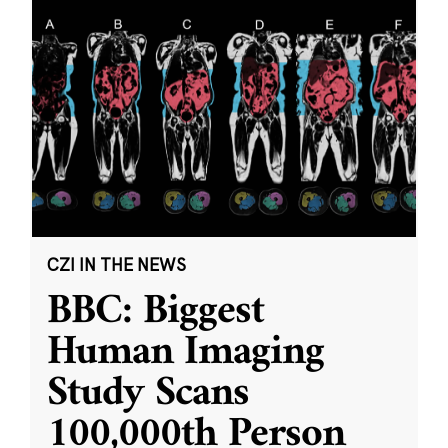
CZI IN THE NEWS
BBC: Biggest
Human Imaging
Study Scans
100,000th Person