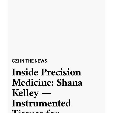
CZI IN THE NEWS
Inside Precision
Medicine: Shana
Kelley —
Instrumented