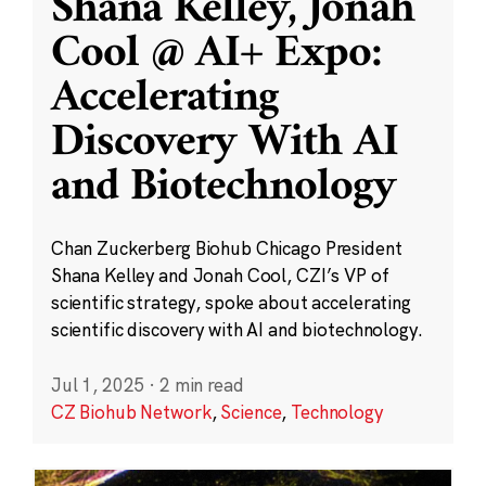
Shana Kelley, Jonah
Cool @ AI+ Expo:
Accelerating
Discovery With AI
and Biotechnology
Chan Zuckerberg Biohub Chicago President
Shana Kelley and Jonah Cool, CZI’s VP of
scientific strategy, spoke about accelerating
scientific discovery with AI and biotechnology.
Jul 1, 2025
·
2 min read
CZ Biohub Network
,
Science
,
Technology