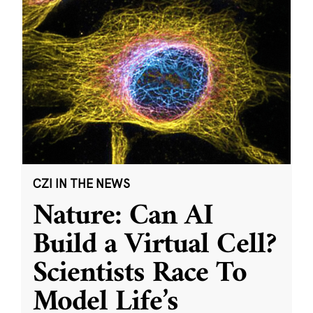
CZI IN THE NEWS
Nature: Can AI
Build a Virtual Cell?
Scientists Race To
Model Life’s