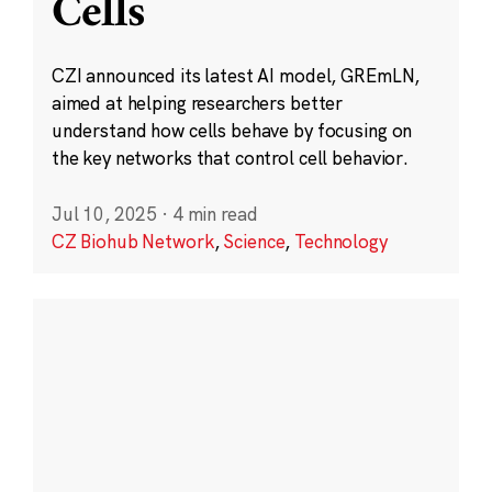
Cells
CZI announced its latest AI model, GREmLN,
aimed at helping researchers better
understand how cells behave by focusing on
the key networks that control cell behavior.
Jul 10, 2025
·
4 min read
CZ Biohub Network
,
Science
,
Technology