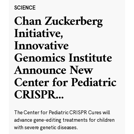
SCIENCE
Chan Zuckerberg
Initiative,
Innovative
Genomics Institute
Announce New
Center for Pediatric
CRISPR
...
The Center for Pediatric CRISPR Cures will
advance gene-editing treatments for children
with severe genetic diseases.