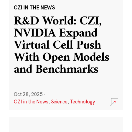
CZI IN THE NEWS
R&D World: CZI,
NVIDIA Expand
Virtual Cell Push
With Open Models
and Benchmarks
Oct 28, 2025
·
CZI in the News
,
Science
,
Technology