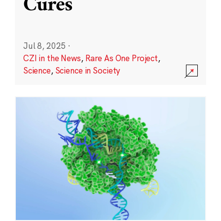
Cures
Jul 8, 2025
·
CZI in the News
,
Rare As One Project
,
Science
,
Science in Society