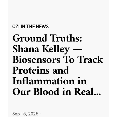
CZI IN THE NEWS
Ground Truths:
Shana Kelley —
Biosensors To Track
Proteins and
Inflammation in
Our Blood in Real
...
Sep 15, 2025
·