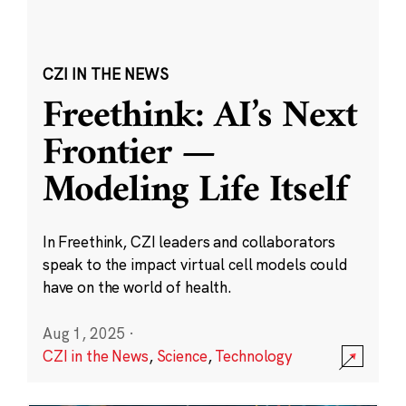
CZI IN THE NEWS
Freethink: AI’s Next
Frontier —
Modeling Life Itself
In Freethink, CZI leaders and collaborators
speak to the impact virtual cell models could
have on the world of health.
Aug 1, 2025
·
CZI in the News
,
Science
,
Technology