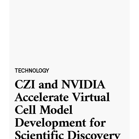
TECHNOLOGY
CZI and NVIDIA
Accelerate Virtual
Cell Model
Development for
Scientific Discovery