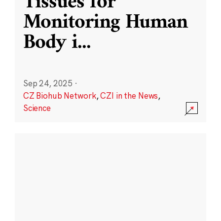
Tissues for
Monitoring Human
Body i
...
Sep 24, 2025
·
CZ Biohub Network
,
CZI in the News
,
Science