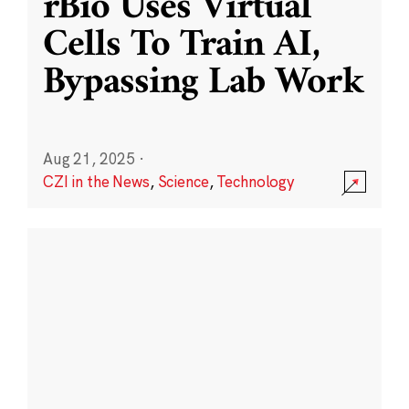
rBio Uses Virtual
Cells To Train AI,
Bypassing Lab Work
Aug 21, 2025
·
CZI in the News
,
Science
,
Technology