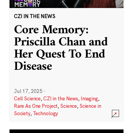
CZI IN THE NEWS
Core Memory:
Priscilla Chan and
Her Quest To End
Disease
Jul 17, 2025
·
Cell Science
,
CZI in the News
,
Imaging
,
Rare As One Project
,
Science
,
Science in
Society
,
Technology