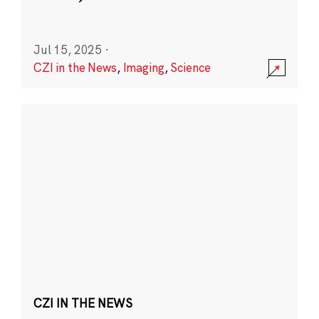
Jul 15, 2025
·
CZI in the News
,
Imaging
,
Science
CZI IN THE NEWS