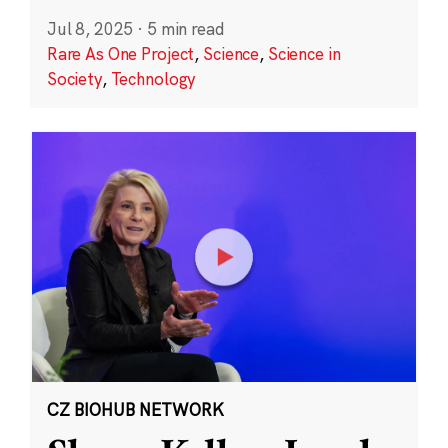
Jul 8, 2025
·
5 min read
Rare As One Project
,
Science
,
Science in
Society
,
Technology
CZ BIOHUB NETWORK