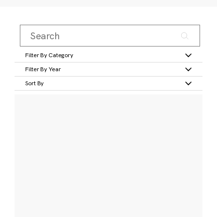
Filter By Category
Filter By Year
Sort By