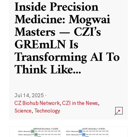
Inside Precision
Medicine: Mogwai
Masters — CZI’s
GREmLN Is
Transforming AI To
Think Like
...
Jul 14, 2025
·
CZ Biohub Network
,
CZI in the News
,
Science
,
Technology