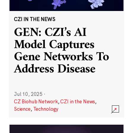
CZI IN THE NEWS
GEN: CZI’s AI
Model Captures
Gene Networks To
Address Disease
Jul 10, 2025
·
CZ Biohub Network
,
CZI in the News
,
Science
,
Technology