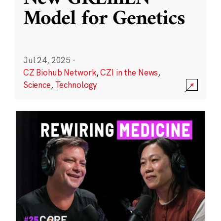
Model for Genetics
Jul 24, 2025
·
CZ Biohub Network
,
CZI in the News
,
Science
,
Technology