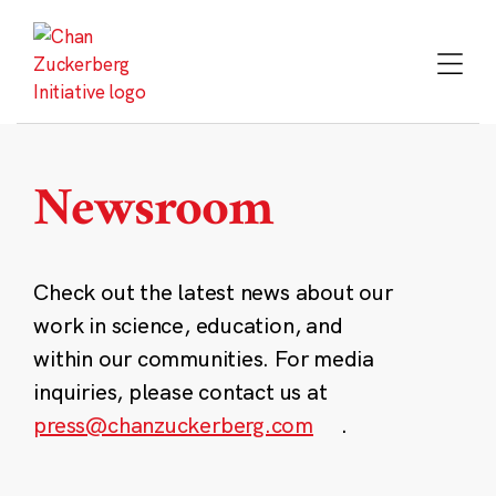
Skip
to
content
Newsroom
Check out the latest news about our
work in science, education, and
within our communities. For media
inquiries, please contact us at
press@chanzuckerberg.com
.