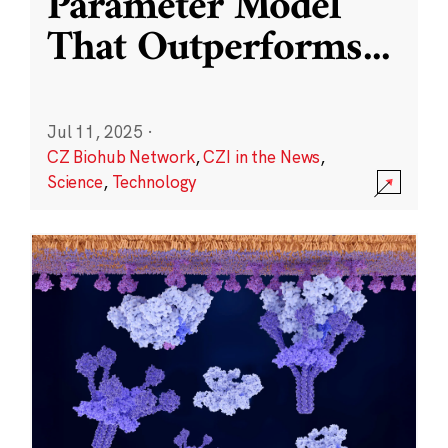
Parameter Model
That Outperforms
...
Jul 11, 2025
·
CZ Biohub Network
,
CZI in the News
,
Science
,
Technology