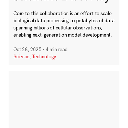
Core to this collaboration is an effort to scale
biological data processing to petabytes of data
spanning billions of cellular observations,
enabling next-generation model development.
Oct 28, 2025
·
4 min read
Science
,
Technology