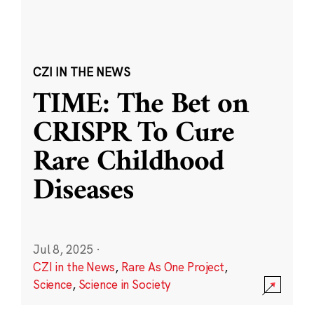
CZI IN THE NEWS
TIME: The Bet on
CRISPR To Cure
Rare Childhood
Diseases
Jul 8, 2025
·
CZI in the News
,
Rare As One Project
,
Science
,
Science in Society