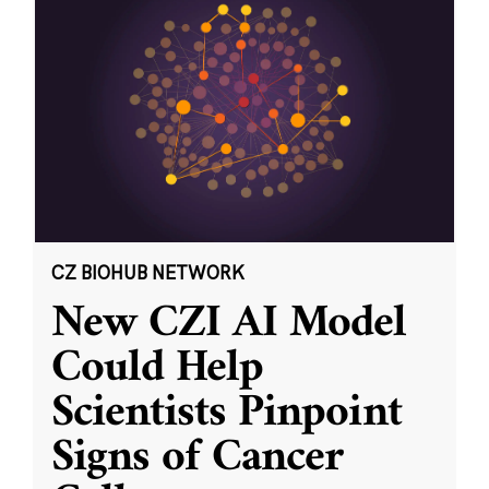
CZ BIOHUB NETWORK
New CZI AI Model
Could Help
Scientists Pinpoint
Signs of Cancer