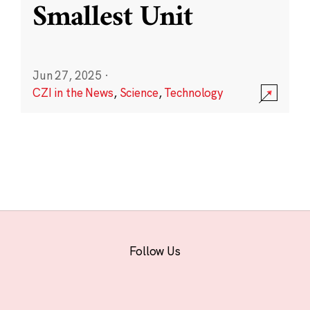
Smallest Unit
Jun 27, 2025
·
CZI in the News
,
Science
,
Technology
Follow Us