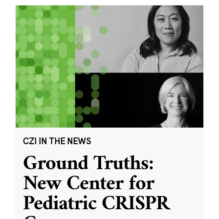
CZI IN THE NEWS
Ground Truths:
New Center for
Pediatric CRISPR