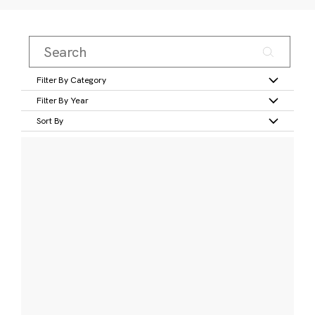
Filter By Category
Filter By Year
Sort By