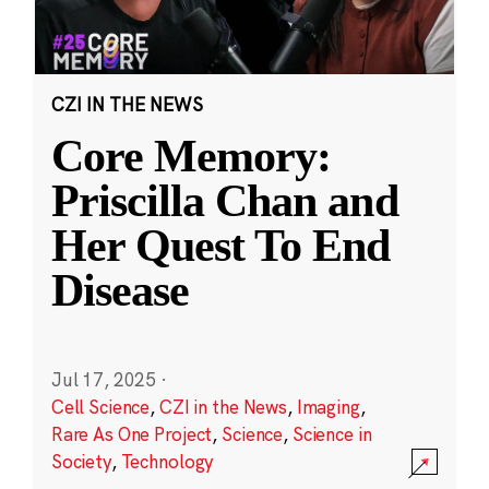
CZI IN THE NEWS
Core Memory:
Priscilla Chan and
Her Quest To End
Disease
Jul 17, 2025
·
Cell Science
,
CZI in the News
,
Imaging
,
Rare As One Project
,
Science
,
Science in
Society
,
Technology