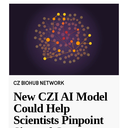
CZ BIOHUB NETWORK
New CZI AI Model
Could Help
Scientists Pinpoint