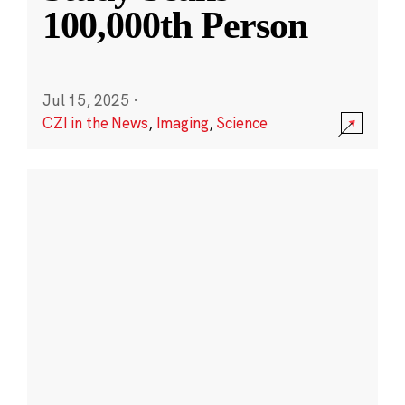
100,000th Person
Jul 15, 2025
·
CZI in the News
,
Imaging
,
Science