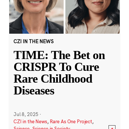
CZI IN THE NEWS
TIME: The Bet on
CRISPR To Cure
Rare Childhood
Diseases
Jul 8, 2025
·
CZI in the News
,
Rare As One Project
,
Science
,
Science in Society