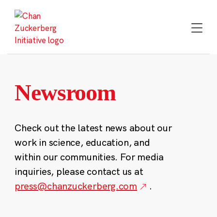
Skip
to
content
Newsroom
Check out the latest news about our
work in science, education, and
within our communities. For media
inquiries, please contact us at
press@chanzuckerberg.com
.