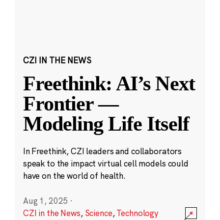
CZI IN THE NEWS
Freethink: AI’s Next
Frontier —
Modeling Life Itself
In Freethink, CZI leaders and collaborators
speak to the impact virtual cell models could
have on the world of health.
Aug 1, 2025
·
CZI in the News
,
Science
,
Technology