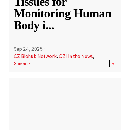
Tissues for
Monitoring Human
Body i
...
Sep 24, 2025
·
CZ Biohub Network
,
CZI in the News
,
Science