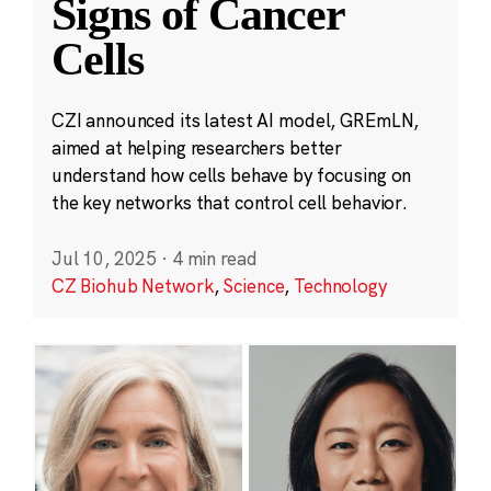
Signs of Cancer
Cells
CZI announced its latest AI model, GREmLN,
aimed at helping researchers better
understand how cells behave by focusing on
the key networks that control cell behavior.
Jul 10, 2025
·
4 min read
CZ Biohub Network
,
Science
,
Technology