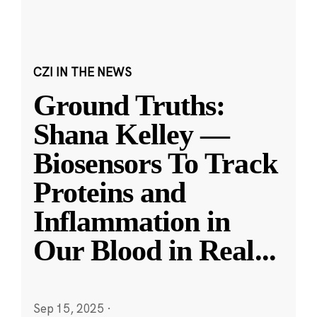
CZI IN THE NEWS
Ground Truths:
Shana Kelley —
Biosensors To Track
Proteins and
Inflammation in
Our Blood in Real
...
Sep 15, 2025
·