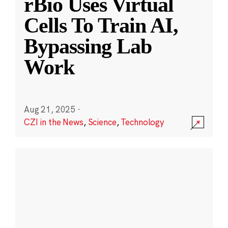
rBio Uses Virtual
Cells To Train AI,
Bypassing Lab
Work
Aug 21, 2025
·
CZI in the News
,
Science
,
Technology