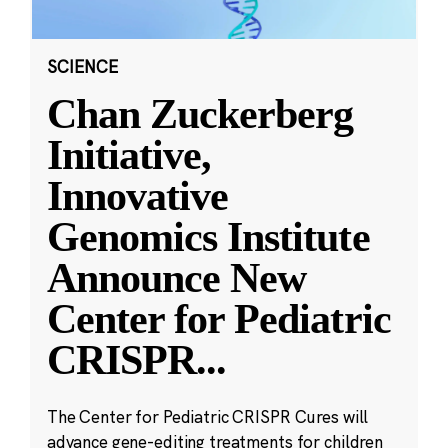
SCIENCE
Chan Zuckerberg
Initiative,
Innovative
Genomics Institute
Announce New
Center for Pediatric
CRISPR
...
The Center for Pediatric CRISPR Cures will
advance gene-editing treatments for children