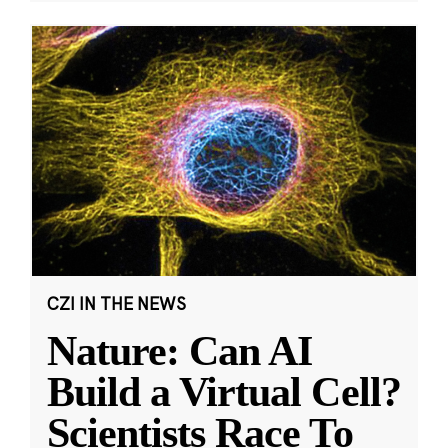
CZI IN THE NEWS
Nature: Can AI
Build a Virtual Cell?
Scientists Race To