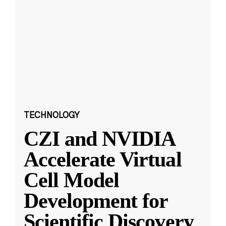
TECHNOLOGY
CZI and NVIDIA
Accelerate Virtual
Cell Model
Development for
Scientific Discovery