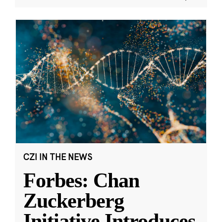
CZI IN THE NEWS
Forbes: Chan
Zuckerberg
Initiative Introduces