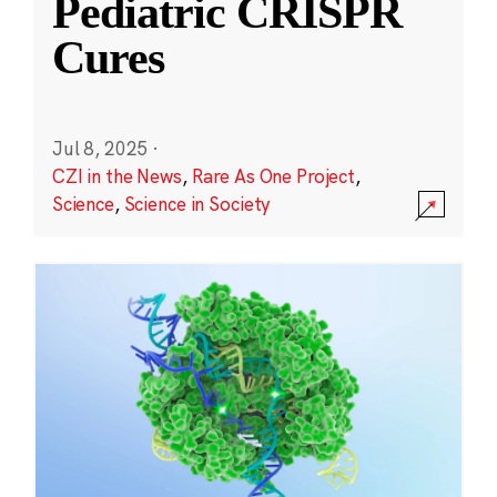
Pediatric CRISPR
Cures
Jul 8, 2025
·
CZI in the News
,
Rare As One Project
,
Science
,
Science in Society