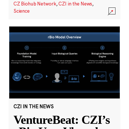
CZ Biohub Network
,
CZI in the News
,
Science
CZI IN THE NEWS
VentureBeat: CZI’s