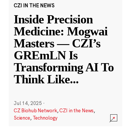
CZI IN THE NEWS
Inside Precision
Medicine: Mogwai
Masters — CZI’s
GREmLN Is
Transforming AI To
Think Like
...
Jul 14, 2025
·
CZ Biohub Network
,
CZI in the News
,
Science
,
Technology