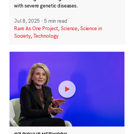
with severe genetic diseases.
Jul 8, 2025
·
5 min read
Rare As One Project
,
Science
,
Science in
Society
,
Technology