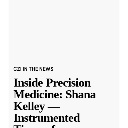
CZI IN THE NEWS
Inside Precision
Medicine: Shana
Kelley —
Instrumented