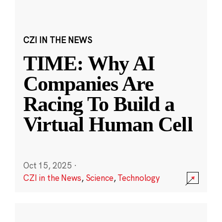
CZI IN THE NEWS
TIME: Why AI
Companies Are
Racing To Build a
Virtual Human Cell
Oct 15, 2025
·
CZI in the News
,
Science
,
Technology