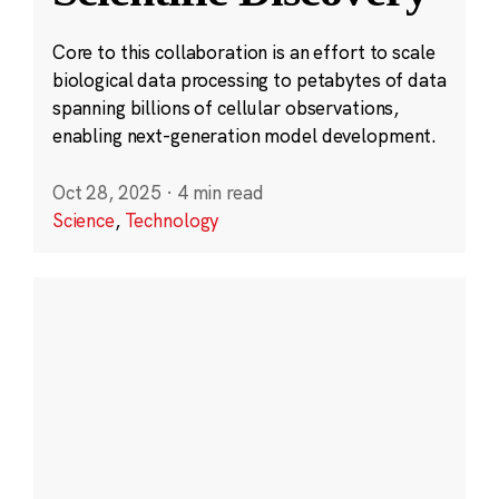
Core to this collaboration is an effort to scale
biological data processing to petabytes of data
spanning billions of cellular observations,
enabling next-generation model development.
Oct 28, 2025
·
4 min read
Science
,
Technology