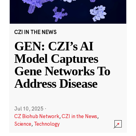
CZI IN THE NEWS
GEN: CZI’s AI
Model Captures
Gene Networks To
Address Disease
Jul 10, 2025
·
CZ Biohub Network
,
CZI in the News
,
Science
,
Technology