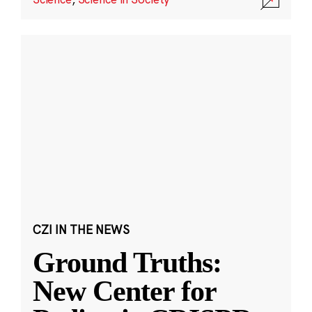
CZI IN THE NEWS
Ground Truths:
New Center for