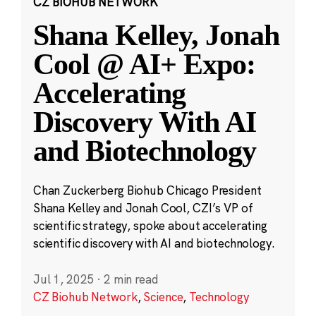
CZ BIOHUB NETWORK
Shana Kelley, Jonah
Cool @ AI+ Expo:
Accelerating
Discovery With AI
and Biotechnology
Chan Zuckerberg Biohub Chicago President
Shana Kelley and Jonah Cool, CZI’s VP of
scientific strategy, spoke about accelerating
scientific discovery with AI and biotechnology.
Jul 1, 2025
·
2 min read
CZ Biohub Network
,
Science
,
Technology