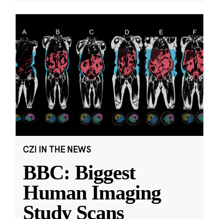
CZI IN THE NEWS
BBC: Biggest
Human Imaging
Study Scans