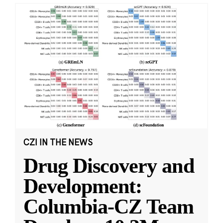
CZI IN THE NEWS
Drug Discovery and
Development:
Columbia-CZ Team