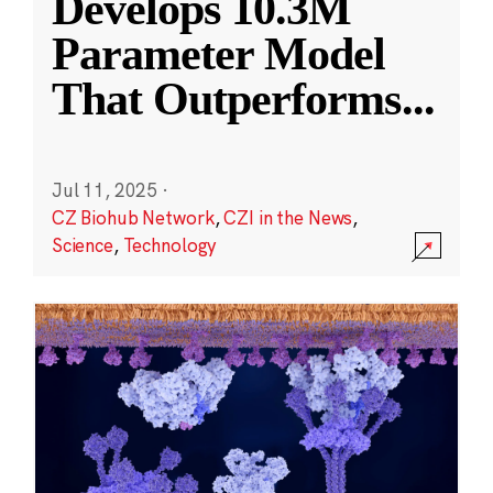
Develops 10.3M
Parameter Model
That Outperforms
...
Jul 11, 2025
·
CZ Biohub Network
,
CZI in the News
,
Science
,
Technology