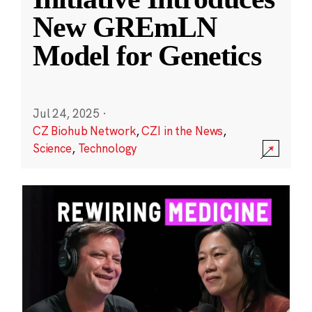
New GREmLN
Model for Genetics
Jul 24, 2025
·
CZ Biohub Network
,
CZI in the News
,
Science
,
Technology