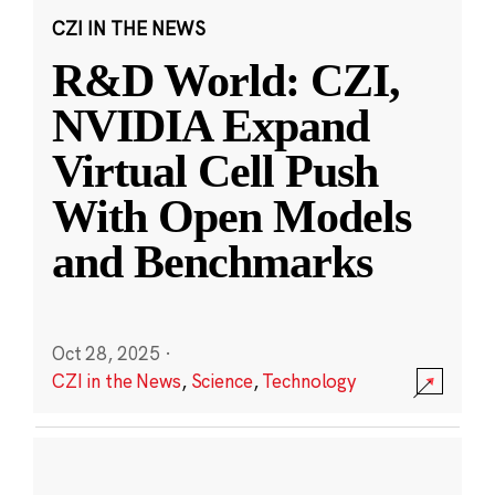
CZI IN THE NEWS
R&D World: CZI,
NVIDIA Expand
Virtual Cell Push
With Open Models
and Benchmarks
Oct 28, 2025
·
CZI in the News
,
Science
,
Technology