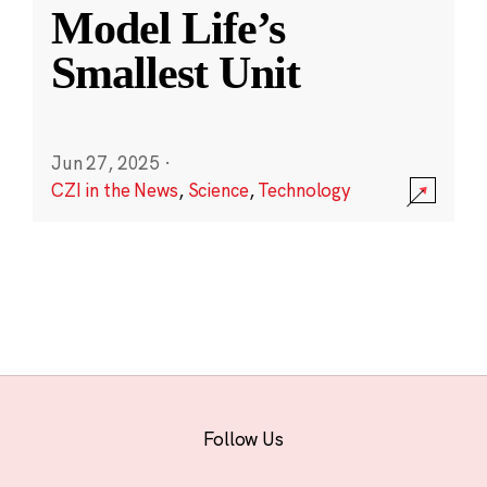
Model Life’s
Smallest Unit
Jun 27, 2025
·
CZI in the News
,
Science
,
Technology
Follow Us