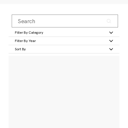
Filter By Category
Filter By Year
Sort By