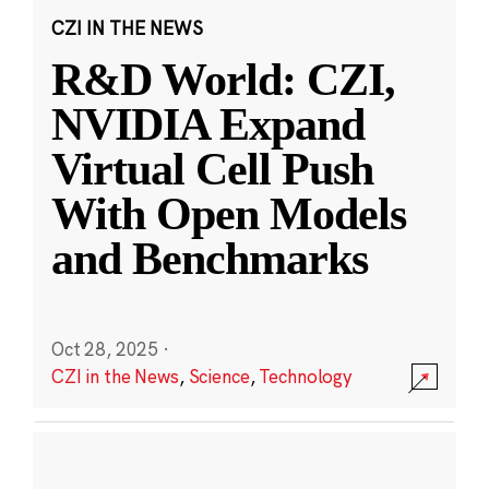
CZI IN THE NEWS
R&D World: CZI,
NVIDIA Expand
Virtual Cell Push
With Open Models
and Benchmarks
Oct 28, 2025
·
CZI in the News
,
Science
,
Technology