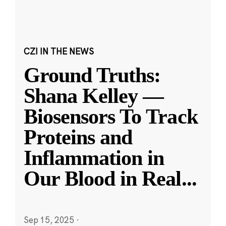
CZI IN THE NEWS
Ground Truths:
Shana Kelley —
Biosensors To Track
Proteins and
Inflammation in
Our Blood in Real
...
Sep 15, 2025
·