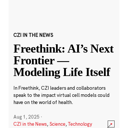
CZI IN THE NEWS
Freethink: AI’s Next
Frontier —
Modeling Life Itself
In Freethink, CZI leaders and collaborators
speak to the impact virtual cell models could
have on the world of health.
Aug 1, 2025
·
CZI in the News
,
Science
,
Technology