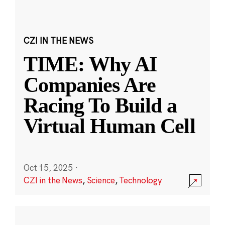
CZI IN THE NEWS
TIME: Why AI
Companies Are
Racing To Build a
Virtual Human Cell
Oct 15, 2025
·
CZI in the News
,
Science
,
Technology