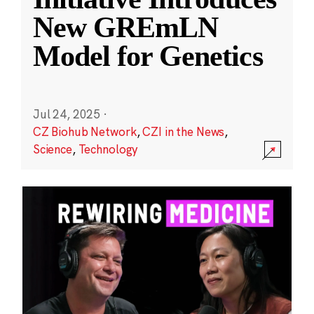
New GREmLN
Model for Genetics
Jul 24, 2025
·
CZ Biohub Network
,
CZI in the News
,
Science
,
Technology