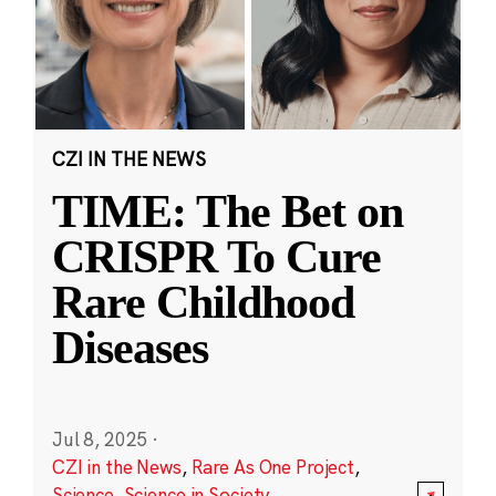
CZI IN THE NEWS
TIME: The Bet on
CRISPR To Cure
Rare Childhood
Diseases
Jul 8, 2025
·
CZI in the News
,
Rare As One Project
,
Science
,
Science in Society