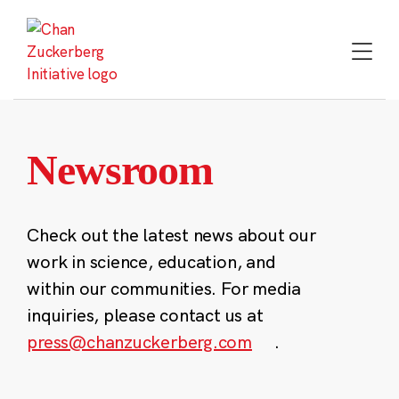
Skip
to
content
Newsroom
Check out the latest news about our
work in science, education, and
within our communities. For media
inquiries, please contact us at
press@chanzuckerberg.com
.