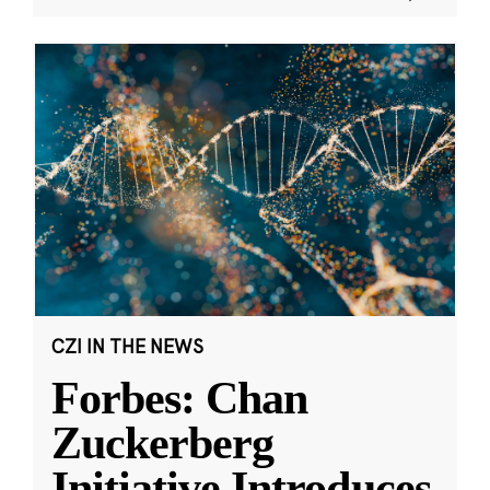
CZI IN THE NEWS
Forbes: Chan
Zuckerberg
Initiative Introduces