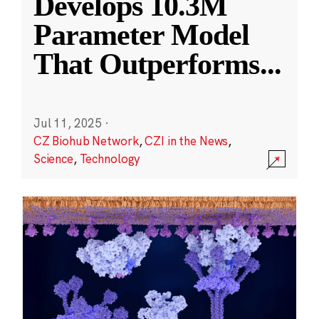
Develops 10.3M
Parameter Model
That Outperforms
...
Jul 11, 2025
·
CZ Biohub Network
,
CZI in the News
,
Science
,
Technology