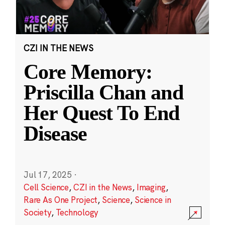
CZI IN THE NEWS
Core Memory:
Priscilla Chan and
Her Quest To End
Disease
Jul 17, 2025
·
Cell Science
,
CZI in the News
,
Imaging
,
Rare As One Project
,
Science
,
Science in
Society
,
Technology