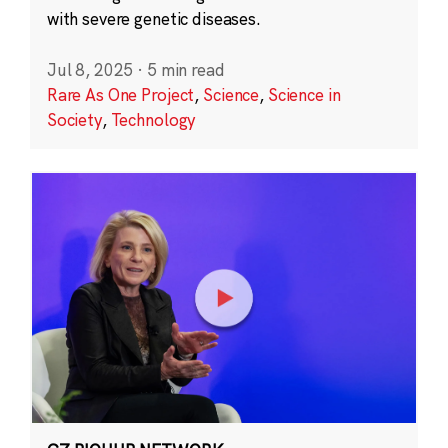
with severe genetic diseases.
Jul 8, 2025
·
5 min read
Rare As One Project
,
Science
,
Science in
Society
,
Technology