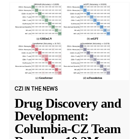
CZI IN THE NEWS
Drug Discovery and
Development:
Columbia-CZ Team