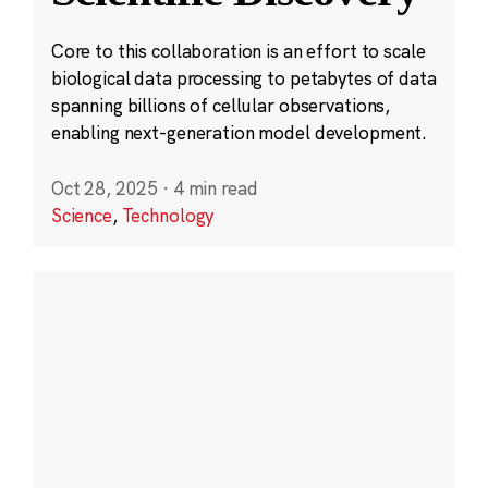
Core to this collaboration is an effort to scale
biological data processing to petabytes of data
spanning billions of cellular observations,
enabling next-generation model development.
Oct 28, 2025
·
4 min read
Science
,
Technology