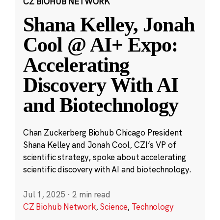
CZ BIOHUB NETWORK
Shana Kelley, Jonah
Cool @ AI+ Expo:
Accelerating
Discovery With AI
and Biotechnology
Chan Zuckerberg Biohub Chicago President
Shana Kelley and Jonah Cool, CZI’s VP of
scientific strategy, spoke about accelerating
scientific discovery with AI and biotechnology.
Jul 1, 2025
·
2 min read
CZ Biohub Network
,
Science
,
Technology