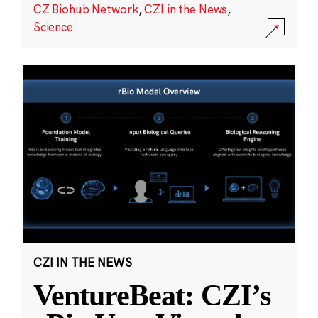
CZ Biohub Network
,
CZI in the News
,
Science
CZI IN THE NEWS
VentureBeat: CZI’s