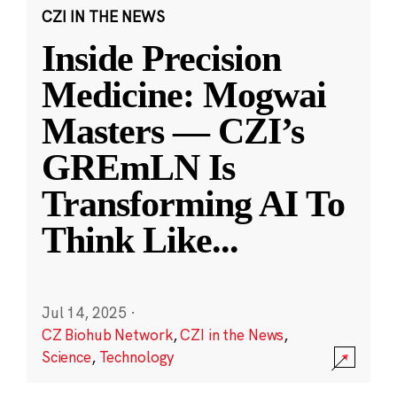
CZI IN THE NEWS
Inside Precision
Medicine: Mogwai
Masters — CZI’s
GREmLN Is
Transforming AI To
Think Like
...
Jul 14, 2025
·
CZ Biohub Network
,
CZI in the News
,
Science
,
Technology