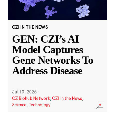
CZI IN THE NEWS
GEN: CZI’s AI
Model Captures
Gene Networks To
Address Disease
Jul 10, 2025
·
CZ Biohub Network
,
CZI in the News
,
Science
,
Technology