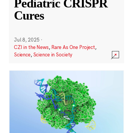
Pediatric CRISPR
Cures
Jul 8, 2025
·
CZI in the News
,
Rare As One Project
,
Science
,
Science in Society