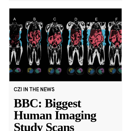
CZI IN THE NEWS
BBC: Biggest
Human Imaging
Study Scans