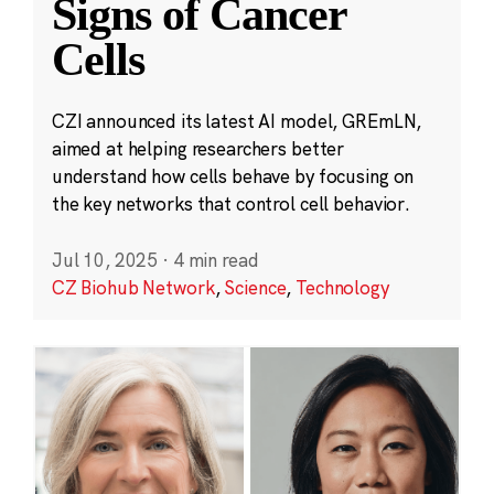
Signs of Cancer
Cells
CZI announced its latest AI model, GREmLN,
aimed at helping researchers better
understand how cells behave by focusing on
the key networks that control cell behavior.
Jul 10, 2025
·
4 min read
CZ Biohub Network
,
Science
,
Technology