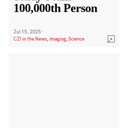
100,000th Person
Jul 15, 2025
·
CZI in the News
,
Imaging
,
Science