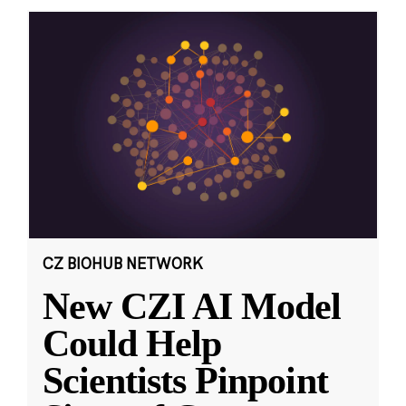
CZ BIOHUB NETWORK
New CZI AI Model
Could Help
Scientists Pinpoint