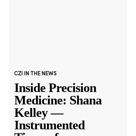
CZI IN THE NEWS
Inside Precision
Medicine: Shana
Kelley —
Instrumented