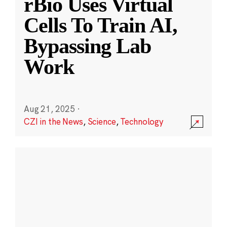
rBio Uses Virtual
Cells To Train AI,
Bypassing Lab
Work
Aug 21, 2025
·
CZI in the News
,
Science
,
Technology