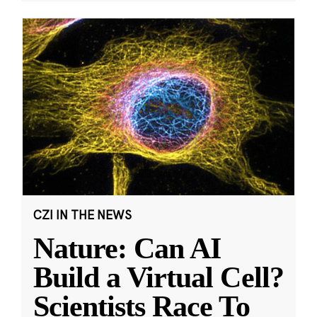
CZI IN THE NEWS
Nature: Can AI
Build a Virtual Cell?
Scientists Race To