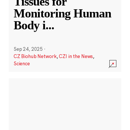
Tissues for
Monitoring Human
Body i
...
Sep 24, 2025
·
CZ Biohub Network
,
CZI in the News
,
Science