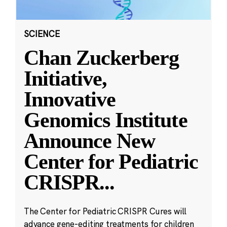
SCIENCE
Chan Zuckerberg
Initiative,
Innovative
Genomics Institute
Announce New
Center for Pediatric
CRISPR
...
The Center for Pediatric CRISPR Cures will
advance gene-editing treatments for children