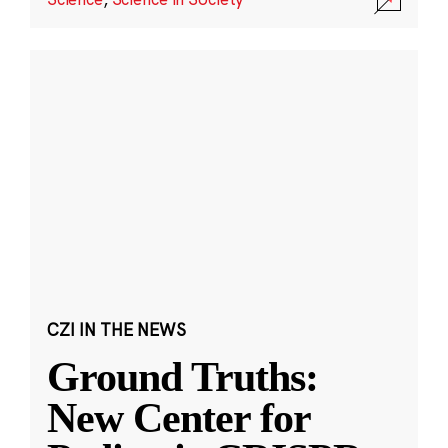
CZI IN THE NEWS
Ground Truths:
New Center for