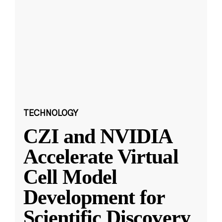
TECHNOLOGY
CZI and NVIDIA
Accelerate Virtual
Cell Model
Development for
Scientific Discovery