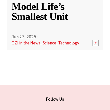
Model Life’s
Smallest Unit
Jun 27, 2025
·
CZI in the News
,
Science
,
Technology
Follow Us