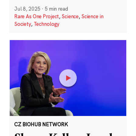
Jul 8, 2025
·
5 min read
Rare As One Project
,
Science
,
Science in
Society
,
Technology
CZ BIOHUB NETWORK