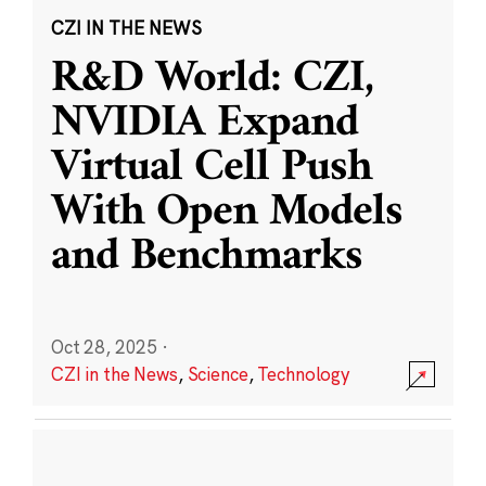
CZI IN THE NEWS
R&D World: CZI,
NVIDIA Expand
Virtual Cell Push
With Open Models
and Benchmarks
Oct 28, 2025
·
CZI in the News
,
Science
,
Technology