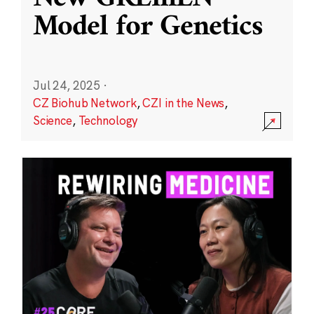
Model for Genetics
Jul 24, 2025
·
CZ Biohub Network
,
CZI in the News
,
Science
,
Technology