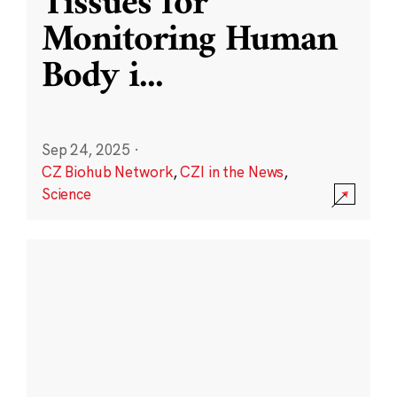
Tissues for
Monitoring Human
Body i
...
Sep 24, 2025
·
CZ Biohub Network
,
CZI in the News
,
Science