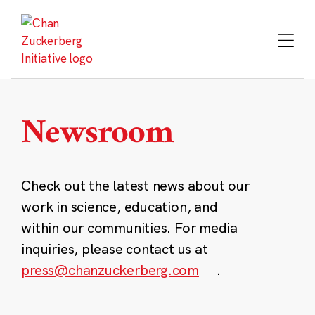
Skip
to
content
Newsroom
Check out the latest news about our
work in science, education, and
within our communities. For media
inquiries, please contact us at
press@chanzuckerberg.com
.