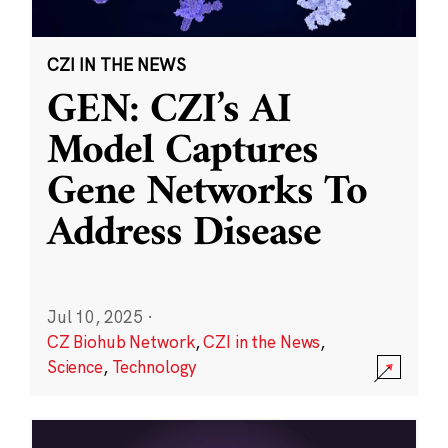
CZI IN THE NEWS
GEN: CZI’s AI
Model Captures
Gene Networks To
Address Disease
Jul 10, 2025
·
CZ Biohub Network
,
CZI in the News
,
Science
,
Technology