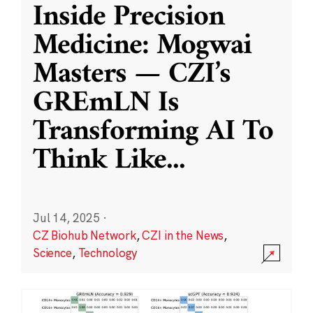
Inside Precision
Medicine: Mogwai
Masters — CZI’s
GREmLN Is
Transforming AI To
Think Like
...
Jul 14, 2025
·
CZ Biohub Network
,
CZI in the News
,
Science
,
Technology