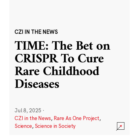
CZI IN THE NEWS
TIME: The Bet on
CRISPR To Cure
Rare Childhood
Diseases
Jul 8, 2025
·
CZI in the News
,
Rare As One Project
,
Science
,
Science in Society