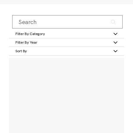
Filter By Category
Filter By Year
Sort By