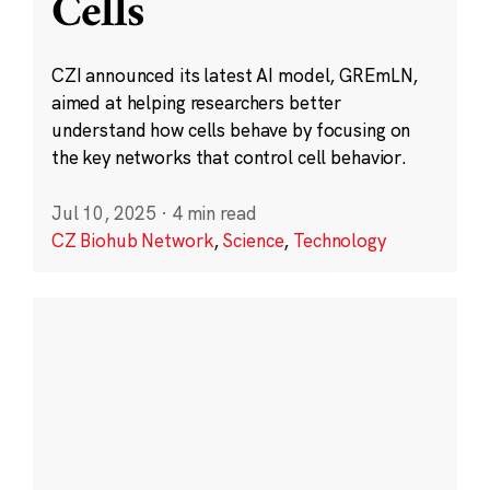
Cells
CZI announced its latest AI model, GREmLN,
aimed at helping researchers better
understand how cells behave by focusing on
the key networks that control cell behavior.
Jul 10, 2025
·
4 min read
CZ Biohub Network
,
Science
,
Technology