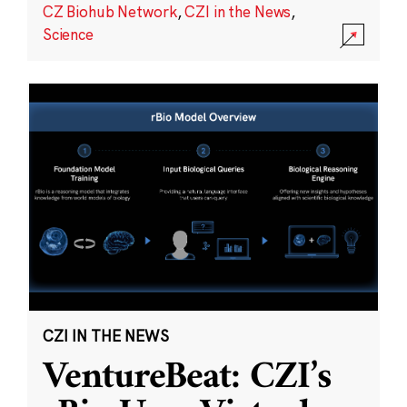
CZ Biohub Network
,
CZI in the News
,
Science
CZI IN THE NEWS
VentureBeat: CZI’s