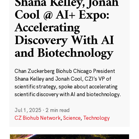
Shana Kelley, Jonah
Cool @ AI+ Expo:
Accelerating
Discovery With AI
and Biotechnology
Chan Zuckerberg Biohub Chicago President
Shana Kelley and Jonah Cool, CZI’s VP of
scientific strategy, spoke about accelerating
scientific discovery with AI and biotechnology.
Jul 1, 2025
·
2 min read
CZ Biohub Network
,
Science
,
Technology