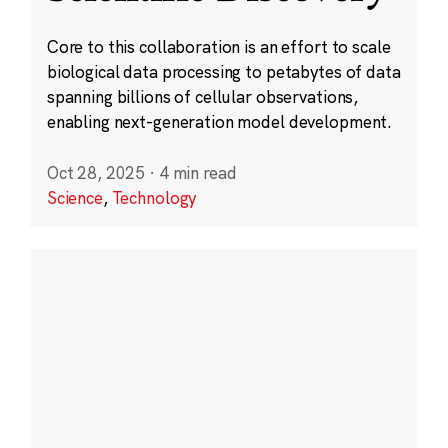
Core to this collaboration is an effort to scale
biological data processing to petabytes of data
spanning billions of cellular observations,
enabling next-generation model development.
Oct 28, 2025
·
4 min read
Science
,
Technology