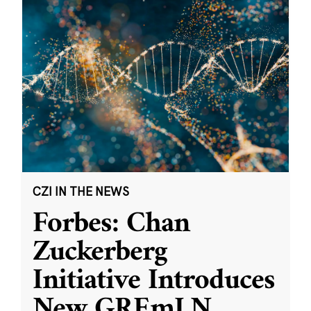
CZI IN THE NEWS
Forbes: Chan
Zuckerberg
Initiative Introduces
New GREmLN