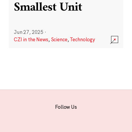
Smallest Unit
Jun 27, 2025
·
CZI in the News
,
Science
,
Technology
Follow Us