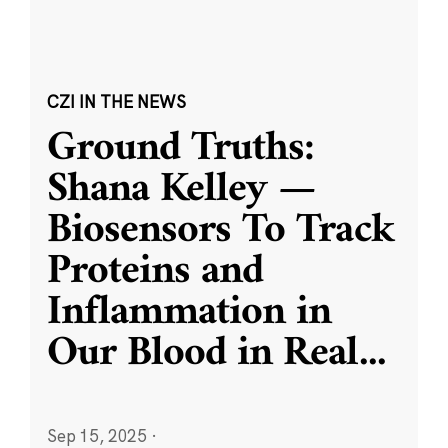
CZI IN THE NEWS
Ground Truths:
Shana Kelley —
Biosensors To Track
Proteins and
Inflammation in
Our Blood in Real
...
Sep 15, 2025
·