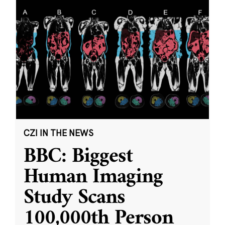
CZI IN THE NEWS
BBC: Biggest
Human Imaging
Study Scans
100,000th Person