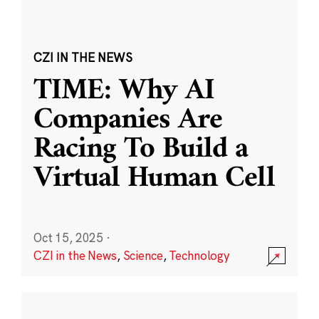
CZI IN THE NEWS
TIME: Why AI
Companies Are
Racing To Build a
Virtual Human Cell
Oct 15, 2025
·
CZI in the News
,
Science
,
Technology