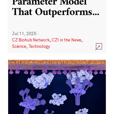
Parameter Model
That Outperforms
...
Jul 11, 2025
·
CZ Biohub Network
,
CZI in the News
,
Science
,
Technology