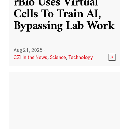
rBio Uses Virtual
Cells To Train AI,
Bypassing Lab Work
Aug 21, 2025
·
CZI in the News
,
Science
,
Technology