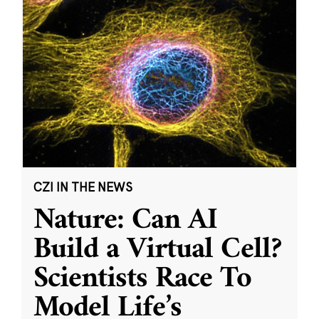
CZI IN THE NEWS
Nature: Can AI
Build a Virtual Cell?
Scientists Race To
Model Life’s