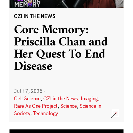
CZI IN THE NEWS
Core Memory:
Priscilla Chan and
Her Quest To End
Disease
Jul 17, 2025
·
Cell Science
,
CZI in the News
,
Imaging
,
Rare As One Project
,
Science
,
Science in
Society
,
Technology