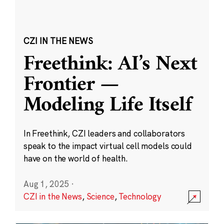
CZI IN THE NEWS
Freethink: AI’s Next
Frontier —
Modeling Life Itself
In Freethink, CZI leaders and collaborators
speak to the impact virtual cell models could
have on the world of health.
Aug 1, 2025
·
CZI in the News
,
Science
,
Technology