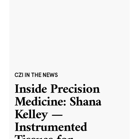
CZI IN THE NEWS
Inside Precision
Medicine: Shana
Kelley —
Instrumented