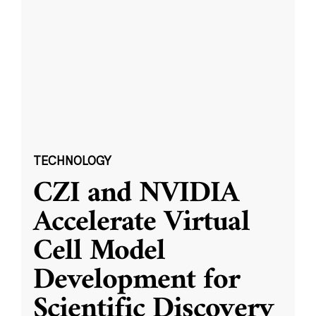
TECHNOLOGY
CZI and NVIDIA
Accelerate Virtual
Cell Model
Development for
Scientific Discovery