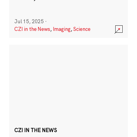
Jul 15, 2025
·
CZI in the News
,
Imaging
,
Science
CZI IN THE NEWS