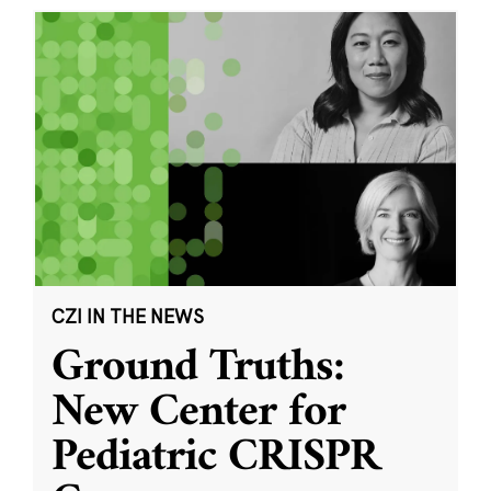
CZI IN THE NEWS
Ground Truths:
New Center for
Pediatric CRISPR