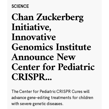
SCIENCE
Chan Zuckerberg
Initiative,
Innovative
Genomics Institute
Announce New
Center for Pediatric
CRISPR
...
The Center for Pediatric CRISPR Cures will
advance gene-editing treatments for children
with severe genetic diseases.