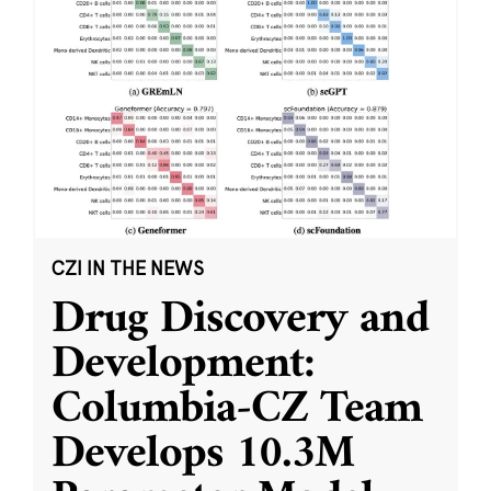
CZI IN THE NEWS
Drug Discovery and
Development:
Columbia-CZ Team
Develops 10.3M