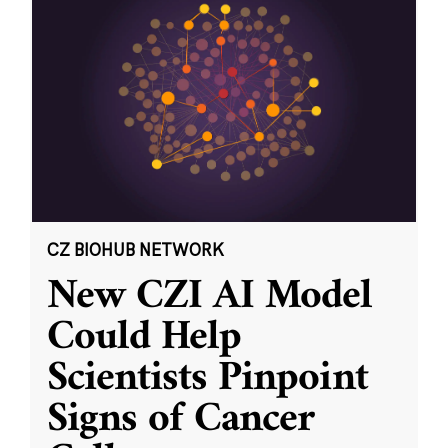
CZ BIOHUB NETWORK
New CZI AI Model
Could Help
Scientists Pinpoint
Signs of Cancer