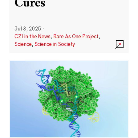
Cures
Jul 8, 2025
·
CZI in the News
,
Rare As One Project
,
Science
,
Science in Society