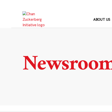
Skip
to
content
ABOUT US
Newsroo