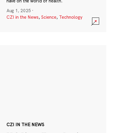
have on the world of health.
Aug 1, 2025
·
CZI in the News
,
Science
,
Technology
CZI IN THE NEWS