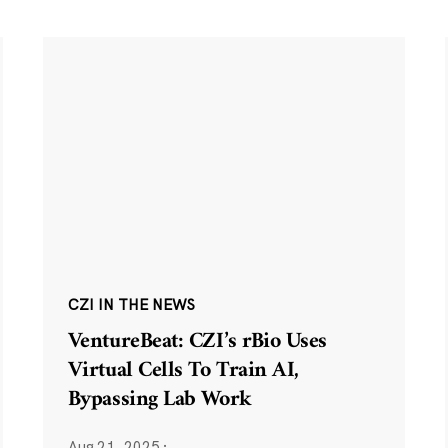
CZI IN THE NEWS
VentureBeat: CZI’s rBio Uses
Virtual Cells To Train AI,
Bypassing Lab Work
Aug 21, 2025
·