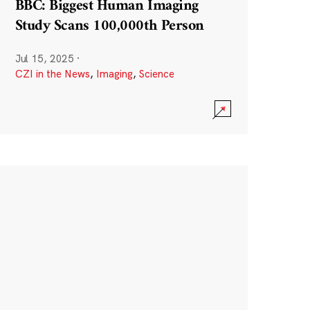
BBC: Biggest Human Imaging
Study Scans 100,000th Person
Jul 15, 2025
·
CZI in the News
,
Imaging
,
Science