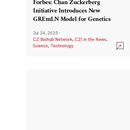
Forbes: Chan Zuckerberg
Initiative Introduces New
GREmLN Model for Genetics
Jul 24, 2025
·
CZ Biohub Network
,
CZI in the News
,
Science
,
Technology