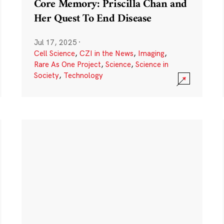
Core Memory: Priscilla Chan and
Her Quest To End Disease
Jul 17, 2025
·
Cell Science
,
CZI in the News
,
Imaging
,
Rare As One Project
,
Science
,
Science in
Society
,
Technology