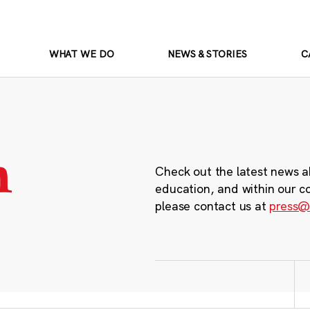
WHAT WE DO
NEWS & STORIES
C
m
Check out the latest news a
education, and within our c
please contact us at
press@