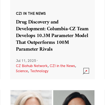
CZI IN THE NEWS
Drug Discovery and
Development: Columbia-CZ Team
Develops 10.3M Parameter Model
That Outperforms 100M
Parameter Rivals
Jul 11, 2025
·
CZ Biohub Network
,
CZI in the News
,
Science
,
Technology