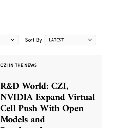
Sort By
LATEST
CZI IN THE NEWS
R&D World: CZI,
NVIDIA Expand Virtual
Cell Push With Open
Models and