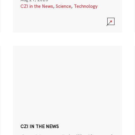
CZI in the News
,
Science
,
Technology
CZI IN THE NEWS