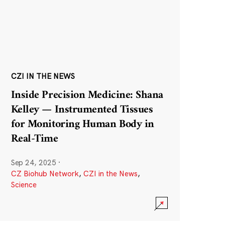
CZI IN THE NEWS
Inside Precision Medicine: Shana
Kelley — Instrumented Tissues
for Monitoring Human Body in
Real-Time
Sep 24, 2025
·
CZ Biohub Network
,
CZI in the News
,
Science