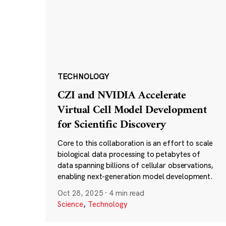
TECHNOLOGY
CZI and NVIDIA Accelerate
Virtual Cell Model Development
for Scientific Discovery
Core to this collaboration is an effort to scale
biological data processing to petabytes of
data spanning billions of cellular observations,
enabling next-generation model development.
Oct 28, 2025
·
4 min read
Science
,
Technology