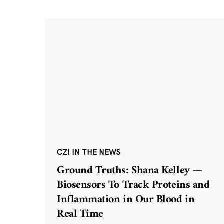
CZI IN THE NEWS
Ground Truths: Shana Kelley —
Biosensors To Track Proteins and
Inflammation in Our Blood in
Real Time