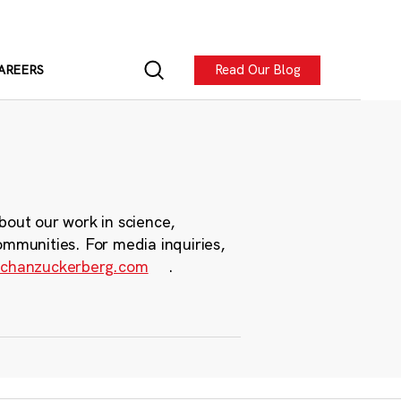
Read Our Blog
AREERS
bout our work in science,
ommunities. For media inquiries,
chanzuckerberg.com
.