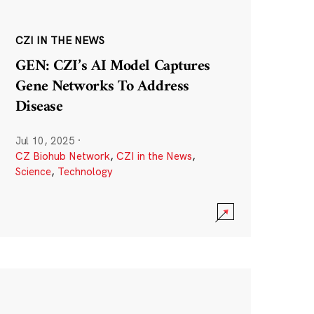
CZI IN THE NEWS
GEN: CZI’s AI Model Captures
Gene Networks To Address
Disease
Jul 10, 2025
·
CZ Biohub Network
,
CZI in the News
,
Science
,
Technology