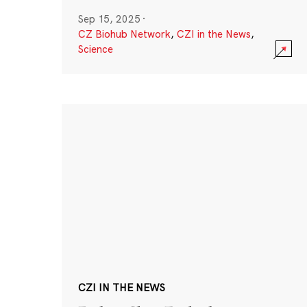
Sep 15, 2025
·
CZ Biohub Network
,
CZI in the News
,
Science
CZI IN THE NEWS