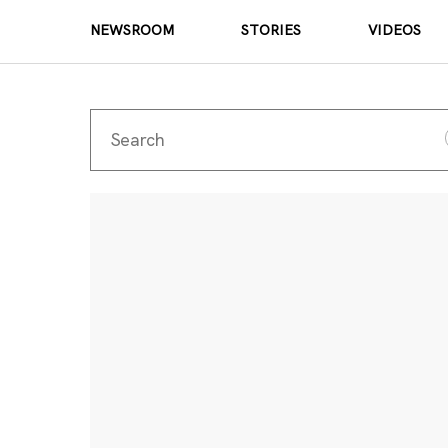
NEWSROOM
STORIES
VIDEOS