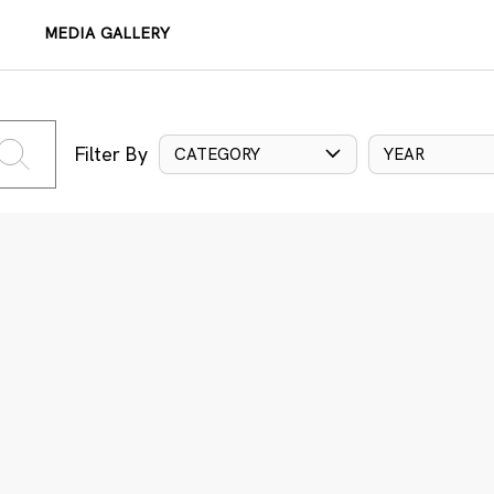
MEDIA GALLERY
Filter By
CATEGORY
YEAR