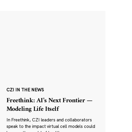
CZI IN THE NEWS
Freethink: AI’s Next Frontier —
Modeling Life Itself
In Freethink, CZI leaders and collaborators
speak to the impact virtual cell models could