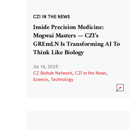
CZI IN THE NEWS
Inside Precision Medicine:
Mogwai Masters — CZI’s
GREmLN Is Transforming AI To
Think Like Biology
Jul 14, 2025
·
CZ Biohub Network
,
CZI in the News
,
Science
,
Technology