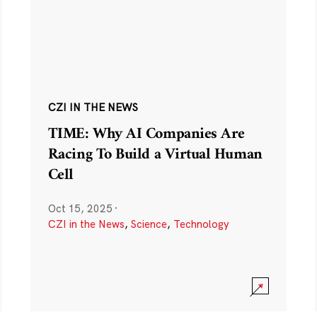
CZI IN THE NEWS
TIME: Why AI Companies Are
Racing To Build a Virtual Human
Cell
Oct 15, 2025
·
CZI in the News
,
Science
,
Technology