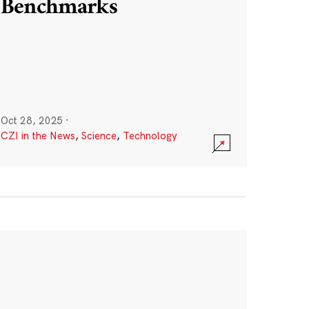
Benchmarks
Oct 28, 2025
·
CZI in the News
,
Science
,
Technology