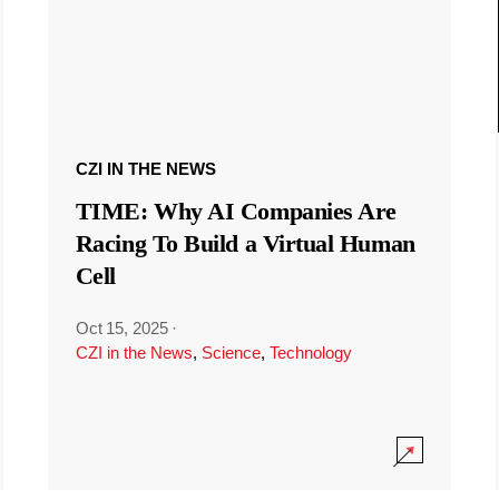
CZI IN THE NEWS
TIME: Why AI Companies Are
Racing To Build a Virtual Human
Cell
Oct 15, 2025
·
CZI in the News
,
Science
,
Technology