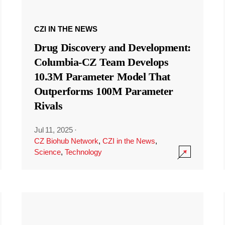
CZI IN THE NEWS
Drug Discovery and Development:
Columbia-CZ Team Develops
10.3M Parameter Model That
Outperforms 100M Parameter
Rivals
Jul 11, 2025
·
CZ Biohub Network
,
CZI in the News
,
Science
,
Technology