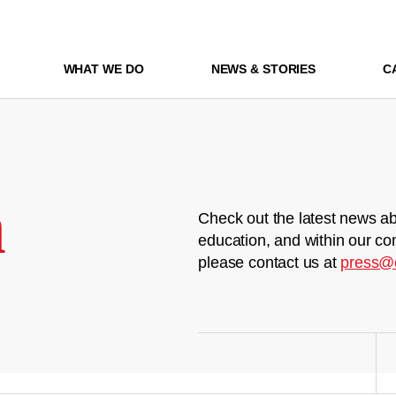
WHAT WE DO
NEWS & STORIES
C
m
Check out the latest news ab
education, and within our co
please contact us at
press@