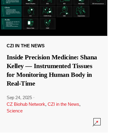
CZI IN THE NEWS
Inside Precision Medicine: Shana
Kelley — Instrumented Tissues
for Monitoring Human Body in
Real-Time
Sep 24, 2025
·
CZ Biohub Network
,
CZI in the News
,
Science