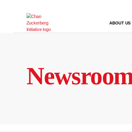
Skip
to
content
ABOUT US
Newsroo