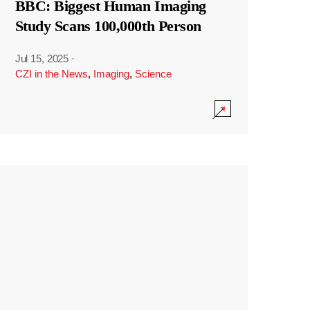
BBC: Biggest Human Imaging
Study Scans 100,000th Person
Jul 15, 2025
·
CZI in the News
,
Imaging
,
Science