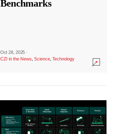
Benchmarks
Oct 28, 2025
·
CZI in the News
,
Science
,
Technology