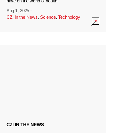
have on the world of health.
Aug 1, 2025
·
CZI in the News
,
Science
,
Technology
CZI IN THE NEWS