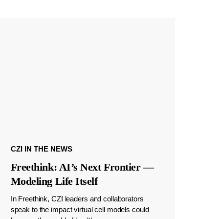
CZI IN THE NEWS
Freethink: AI’s Next Frontier —
Modeling Life Itself
In Freethink, CZI leaders and collaborators
speak to the impact virtual cell models could