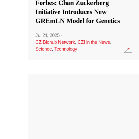
Forbes: Chan Zuckerberg
Initiative Introduces New
GREmLN Model for Genetics
Jul 24, 2025
·
CZ Biohub Network
,
CZI in the News
,
Science
,
Technology