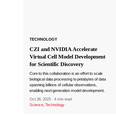
TECHNOLOGY
CZI and NVIDIA Accelerate
Virtual Cell Model Development
for Scientific Discovery
Core to this collaboration is an effort to scale
biological data processing to petabytes of data
spanning billions of cellular observations,
enabling next-generation model development.
Oct 28, 2025
·
4 min read
Science
,
Technology