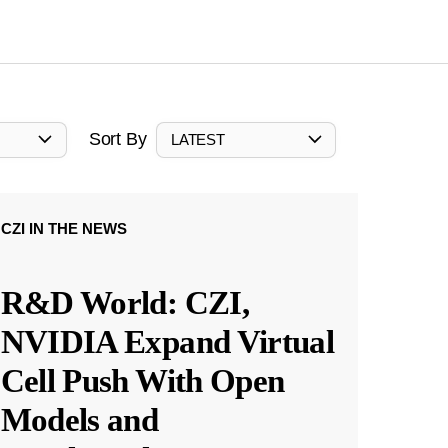
Sort By
LATEST
CZI IN THE NEWS
R&D World: CZI,
NVIDIA Expand Virtual
Cell Push With Open
Models and