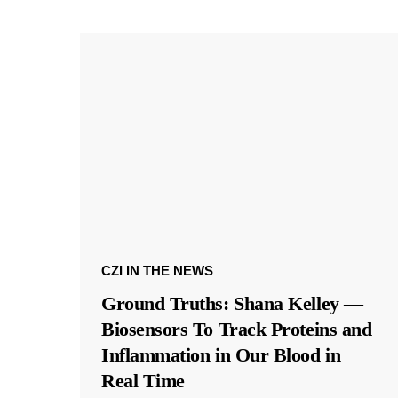
CZI IN THE NEWS
Ground Truths: Shana Kelley —
Biosensors To Track Proteins and
Inflammation in Our Blood in
Real Time