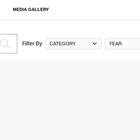
MEDIA GALLERY
Filter By
CATEGORY
YEAR