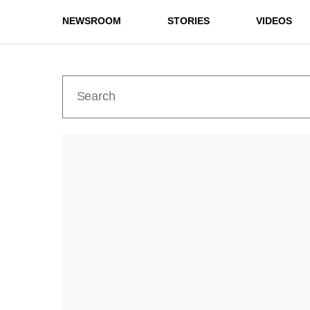
NEWSROOM
STORIES
VIDEOS