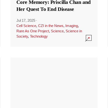
Core Memory: Priscilla Chan and
Her Quest To End Disease
Jul 17, 2025
·
Cell Science
,
CZI in the News
,
Imaging
,
Rare As One Project
,
Science
,
Science in
Society
,
Technology