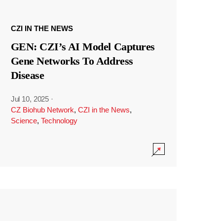
CZI IN THE NEWS
GEN: CZI’s AI Model Captures
Gene Networks To Address
Disease
Jul 10, 2025
·
CZ Biohub Network
,
CZI in the News
,
Science
,
Technology