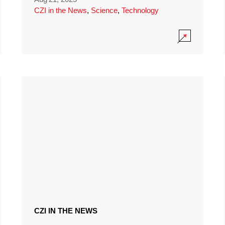
CZI in the News
,
Science
,
Technology
CZI IN THE NEWS