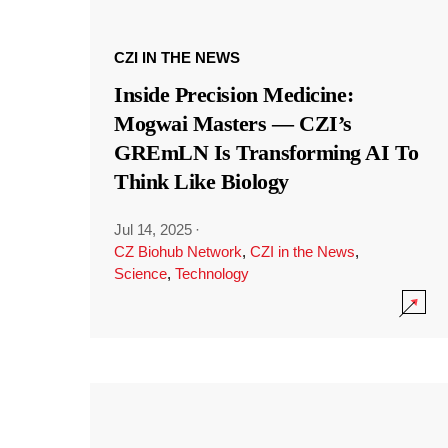
CZI IN THE NEWS
Inside Precision Medicine:
Mogwai Masters — CZI’s
GREmLN Is Transforming AI To
Think Like Biology
Jul 14, 2025
·
CZ Biohub Network
,
CZI in the News
,
Science
,
Technology