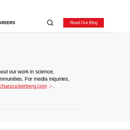
Read Our Blog
AREERS
out our work in science,
mmunities. For media inquiries,
chanzuckerberg.com
.