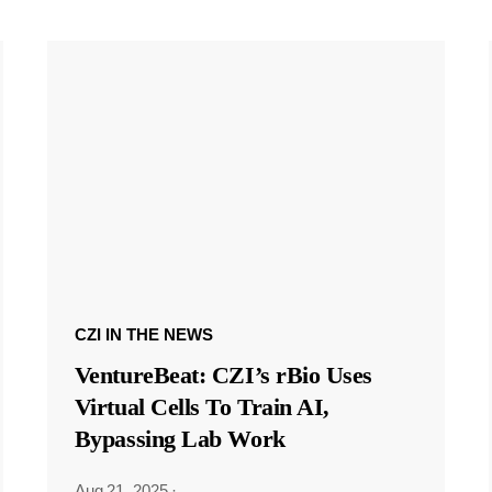
CZI IN THE NEWS
VentureBeat: CZI’s rBio Uses
Virtual Cells To Train AI,
Bypassing Lab Work
Aug 21, 2025
·