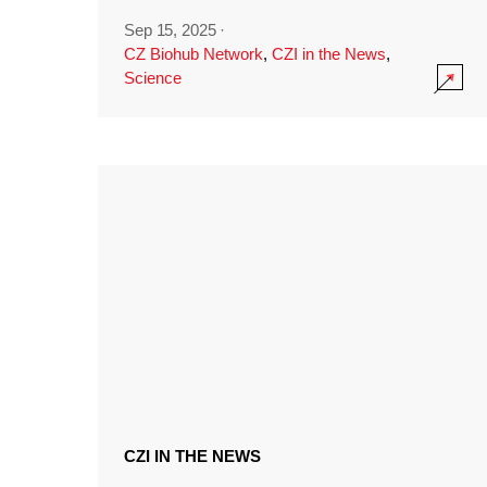
Sep 15, 2025
·
CZ Biohub Network
,
CZI in the News
,
Science
CZI IN THE NEWS