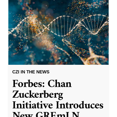
CZI IN THE NEWS
Forbes: Chan
Zuckerberg
Initiative Introduces
New GREmLN