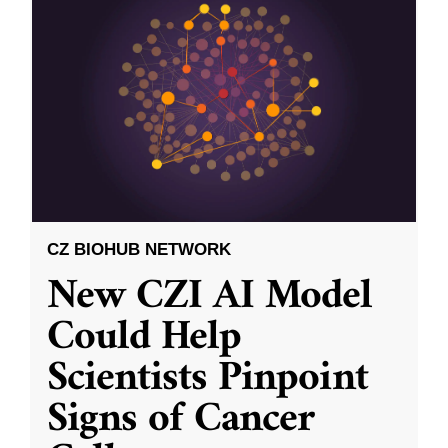
CZ BIOHUB NETWORK
New CZI AI Model
Could Help
Scientists Pinpoint
Signs of Cancer