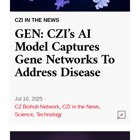
CZI IN THE NEWS
GEN: CZI’s AI
Model Captures
Gene Networks To
Address Disease
Jul 10, 2025
·
CZ Biohub Network
,
CZI in the News
,
Science
,
Technology