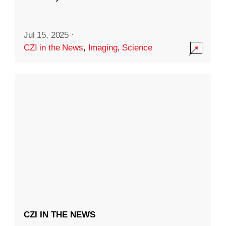
Jul 15, 2025
·
CZI in the News
,
Imaging
,
Science
CZI IN THE NEWS