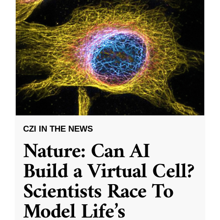
CZI IN THE NEWS
Nature: Can AI
Build a Virtual Cell?
Scientists Race To
Model Life’s