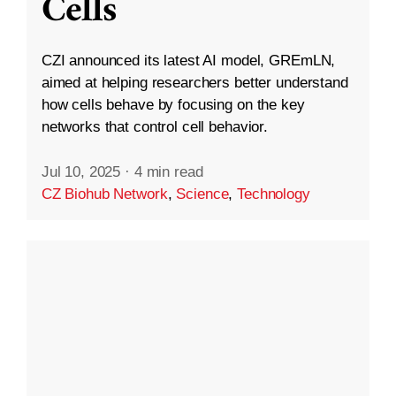
Cells
CZI announced its latest AI model, GREmLN,
aimed at helping researchers better understand
how cells behave by focusing on the key
networks that control cell behavior.
Jul 10, 2025
·
4 min read
CZ Biohub Network
,
Science
,
Technology