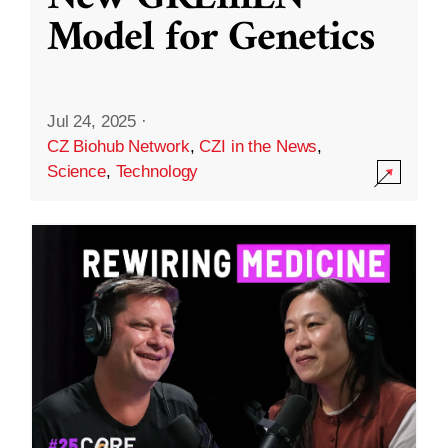
Model for Genetics
Jul 24, 2025
·
CZ Biohub Network
,
CZI in the News
,
Science
,
Technology