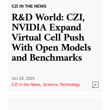
CZI IN THE NEWS
R&D World: CZI,
NVIDIA Expand
Virtual Cell Push
With Open Models
and Benchmarks
Oct 28, 2025
·
CZI in the News
,
Science
,
Technology