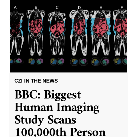
CZI IN THE NEWS
BBC: Biggest
Human Imaging
Study Scans
100,000th Person