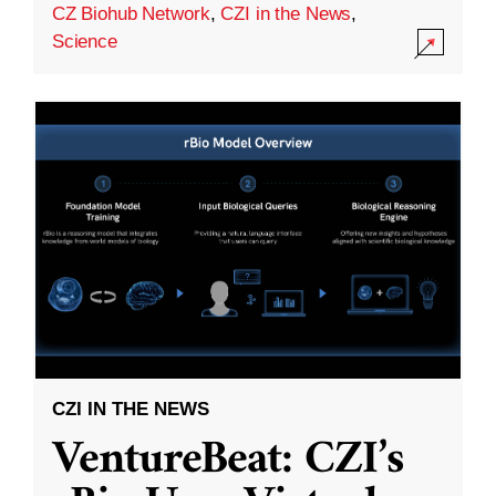
CZ Biohub Network
,
CZI in the News
,
Science
CZI IN THE NEWS
VentureBeat: CZI’s