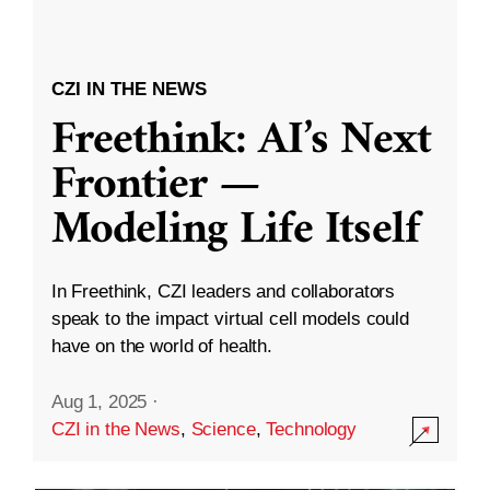
CZI IN THE NEWS
Freethink: AI’s Next
Frontier —
Modeling Life Itself
In Freethink, CZI leaders and collaborators
speak to the impact virtual cell models could
have on the world of health.
Aug 1, 2025
·
CZI in the News
,
Science
,
Technology