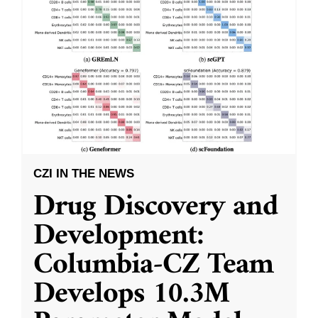
CZI IN THE NEWS
Drug Discovery and
Development:
Columbia-CZ Team
Develops 10.3M