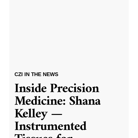
CZI IN THE NEWS
Inside Precision
Medicine: Shana
Kelley —
Instrumented