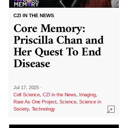
CZI IN THE NEWS
Core Memory:
Priscilla Chan and
Her Quest To End
Disease
Jul 17, 2025
·
Cell Science
,
CZI in the News
,
Imaging
,
Rare As One Project
,
Science
,
Science in
Society
,
Technology