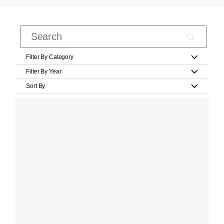
Filter By Category
Filter By Year
Sort By