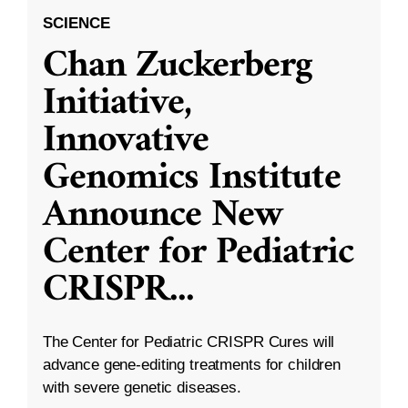
SCIENCE
Chan Zuckerberg
Initiative,
Innovative
Genomics Institute
Announce New
Center for Pediatric
CRISPR
...
The Center for Pediatric CRISPR Cures will
advance gene-editing treatments for children
with severe genetic diseases.