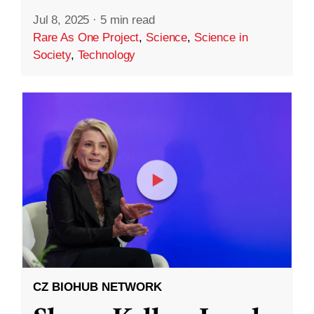
Jul 8, 2025
·
5 min read
Rare As One Project
,
Science
,
Science in
Society
,
Technology
CZ BIOHUB NETWORK