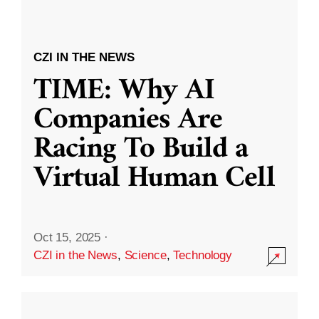
CZI IN THE NEWS
TIME: Why AI
Companies Are
Racing To Build a
Virtual Human Cell
Oct 15, 2025
·
CZI in the News
,
Science
,
Technology