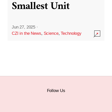
Smallest Unit
Jun 27, 2025
·
CZI in the News
,
Science
,
Technology
Follow Us