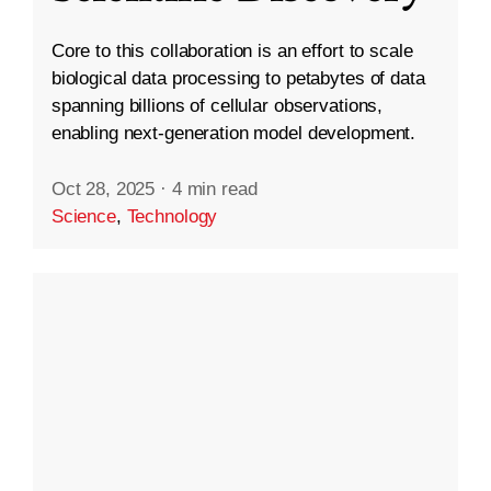
Core to this collaboration is an effort to scale
biological data processing to petabytes of data
spanning billions of cellular observations,
enabling next-generation model development.
Oct 28, 2025
·
4 min read
Science
,
Technology