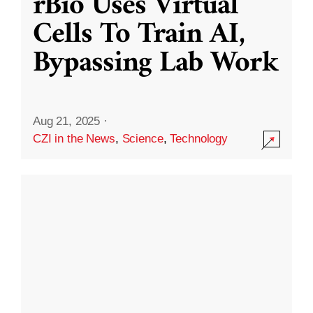
rBio Uses Virtual
Cells To Train AI,
Bypassing Lab Work
Aug 21, 2025
·
CZI in the News
,
Science
,
Technology