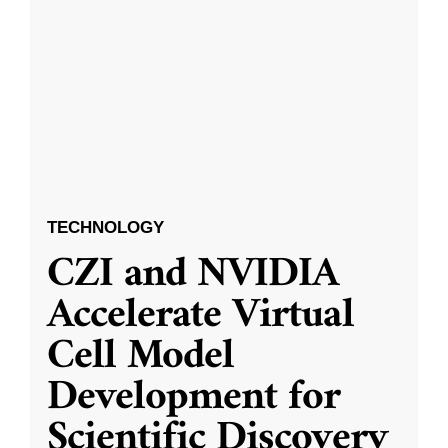
TECHNOLOGY
CZI and NVIDIA
Accelerate Virtual
Cell Model
Development for
Scientific Discovery