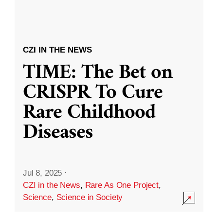
CZI IN THE NEWS
TIME: The Bet on
CRISPR To Cure
Rare Childhood
Diseases
Jul 8, 2025
·
CZI in the News
,
Rare As One Project
,
Science
,
Science in Society