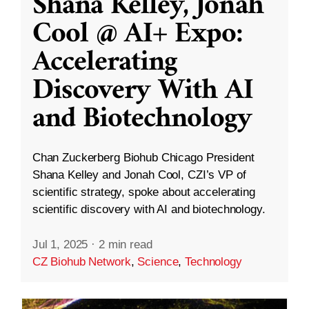
Shana Kelley, Jonah
Cool @ AI+ Expo:
Accelerating
Discovery With AI
and Biotechnology
Chan Zuckerberg Biohub Chicago President
Shana Kelley and Jonah Cool, CZI’s VP of
scientific strategy, spoke about accelerating
scientific discovery with AI and biotechnology.
Jul 1, 2025
·
2 min read
CZ Biohub Network
,
Science
,
Technology