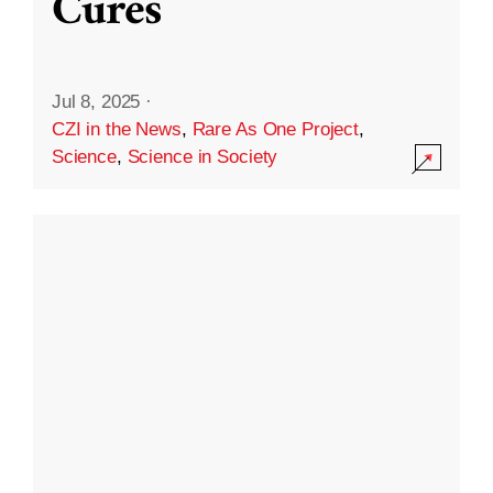
Cures
Jul 8, 2025
·
CZI in the News
,
Rare As One Project
,
Science
,
Science in Society