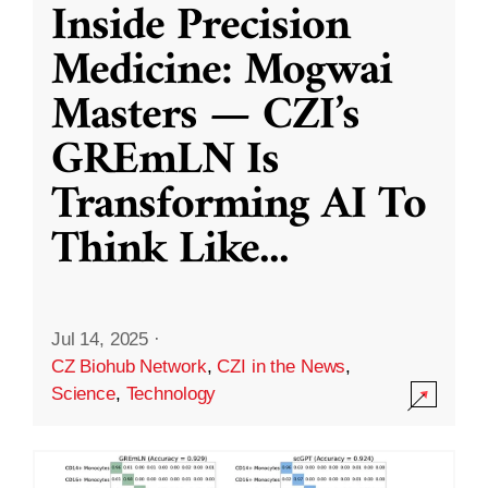
Inside Precision
Medicine: Mogwai
Masters — CZI’s
GREmLN Is
Transforming AI To
Think Like
...
Jul 14, 2025
·
CZ Biohub Network
,
CZI in the News
,
Science
,
Technology