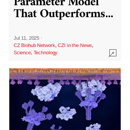
Parameter Model
That Outperforms
...
Jul 11, 2025
·
CZ Biohub Network
,
CZI in the News
,
Science
,
Technology