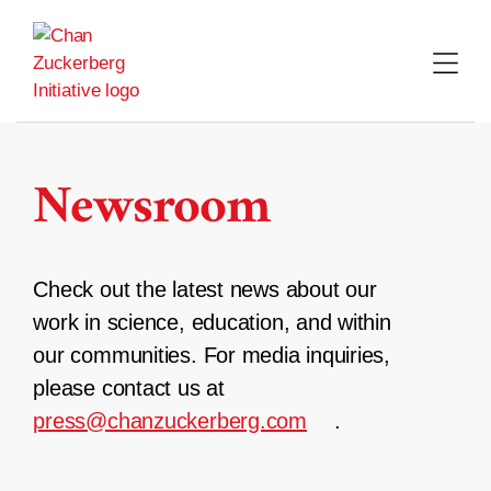
Skip
to
content
Newsroom
Check out the latest news about our
work in science, education, and within
our communities. For media inquiries,
please contact us at
press@chanzuckerberg.com
.