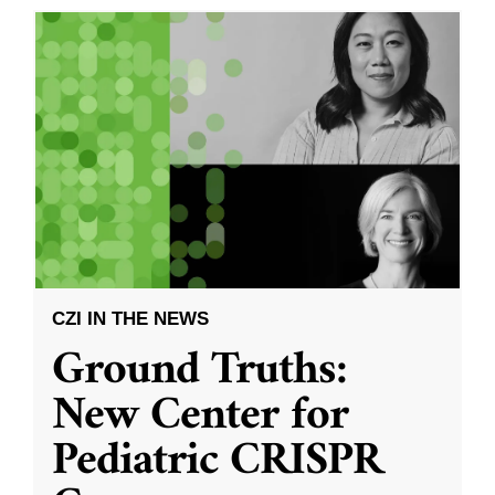
CZI IN THE NEWS
Ground Truths:
New Center for
Pediatric CRISPR