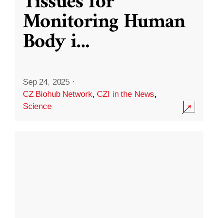
Tissues for
Monitoring Human
Body i
...
Sep 24, 2025
·
CZ Biohub Network
,
CZI in the News
,
Science