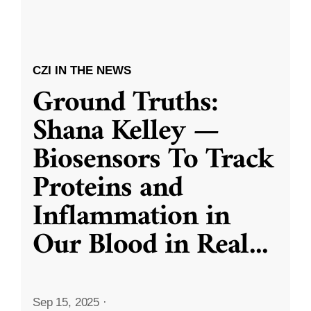
CZI IN THE NEWS
Ground Truths:
Shana Kelley —
Biosensors To Track
Proteins and
Inflammation in
Our Blood in Real
...
Sep 15, 2025
·