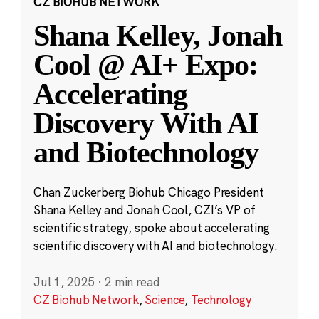
CZ BIOHUB NETWORK
Shana Kelley, Jonah
Cool @ AI+ Expo:
Accelerating
Discovery With AI
and Biotechnology
Chan Zuckerberg Biohub Chicago President
Shana Kelley and Jonah Cool, CZI’s VP of
scientific strategy, spoke about accelerating
scientific discovery with AI and biotechnology.
Jul 1, 2025
·
2 min read
CZ Biohub Network
,
Science
,
Technology