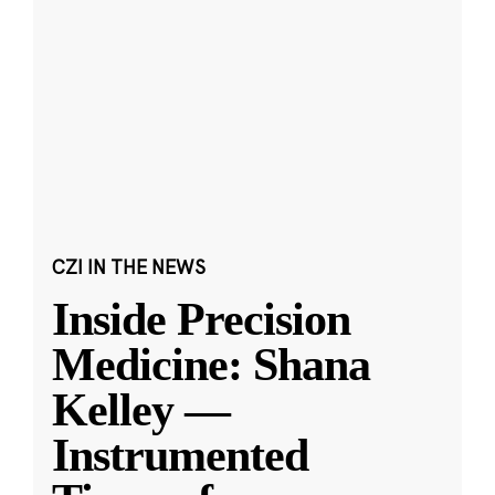
CZI IN THE NEWS
Inside Precision
Medicine: Shana
Kelley —
Instrumented