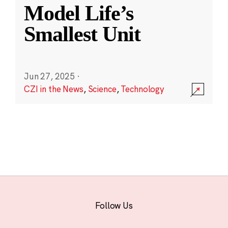
Model Life’s
Smallest Unit
Jun 27, 2025
·
CZI in the News
,
Science
,
Technology
Follow Us