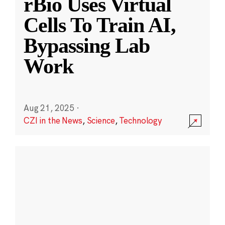
rBio Uses Virtual
Cells To Train AI,
Bypassing Lab
Work
Aug 21, 2025
·
CZI in the News
,
Science
,
Technology