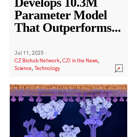
Develops 10.3M
Parameter Model
That Outperforms
...
Jul 11, 2025
·
CZ Biohub Network
,
CZI in the News
,
Science
,
Technology