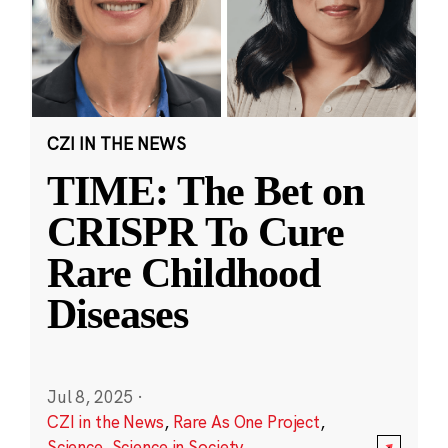
CZI IN THE NEWS
TIME: The Bet on
CRISPR To Cure
Rare Childhood
Diseases
Jul 8, 2025
·
CZI in the News
,
Rare As One Project
,
Science
,
Science in Society