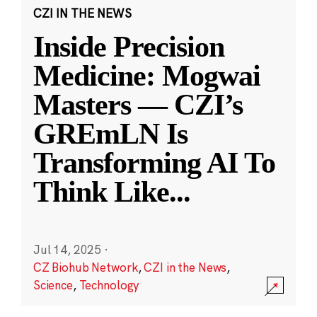
CZI IN THE NEWS
Inside Precision
Medicine: Mogwai
Masters — CZI’s
GREmLN Is
Transforming AI To
Think Like
...
Jul 14, 2025
·
CZ Biohub Network
,
CZI in the News
,
Science
,
Technology