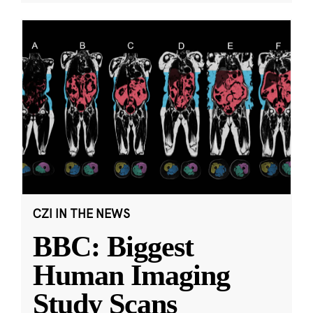
CZI IN THE NEWS
BBC: Biggest
Human Imaging
Study Scans