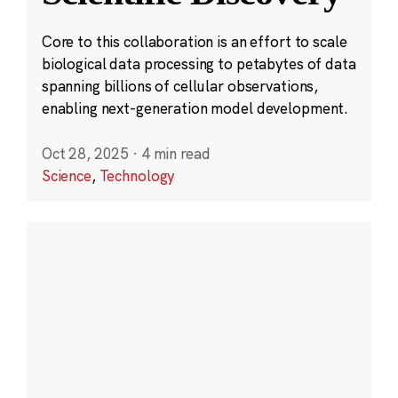
Core to this collaboration is an effort to scale
biological data processing to petabytes of data
spanning billions of cellular observations,
enabling next-generation model development.
Oct 28, 2025
·
4 min read
Science
,
Technology