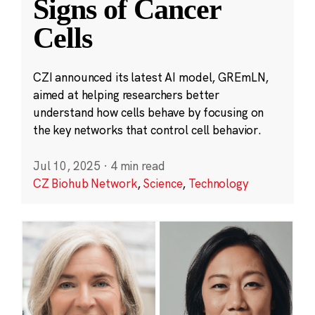
Signs of Cancer
Cells
CZI announced its latest AI model, GREmLN,
aimed at helping researchers better
understand how cells behave by focusing on
the key networks that control cell behavior.
Jul 10, 2025
·
4 min read
CZ Biohub Network
,
Science
,
Technology