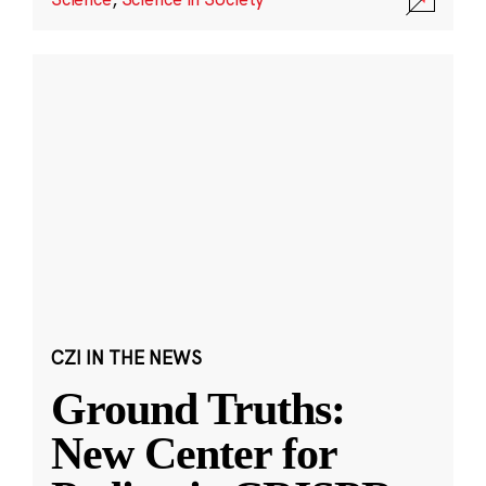
CZI IN THE NEWS
Ground Truths:
New Center for