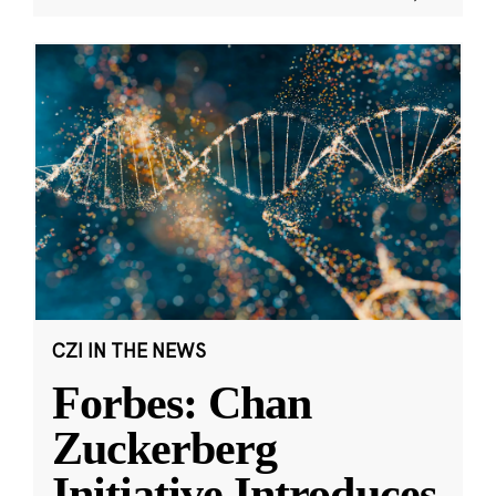
CZI IN THE NEWS
Forbes: Chan
Zuckerberg
Initiative Introduces