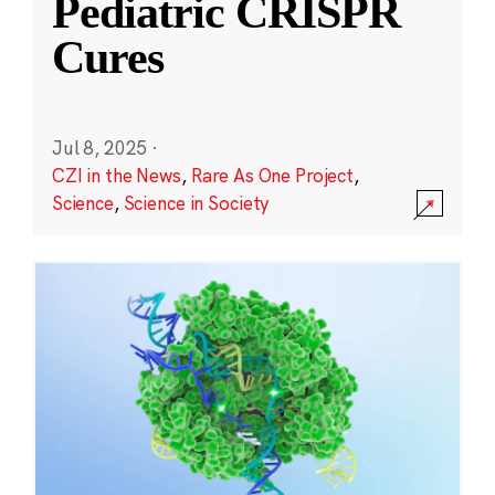
Pediatric CRISPR
Cures
Jul 8, 2025
·
CZI in the News
,
Rare As One Project
,
Science
,
Science in Society