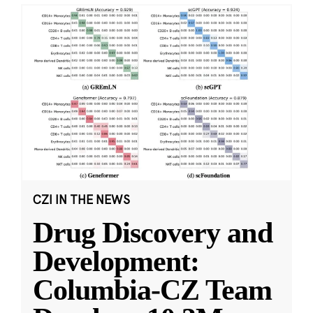
CZI IN THE NEWS
Drug Discovery and
Development:
Columbia-CZ Team