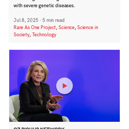
with severe genetic diseases.
Jul 8, 2025
·
5 min read
Rare As One Project
,
Science
,
Science in
Society
,
Technology