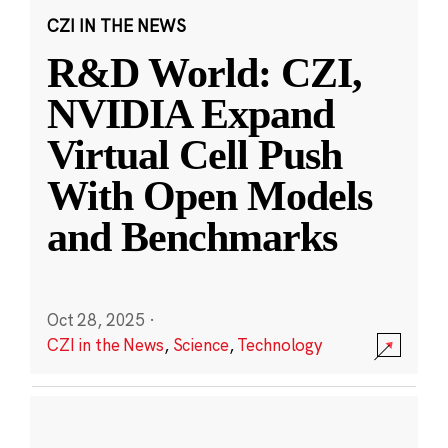
CZI IN THE NEWS
R&D World: CZI,
NVIDIA Expand
Virtual Cell Push
With Open Models
and Benchmarks
Oct 28, 2025
·
CZI in the News
,
Science
,
Technology