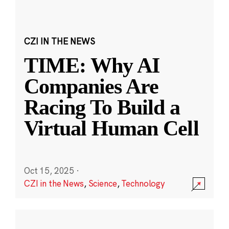
CZI IN THE NEWS
TIME: Why AI
Companies Are
Racing To Build a
Virtual Human Cell
Oct 15, 2025
·
CZI in the News
,
Science
,
Technology