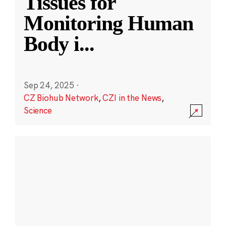
Tissues for
Monitoring Human
Body i
...
Sep 24, 2025
·
CZ Biohub Network
,
CZI in the News
,
Science