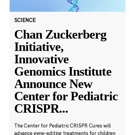
SCIENCE
Chan Zuckerberg
Initiative,
Innovative
Genomics Institute
Announce New
Center for Pediatric
CRISPR
...
The Center for Pediatric CRISPR Cures will
advance gene-editing treatments for children