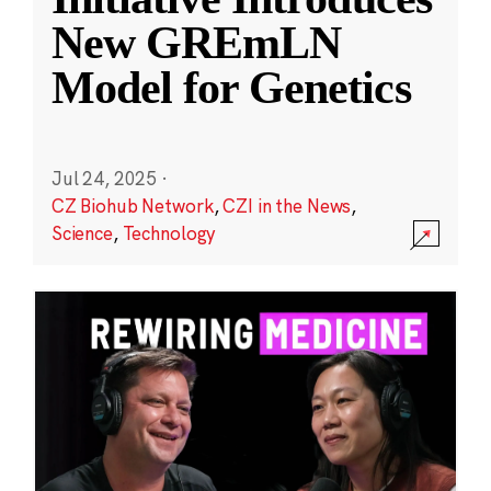
New GREmLN
Model for Genetics
Jul 24, 2025
·
CZ Biohub Network
,
CZI in the News
,
Science
,
Technology