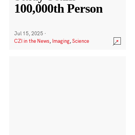
100,000th Person
Jul 15, 2025
·
CZI in the News
,
Imaging
,
Science