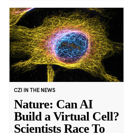
CZI IN THE NEWS
Nature: Can AI
Build a Virtual Cell?
Scientists Race To