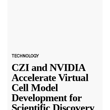
TECHNOLOGY
CZI and NVIDIA
Accelerate Virtual
Cell Model
Development for
Scientific Discovery