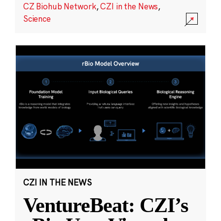
CZ Biohub Network
,
CZI in the News
,
Science
CZI IN THE NEWS
VentureBeat: CZI’s