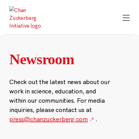
Skip
to
content
Newsroom
Check out the latest news about our
work in science, education, and
within our communities. For media
inquiries, please contact us at
press@chanzuckerberg.com
.