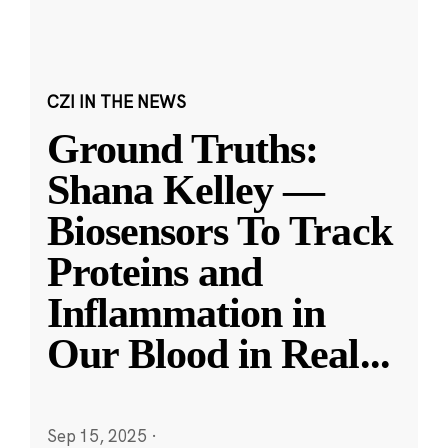
CZI IN THE NEWS
Ground Truths:
Shana Kelley —
Biosensors To Track
Proteins and
Inflammation in
Our Blood in Real
...
Sep 15, 2025
·