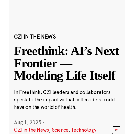
CZI IN THE NEWS
Freethink: AI’s Next
Frontier —
Modeling Life Itself
In Freethink, CZI leaders and collaborators
speak to the impact virtual cell models could
have on the world of health.
Aug 1, 2025
·
CZI in the News
,
Science
,
Technology