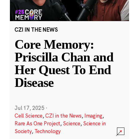
CZI IN THE NEWS
Core Memory:
Priscilla Chan and
Her Quest To End
Disease
Jul 17, 2025
·
Cell Science
,
CZI in the News
,
Imaging
,
Rare As One Project
,
Science
,
Science in
Society
,
Technology