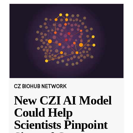
CZ BIOHUB NETWORK
New CZI AI Model
Could Help
Scientists Pinpoint