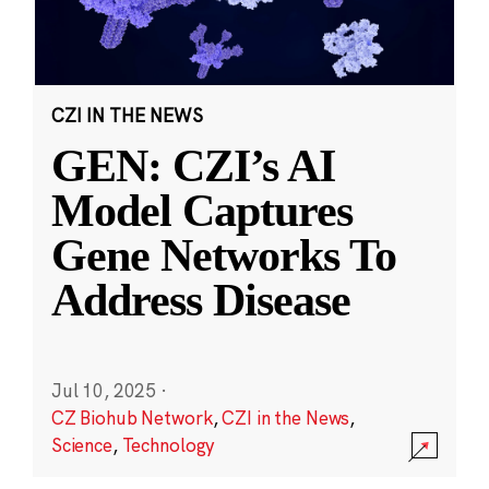
CZI IN THE NEWS
GEN: CZI’s AI
Model Captures
Gene Networks To
Address Disease
Jul 10, 2025
·
CZ Biohub Network
,
CZI in the News
,
Science
,
Technology