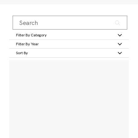
Filter By Category
Filter By Year
Sort By