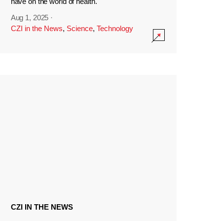
have on the world of health.
Aug 1, 2025
·
CZI in the News
,
Science
,
Technology
CZI IN THE NEWS