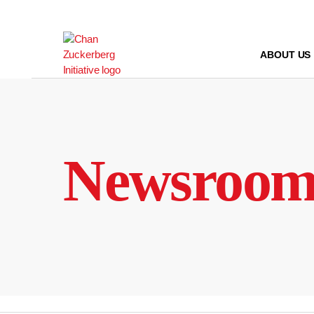
Skip
to
content
ABOUT US
Newsroo