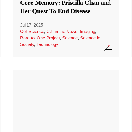
Core Memory: Priscilla Chan and
Her Quest To End Disease
Jul 17, 2025
·
Cell Science
,
CZI in the News
,
Imaging
,
Rare As One Project
,
Science
,
Science in
Society
,
Technology