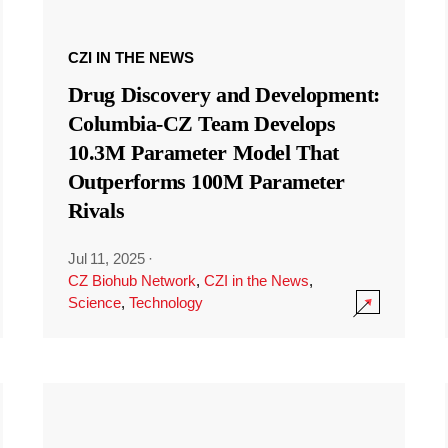
CZI IN THE NEWS
Drug Discovery and Development:
Columbia-CZ Team Develops
10.3M Parameter Model That
Outperforms 100M Parameter
Rivals
Jul 11, 2025
·
CZ Biohub Network
,
CZI in the News
,
Science
,
Technology