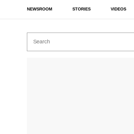
NEWSROOM
STORIES
VIDEOS