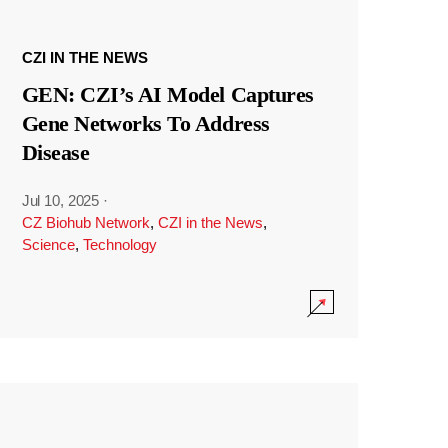
CZI IN THE NEWS
GEN: CZI’s AI Model Captures
Gene Networks To Address
Disease
Jul 10, 2025
·
CZ Biohub Network
,
CZI in the News
,
Science
,
Technology