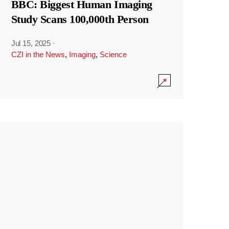
BBC: Biggest Human Imaging
Study Scans 100,000th Person
Jul 15, 2025
·
CZI in the News
,
Imaging
,
Science