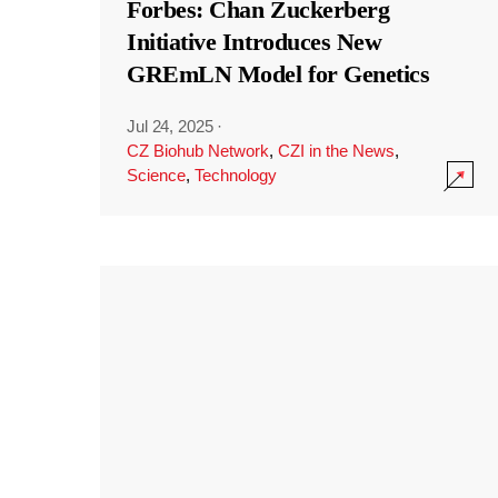
Forbes: Chan Zuckerberg
Initiative Introduces New
GREmLN Model for Genetics
Jul 24, 2025
·
CZ Biohub Network
,
CZI in the News
,
Science
,
Technology