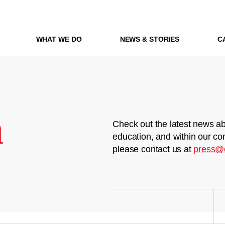
WHAT WE DO
NEWS & STORIES
C
m
Check out the latest news ab
education, and within our co
please contact us at
press@