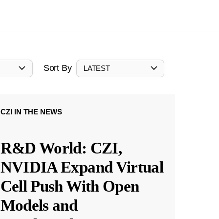
Sort By
LATEST
CZI IN THE NEWS
R&D World: CZI,
NVIDIA Expand Virtual
Cell Push With Open
Models and