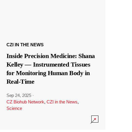
CZI IN THE NEWS
Inside Precision Medicine: Shana
Kelley — Instrumented Tissues
for Monitoring Human Body in
Real-Time
Sep 24, 2025
·
CZ Biohub Network
,
CZI in the News
,
Science