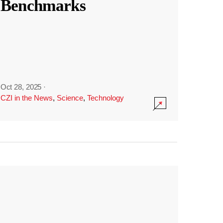
Benchmarks
Oct 28, 2025
·
CZI in the News
,
Science
,
Technology