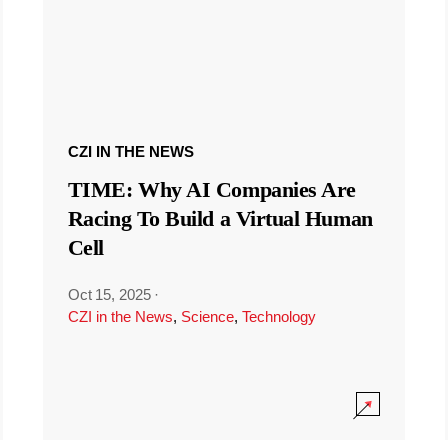
CZI IN THE NEWS
TIME: Why AI Companies Are
Racing To Build a Virtual Human
Cell
Oct 15, 2025
·
CZI in the News
,
Science
,
Technology