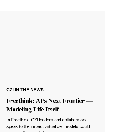
CZI IN THE NEWS
Freethink: AI’s Next Frontier —
Modeling Life Itself
In Freethink, CZI leaders and collaborators
speak to the impact virtual cell models could