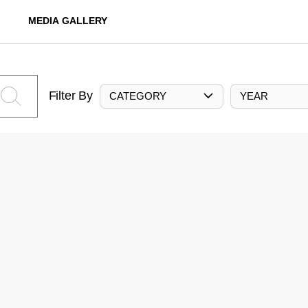
MEDIA GALLERY
Filter By
CATEGORY
YEAR