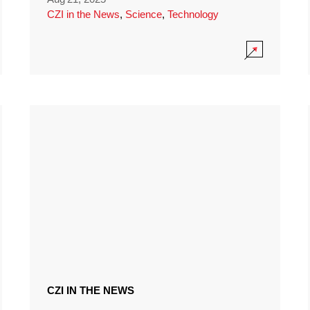
CZI in the News
,
Science
,
Technology
CZI IN THE NEWS