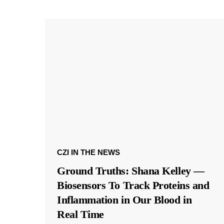
CZI IN THE NEWS
Ground Truths: Shana Kelley —
Biosensors To Track Proteins and
Inflammation in Our Blood in
Real Time