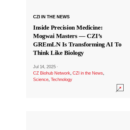
CZI IN THE NEWS
Inside Precision Medicine:
Mogwai Masters — CZI’s
GREmLN Is Transforming AI To
Think Like Biology
Jul 14, 2025
·
CZ Biohub Network
,
CZI in the News
,
Science
,
Technology