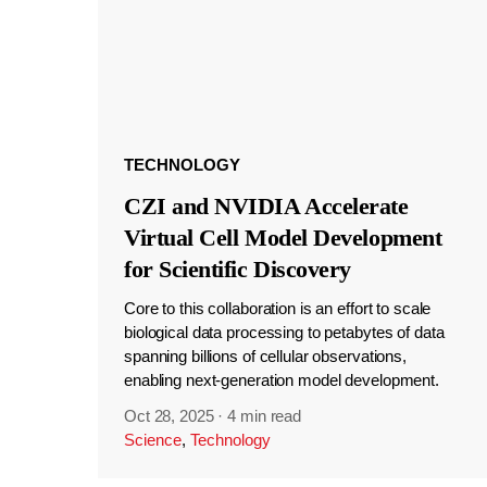
TECHNOLOGY
CZI and NVIDIA Accelerate
Virtual Cell Model Development
for Scientific Discovery
Core to this collaboration is an effort to scale
biological data processing to petabytes of data
spanning billions of cellular observations,
enabling next-generation model development.
Oct 28, 2025
·
4 min read
Science
,
Technology