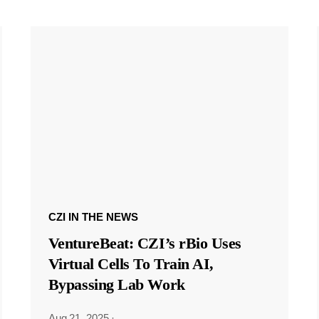
CZI IN THE NEWS
VentureBeat: CZI’s rBio Uses
Virtual Cells To Train AI,
Bypassing Lab Work
Aug 21, 2025
·