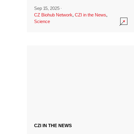
Sep 15, 2025
·
CZ Biohub Network
,
CZI in the News
,
Science
CZI IN THE NEWS