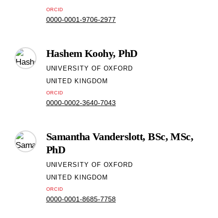
ORCID
0000-0001-9706-2977
Hashem Koohy, PhD
UNIVERSITY OF OXFORD
UNITED KINGDOM
ORCID
0000-0002-3640-7043
Samantha Vanderslott, BSc, MSc,
PhD
UNIVERSITY OF OXFORD
UNITED KINGDOM
ORCID
0000-0001-8685-7758