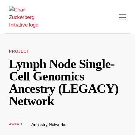
Skip
to
content
PROJECT
Lymph Node Single-
Cell Genomics
Ancestry (LEGACY)
Network
Ancestry Networks
AWARD