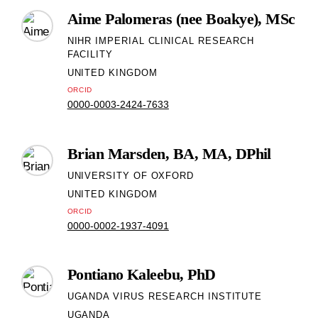
Aime Palomeras (nee Boakye), MSc
NIHR IMPERIAL CLINICAL RESEARCH
FACILITY
UNITED KINGDOM
ORCID
0000-0003-2424-7633
Brian Marsden, BA, MA, DPhil
UNIVERSITY OF OXFORD
UNITED KINGDOM
ORCID
0000-0002-1937-4091
Pontiano Kaleebu, PhD
UGANDA VIRUS RESEARCH INSTITUTE
UGANDA