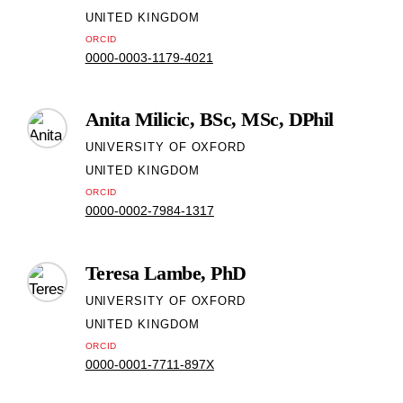
UNITED KINGDOM
ORCID
0000-0003-1179-4021
Anita Milicic, BSc, MSc, DPhil
UNIVERSITY OF OXFORD
UNITED KINGDOM
ORCID
0000-0002-7984-1317
Teresa Lambe, PhD
UNIVERSITY OF OXFORD
UNITED KINGDOM
ORCID
0000-0001-7711-897X