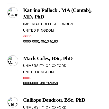
Katrina Pollock , MA (Cantab),
MD, PhD
IMPERIAL COLLEGE LONDON
UNITED KINGDOM
ORCID
0000-0001-9513-5183
Mark Coles, BSc, PhD
UNIVERSITY OF OXFORD
UNITED KINGDOM
ORCID
0000-0001-8079-9358
Calliope Dendrou, BSc, PhD
UNIVERSITY OF OXFORD