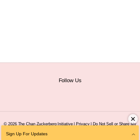
Follow Us
© 2026 The Chan Zuckerberg Initiative |
Privacy
|
Do Not Sell or Share My
Personal Information
|
Sitemap
Sign Up For Updates