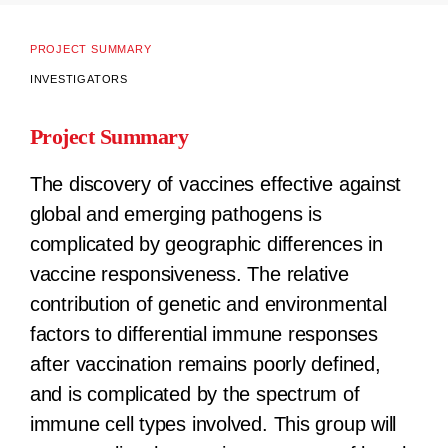
PROJECT SUMMARY
INVESTIGATORS
Project Summary
The discovery of vaccines effective against
global and emerging pathogens is
complicated by geographic differences in
vaccine responsiveness. The relative
contribution of genetic and environmental
factors to differential immune responses
after vaccination remains poorly defined,
and is complicated by the spectrum of
immune cell types involved. This group will