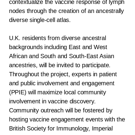
contextualize the vaccine response of lymph
nodes through the creation of an ancestrally
diverse single-cell atlas.
U.K. residents from diverse ancestral
backgrounds including East and West
African and South and South-East Asian
ancestries, will be invited to participate.
Throughout the project, experts in patient
and public involvement and engagement
(PPIE) will maximize local community
involvement in vaccine discovery.
Community outreach will be fostered by
hosting vaccine engagement events with the
British Society for Immunology, Imperial