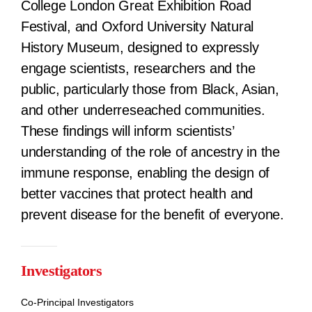
College London Great Exhibition Road
Festival, and Oxford University Natural
History Museum, designed to expressly
engage scientists, researchers and the
public, particularly those from Black, Asian,
and other underreseached communities.
These findings will inform scientists’
understanding of the role of ancestry in the
immune response, enabling the design of
better vaccines that protect health and
prevent disease for the benefit of everyone.
Investigators
Co-Principal Investigators