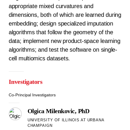
appropriate mixed curvatures and
dimensions, both of which are learned during
embedding; design specialized imputation
algorithms that follow the geometry of the
data; implement new product-space learning
algorithms; and test the software on single-
cell multiomics datasets.
Investigators
Co-Principal Investigators
Olgica Milenkovic, PhD
UNIVERSITY OF ILLINOIS AT URBANA
CHAMPAIGN