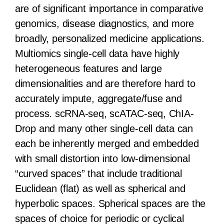
are of significant importance in comparative
genomics, disease diagnostics, and more
broadly, personalized medicine applications.
Multiomics single-cell data have highly
heterogeneous features and large
dimensionalities and are therefore hard to
accurately impute, aggregate/fuse and
process. scRNA-seq, scATAC-seq, ChIA-
Drop and many other single-cell data can
each be inherently merged and embedded
with small distortion into low-dimensional
“curved spaces” that include traditional
Euclidean (flat) as well as spherical and
hyperbolic spaces. Spherical spaces are the
spaces of choice for periodic or cyclical