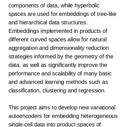
components of data, while hyperbolic
spaces are used for embeddings of tree-like
and hierarchical data structures.
Embeddings implemented in products of
different curved spaces allow for natural
aggregation and dimensionality reduction
strategies informed by the geometry of the
data, as well as significantly improve the
performance and scalability of many basic
and advanced learning methods such as
classification, clustering and regression.
This project aims to develop new variational
autoencoders for embedding heterogeneous
single-cell data into product spaces of