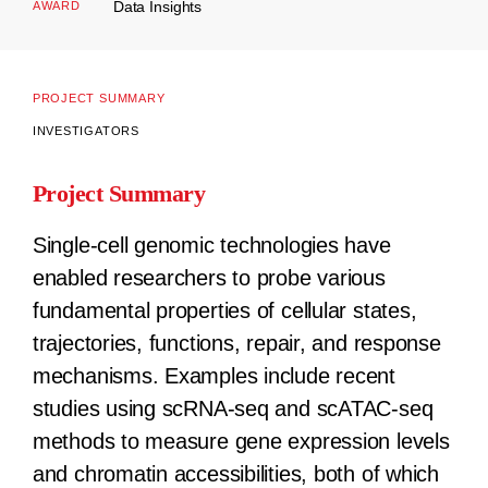
Data Insights
AWARD
PROJECT SUMMARY
INVESTIGATORS
Project Summary
Single-cell genomic technologies have
enabled researchers to probe various
fundamental properties of cellular states,
trajectories, functions, repair, and response
mechanisms. Examples include recent
studies using scRNA-seq and scATAC-seq
methods to measure gene expression levels
and chromatin accessibilities, both of which