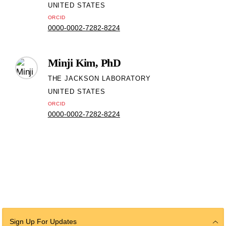
UNITED STATES
ORCID
0000-0002-7282-8224
Minji Kim, PhD
THE JACKSON LABORATORY
UNITED STATES
ORCID
0000-0002-7282-8224
Sign Up For Updates