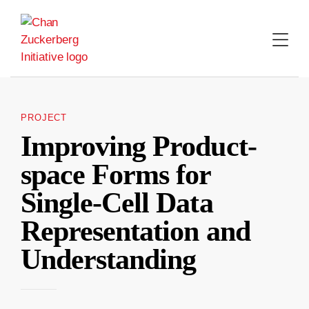
Skip
to
content
PROJECT
Improving Product-
space Forms for
Single-Cell Data
Representation and
Understanding