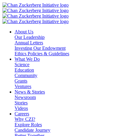
Skip
to
content
About Us
Our Leadership
Annual Letters
Investing Our Endowment
Ethics Policies & Guidelines
What We Do
Science
Education
Community
Grants
Ventures
News & Stories
Newsroom
Stories
Videos
Careers
Why CZI?
Explore Roles
Candidate Journey
Better Together