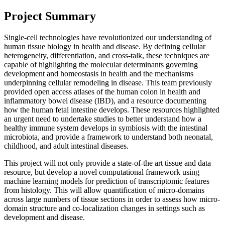
Project Summary
Single-cell technologies have revolutionized our understanding of
human tissue biology in health and disease. By defining cellular
heterogeneity, differentiation, and cross-talk, these techniques are
capable of highlighting the molecular determinants governing
development and homeostasis in health and the mechanisms
underpinning cellular remodeling in disease. This team previously
provided open access atlases of the human colon in health and
inflammatory bowel disease (IBD), and a resource documenting
how the human fetal intestine develops. These resources highlighted
an urgent need to undertake studies to better understand how a
healthy immune system develops in symbiosis with the intestinal
microbiota, and provide a framework to understand both neonatal,
childhood, and adult intestinal diseases.
This project will not only provide a state-of-the art tissue and data
resource, but develop a novel computational framework using
machine learning models for prediction of transcriptomic features
from histology. This will allow quantification of micro-domains
across large numbers of tissue sections in order to assess how micro-
domain structure and co-localization changes in settings such as
development and disease.