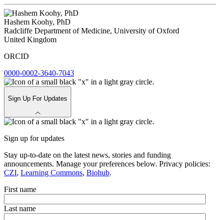
Hashem Koohy, PhD
Radcliffe Department of Medicine, University of Oxford
United Kingdom
ORCID
0000-0002-3640-7043
Sign Up For Updates
Sign up for updates
Stay up-to-date on the latest news, stories and funding
announcements. Manage your preferences below. Privacy policies:
CZI
,
Learning Commons
,
Biohub
.
First name
Last name