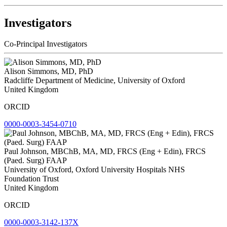
Investigators
Co-Principal Investigators
Alison Simmons, MD, PhD
Radcliffe Department of Medicine, University of Oxford
United Kingdom
ORCID
0000-0003-3454-0710
Paul Johnson, MBChB, MA, MD, FRCS (Eng + Edin), FRCS
(Paed. Surg) FAAP
University of Oxford, Oxford University Hospitals NHS
Foundation Trust
United Kingdom
ORCID
0000-0003-3142-137X