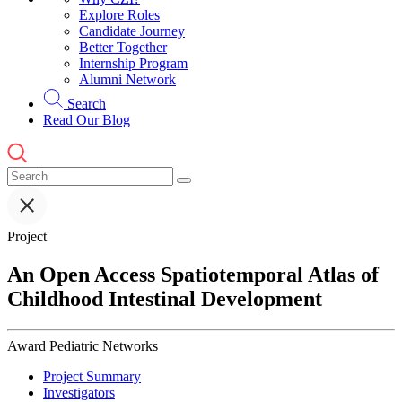
Explore Roles
Candidate Journey
Better Together
Internship Program
Alumni Network
Search
Read Our Blog
Project
An Open Access Spatiotemporal Atlas of
Childhood Intestinal Development
Award
Pediatric Networks
Project Summary
Investigators