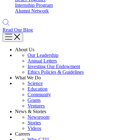
Internship Program
Alumni Network
Read Our Blog
About Us
Our Leadership
Annual Letters
Investing Our Endowment
Ethics Policies & Guidelines
What We Do
Science
Education
Community
Grants
Ventures
News & Stories
Newsroom
Stories
Videos
Careers
Why CZI?