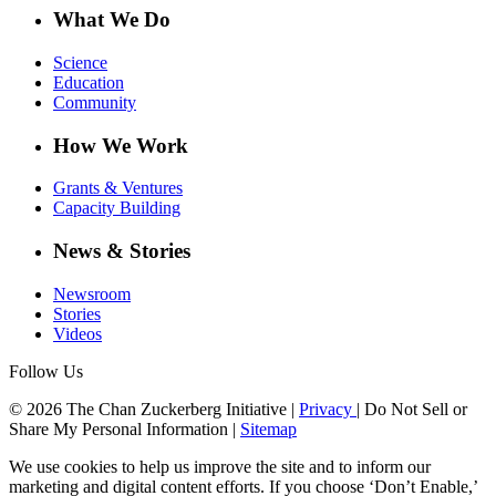
What We Do
Science
Education
Community
How We Work
Grants & Ventures
Capacity Building
News & Stories
Newsroom
Stories
Videos
Follow Us
© 2026 The Chan Zuckerberg Initiative |
Privacy
|
Do Not Sell or
Share My Personal Information
|
Sitemap
We use cookies to help us improve the site and to inform our
marketing and digital content efforts. If you choose ‘Don’t Enable,’