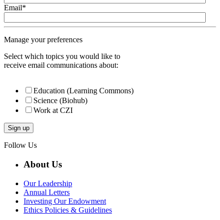
Email
*
Manage your preferences
Select which topics you would like to
receive email communications about:
Education (Learning Commons)
Science (Biohub)
Work at CZI
Follow Us
About Us
Our Leadership
Annual Letters
Investing Our Endowment
Ethics Policies & Guidelines