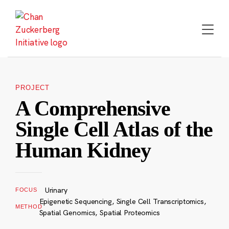
Skip
to
content
PROJECT
A Comprehensive
Single Cell Atlas of the
Human Kidney
Urinary
FOCUS
Epigenetic Sequencing, Single Cell Transcriptomics,
METHOD
Spatial Genomics, Spatial Proteomics