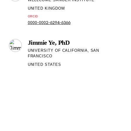
UNITED KINGDOM
ORCID
0000-0002-6294-6366
Jimmie Ye, PhD
UNIVERSITY OF CALIFORNIA, SAN
FRANCISCO
UNITED STATES