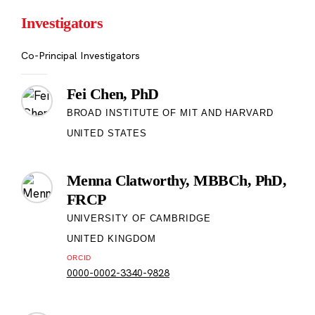
Investigators
Co-Principal Investigators
Fei Chen, PhD
BROAD INSTITUTE OF MIT AND HARVARD
UNITED STATES
Menna Clatworthy, MBBCh, PhD,
FRCP
UNIVERSITY OF CAMBRIDGE
UNITED KINGDOM
ORCID
0000-0002-3340-9828