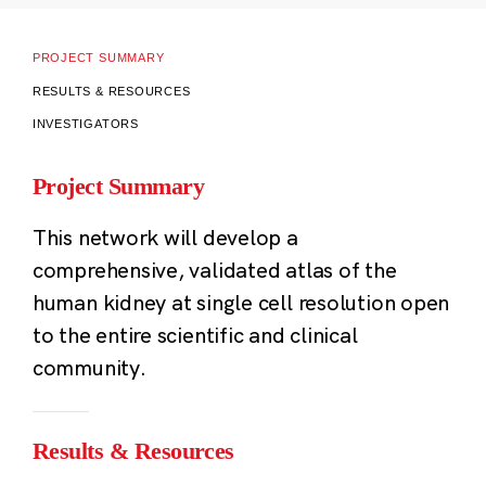
PROJECT SUMMARY
RESULTS & RESOURCES
INVESTIGATORS
Project Summary
This network will develop a
comprehensive, validated atlas of the
human kidney at single cell resolution open
to the entire scientific and clinical
community.
Results & Resources