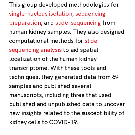
This group developed methodologies for
single-nucleus isolation
,
sequencing
preparation
, and
slide-sequencing
from
human kidney samples. They also designed
computational methods for
slide-
sequencing analysis
to aid spatial
localization of the human kidney
transcriptome. With these tools and
techniques, they generated data from 69
samples and published several
manuscripts, including three that used
published and unpublished data to uncover
new insights related to the susceptibility of
kidney cells to COVID-19.