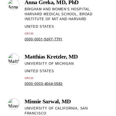
Anna Greka, MD, PhD
BRIGHAM AND WOMEN’S HOSPITAL,
HARVARD MEDICAL SCHOOL, BROAD
INSTITUTE OF MIT AND HARVARD
UNITED STATES
ORCID
0000-0001-5697-7791
Matthias Kretzler, MD
UNIVERSITY OF MICHIGAN
UNITED STATES
ORCID
0000-0003-4064-0582
Minnie Sarwal, MD
UNIVERSITY OF CALIFORNIA, SAN
FRANCISCO