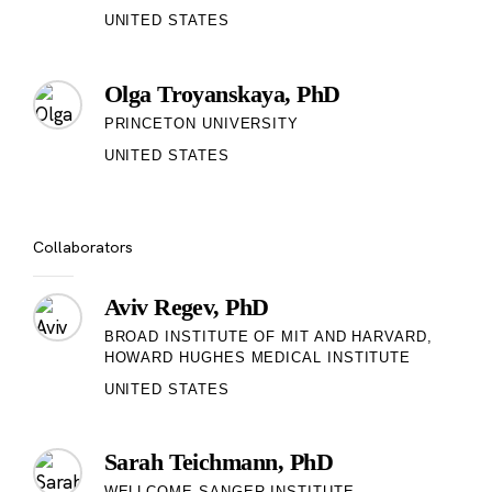
UNITED STATES
Olga Troyanskaya, PhD
PRINCETON UNIVERSITY
UNITED STATES
Collaborators
Aviv Regev, PhD
BROAD INSTITUTE OF MIT AND HARVARD,
HOWARD HUGHES MEDICAL INSTITUTE
UNITED STATES
Sarah Teichmann, PhD
WELLCOME SANGER INSTITUTE