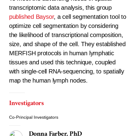
transcriptomic data analysis, this group
published
Baysor
, a cell segmentation tool to
optimize cell segmentation by considering
the likelihood of transcriptional composition,
size, and shape of the cell. They established
MERFISH protocols in human lymphatic
tissues and used this technique, coupled
with single-cell RNA-sequencing, to spatially
map the human lymph nodes.
Investigators
Co-Principal Investigators
Donna Farber, PhD