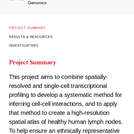
Genomics
PROJECT SUMMARY
RESULTS & RESOURCES
INVESTIGATORS
Project Summary
This project aims to combine spatially-
resolved and single-cell transcriptional
profiling to develop a systematic method for
inferring cell-cell interactions, and to apply
that method to create a high-resolution
spatial atlas of healthy human lymph nodes.
To help ensure an ethnically representative