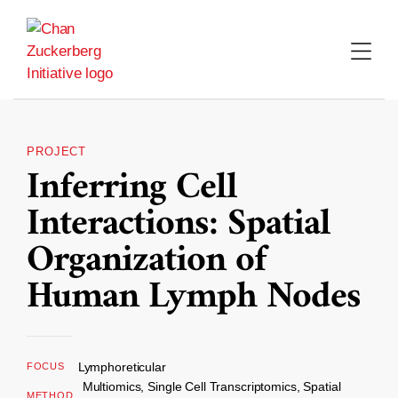
Skip
to
content
PROJECT
Inferring Cell
Interactions: Spatial
Organization of
Human Lymph Nodes
Lymphoreticular
FOCUS
Multiomics, Single Cell Transcriptomics, Spatial
METHOD