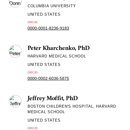
COLUMBIA UNIVERSITY
UNITED STATES
ORCID
0000-0001-8236-9183
Peter Kharchenko, PhD
HARVARD MEDICAL SCHOOL
UNITED STATES
ORCID
0000-0002-6036-5875
Jeffrey Moffit, PhD
BOSTON CHILDREN'S HOSPITAL, HARVARD
MEDICAL SCHOOL
UNITED STATES
ORCID