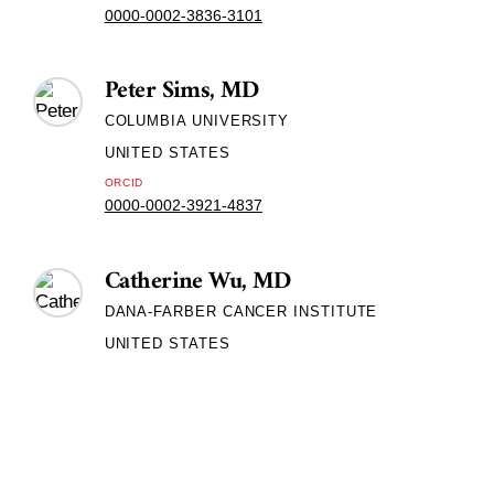
0000-0002-3836-3101
Peter Sims, MD
COLUMBIA UNIVERSITY
UNITED STATES
ORCID
0000-0002-3921-4837
Catherine Wu, MD
DANA-FARBER CANCER INSTITUTE
UNITED STATES