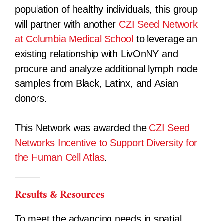
population of healthy individuals, this group
will partner with another
CZI Seed Network
at Columbia Medical School
to leverage an
existing relationship with LivOnNY and
procure and analyze additional lymph node
samples from Black, Latinx, and Asian
donors.
This Network was awarded the
CZI Seed
Networks Incentive to Support Diversity for
the Human Cell Atlas
.
Results & Resources
To meet the advancing needs in spatial