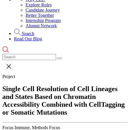
Explore Roles
Candidate Journey
Better Together
Internship Program
Alumni Network
Search
Read Our Blog
Project
Single Cell Resolution of Cell Lineages
and States Based on Chromatin
Accessibility Combined with CellTagging
or Somatic Mutations
Focus
Immune, Methods Focus