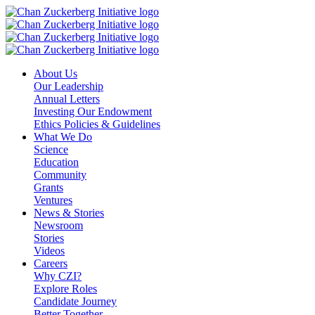
Skip
to
content
About Us
Our Leadership
Annual Letters
Investing Our Endowment
Ethics Policies & Guidelines
What We Do
Science
Education
Community
Grants
Ventures
News & Stories
Newsroom
Stories
Videos
Careers
Why CZI?
Explore Roles
Candidate Journey
Better Together