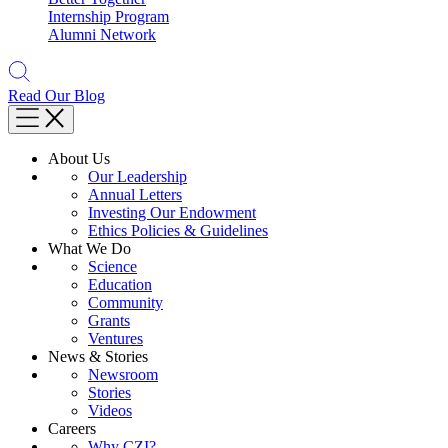
Internship Program
Alumni Network
Read Our Blog
About Us
Our Leadership
Annual Letters
Investing Our Endowment
Ethics Policies & Guidelines
What We Do
Science
Education
Community
Grants
Ventures
News & Stories
Newsroom
Stories
Videos
Careers
Why CZI?