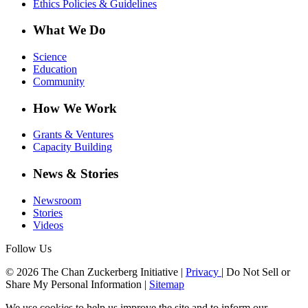
Ethics Policies & Guidelines
What We Do
Science
Education
Community
How We Work
Grants & Ventures
Capacity Building
News & Stories
Newsroom
Stories
Videos
Follow Us
© 2026 The Chan Zuckerberg Initiative |
Privacy
|
Do Not Sell or
Share My Personal Information
|
Sitemap
We use cookies to help us improve the site and to inform our