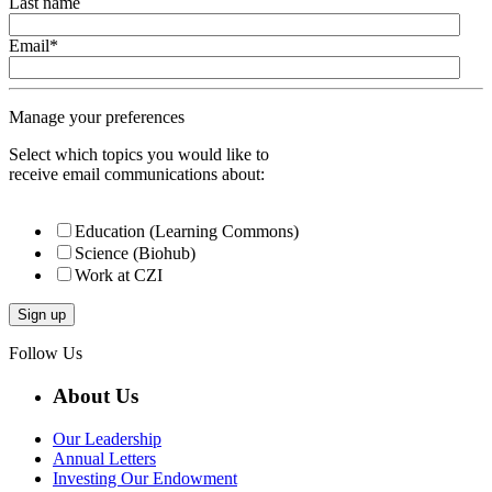
Last name
Email
*
Manage your preferences
Select which topics you would like to
receive email communications about:
Education (Learning Commons)
Science (Biohub)
Work at CZI
Follow Us
About Us
Our Leadership
Annual Letters
Investing Our Endowment