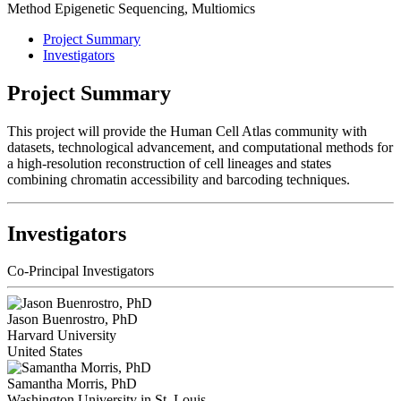
Method
Epigenetic Sequencing, Multiomics
Project Summary
Investigators
Project Summary
This project will provide the Human Cell Atlas community with
datasets, technological advancement, and computational methods for
a high-resolution reconstruction of cell lineages and states
combining chromatin accessibility and barcoding techniques.
Investigators
Co-Principal Investigators
Jason Buenrostro, PhD
Harvard University
United States
Samantha Morris, PhD
Washington University in St. Louis