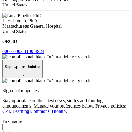
United States
Luca Pinello, PhD
Massachusetts General Hospital
United States
ORCID
0000-0003-1109-3823
Sign Up For Updates
Sign up for updates
Stay up-to-date on the latest news, stories and funding
announcements. Manage your preferences below. Privacy policies:
CZI
,
Learning Commons
,
Biohub
.
First name