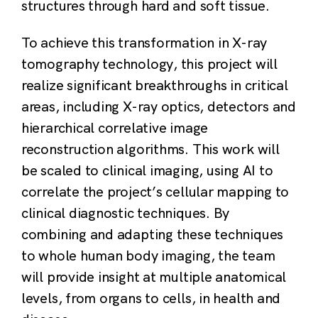
structures through hard and soft tissue.
To achieve this transformation in X-ray
tomography technology, this project will
realize significant breakthroughs in critical
areas, including X-ray optics, detectors and
hierarchical correlative image
reconstruction algorithms. This work will
be scaled to clinical imaging, using AI to
correlate the project’s cellular mapping to
clinical diagnostic techniques. By
combining and adapting these techniques
to whole human body imaging, the team
will provide insight at multiple anatomical
levels, from organs to cells, in health and