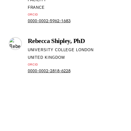
FRANCE
ORCID
0000-0002-5962-1683
Rebecca Shipley, PhD
UNIVERSITY COLLEGE LONDON
UNITED KINGDOM
ORCID
0000-0002-2818-6228