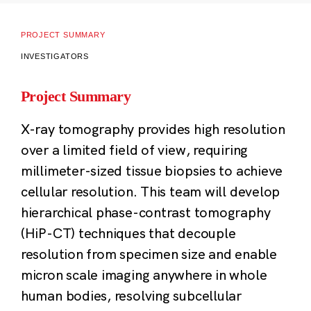
PROJECT SUMMARY
INVESTIGATORS
Project Summary
X-ray tomography provides high resolution
over a limited field of view, requiring
millimeter-sized tissue biopsies to achieve
cellular resolution. This team will develop
hierarchical phase-contrast tomography
(HiP-CT) techniques that decouple
resolution from specimen size and enable
micron scale imaging anywhere in whole
human bodies, resolving subcellular