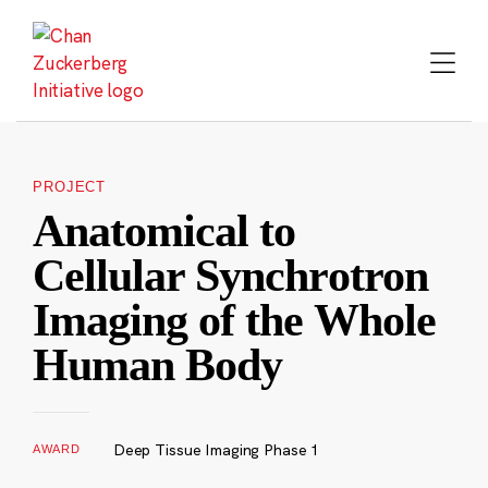
Skip
to
content
PROJECT
Anatomical to
Cellular Synchrotron
Imaging of the Whole
Human Body
Deep Tissue Imaging Phase 1
AWARD