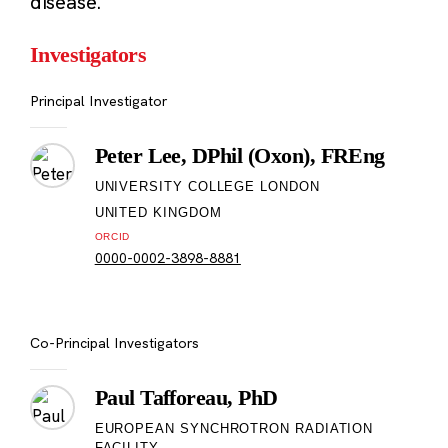
disease.
Investigators
Principal Investigator
Peter Lee, DPhil (Oxon), FREng
UNIVERSITY COLLEGE LONDON
UNITED KINGDOM
ORCID
0000-0002-3898-8881
Co-Principal Investigators
Paul Tafforeau, PhD
EUROPEAN SYNCHROTRON RADIATION
FACILITY