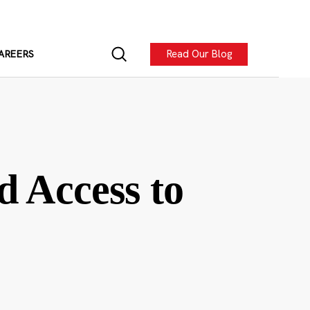
Read Our Blog
AREERS
d Access to