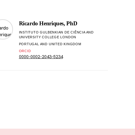
Ricardo Henriques, PhD
INSTITUTO GULBENKIAN DE CIÊNCIA AND
UNIVERSITY COLLEGE LONDON
PORTUGAL AND UNITED KINGDOM
ORCID
0000-0002-2043-5234