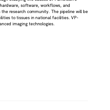
, hardware, software, workflows, and
the research community. The pipeline will be
ities to tissues in national facilities. VP-
vanced imaging technologies.