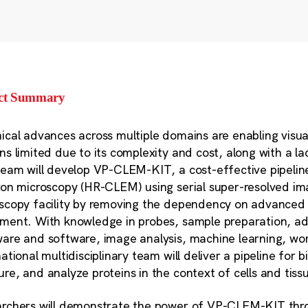
ect Summary
ical advances across multiple domains are enabling vis
ns limited due to its complexity and cost, along with a l
team will develop VP-CLEM-KIT, a cost-effective pipeline 
ron microscopy (HR-CLEM) using serial super-resolved im
scopy facility by removing the dependency on advanced 
ment. With knowledge in probes, sample preparation, ad
are and software, image analysis, machine learning, wor
ational multidisciplinary team will deliver a pipeline for b
re, and analyze proteins in the context of cells and tiss
rchers will demonstrate the power of VP-CLEM-KIT thro