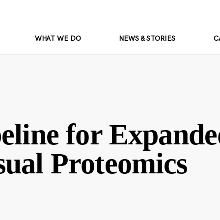
WHAT WE DO
NEWS & STORIES
C
eline for Expande
sual Proteomics