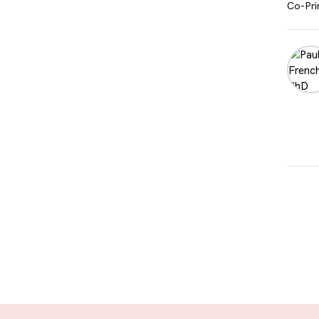
Co-Pri