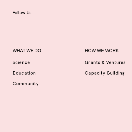
Follow Us
WHAT WE DO
HOW WE WORK
Science
Grants & Ventures
Education
Capacity Building
Community