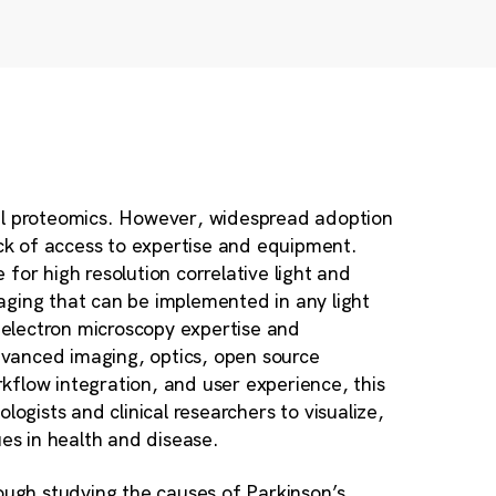
ual proteomics. However, widespread adoption
ack of access to expertise and equipment.
for high resolution correlative light and
aging that can be implemented in any light
electron microscopy expertise and
vanced imaging, optics, open source
kflow integration, and user experience, this
iologists and clinical researchers to visualize,
ues in health and disease.
ugh studying the causes of Parkinson’s