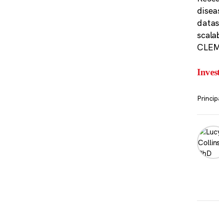
disea
datas
scalab
CLEM-
Inves
Princip