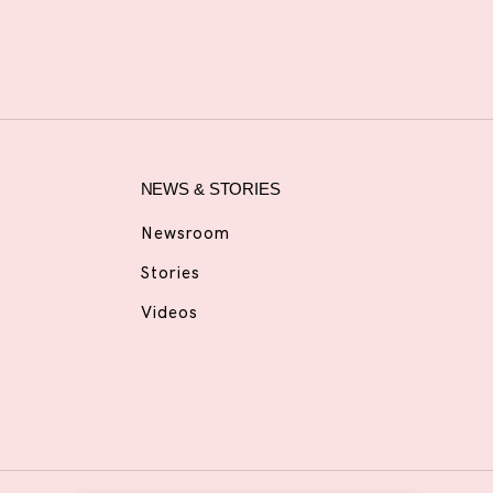
NEWS & STORIES
Newsroom
Stories
Videos