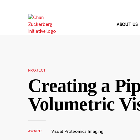
Skip
to
content
ABOUT US
PROJECT
Creating a Pip
Volumetric Vi
Visual Proteomics Imaging
AWARD