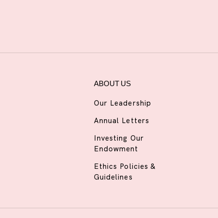
ABOUT US
Our Leadership
Annual Letters
Investing Our
Endowment
Ethics Policies &
Guidelines