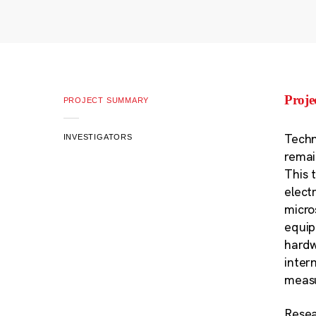
Proj
PROJECT SUMMARY
Techn
INVESTIGATORS
remai
This 
elect
micro
equip
hardw
intern
measu
Resea