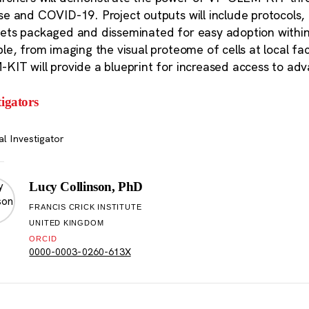
se and COVID-19. Project outputs will include protocols
ets packaged and disseminated for easy adoption within 
le, from imaging the visual proteome of cells at local facil
KIT will provide a blueprint for increased access to ad
tigators
al Investigator
Lucy Collinson, PhD
FRANCIS CRICK INSTITUTE
UNITED KINGDOM
ORCID
0000-0003-0260-613X