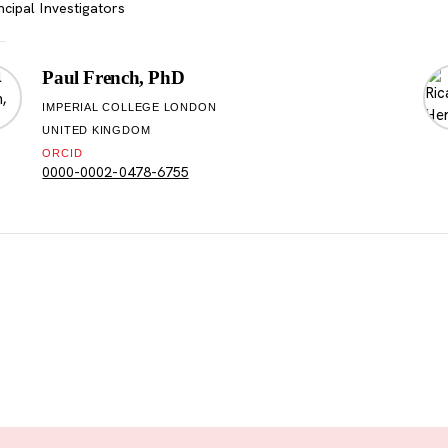
ncipal Investigators
Paul French, PhD
IMPERIAL COLLEGE LONDON
UNITED KINGDOM
ORCID
0000-0002-0478-6755