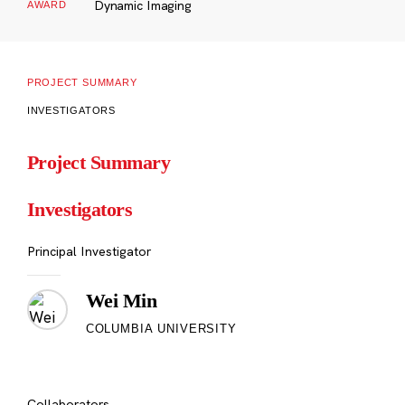
Dynamic Imaging
AWARD
PROJECT SUMMARY
INVESTIGATORS
Project Summary
Investigators
Principal Investigator
Wei Min
COLUMBIA UNIVERSITY
Collaborators