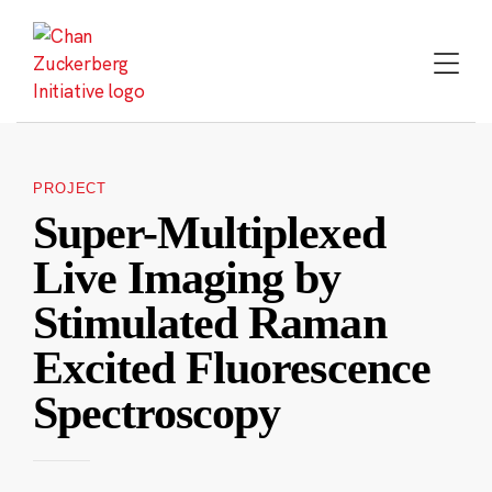
Skip
to
content
PROJECT
Super-Multiplexed
Live Imaging by
Stimulated Raman
Excited Fluorescence
Spectroscopy