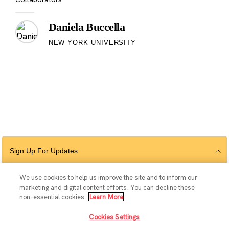
Daniela Buccella
NEW YORK UNIVERSITY
Sign Up For Updates
We use cookies to help us improve the site and to inform our
marketing and digital content efforts. You can decline these
Follow Us
non-essential cookies.
Learn More
Cookies Settings