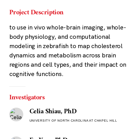
Project Description
to use in vivo whole-brain imaging, whole-
body physiology, and computational
modeling in zebrafish to map cholesterol
dynamics and metabolism across brain
regions and cell types, and their impact on
cognitive functions.
Investigators
Celia Shiau, PhD
UNIVERSITY OF NORTH CAROLINA AT CHAPEL HILL