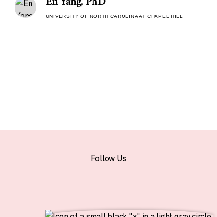
En Yang, PhD
UNIVERSITY OF NORTH CAROLINA AT CHAPEL HILL
Follow Us