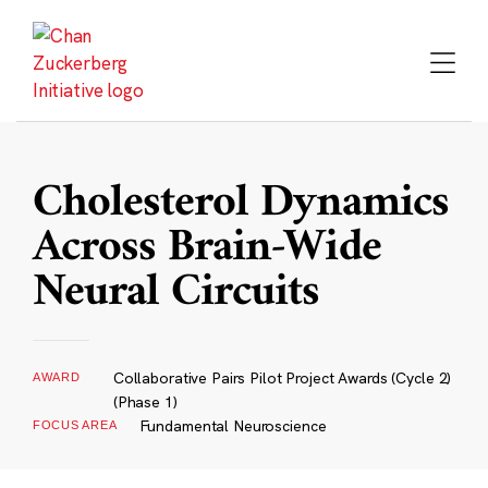
Skip
to
content
Cholesterol Dynamics
Across Brain-Wide
Neural Circuits
Collaborative Pairs Pilot Project Awards (Cycle 2)
AWARD
(Phase 1)
Fundamental Neuroscience
FOCUS AREA