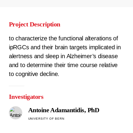
Project Description
to characterize the functional alterations of
ipRGCs and their brain targets implicated in
alertness and sleep in Alzheimer’s disease
and to determine their time course relative
to cognitive decline.
Investigators
Antoine Adamantidis, PhD
UNIVERSITY OF BERN