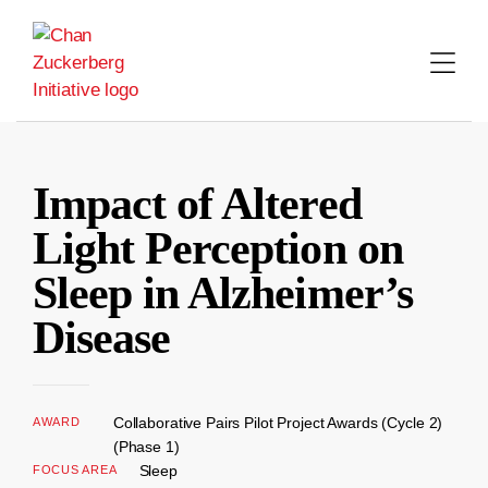
Skip
to
content
Impact of Altered
Light Perception on
Sleep in Alzheimer’s
Disease
Collaborative Pairs Pilot Project Awards (Cycle 2)
AWARD
(Phase 1)
Sleep
FOCUS AREA