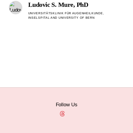
Ludovic S. Mure, PhD
UNIVERSITÄTSKLINIK FÜR AUGENHEILKUNDE,
INSELSPITAL AND UNIVERSITY OF BERN
Follow Us