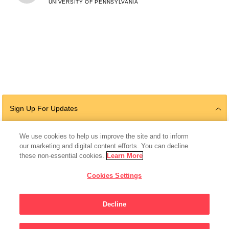
UNIVERSITY OF PENNSYLVANIA
Sign Up For Updates
We use cookies to help us improve the site and to inform
our marketing and digital content efforts. You can decline
Follow Us
these non-essential cookies.
Learn More
Cookies Settings
Decline
© 2026 The Chan Zuckerberg Initiative |
Privacy
|
Do Not Sell or Share My