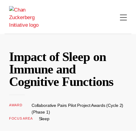
Skip
to
content
Impact of Sleep on
Immune and
Cognitive Functions
Collaborative Pairs Pilot Project Awards (Cycle 2)
AWARD
(Phase 1)
Sleep
FOCUS AREA