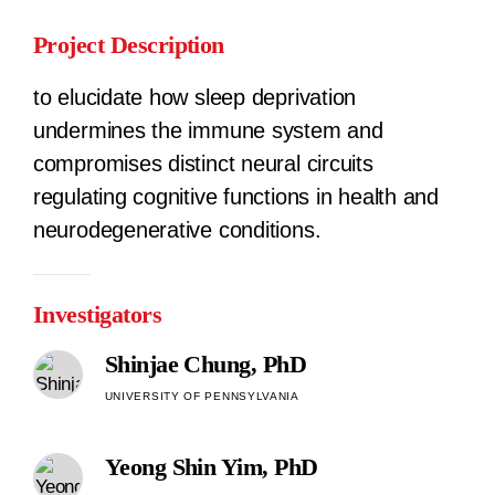
Project Description
to elucidate how sleep deprivation
undermines the immune system and
compromises distinct neural circuits
regulating cognitive functions in health and
neurodegenerative conditions.
Investigators
Shinjae Chung, PhD
UNIVERSITY OF PENNSYLVANIA
Yeong Shin Yim, PhD