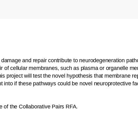
 damage and repair contribute to neurodegeneration patho
pair of cellular membranes, such as plasma or organelle 
is project will test the novel hypothesis that membrane repa
t into if these pathways could be novel neuroprotective fa
e of the Collaborative Pairs RFA.