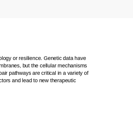
logy or resilience. Genetic data have
membranes, but the cellular mechanisms
ir pathways are critical in a variety of
ctors and lead to new therapeutic