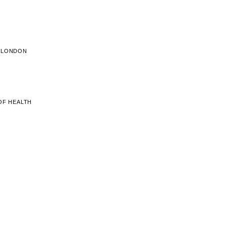
E LONDON
OF HEALTH