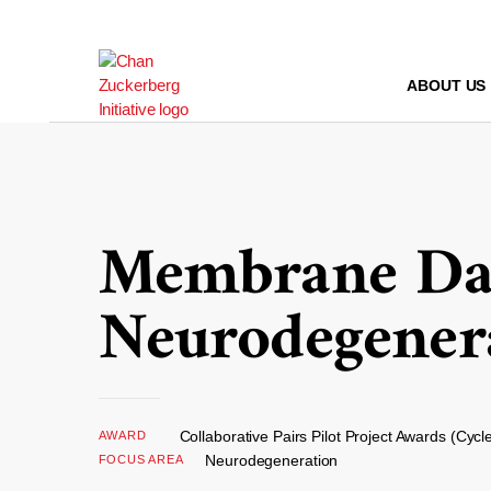
Skip
to
content
ABOUT US
Membrane Dam
Neurodegener
Collaborative Pairs Pilot Project Awards (Cycl
AWARD
Neurodegeneration
FOCUS AREA