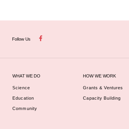
Follow Us
WHAT WE DO
HOW WE WORK
Science
Grants & Ventures
Education
Capacity Building
Community