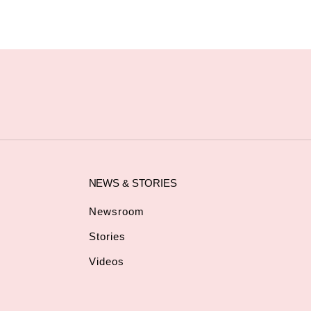
NEWS & STORIES
Newsroom
Stories
Videos