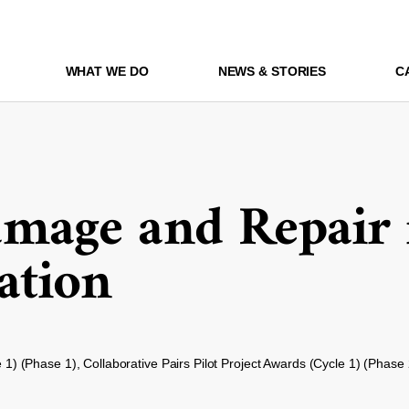
WHAT WE DO
NEWS & STORIES
C
age and Repair 
ation
e 1) (Phase 1), Collaborative Pairs Pilot Project Awards (Cycle 1) (Phase 