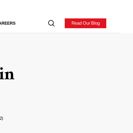
Read Our Blog
AREERS
in
2)