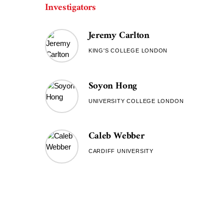
Investigators
Jeremy Carlton
KING'S COLLEGE LONDON
Soyon Hong
UNIVERSITY COLLEGE LONDON
Caleb Webber
CARDIFF UNIVERSITY