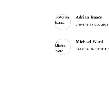
Adrian Isaacs
UNIVERSITY COLLEG
Michael Ward
NATIONAL INSTITUTE 