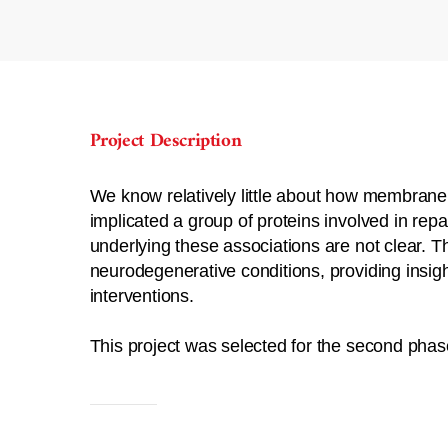
Project Description
We know relatively little about how membrane
implicated a group of proteins involved in re
underlying these associations are not clear. Th
neurodegenerative conditions, providing insigh
interventions.
This project was selected for the second phas