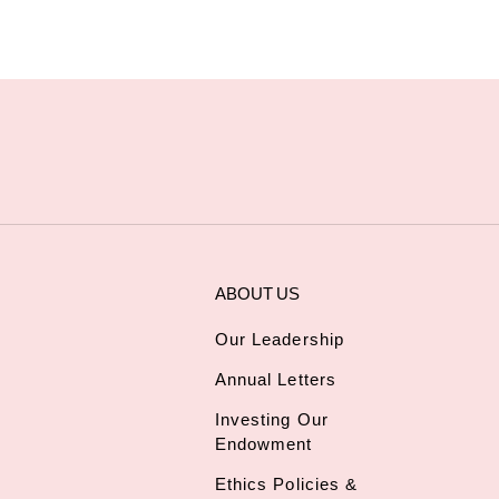
ABOUT US
Our Leadership
Annual Letters
Investing Our
Endowment
Ethics Policies &