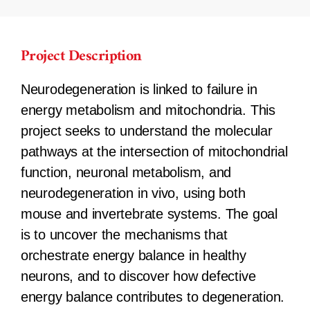
Project Description
Neurodegeneration is linked to failure in
energy metabolism and mitochondria. This
project seeks to understand the molecular
pathways at the intersection of mitochondrial
function, neuronal metabolism, and
neurodegeneration in vivo, using both
mouse and invertebrate systems. The goal
is to uncover the mechanisms that
orchestrate energy balance in healthy
neurons, and to discover how defective
energy balance contributes to degeneration.