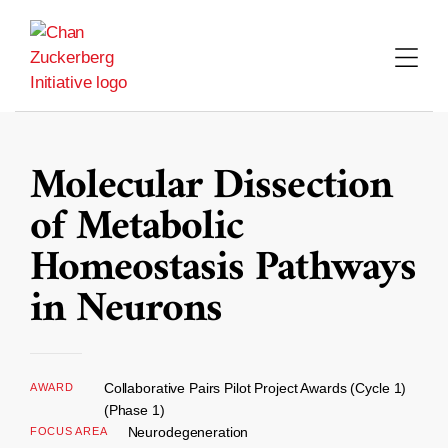
Skip
to
content
Molecular Dissection
of Metabolic
Homeostasis Pathways
in Neurons
Collaborative Pairs Pilot Project Awards (Cycle 1)
AWARD
(Phase 1)
Neurodegeneration
FOCUS AREA