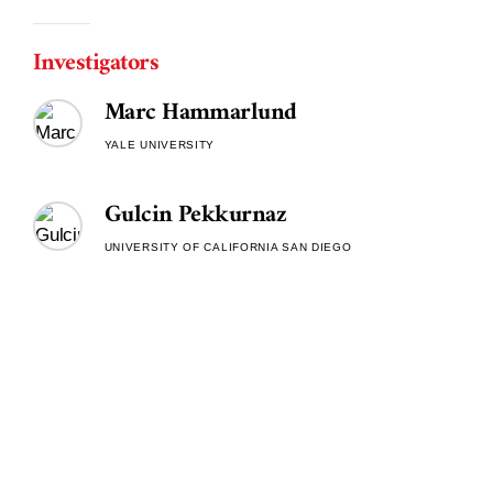
Investigators
Marc Hammarlund
YALE UNIVERSITY
Gulcin Pekkurnaz
UNIVERSITY OF CALIFORNIA SAN DIEGO