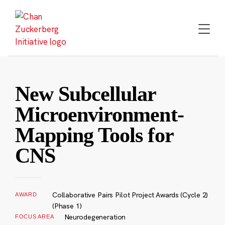
Skip
to
content
New Subcellular
Microenvironment-
Mapping Tools for
CNS
Collaborative Pairs Pilot Project Awards (Cycle 2)
AWARD
(Phase 1)
Neurodegeneration
FOCUS AREA