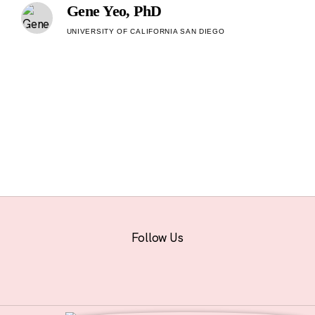
Gene Yeo, PhD
UNIVERSITY OF CALIFORNIA SAN DIEGO
Follow Us