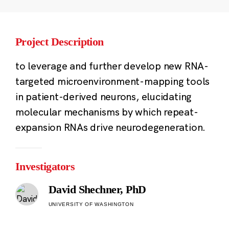
Project Description
to leverage and further develop new RNA-
targeted microenvironment-mapping tools
in patient-derived neurons, elucidating
molecular mechanisms by which repeat-
expansion RNAs drive neurodegeneration.
Investigators
David Shechner, PhD
UNIVERSITY OF WASHINGTON