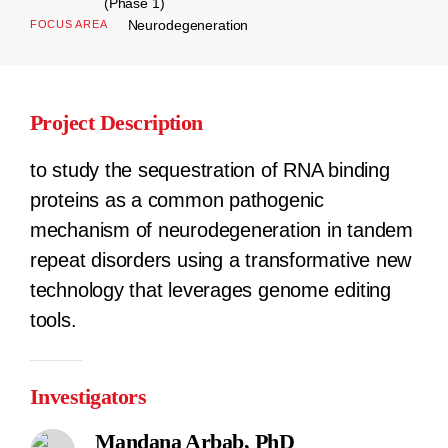
(Phase 1)
Neurodegeneration
FOCUS AREA
Project Description
to study the sequestration of RNA binding
proteins as a common pathogenic
mechanism of neurodegeneration in tandem
repeat disorders using a transformative new
technology that leverages genome editing
tools.
Investigators
Mandana Arbab, PhD