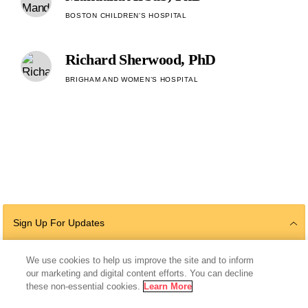
BOSTON CHILDREN’S HOSPITAL
Richard Sherwood, PhD
BRIGHAM AND WOMEN’S HOSPITAL
Sign Up For Updates
We use cookies to help us improve the site and to inform
our marketing and digital content efforts. You can decline
Follow Us
these non-essential cookies.
Learn More