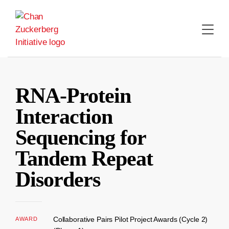
Skip
to
content
RNA-Protein
Interaction
Sequencing for
Tandem Repeat
Disorders
Collaborative Pairs Pilot Project Awards (Cycle 2)
AWARD