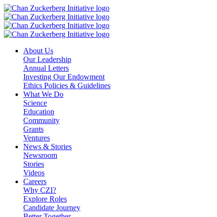
Skip
to
content
About Us
Our Leadership
Annual Letters
Investing Our Endowment
Ethics Policies & Guidelines
What We Do
Science
Education
Community
Grants
Ventures
News & Stories
Newsroom
Stories
Videos
Careers
Why CZI?
Explore Roles
Candidate Journey
Better Together