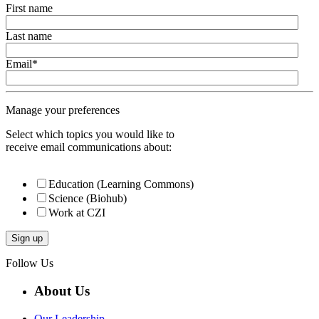
First name
Last name
Email
*
Manage your preferences
Select which topics you would like to
receive email communications about:
Education (Learning Commons)
Science (Biohub)
Work at CZI
Follow Us
About Us
Our Leadership