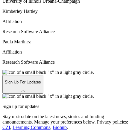
University of Illinois Urbana-Champaign
Kimberley Hartley
Affiliation
Research Software Alliance
Paula Martinez
Affiliation
Research Software Alliance
Sign Up For Updates
Sign up for updates
Stay up-to-date on the latest news, stories and funding
announcements. Manage your preferences below. Privacy policies:
CZI
,
Learning Commons
,
Biohub
.