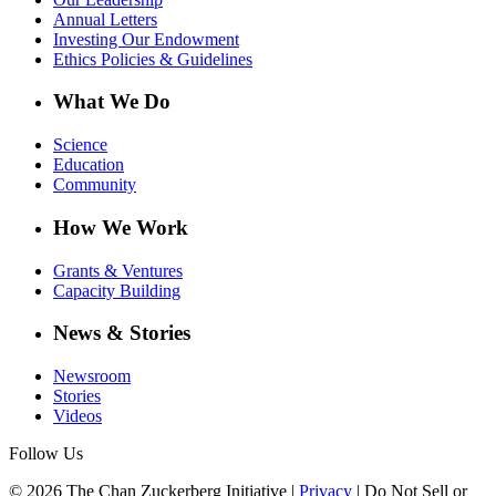
Annual Letters
Investing Our Endowment
Ethics Policies & Guidelines
What We Do
Science
Education
Community
How We Work
Grants & Ventures
Capacity Building
News & Stories
Newsroom
Stories
Videos
Follow Us
© 2026 The Chan Zuckerberg Initiative |
Privacy
|
Do Not Sell or