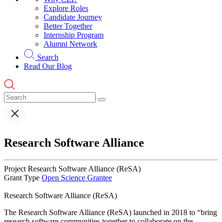
Explore Roles
Candidate Journey
Better Together
Internship Program
Alumni Network
Search
Read Our Blog
Research Software Alliance
Project
Research Software Alliance (ReSA)
Grant Type
Open Science Grantee
Research Software Alliance (ReSA)
The Research Software Alliance (ReSA) launched in 2018 to “bring
research software communities together to collaborate on the