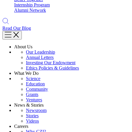
Internship Program
Alumni Network
Read Our Blog
About Us
Our Leadership
Annual Letters
Investing Our Endowment
Ethics Policies & Guidelines
What We Do
Science
Education
Community
Grants
Ventures
News & Stories
Newsroom
Stories
Videos
Careers
Why CZI?