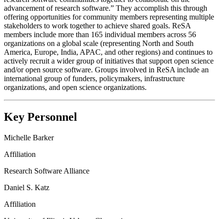
advancement of research software.” They accomplish this through
offering opportunities for community members representing multiple
stakeholders to work together to achieve shared goals. ReSA
members include more than 165 individual members across 56
organizations on a global scale (representing North and South
America, Europe, India, APAC, and other regions) and continues to
actively recruit a wider group of initiatives that support open science
and/or open source software. Groups involved in ReSA include an
international group of funders, policymakers, infrastructure
organizations, and open science organizations.
Key Personnel
Michelle Barker
Affiliation
Research Software Alliance
Daniel S. Katz
Affiliation