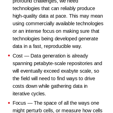
profound challenges, we need
technologies that can reliably produce
high-quality data at pace. This may mean
using commercially available technologies
or an intense focus on making sure that
technologies being developed generate
data in a fast, reproducible way.
Cost
— Data generation is already
spanning petabyte-scale repositories and
will eventually exceed exabyte scale, so
the field will need to find ways to drive
costs down while gathering data in
iterative cycles.
Focus
— The space of all the ways one
might perturb cells, or measure how cells