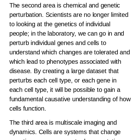
The second area is chemical and genetic
perturbation. Scientists are no longer limited
to looking at the genetics of individual
people; in the laboratory, we can go in and
perturb individual genes and cells to
understand which changes are tolerated and
which lead to phenotypes associated with
disease. By creating a large dataset that
perturbs each cell type, or each gene in
each cell type, it will be possible to gain a
fundamental causative understanding of how
cells function.
The third area is multiscale imaging and
dynamics. Cells are systems that change