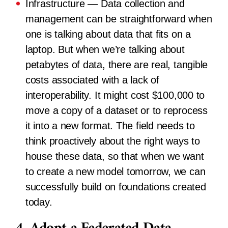
Infrastructure
— Data collection and
management can be straightforward when
one is talking about data that fits on a
laptop. But when we’re talking about
petabytes of data, there are real, tangible
costs associated with a lack of
interoperability. It might cost $100,000 to
move a copy of a dataset or to reprocess
it into a new format. The field needs to
think proactively about the right ways to
house these data, so that when we want
to create a new model tomorrow, we can
successfully build on foundations created
today.