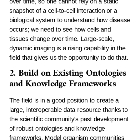
over time, so one cannot rely on a static
snapshot of a cell-to-cell interaction or a
biological system to understand how disease
occurs; we need to see how cells and
tissues change over time. Large-scale,
dynamic imaging is a rising capability in the
field that gives us the opportunity to do that.
2. Build on Existing Ontologies
and Knowledge Frameworks
The field is in a good position to create a
large, interoperable data resource thanks to
the scientific community’s past development
of robust ontologies and knowledge
frameworks. Model organism communities