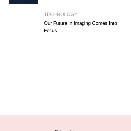
TECHNOLOGY
Our Future in Imaging Comes Into
Focus