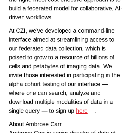
build a federated model for collaborative, AI-
driven workflows.
At CZI, we’ve developed a command-line
interface aimed at streamlining access to
our federated data collection, which is
poised to grow to a resource of billions of
cells and petabytes of imaging data. We
invite those interested in participating in the
alpha cohort testing of our interface —
where one can search, analyze and
download multiple modalities of data in a
single query — to sign up
here
.
About Ambrose Carr