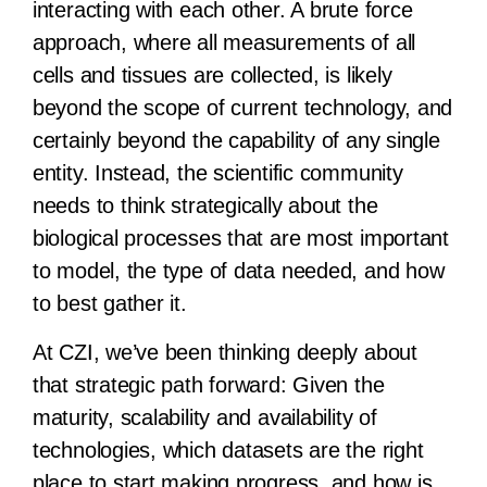
interacting with each other. A brute force
approach, where all measurements of all
cells and tissues are collected, is likely
beyond the scope of current technology, and
certainly beyond the capability of any single
entity. Instead, the scientific community
needs to think strategically about the
biological processes that are most important
to model, the type of data needed, and how
to best gather it.
At CZI, we’ve been thinking deeply about
that strategic path forward: Given the
maturity, scalability and availability of
technologies, which datasets are the right
place to start making progress, and how is