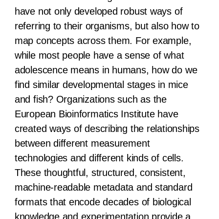
have not only developed robust ways of
referring to their organisms, but also how to
map concepts across them. For example,
while most people have a sense of what
adolescence means in humans, how do we
find similar developmental stages in mice
and fish? Organizations such as the
European Bioinformatics Institute have
created ways of describing the relationships
between different measurement
technologies and different kinds of cells.
These thoughtful, structured, consistent,
machine-readable metadata and standard
formats that encode decades of biological
knowledge and experimentation provide a