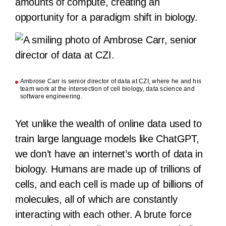
amounts of compute, creating an
opportunity for a paradigm shift in biology.
Ambrose Carr is senior director of data at CZI, where he and his
team work at the intersection of cell biology, data science and
software engineering.
Yet unlike the wealth of online data used to
train large language models like ChatGPT,
we don’t have an internet’s worth of data in
biology. Humans are made up of trillions of
cells, and each cell is made up of billions of
molecules, all of which are constantly
interacting with each other. A brute force