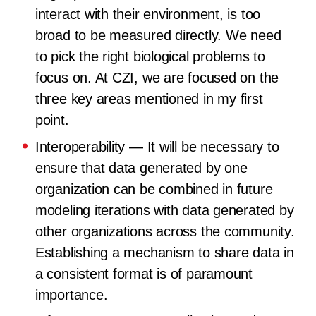
interact with their environment, is too
broad to be measured directly. We need
to pick the right biological problems to
focus on. At CZI, we are focused on the
three key areas mentioned in my first
point.
Interoperability
— It will be necessary to
ensure that data generated by one
organization can be combined in future
modeling iterations with data generated by
other organizations across the community.
Establishing a mechanism to share data in
a consistent format is of paramount
importance.