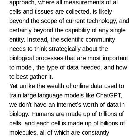
approach, where all measurements of all
cells and tissues are collected, is likely
beyond the scope of current technology, and
certainly beyond the capability of any single
entity. Instead, the scientific community
needs to think strategically about the
biological processes that are most important
to model, the type of data needed, and how
to best gather it.
Yet unlike the wealth of online data used to
train large language models like ChatGPT,
we don’t have an internet’s worth of data in
biology. Humans are made up of trillions of
cells, and each cell is made up of billions of
molecules, all of which are constantly