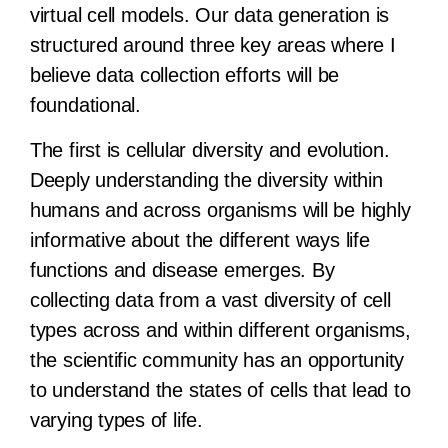
virtual cell models. Our data generation is
structured around three key areas where I
believe data collection efforts will be
foundational.
The first is cellular diversity and evolution.
Deeply understanding the diversity within
humans and across organisms will be highly
informative about the different ways life
functions and disease emerges. By
collecting data from a vast diversity of cell
types across and within different organisms,
the scientific community has an opportunity
to understand the states of cells that lead to
varying types of life.