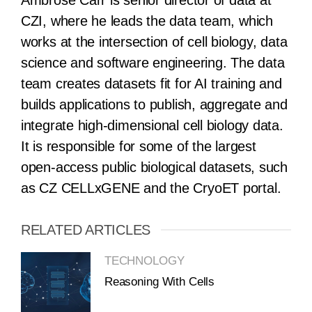
Ambrose Carr is senior director of data at
CZI, where he leads the data team, which
works at the intersection of cell biology, data
science and software engineering. The data
team creates datasets fit for AI training and
builds applications to publish, aggregate and
integrate high-dimensional cell biology data.
It is responsible for some of the largest
open-access public biological datasets, such
as CZ CELLxGENE and the CryoET portal.
RELATED ARTICLES
TECHNOLOGY
Reasoning With Cells