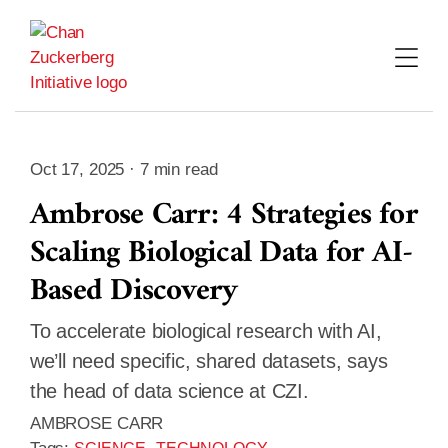
Skip
to
content
Oct 17, 2025 · 7 min read
Ambrose Carr: 4 Strategies for
Scaling Biological Data for AI-
Based Discovery
To accelerate biological research with AI,
we’ll need specific, shared datasets, says
the head of data science at CZI.
AMBROSE CARR