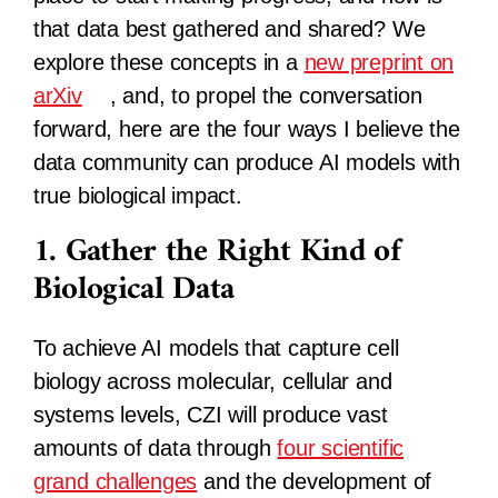
that data best gathered and shared? We
explore these concepts in a
new preprint on
arXiv
, and, to propel the conversation
forward, here are the four ways I believe the
data community can produce AI models with
true biological impact.
1. Gather the Right Kind of
Biological Data
To achieve AI models that capture cell
biology across molecular, cellular and
systems levels, CZI will produce vast
amounts of data through
four scientific
grand challenges
and the development of