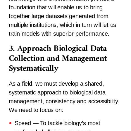
foundation that will enable us to bring
together large datasets generated from
multiple institutions, which in turn will let us
train models with superior performance.
3. Approach Biological Data
Collection and Management
Systematically
As a field, we must develop a shared,
systematic approach to biological data
management, consistency and accessibility.
We need to focus on:
Speed
— To tackle biology’s most