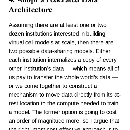
4. Adopt a Federated Data
Architecture
Assuming there are at least one or two
dozen institutions interested in building
virtual cell models at scale, then there are
two possible data-sharing models. Either
each institution internalizes a copy of every
other institution’s data — which means all of
us pay to transfer the whole world’s data —
or we come together to construct a
mechanism to move data directly from its at-
rest location to the compute needed to train
a model. The former option is going to cost
an order of magnitude more, so I argue that
the right, most cost-effective approach is to