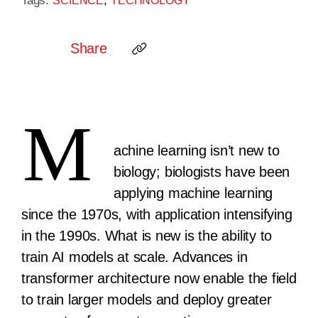
Tags:
,
SCIENCE
TECHNOLOGY
Share
M
achine learning isn’t new to
biology; biologists have been
applying machine learning
since the 1970s, with application intensifying
in the 1990s. What is new is the ability to
train AI models at scale. Advances in
transformer architecture now enable the field
to train larger models and deploy greater