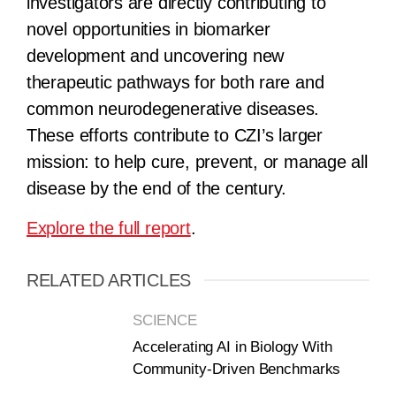
investigators are directly contributing to
novel opportunities in biomarker
development and uncovering new
therapeutic pathways for both rare and
common neurodegenerative diseases.
These efforts contribute to CZI’s larger
mission: to help cure, prevent, or manage all
disease by the end of the century.
Explore the full report
.
RELATED ARTICLES
SCIENCE
Accelerating AI in Biology With
Community-Driven Benchmarks