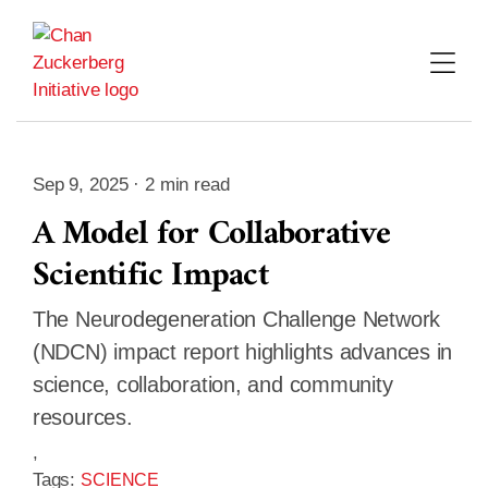
Skip
to
content
Sep 9, 2025 · 2 min read
A Model for Collaborative
Scientific Impact
The Neurodegeneration Challenge Network
(NDCN) impact report highlights advances in
science, collaboration, and community
resources.
,
Tags:
SCIENCE