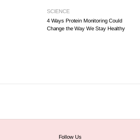
SCIENCE
4 Ways Protein Monitoring Could
Change the Way We Stay Healthy
Follow Us