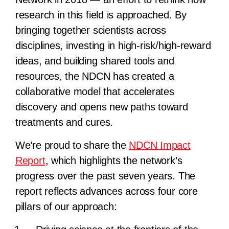
research in this field is approached. By
bringing together scientists across
disciplines, investing in high-risk/high-reward
ideas, and building shared tools and
resources, the NDCN has created a
collaborative model that accelerates
discovery and opens new paths toward
treatments and cures.
We’re proud to share the
NDCN Impact
Report
, which highlights the network’s
progress over the past seven years. The
report reflects advances across four core
pillars of our approach: