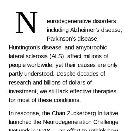
N
eurodegenerative disorders,
including Alzheimer’s disease,
Parkinson’s disease,
Huntington’s disease, and amyotrophic
lateral sclerosis (ALS), affect millions of
people worldwide, yet their causes are only
partly understood. Despite decades of
research and billions of dollars of
investment, we still lack effective therapies
for most of these conditions.
In response, the Chan Zuckerberg Initiative
launched the Neurodegeneration Challenge
Network in 2018 — an effort to rethink how