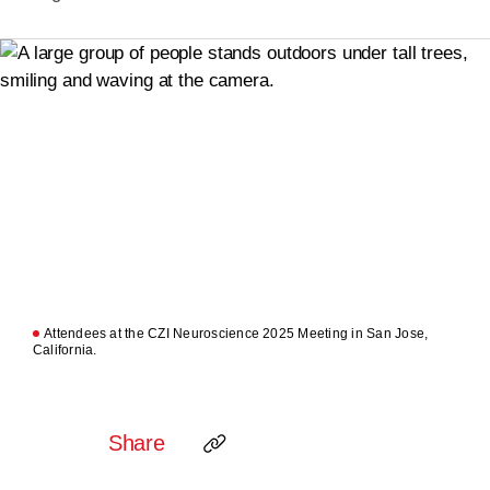
Attendees at the CZI Neuroscience 2025 Meeting in San Jose,
California.
Share