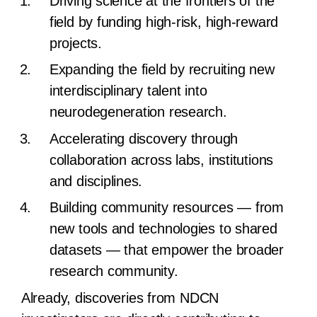
Driving science at the frontiers of the
field by funding high-risk, high-reward
projects.
Expanding the field by recruiting new
interdisciplinary talent into
neurodegeneration research.
Accelerating discovery through
collaboration across labs, institutions
and disciplines.
Building community resources — from
new tools and technologies to shared
datasets — that empower the broader
research community.
Already, discoveries from NDCN