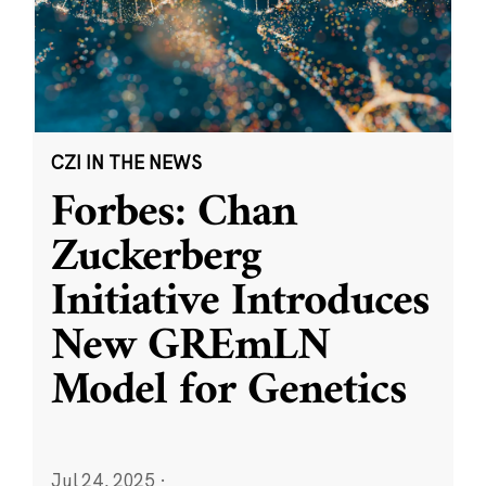
CZI IN THE NEWS
Forbes: Chan
Zuckerberg
Initiative Introduces
New GREmLN
Model for Genetics
Jul 24, 2025
·