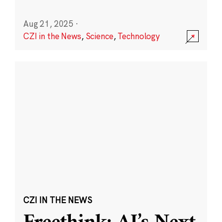
Aug 21, 2025
·
CZI in the News
,
Science
,
Technology
CZI IN THE NEWS