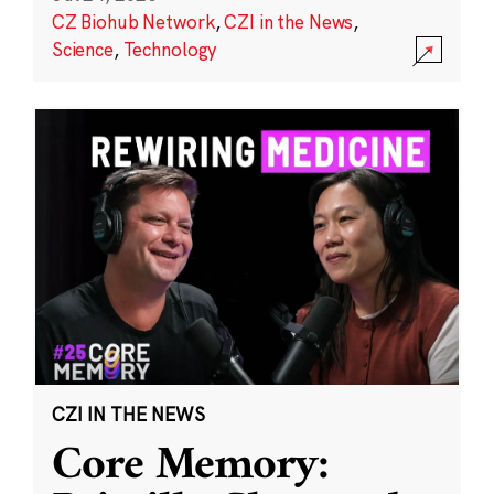
CZ Biohub Network
,
CZI in the News
,
Science
,
Technology
CZI IN THE NEWS
Core Memory: