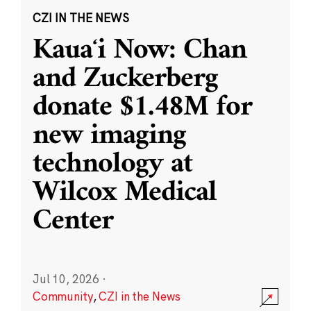
CZI IN THE NEWS
Kauaʻi Now: Chan
and Zuckerberg
donate $1.48M for
new imaging
technology at
Wilcox Medical
Center
Jul 10, 2026
·
Community
,
CZI in the News