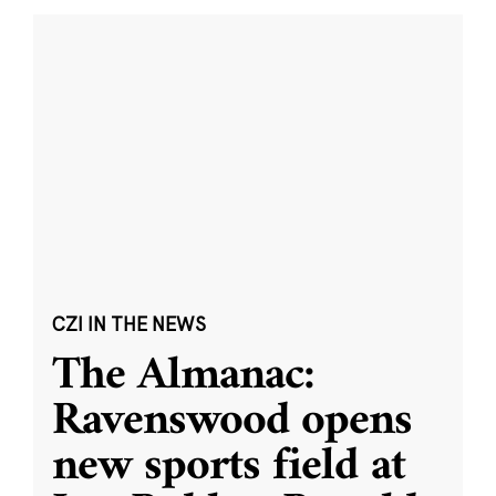
CZI IN THE NEWS
The Almanac:
Ravenswood opens
new sports field at