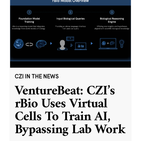
CZI IN THE NEWS
VentureBeat: CZI’s
rBio Uses Virtual
Cells To Train AI,
Bypassing Lab Work