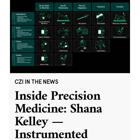
CZI IN THE NEWS
Inside Precision
Medicine: Shana
Kelley —
Instrumented