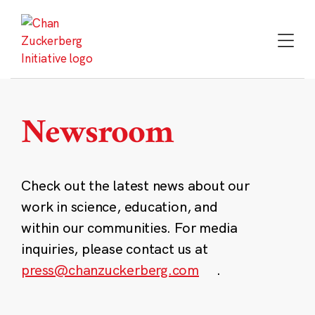
Skip
to
content
Newsroom
Check out the latest news about our
work in science, education, and
within our communities. For media
inquiries, please contact us at
press@chanzuckerberg.com
.