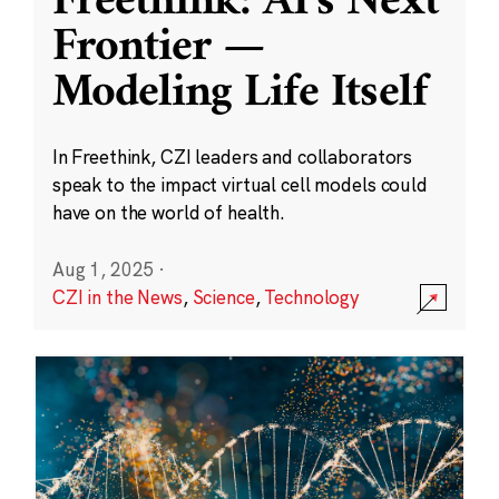
Freethink: AI’s Next
Frontier —
Modeling Life Itself
In Freethink, CZI leaders and collaborators
speak to the impact virtual cell models could
have on the world of health.
Aug 1, 2025
·
CZI in the News
,
Science
,
Technology