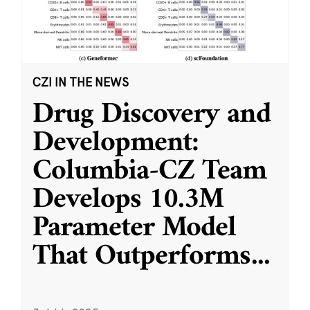
CZI IN THE NEWS
Drug Discovery and
Development:
Columbia-CZ Team
Develops 10.3M
Parameter Model
That Outperforms
...