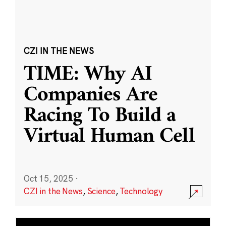
CZI IN THE NEWS
TIME: Why AI
Companies Are
Racing To Build a
Virtual Human Cell
Oct 15, 2025
·
CZI in the News
,
Science
,
Technology