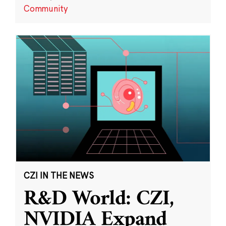
Community
CZI IN THE NEWS
R&D World: CZI,
NVIDIA Expand