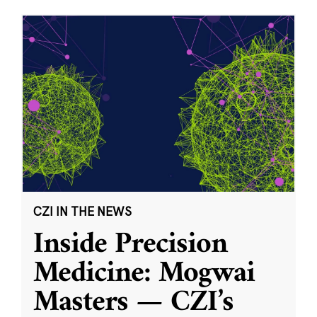
CZI IN THE NEWS
Inside Precision
Medicine: Mogwai
Masters — CZI’s