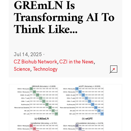
GREmLN Is
Transforming AI To
Think Like
...
Jul 14, 2025
·
CZ Biohub Network
,
CZI in the News
,
Science
,
Technology