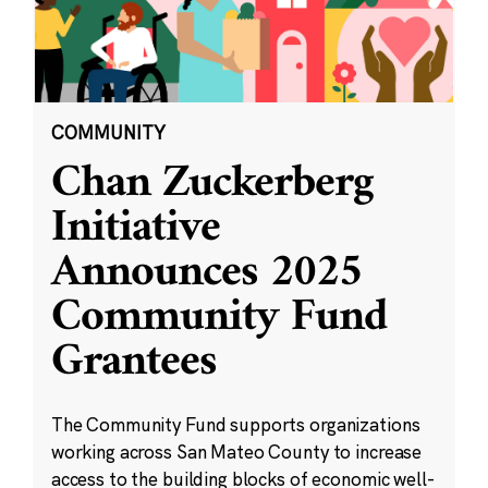
COMMUNITY
Chan Zuckerberg
Initiative
Announces 2025
Community Fund
Grantees
The Community Fund supports organizations
working across San Mateo County to increase
access to the building blocks of economic well-