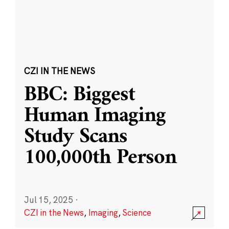
CZI IN THE NEWS
BBC: Biggest
Human Imaging
Study Scans
100,000th Person
Jul 15, 2025
·
CZI in the News
,
Imaging
,
Science