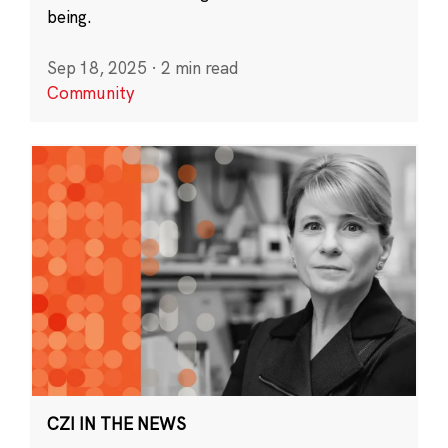
being.
Sep 18, 2025
·
2 min read
Community
CZI IN THE NEWS