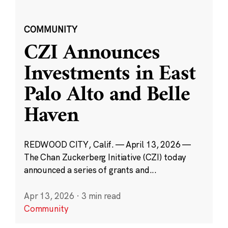
COMMUNITY
CZI Announces
Investments in East
Palo Alto and Belle
Haven
REDWOOD CITY, Calif. — April 13, 2026 —
The Chan Zuckerberg Initiative (CZI) today
announced a series of grants and...
Apr 13, 2026
·
3 min read
Community