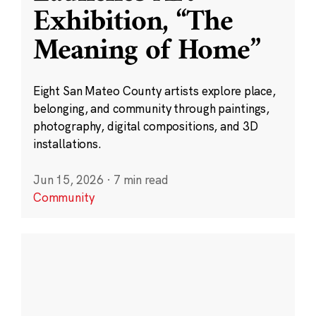
Exhibition, “The
Meaning of Home”
Eight San Mateo County artists explore place,
belonging, and community through paintings,
photography, digital compositions, and 3D
installations.
Jun 15, 2026
·
7 min read
Community