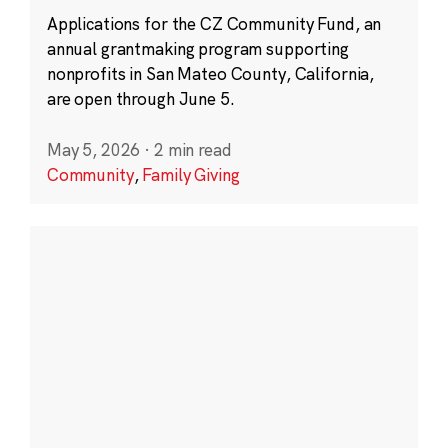
Applications for the CZ Community Fund, an
annual grantmaking program supporting
nonprofits in San Mateo County, California,
are open through June 5.
May 5, 2026
·
2 min read
Community
,
Family Giving