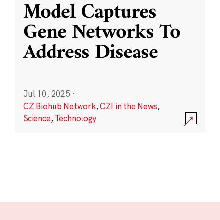
Model Captures
Gene Networks To
Address Disease
Jul 10, 2025
·
CZ Biohub Network
,
CZI in the News
,
Science
,
Technology