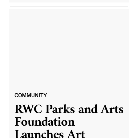
COMMUNITY
RWC Parks and Arts
Foundation
Launches Art