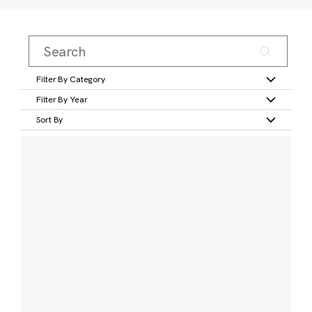
Filter By Category
Filter By Year
Sort By