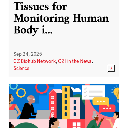
Tissues for
Monitoring Human
Body i
...
Sep 24, 2025
·
CZ Biohub Network
,
CZI in the News
,
Science