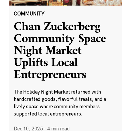
COMMUNITY
Chan Zuckerberg
Community Space
Night Market
Uplifts Local
Entrepreneurs
The Holiday Night Market returned with
handcrafted goods, flavorful treats, and a
lively space where community members
supported local entrepreneurs.
Dec 10, 2025
·
4 min read