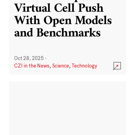
Virtual Cell Push
With Open Models
and Benchmarks
Oct 28, 2025
·
CZI in the News
,
Science
,
Technology