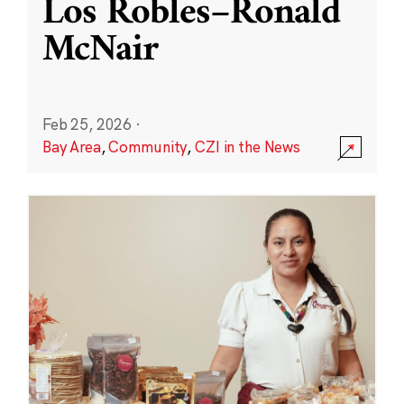
Los Robles–Ronald
McNair
Feb 25, 2026
·
Bay Area
,
Community
,
CZI in the News