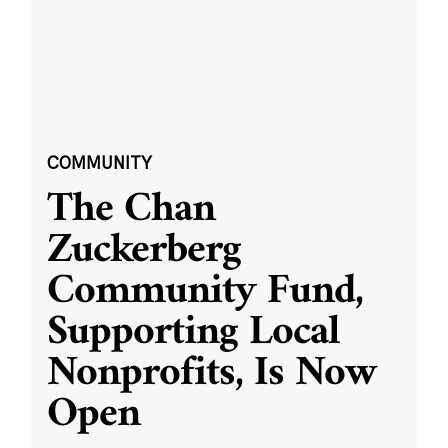
COMMUNITY
The Chan
Zuckerberg
Community Fund,
Supporting Local
Nonprofits, Is Now
Open