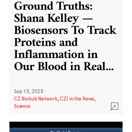
Ground Truths:
Shana Kelley —
Biosensors To Track
Proteins and
Inflammation in
Our Blood in Real
...
Sep 15, 2025
·
CZ Biohub Network
,
CZI in the News
,
Science