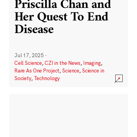
Priscilla Chan and
Her Quest To End
Disease
Jul 17, 2025
·
Cell Science
,
CZI in the News
,
Imaging
,
Rare As One Project
,
Science
,
Science in
Society
,
Technology