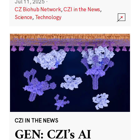
Jul 11, 2025
·
CZ Biohub Network
,
CZI in the News
,
Science
,
Technology
CZI IN THE NEWS
GEN: CZI’s AI