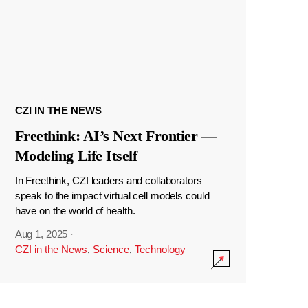
CZI IN THE NEWS
Freethink: AI’s Next Frontier —
Modeling Life Itself
In Freethink, CZI leaders and collaborators
speak to the impact virtual cell models could
have on the world of health.
Aug 1, 2025
·
CZI in the News
,
Science
,
Technology