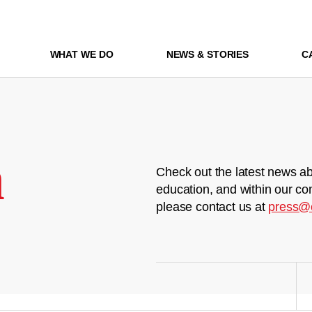
WHAT WE DO
NEWS & STORIES
C
m
Check out the latest news ab
education, and within our co
please contact us at
press@