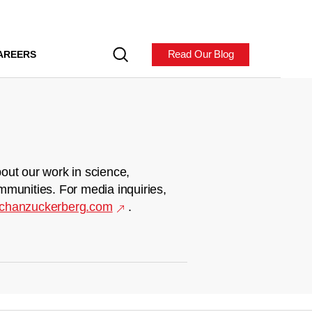
Read Our Blog
AREERS
out our work in science,
mmunities. For media inquiries,
chanzuckerberg.com
.