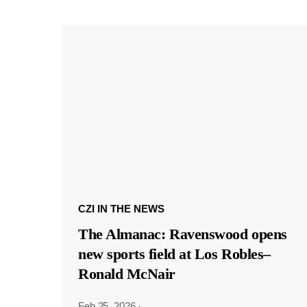
CZI IN THE NEWS
The Almanac: Ravenswood opens
new sports field at Los Robles–
Ronald McNair
Feb 25, 2026
·