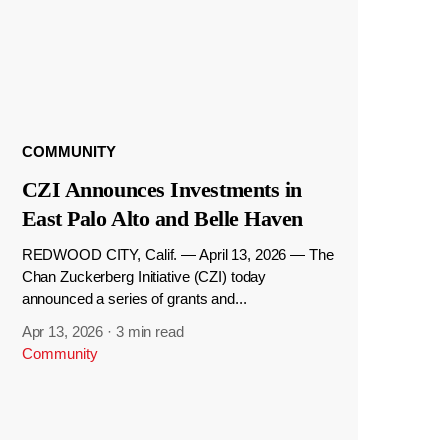
COMMUNITY
CZI Announces Investments in
East Palo Alto and Belle Haven
REDWOOD CITY, Calif. — April 13, 2026 — The
Chan Zuckerberg Initiative (CZI) today
announced a series of grants and...
Apr 13, 2026
·
3 min read
Community