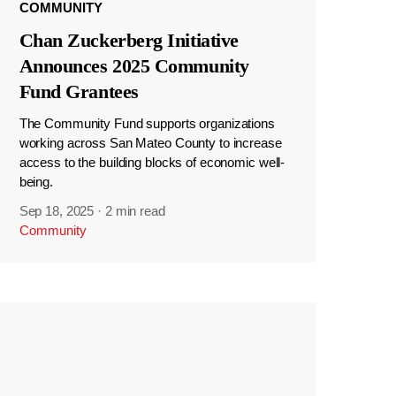
COMMUNITY
Chan Zuckerberg Initiative
Announces 2025 Community
Fund Grantees
The Community Fund supports organizations
working across San Mateo County to increase
access to the building blocks of economic well-
being.
Sep 18, 2025
·
2 min read
Community