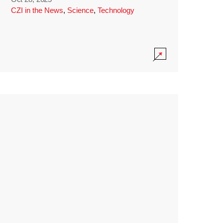
CZI in the News
,
Science
,
Technology