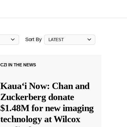
Sort By
LATEST
CZI IN THE NEWS
Kauaʻi Now: Chan and
Zuckerberg donate
$1.48M for new imaging
technology at Wilcox