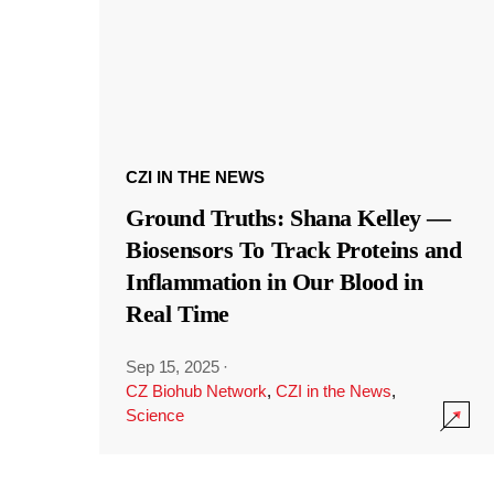
CZI IN THE NEWS
Ground Truths: Shana Kelley —
Biosensors To Track Proteins and
Inflammation in Our Blood in
Real Time
Sep 15, 2025
·
CZ Biohub Network
,
CZI in the News
,
Science