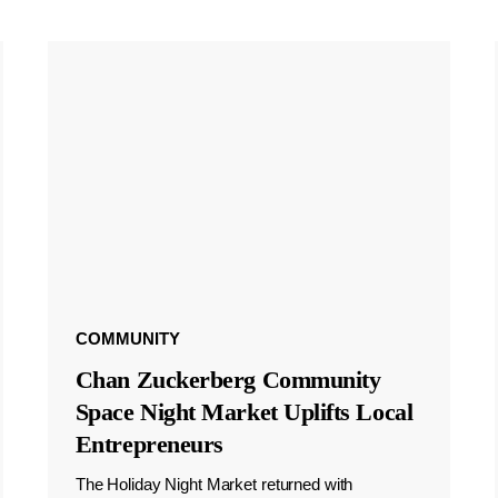
COMMUNITY
Chan Zuckerberg Community
Space Night Market Uplifts Local
Entrepreneurs
The Holiday Night Market returned with