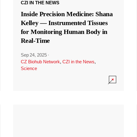
CZI IN THE NEWS
Inside Precision Medicine: Shana
Kelley — Instrumented Tissues
for Monitoring Human Body in
Real-Time
Sep 24, 2025
·
CZ Biohub Network
,
CZI in the News
,
Science