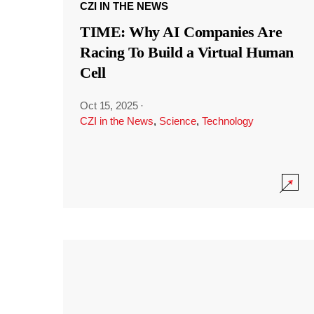
CZI IN THE NEWS
TIME: Why AI Companies Are
Racing To Build a Virtual Human
Cell
Oct 15, 2025
·
CZI in the News
,
Science
,
Technology