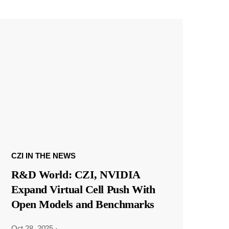
CZI IN THE NEWS
R&D World: CZI, NVIDIA
Expand Virtual Cell Push With
Open Models and Benchmarks
Oct 28, 2025
·