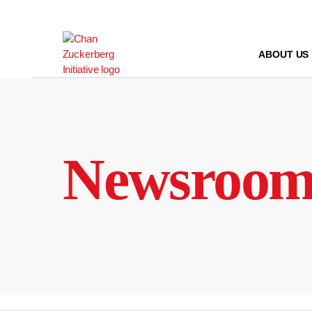
Skip
to
content
ABOUT US
Newsroo