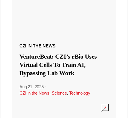
CZI IN THE NEWS
VentureBeat: CZI’s rBio Uses
Virtual Cells To Train AI,
Bypassing Lab Work
Aug 21, 2025
·
CZI in the News
,
Science
,
Technology