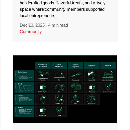
handcrafted goods, flavorful treats, and a lively
space where community members supported
local entrepreneurs.
Dec 10, 2025
·
4 min read
Community