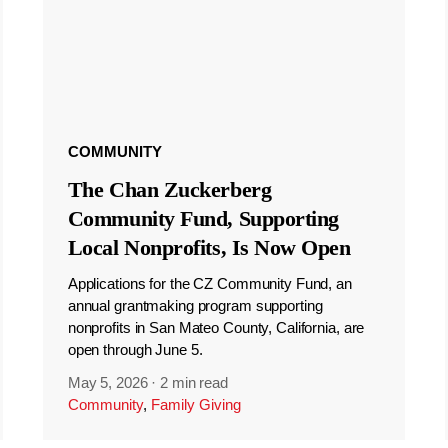
COMMUNITY
The Chan Zuckerberg
Community Fund, Supporting
Local Nonprofits, Is Now Open
Applications for the CZ Community Fund, an
annual grantmaking program supporting
nonprofits in San Mateo County, California, are
open through June 5.
May 5, 2026
·
2 min read
Community
,
Family Giving