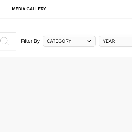
MEDIA GALLERY
Filter By
CATEGORY
YEAR