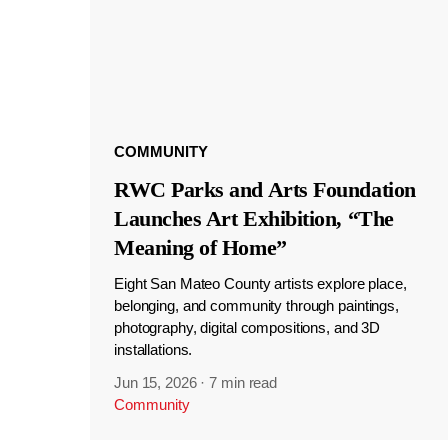
COMMUNITY
RWC Parks and Arts Foundation
Launches Art Exhibition, “The
Meaning of Home”
Eight San Mateo County artists explore place,
belonging, and community through paintings,
photography, digital compositions, and 3D
installations.
Jun 15, 2026
·
7 min read
Community