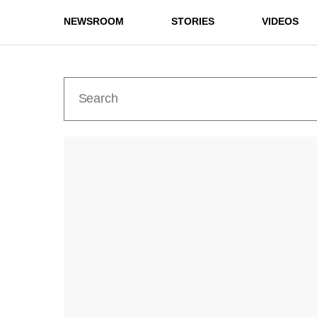
NEWSROOM
STORIES
VIDEOS