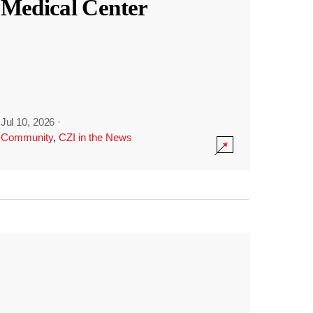
Medical Center
Jul 10, 2026
·
Community
,
CZI in the News