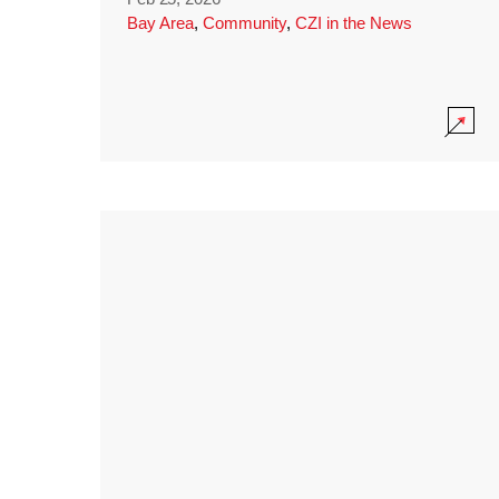
Bay Area
,
Community
,
CZI in the News