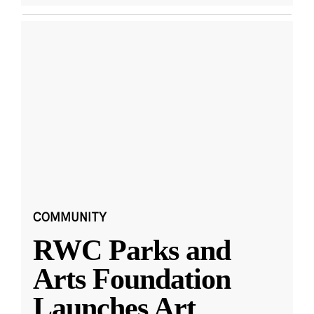
COMMUNITY
RWC Parks and
Arts Foundation
Launches Art