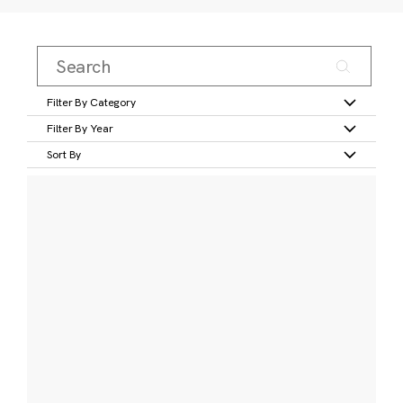
Filter By Category
Filter By Year
Sort By