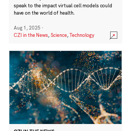
speak to the impact virtual cell models could
have on the world of health.
Aug 1, 2025
·
CZI in the News
,
Science
,
Technology