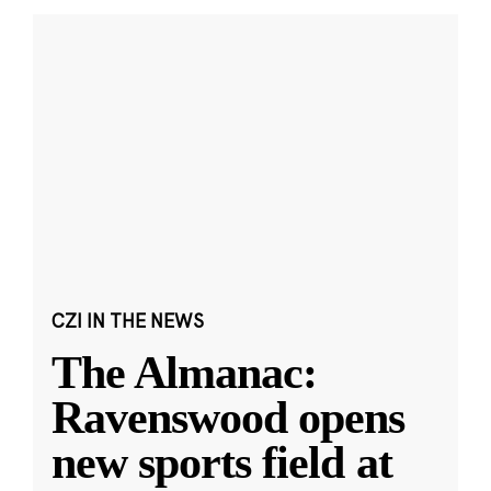
CZI IN THE NEWS
The Almanac:
Ravenswood opens
new sports field at