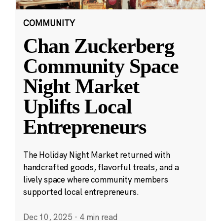
COMMUNITY
Chan Zuckerberg
Community Space
Night Market
Uplifts Local
Entrepreneurs
The Holiday Night Market returned with
handcrafted goods, flavorful treats, and a
lively space where community members
supported local entrepreneurs.
Dec 10, 2025
·
4 min read