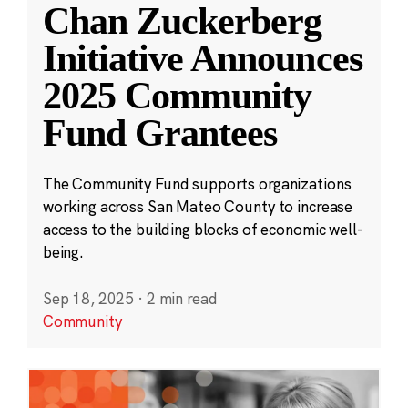
Chan Zuckerberg
Initiative Announces
2025 Community
Fund Grantees
The Community Fund supports organizations
working across San Mateo County to increase
access to the building blocks of economic well-
being.
Sep 18, 2025
·
2 min read
Community