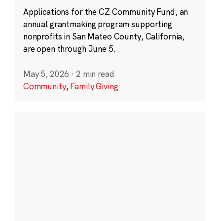
Applications for the CZ Community Fund, an
annual grantmaking program supporting
nonprofits in San Mateo County, California,
are open through June 5.
May 5, 2026
·
2 min read
Community
,
Family Giving