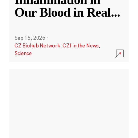
Our Blood in Real
...
Sep 15, 2025
·
CZ Biohub Network
,
CZI in the News
,
Science