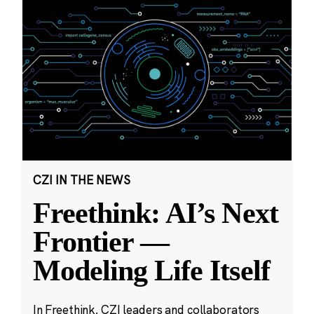
CZI IN THE NEWS
Freethink: AI’s Next
Frontier —
Modeling Life Itself
In Freethink, CZI leaders and collaborators