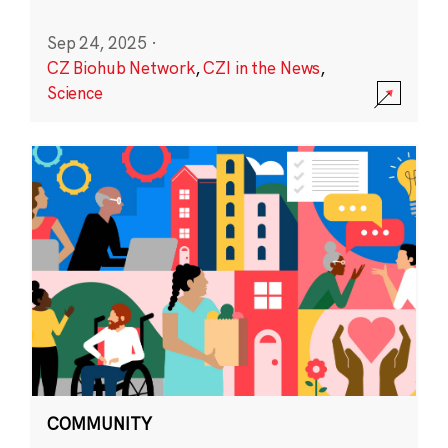
Sep 24, 2025
·
CZ Biohub Network
,
CZI in the News
,
Science
COMMUNITY