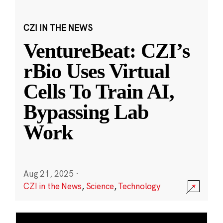
CZI IN THE NEWS
VentureBeat: CZI’s
rBio Uses Virtual
Cells To Train AI,
Bypassing Lab
Work
Aug 21, 2025
·
CZI in the News
,
Science
,
Technology