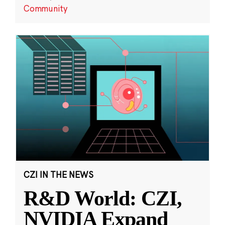
Community
CZI IN THE NEWS
R&D World: CZI,
NVIDIA Expand