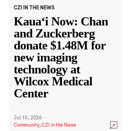
CZI IN THE NEWS
Kauaʻi Now: Chan
and Zuckerberg
donate $1.48M for
new imaging
technology at
Wilcox Medical
Center
Jul 10, 2026
·
Community
,
CZI in the News