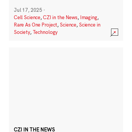
Jul 17, 2025
·
Cell Science
,
CZI in the News
,
Imaging
,
Rare As One Project
,
Science
,
Science in
Society
,
Technology
CZI IN THE NEWS