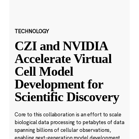
TECHNOLOGY
CZI and NVIDIA
Accelerate Virtual
Cell Model
Development for
Scientific Discovery
Core to this collaboration is an effort to scale
biological data processing to petabytes of data
spanning billions of cellular observations,
enabling next-generation model development.