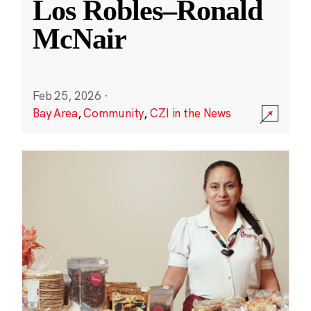
Los Robles–Ronald
McNair
Feb 25, 2026
·
Bay Area
,
Community
,
CZI in the News