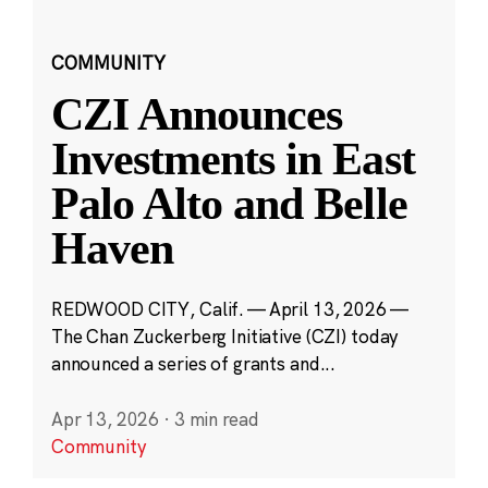
COMMUNITY
CZI Announces
Investments in East
Palo Alto and Belle
Haven
REDWOOD CITY, Calif. — April 13, 2026 —
The Chan Zuckerberg Initiative (CZI) today
announced a series of grants and...
Apr 13, 2026
·
3 min read
Community