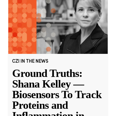
CZI IN THE NEWS
Ground Truths:
Shana Kelley —
Biosensors To Track
Proteins and
Inflammation in