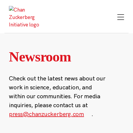
Skip
to
content
Newsroom
Check out the latest news about our
work in science, education, and
within our communities. For media
inquiries, please contact us at
press@chanzuckerberg.com
.