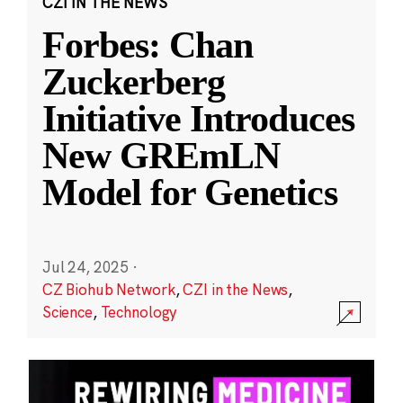
CZI IN THE NEWS
Forbes: Chan
Zuckerberg
Initiative Introduces
New GREmLN
Model for Genetics
Jul 24, 2025
·
CZ Biohub Network
,
CZI in the News
,
Science
,
Technology