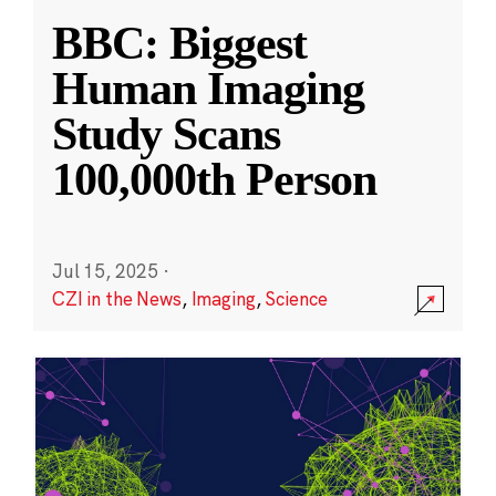
BBC: Biggest
Human Imaging
Study Scans
100,000th Person
Jul 15, 2025
·
CZI in the News
,
Imaging
,
Science