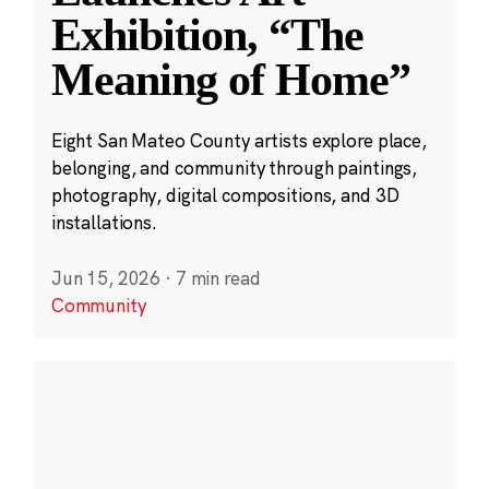
Exhibition, “The
Meaning of Home”
Eight San Mateo County artists explore place,
belonging, and community through paintings,
photography, digital compositions, and 3D
installations.
Jun 15, 2026
·
7 min read
Community