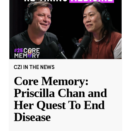
CZI IN THE NEWS
Core Memory:
Priscilla Chan and
Her Quest To End
Disease