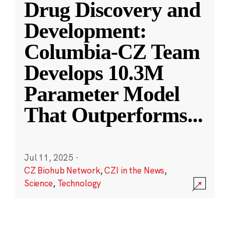
Drug Discovery and
Development:
Columbia-CZ Team
Develops 10.3M
Parameter Model
That Outperforms
...
Jul 11, 2025
·
CZ Biohub Network
,
CZI in the News
,
Science
,
Technology