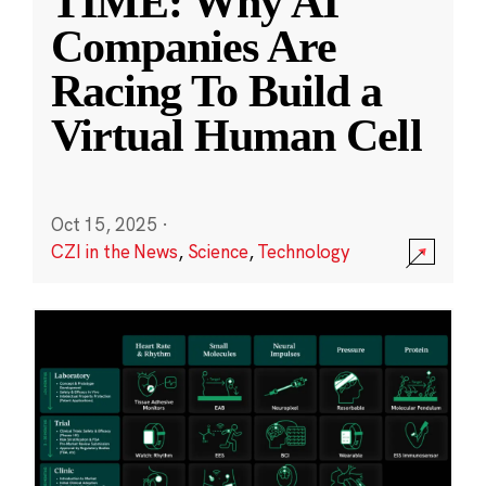
TIME: Why AI
Companies Are
Racing To Build a
Virtual Human Cell
Oct 15, 2025
·
CZI in the News
,
Science
,
Technology