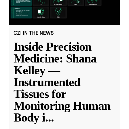
CZI IN THE NEWS
Inside Precision
Medicine: Shana
Kelley —
Instrumented
Tissues for
Monitoring Human
Body i
...