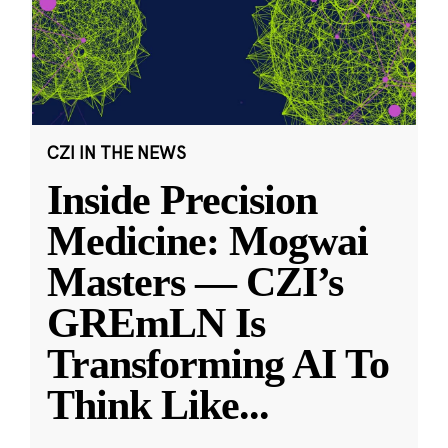
CZI IN THE NEWS
Inside Precision
Medicine: Mogwai
Masters — CZI’s
GREmLN Is
Transforming AI To
Think Like
...