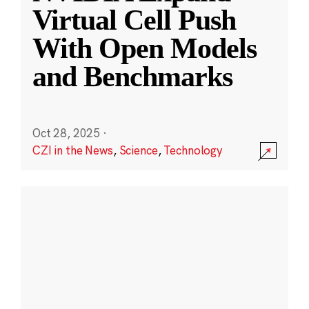
Virtual Cell Push
With Open Models
and Benchmarks
Oct 28, 2025
·
CZI in the News
,
Science
,
Technology