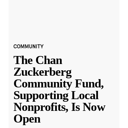
COMMUNITY
The Chan
Zuckerberg
Community Fund,
Supporting Local
Nonprofits, Is Now
Open