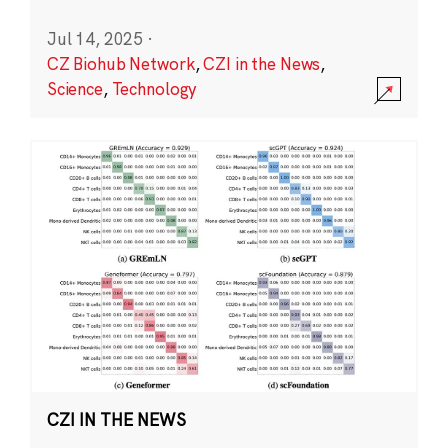
Jul 14, 2025
·
CZ Biohub Network
,
CZI in the News
,
Science
,
Technology
CZI IN THE NEWS