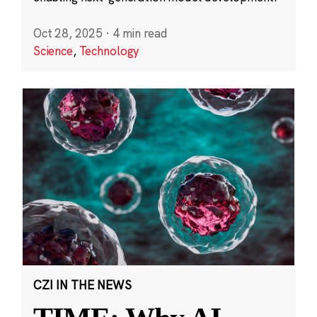
Oct 28, 2025
·
4 min read
Science
,
Technology
CZI IN THE NEWS